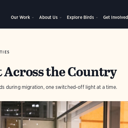
Our Work
About Us
Explore Birds
Get Involve
TIES
t Across the Country
s during migration, one switched-off light at a time.