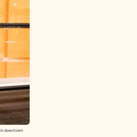
s in downtown