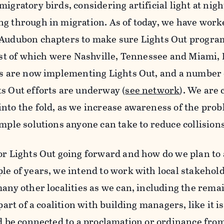
igratory birds, considering artificial light at nig
ng through in migration. As of today, we have work
 Audubon chapters to make sure Lights Out program
test of which were Nashville, Tennessee and Miami, F
es are now implementing Lights Out, and a number o
s Out efforts are underway (
see network
). We are 
nto the fold, as we increase awareness of the prob
imple solutions anyone can take to reduce collisions
for Lights Out going forward and how do we plan to
le of years, we intend to work with local stakehold
many other localities as we can, including the rema
part of a coalition with building managers, like it is
ld be connected to a proclamation or ordinance from