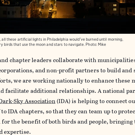
 all these artificial lights in Philadelphia would've burned until morning,
ry birds that use the moon and stars to navigate.
Photo:
Mike
and chapter leaders collaborate with municipalitie
corporations, and non-profit partners to build and
forts, we are working nationally to enhance these 
d facilitate additional relationships. A national p
Dark-Sky Association
(IDA) is helping to connect 
 to IDA chapters, so that they can team up to protec
n for the benefit of both birds and people, bringing
d expertise.