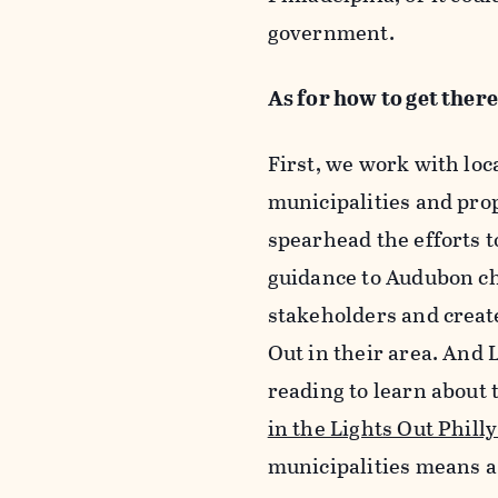
government.
As for how to get there
First, we work with lo
municipalities and pro
spearhead the efforts t
guidance to Audubon ch
stakeholders and creat
Out in their area. And 
reading to learn about 
in the Lights Out Phill
municipalities means a 