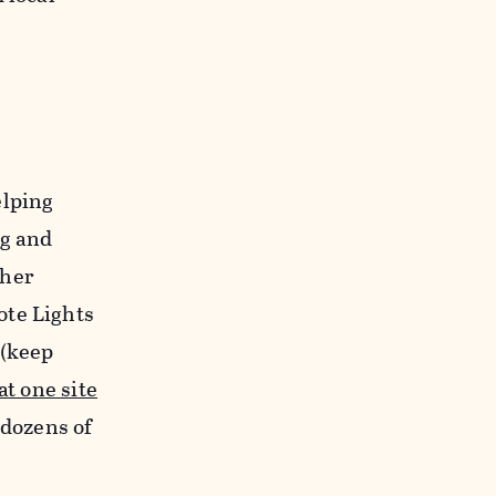
elping
ng and
ther
ote Lights
 (keep
at one site
 dozens of