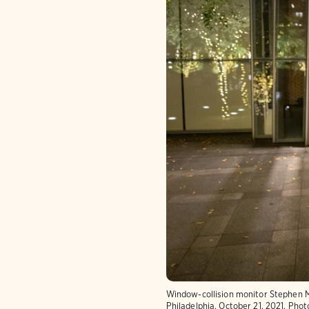
Window-collision monitor Stephen M
Philadelphia, October 21, 2021.
Phot