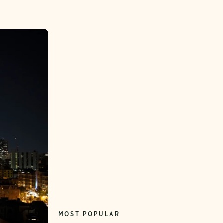
MOST POPULAR