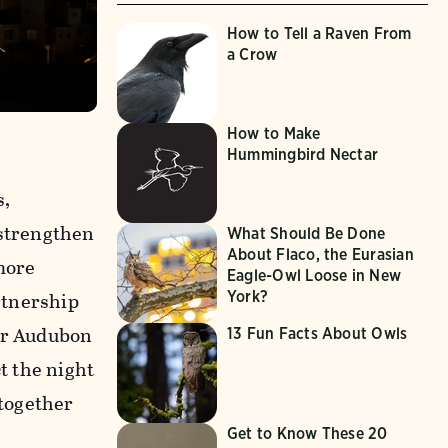
How to Tell a Raven From
a Crow
How to Make
Hummingbird Nectar
s,
 strengthen
What Should Be Done
About Flaco, the Eurasian
more
Eagle-Owl Loose in New
artnership
York?
our Audubon
13 Fun Facts About Owls
t the night
 together
Get to Know These 20