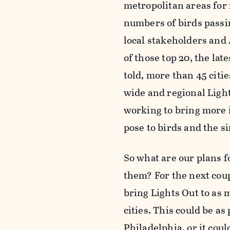
metropolitan areas for m
numbers of birds passi
local stakeholders and
of those top 20, the la
told, more than 45 citi
wide and regional Light
working to bring more i
pose to birds and the s
So what are our plans 
them? For the next coup
bring Lights Out to as 
cities. This could be as 
Philadelphia, or it cou