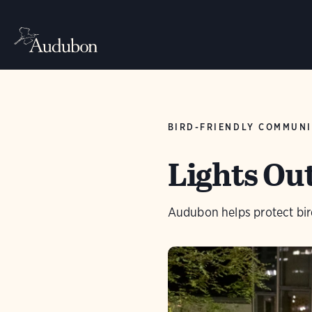
BIRD-FRIENDLY COMMUNI
Lights Ou
Audubon helps protect bird