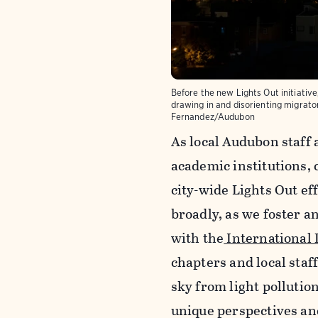
Before the new Lights Out initiative,
drawing in and disorienting migrato
Fernandez/Audubon
As local Audubon staff 
academic institutions, 
city-wide Lights Out ef
broadly, as we foster an
with the
International 
chapters and local staff
sky from light pollutio
unique perspectives an