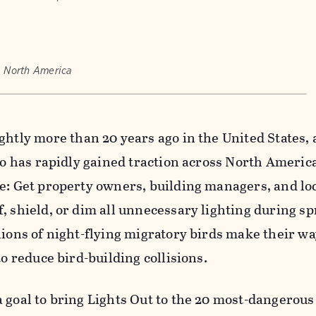
, North America
ghtly more than 20 years ago in the United States,
 so has rapidly gained traction across North Americ
e: Get property owners, building managers, and lo
, shield, or dim all unnecessary lighting during s
lions of night-flying migratory birds make their w
to reduce bird-building collisions.
 goal to bring Lights Out to the 20 most-dangerous