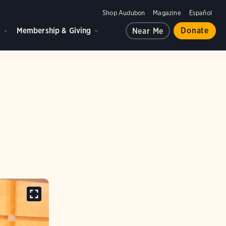
Shop Audubon
Magazine
Español
d
Membership & Giving
Donate
Near Me