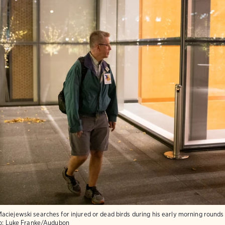
aciejewski searches for injured or dead birds during his early morning round
o:
Luke Franke/Audubon