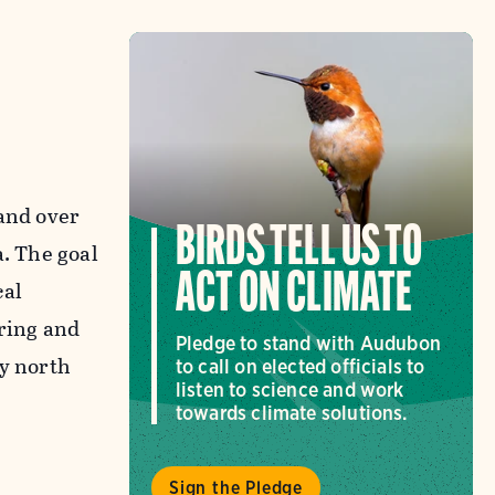
 and over
BIRDS TELL US TO
a. The goal
ACT ON CLIMATE
cal
pring and
Pledge to stand with Audubon
ay north
to call on elected officials to
listen to science and work
towards climate solutions.
Sign the Pledge