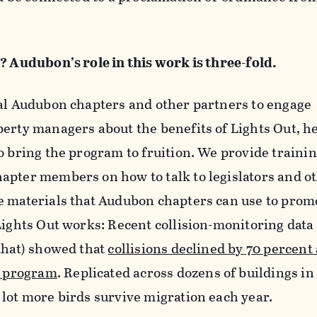
? Audubon’s role in this work is three-fold.
cal Audubon chapters and other partners to engage
perty managers about the benefits of Lights Out, h
o bring the program to fruition. We provide traini
apter members on how to talk to legislators and o
e materials that Audubon chapters can use to prom
Lights Out works: Recent collision-monitoring data
that) showed that
collisions declined by 70 percent 
y program
. Replicated across dozens of buildings in
lot more birds survive migration each year.