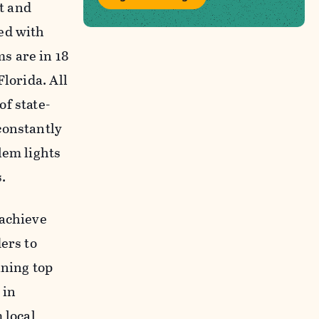
ht and
ed with
s are in 18
lorida. All
f state-
constantly
lem lights
.
 achieve
ers to
ining top
 in
 local