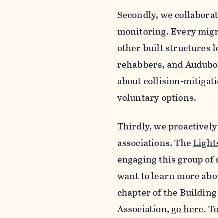
Secondly, we collaborat
monitoring. Every migr
other built structures l
rehabbers, and Audubon
about collision-mitigati
voluntary options.
Thirdly, we proactivel
associations. The
Light
engaging this group of s
want to learn more abou
chapter of the Buildin
Association,
go here
. T