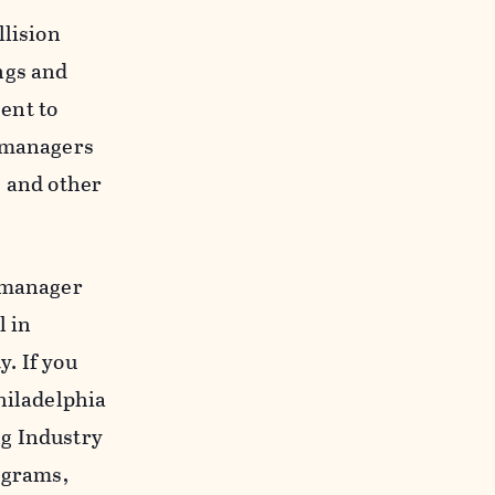
llision
ngs and
sent to
r managers
, and other
y manager
l in
y. If you
hiladelphia
ng Industry
ograms,