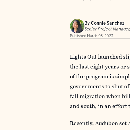
By
Connie Sanchez
Senior Project Manager
Published
March 08, 2023
Lights Out
launched sli
the last eight years or
of the program is simpl
governments to shut off
fall migration when bil
and south, in an effort 
Recently, Audubon set a