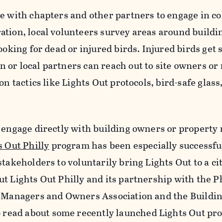
e with chapters and other partners to engage in co
ation, local volunteers survey areas around buildi
ooking for dead or injured birds. Injured birds get 
 or local partners can reach out to site owners o
on tactics like Lights Out protocols, bird-safe glass
y engage directly with building owners or propert
s Out Philly
program has been especially successfu
takeholders to voluntarily bring Lights Out to a cit
t Lights Out Philly and its partnership with the P
g Managers and Owners Association and the Buildi
o read about some recently launched Lights Out pr