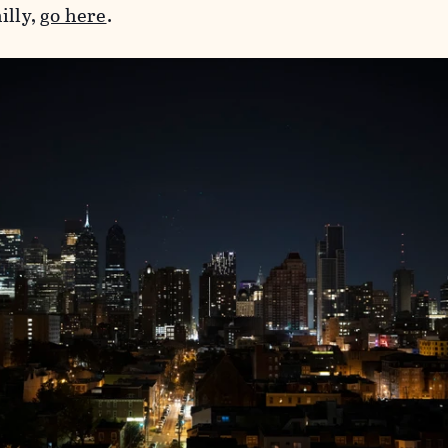
illy,
go here
.