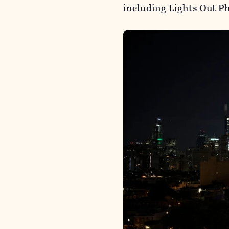
including Lights Out Ph