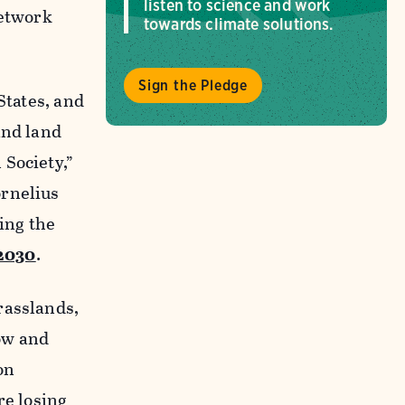
listen to science and work
etwork
towards climate solutions.
Sign the Pledge
States, and
and land
 Society,”
ornelius
ing the
 2030
.
rasslands,
ow and
on
re losing