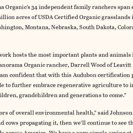
ma Organic’s 34 independent family ranchers span 
illion acres of USDA Certified Organic grasslands 
shington, Montana, Nebraska, South Dakota, Color
work hosts the most important plants and animals 
 Panorama Organic rancher, Darrell Wood of Leavitt
 am confident that with this Audubon certification
le to further embrace regenerative agriculture to 
ildren, grandchildren and generations to come.”
tors of overall environmental health,” said Johnson.
nd cows propagating it, then we’ll continue to see t
rds across America. We have a very simple saying a