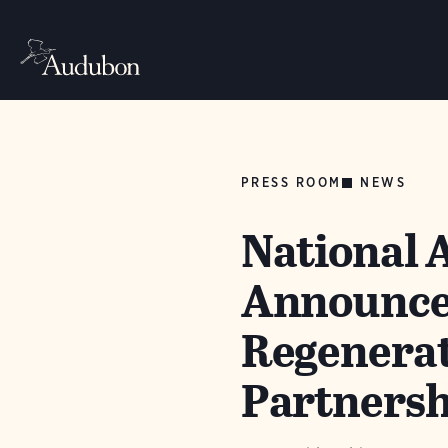
PRESS ROOM
NEWS
National 
Announce
Regenerat
Partnershi