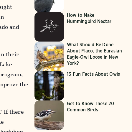
eight
How to Make
in
Hummingbird Nectar
ado and
What Should Be Done
About Flaco, the Eurasian
in their
Eagle-Owl Loose in New
 Lake
York?
 program,
13 Fun Facts About Owls
improve the
Get to Know These 20
Common Birds
” If there
he
t Audubon,