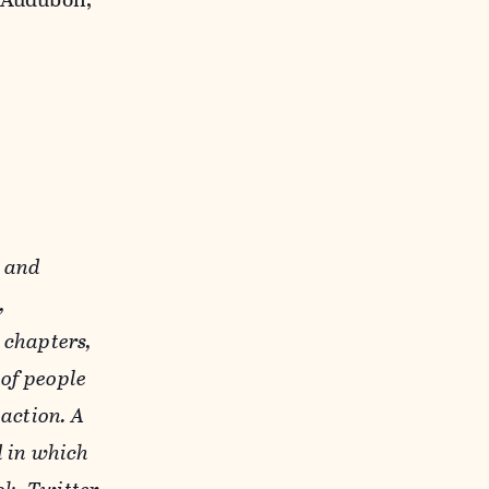
y and
,
 chapters,
of people
action. A
d in which