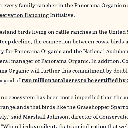
 every family rancher in the Panorama Organic n
servation Ranching
Initiative.
ssland birds living on cattle ranches in the United 
steep decline, the connection between cows, birds 
ity for Panorama Organic and the National Audubon
neral manager of Panorama Organic. In addition, C
ma Organic will further this commitment by doubl
a goal of
two million total acres to be certified by
s, no ecosystem has been more imperiled than the g
 rangelands that birds like the Grasshopper Sparr
y,” said Marshall Johnson, director of Conservati
When birds go silent, that’s an indication that we'