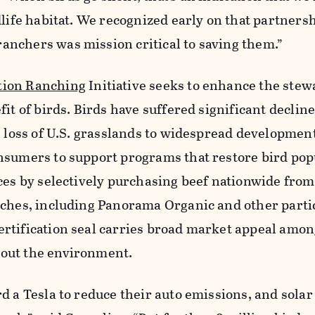
dlife habitat. We recognized early on that partners
nchers was mission critical to saving them.”
tion Ranching
Initiative seeks to enhance the stew
it of birds. Birds have suffered significant declin
e loss of U.S. grasslands to widespread developmen
nsumers to support programs that restore bird pop
ices by selectively purchasing beef nationwide fro
nches, including Panorama Organic and other parti
rtification seal carries broad market appeal amo
out the environment.
d a Tesla to reduce their auto emissions, and solar