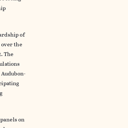
hip
ardship of
e over the
t. The
ulations
m Audubon-
cipating
ng
 panels on