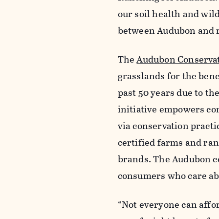
our soil health and wil
between Audubon and ra
The
Audubon Conserva
grasslands for the benef
past 50 years due to th
initiative empowers co
via conservation pract
certified farms and ra
brands. The Audubon ce
consumers who care ab
“Not everyone can affor