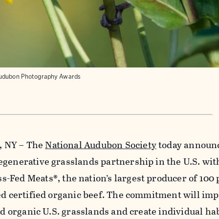
udubon Photography Awards
k, NY – The
National Audubon Society
today announ
egenerative grasslands partnership in the U.S. wit
s-Fed Meats®, the nation’s largest producer of 100
ed certified organic beef. The commitment will im
ed organic U.S. grasslands and create individual ha