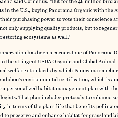
each,” said Cornelius. “But for the 48 million bird 
ts in the U.S., buying Panorama Organic with the
 their purchasing power to vote their conscience a
ot only supplying quality products, but to regener
d restoring ecosystems as well.”
 conservation has been a cornerstone of Panorama O
n to the stringent USDA Organic and Global Animal
mal welfare standards by which Panorama rancher
Audubon’s environmental certification, which is au
op a personalized habitat management plan with the
gists. That plan includes protocols to enhance soi
ty in terms of the plant life that benefits pollinator
nd to preserve and enhance habitat for grassland b