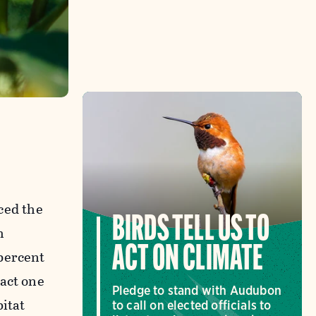
ced the
BIRDS TELL US TO
h
ACT ON CLIMATE
 percent
pact one
Pledge to stand with Audubon
bitat
to call on elected officials to