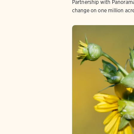
Partnership with Panorama
change on one million acr