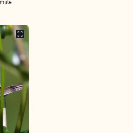
imate