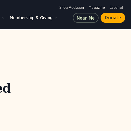
Shop Audubon
Magazine
Español
d
Membership & Giving
Donate
Near Me
ed