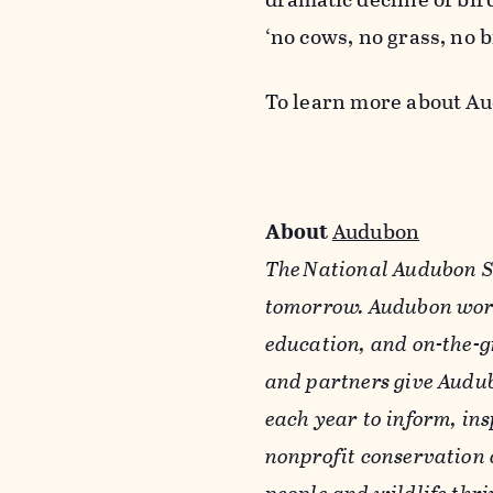
‘no cows, no grass, no b
To learn more about A
About
Audubon
The National Audubon So
tomorrow. Audubon work
education, and on-the-g
and partners give Audub
each year to inform, ins
nonprofit conservation 