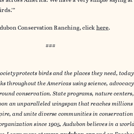
irds.’”
udubon Conservation Ranching, click
here
.
###
ciety protects birds and the places they need, toda
s throughout the Americas using science, advocacy
round conservation. State programs, nature centers,
on an unparalleled wingspan that reaches millions 
pire, and unite diverse communities in conservation 
organization since 1905, Audubon believes in a worl