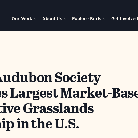
Our Work
About Us
Explore Birds
Get Involve
Audubon Society
s Largest Market-Bas
ive Grasslands
p in the U.S.