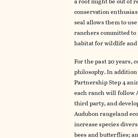
a roof might be out of r
conservation enthusias
seal allows them to use
ranchers committed to n
habitat for wildlife an
For the past 20 years,
philosophy. In additio
Partnership Step 4 ani
each ranch will follow 
third party, and devel
Audubon rangeland ecolo
increase species diversi
bees and butterflies; a