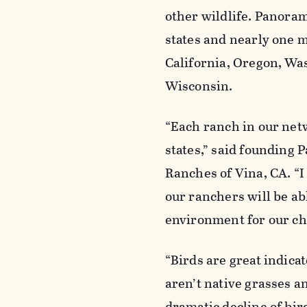
other wildlife. Panora
states and nearly one m
California, Oregon, Wa
Wisconsin.
“Each ranch in our net
states,” said founding
Ranches of Vina, CA. “I
our ranchers will be ab
environment for our ch
“Birds are great indica
aren’t native grasses a
dramatic decline of bi