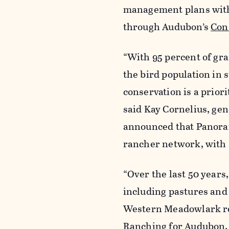
management plans with
through Audubon’s
Con
“With 95 percent of gra
the bird population in 
conservation is a prior
said Kay Cornelius, ge
announced that Panora
rancher network, with 
“Over the last 50 year
including pastures and
Western Meadowlark rel
Ranching for Audubon. “