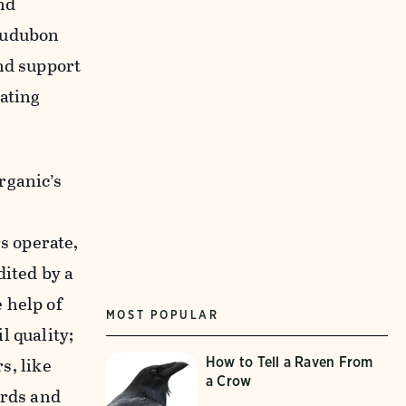
and
 Audubon
nd support
ating
rganic’s
s operate,
dited by a
 help of
MOST POPULAR
l quality;
s, like
How to Tell a Raven From
a Crow
irds and