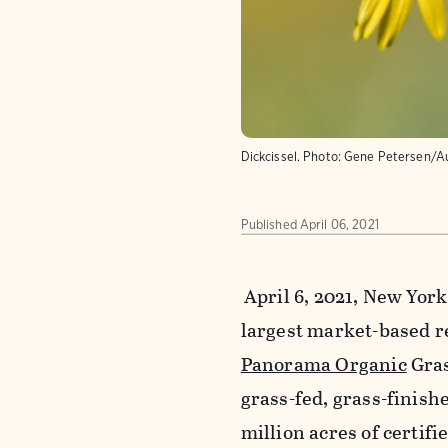
Dickcissel.
Photo:
Gene Petersen/A
Published
April 06, 2021
April 6, 2021, New Yor
largest market-based r
Panorama Organic
Gras
grass-fed, grass-finish
million acres of certifi