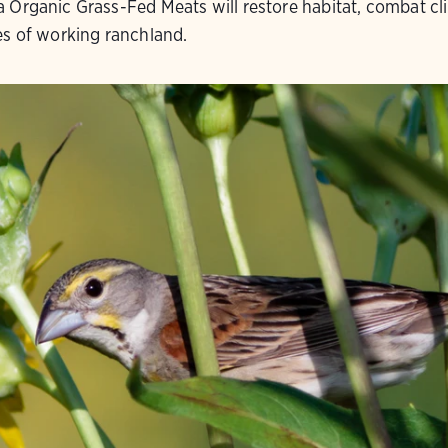
 Organic Grass-Fed Meats will restore habitat, combat cl
es of working ranchland.