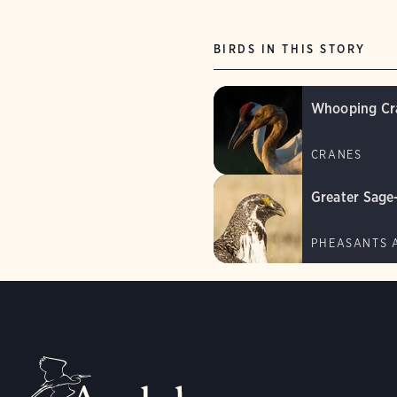
BIRDS IN THIS STORY
Whooping Cr
CRANES
Greater Sage
PHEASANTS 