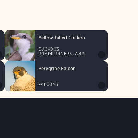
Yellow-billed Cuckoo
CUCKOOS,
ROADRUNNERS, ANIS
Peregrine Falcon
FALCONS