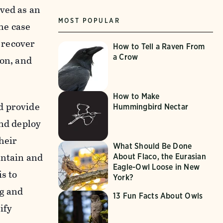
rved as an
MOST POPULAR
the case
 recover
How to Tell a Raven From
a Crow
con, and
How to Make
d provide
Hummingbird Nectar
and deploy
heir
What Should Be Done
intain and
About Flaco, the Eurasian
Eagle-Owl Loose in New
s to
York?
ng and
13 Fun Facts About Owls
ify