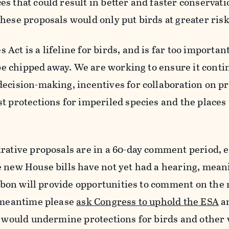
s that could result in better and faster conservati
hese proposals would only put birds at greater risk
ct is a lifeline for birds, and is far too important
o be chipped away. We are working to ensure it conti
ecision-making, incentives for collaboration on p
t protections for imperiled species and the places
rative proposals are in a 60-day comment period, 
e new House bills have not yet had a hearing, mean
udubon will provide opportunities to comment on the
e meantime please
ask Congress to uphold the ESA
a
t would undermine protections for birds and other 