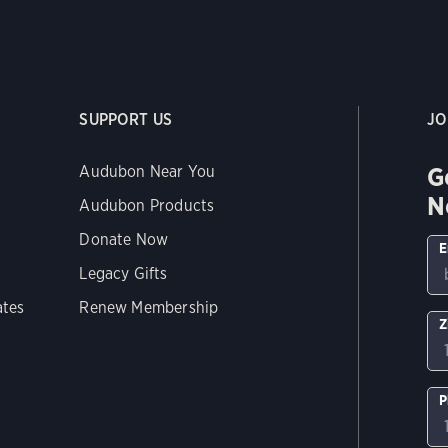
SUPPORT US
JO
G
Audubon Near You
N
Audubon Products
Donate Now
E
Legacy Gifts
ates
Renew Membership
Z
P