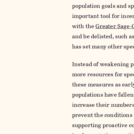
population goals and sp
important tool for incen
with the
Greater Sage-
and be delisted, such a
has set many other spec
Instead of weakening p
more resources for spec
these measures as early
populations have fallen
increase their numbers.
prevent the conditions 
supporting proactive co