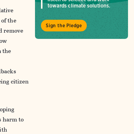
towards climate solutions.
lative
 of the
Sign the Pledge
ld remove
low
n the
llbacks
ing citizen
ooping
s harm to
ith