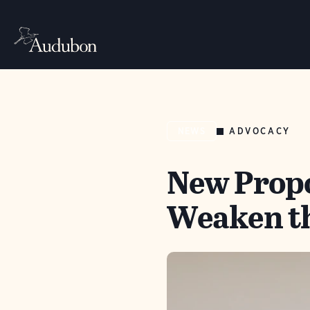
ADVOCACY
NEWS
New Propo
Weaken th