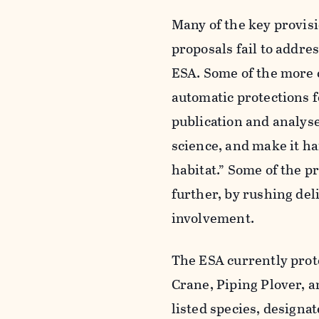
Many of the key provisi
proposals fail to addre
ESA. Some of the more 
automatic protections f
publication and analyse
science, and make it ha
habitat.” Some of the p
further, by rushing del
involvement.
The ESA currently prot
Crane, Piping Plover, 
listed species, designat