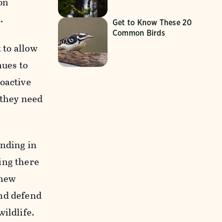
on
.
Get to Know These 20
Common Birds
 to allow
nues to
roactive
 they need
ending in
ing there
 new
nd defend
wildlife.