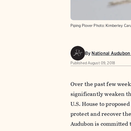
Piping Plover
Photo:
Kimberley Car
By
National Audubon 
Published
August 09, 2018
Over the past few week
significantly weaken th
U.S. House to proposed r
protect and recover the
Audubon is committed t