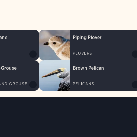
ane
Piping Plover
PLOVERS
-Grouse
Brown Pelican
AND GROUSE
PELICANS