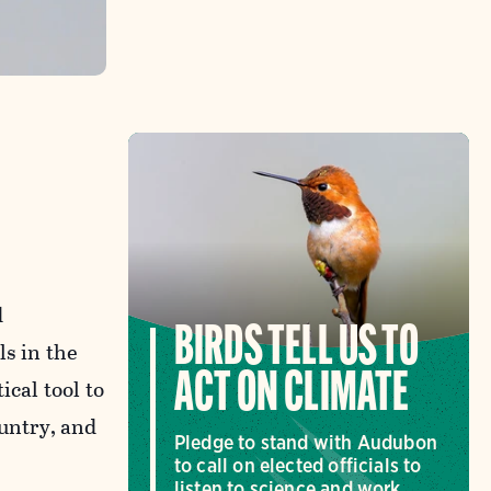
d
BIRDS TELL US TO
ls in the
ACT ON CLIMATE
ical tool to
ountry, and
Pledge to stand with Audubon
to call on elected officials to
listen to science and work