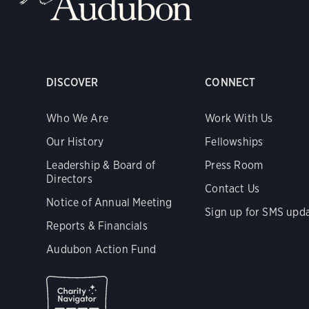
DISCOVER
CONNECT
Who We Are
Work With Us
Our History
Fellowships
Leadership & Board of
Press Room
Directors
Contact Us
Notice of Annual Meeting
Sign up for SMS upd
Reports & Financials
Audubon Action Fund