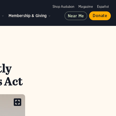
Shop Audubon
Magazine
Español
d
Membership & Giving
Donate
Near Me
tly
 Act