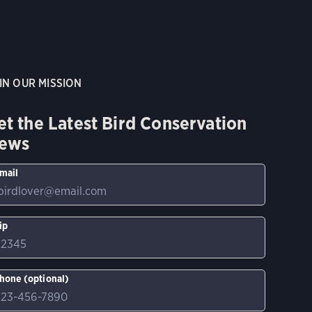
IN OUR MISSION
et the Latest Bird Conservation
ews
mail
ip
hone (optional)