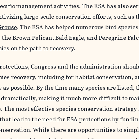
ecific management activities. The ESA has also se
tivizing large-scale conservation efforts, such as 
Grouse
. The ESA has helped numerous bird species
s the Brown Pelican, Bald Eagle, and Peregrine Fal
ies on the path to recovery.
rotections, Congress and the administration shoul
ies recovery, including for habitat conservation, 
 as possible. By the time many species are listed, t
 dramatically, making it much more difficult to ma
 The most effective species conservation strategy i
that lead to the need for ESA protections by fundi
nservation. While there are opportunities to simpl