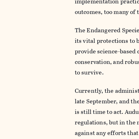
implementation practice
outcomes, too many of t
The Endangered Species A
its vital protections t
provide science-based d
conservation, and robus
to survive.
Currently, the administ
late September, and th
is still time to act. A
regulations, but in th
against any efforts tha