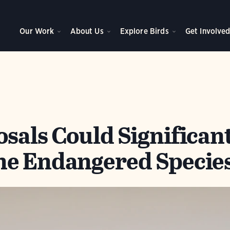
Our Work
About Us
Explore Birds
Get Involve
sals Could Significan
e Endangered Species