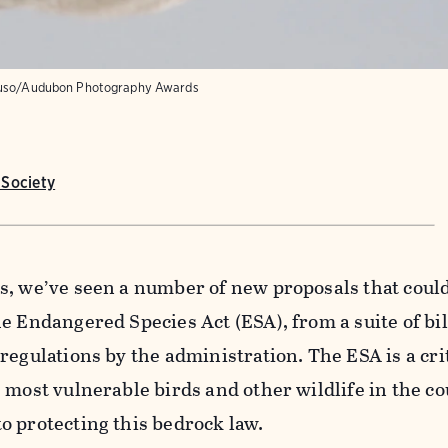
uso/Audubon Photography Awards
Society
s, we’ve seen a number of new proposals that coul
e Endangered Species Act (ESA), from a suite of bil
egulations by the administration. The ESA is a crit
 most vulnerable birds and other wildlife in the c
o protecting this bedrock law.