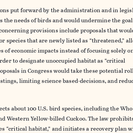
ons put forward by the administration and in legis
ss the needs of birds and would undermine the goal
concerning provisions include proposals that wou
or species that are newly listed as “threatened,” al
s of economic impacts instead of focusing solely o
rder to designate unoccupied habitat as “critical
roposals in Congress would take these potential ro
istings, limiting science based-decisions, and reduc
ects about 100 U.S. bird species, including the Wh
and Western Yellow-billed Cuckoo. The law prohibit
es “critical habitat,” and initiates a recovery plan w