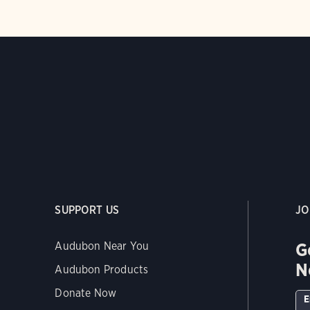
SUPPORT US
JO
G
Audubon Near You
N
Audubon Products
Donate Now
E