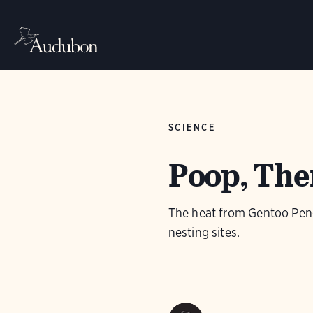
SCIENCE
Poop, Ther
The heat from Gentoo Peng
nesting sites.