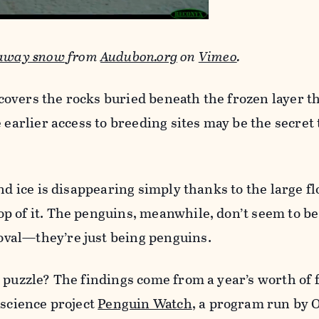
 away snow
from
Audubon.org
on
Vimeo
.
overs the rocks buried beneath the frozen layer t
 earlier access to breeding sites may be the secret 
nd ice is disappearing simply thanks to the large fl
 of it. The penguins, meanwhile, don’t seem to be
val—they’re just being penguins.
 puzzle? The findings come from a year’s worth of 
 science project
Penguin Watch
, a program run by 