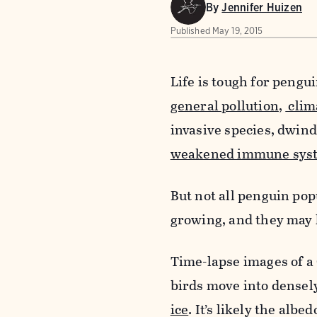
By
Jennifer Huizen
Published
May 19, 2015
Life is tough for pengu
general pollution
,
clim
invasive species, dwind
weakened immune sys
But not all penguin pop
growing, and they may 
Time-lapse images of a 
birds move into densel
ice
. It’s likely the alb