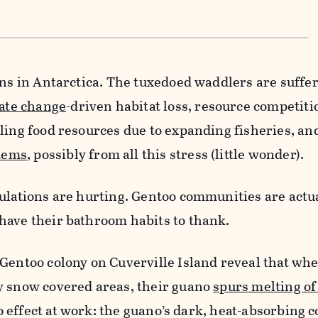
ins in Antarctica. The tuxedoed waddlers are suffe
ate change
-driven habitat loss, resource competit
ling food resources due to expanding fisheries, an
tems
, possibly from all this stress (little wonder).
ulations are hurting. Gentoo communities are actu
have their bathroom habits to thank.
Gentoo colony on Cuverville Island reveal that wh
y snow covered areas, their guano
spurs melting o
edo effect at work: the guano’s dark, heat-absorbing 