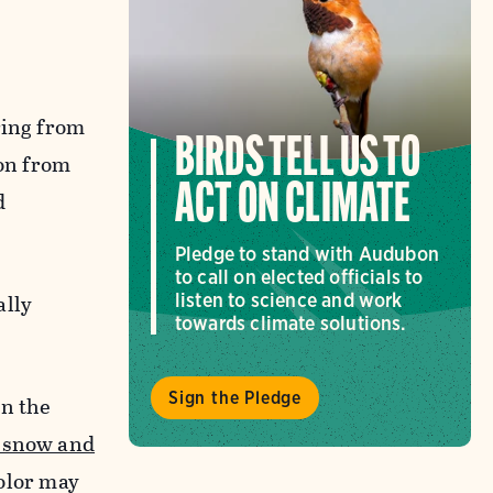
ring from
BIRDS TELL US TO
ion from
ACT ON CLIMATE
d
Pledge to stand with Audubon
to call on elected officials to
ally
listen to science and work
towards climate solutions.
Sign the Pledge
en the
f snow and
color may