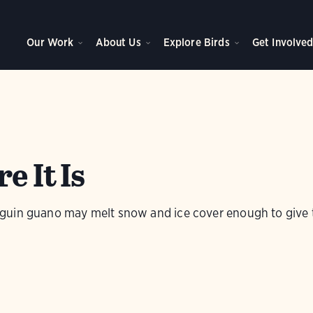
Our Work
About Us
Explore Birds
Get Involve
e It Is
uin guano may melt snow and ice cover enough to give th