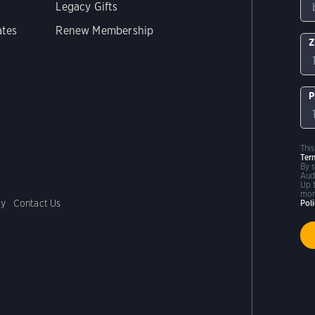
Legacy Gifts
ates
Renew Membership
Z
P
Thi
Ter
By 
Aud
Up 
mor
cy
Contact Us
Pol