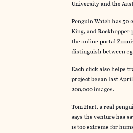
University and the Aust
Penguin Watch has 50 c
King, and Rockhopper pe
the online portal
Zooni
distinguish between egg
Each click also helps t
project began last Apri
200,000 images.
Tom Hart, a real pengu
says the venture has s
is too extreme for huma