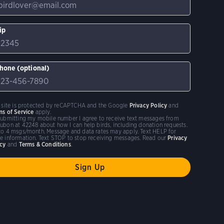
ip
hone (optional)
s site is protected by reCAPTCHA and the Google
Privacy Policy
and
ms of Service
apply.
submitting my mobile number I agree to receive text messages from
ubon at 42248 about how I can help birds, including donation requests.
to 4 msgs/month. Message and data rates may apply. Text HELP for
e information. Text STOP to stop receiving messages. Read our
Privacy
icy
and
Terms & Conditions
.