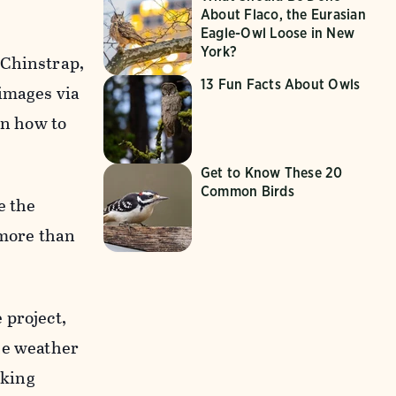
About Flaco, the Eurasian
Eagle-Owl Loose in New
York?
 Chinstrap,
13 Fun Facts About Owls
 images via
on how to
Get to Know These 20
Common Birds
e the
 more than
 project,
he weather
sking