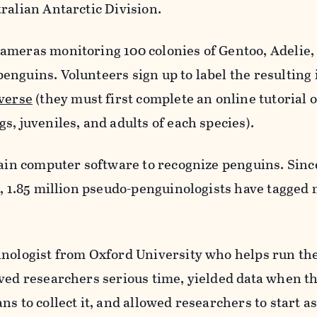
ralian Antarctic Division.
ameras monitoring 100 colonies of Gentoo, Adelie,
nguins. Volunteers sign up to label the resulting
verse
(they must first complete an online tutorial 
s, juveniles, and adults of each species).
rain computer software to recognize penguins. Sinc
l, 1.85 million pseudo-penguinologists have tagged
inologist from Oxford University who helps run the
aved researchers serious time, yielded data when t
ns to collect it, and allowed researchers to start a