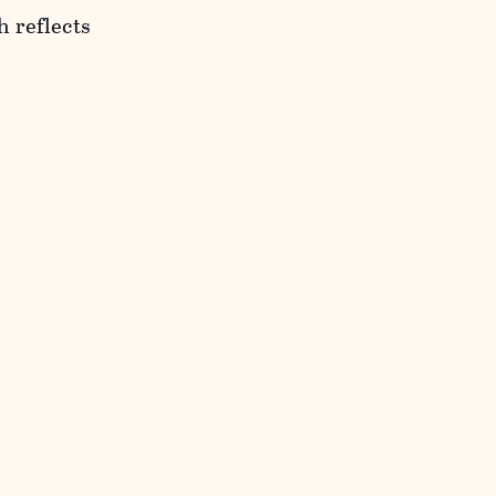
h reflects