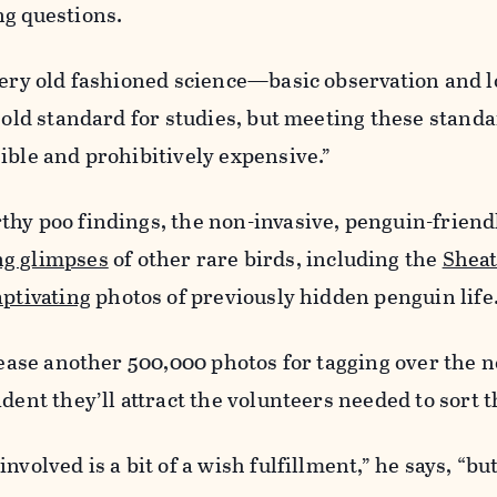
ng questions.
very old fashioned science—basic observation and lot
 gold standard for studies, but meeting these standa
ible and prohibitively expensive.”
thy poo findings, the non-invasive, penguin-frien
ng glimpses
of other rare birds, including the
Sheat
aptivating
photos of previously hidden penguin life
elease another 500,000 photos for tagging over the n
ident they’ll attract the volunteers needed to sort 
nvolved is a bit of a wish fulfillment,” he says, “but