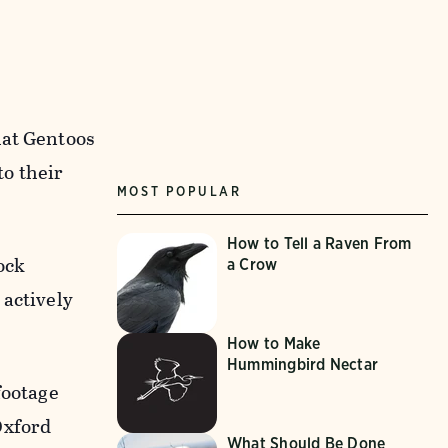
hat Gentoos
to their
MOST POPULAR
How to Tell a Raven From
ock
a Crow
 actively
How to Make
Hummingbird Nectar
footage
Oxford
What Should Be Done