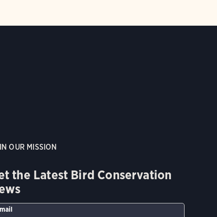
IN OUR MISSION
et the Latest Bird Conservation
ews
mail