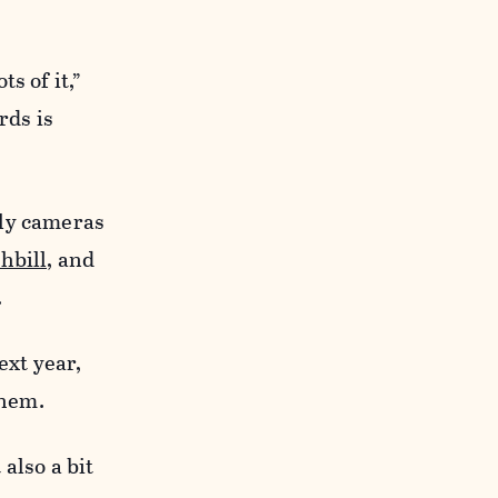
s of it,”
rds is
dly cameras
hbill,
and
.
ext year,
them.
 also a bit