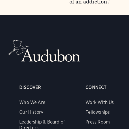
of an addiction.”
DISCOVER
CONNECT
Who We Are
Work With Us
Our History
Fellowships
Leadership & Board of
Press Room
Directors