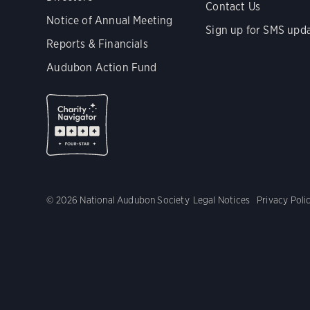
Contact Us
Notice of Annual Meeting
Sign up for SMS upd
Reports & Financials
Audubon Action Fund
© 2026 National Audubon Society
Legal Notices
Privacy Poli