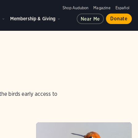
Shop Audubon
Magazine
Español
d
Membership & Giving
Donate
Near Me
e birds early access to