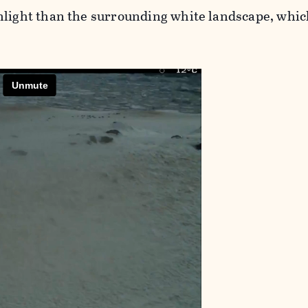
nlight than the surrounding white landscape, whic