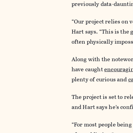
previously data-daunti
“Our project relies on 
Hart says. “This is the
often physically imposs
Along with the notewor
have caught
encouragi
plenty of curious and
c
The project is set to r
and Hart says he’s conf
“For most people being i