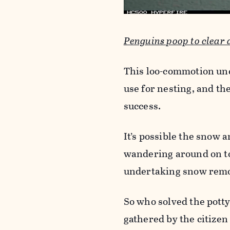
Penguins poop to clear
This loo-commotion unc
use for nesting, and the
success.
It’s possible the snow a
wandering around on top
undertaking snow remo
So who solved the potty
gathered by the citizen