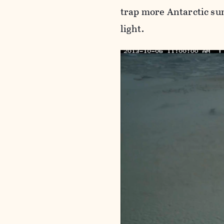
trap more Antarctic su
light.