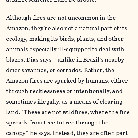
Although fires are not uncommon in the
Amazon, they’re also not a natural part of its
ecology, making its birds, plants, and other
animals especially ill-equipped to deal with
blazes, Dias says—unlike in Brazil’s nearby
drier savannas, or cerrados. Rather, the
Amazon fires are sparked by humans, either
through recklessness or intentionally, and
sometimes illegally, as a means of clearing
land. “These are not wildfires, where the fire
spreads from tree to tree through the
canopy,” he says. Instead, they are often part