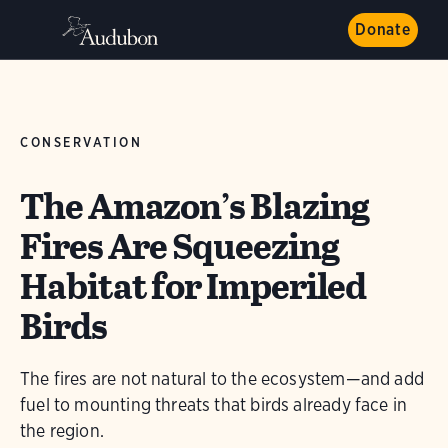
Donate
CONSERVATION
The Amazon’s Blazing
Fires Are Squeezing
Habitat for Imperiled
Birds
The fires are not natural to the ecosystem—and add
fuel to mounting threats that birds already face in
the region.