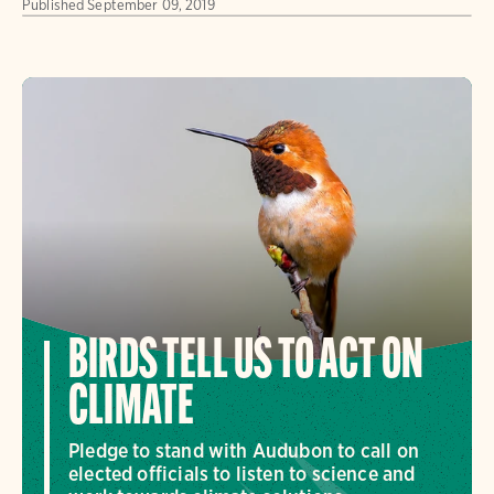
Published
September 09, 2019
BIRDS TELL US TO ACT ON
CLIMATE
Pledge to stand with Audubon to call on
elected officials to listen to science and