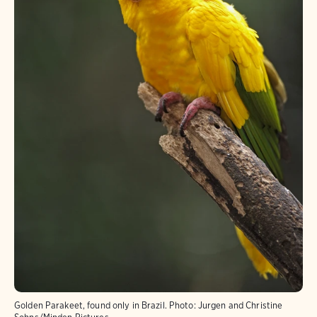
Golden Parakeet, found only in Brazil.
Photo:
Jurgen and Christine