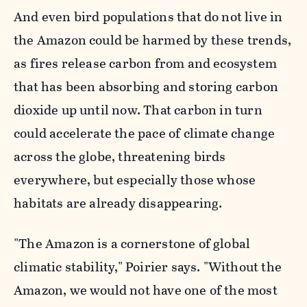
And even bird populations that do not live in
the Amazon could be harmed by these trends,
as fires release carbon from and ecosystem
that has been absorbing and storing carbon
dioxide up until now. That carbon in turn
could accelerate the pace of climate change
across the globe, threatening birds
everywhere, but especially those whose
habitats are already disappearing.
"The Amazon is a cornerstone of global
climatic stability," Poirier says. "Without the
Amazon, we would not have one of the most