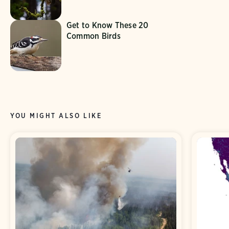
Get to Know These 20
Common Birds
YOU MIGHT ALSO LIKE