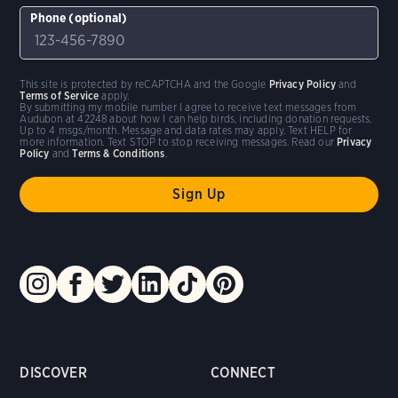
Phone (optional)
This site is protected by reCAPTCHA and the Google
Privacy Policy
and
Terms of Service
apply.
By submitting my mobile number I agree to receive text messages from
Audubon at 42248 about how I can help birds, including donation requests.
Up to 4 msgs/month. Message and data rates may apply. Text HELP for
more information. Text STOP to stop receiving messages. Read our
Privacy
Policy
and
Terms & Conditions
.
DISCOVER
CONNECT