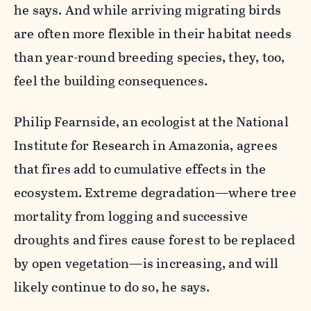
he says. And while arriving migrating birds
are often more flexible in their habitat needs
than year-round breeding species, they, too,
feel the building consequences.
Philip Fearnside, an ecologist at the National
Institute for Research in Amazonia, agrees
that fires add to cumulative effects in the
ecosystem. Extreme degradation—where tree
mortality from logging and successive
droughts and fires cause forest to be replaced
by open vegetation—is increasing, and will
likely continue to do so, he says.