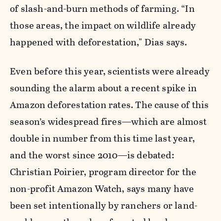
of slash-and-burn methods of farming. “In
those areas, the impact on wildlife already
happened with deforestation," Dias says.
Even before this year, scientists were already
sounding the alarm about a recent spike in
Amazon deforestation rates. The cause of this
season’s widespread fires—which are almost
double in number from this time last year,
and the worst since 2010—is debated:
Christian Poirier, program director for the
non-profit Amazon Watch, says many have
been set intentionally by ranchers or land-