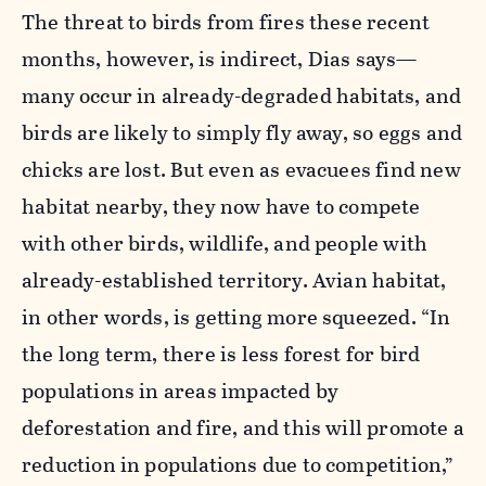
The threat to birds from fires these recent
months, however, is indirect, Dias says—
many occur in already-degraded habitats, and
birds are likely to simply fly away, so eggs and
chicks are lost. But even as evacuees find new
habitat nearby, they now have to compete
with other birds, wildlife, and people with
already-established territory. Avian habitat,
in other words, is getting more squeezed. “In
the long term, there is less forest for bird
populations in areas impacted by
deforestation and fire, and this will promote a
reduction in populations due to competition,”