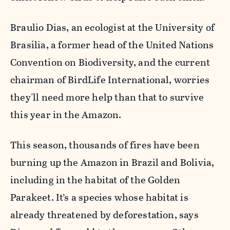
Braulio Dias, an ecologist at the University of
Brasília, a former head of the United Nations
Convention on Biodiversity, and the current
chairman of BirdLife International, worries
they'll need more help than that to survive
this year in the Amazon.
This season, thousands of fires have been
burning up the Amazon in Brazil and Bolivia,
including in the habitat of the Golden
Parakeet. It’s a species whose habitat is
already threatened by deforestation, says