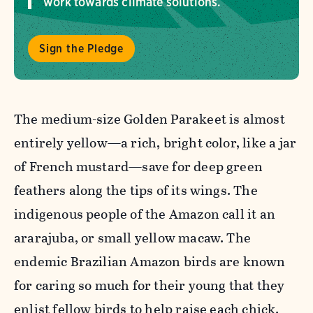
work towards climate solutions.
Sign the Pledge
The medium-size Golden Parakeet is almost
entirely yellow—a rich, bright color, like a jar
of French mustard—save for deep green
feathers along the tips of its wings. The
indigenous people of the Amazon call it an
ararajuba, or small yellow macaw. The
endemic Brazilian Amazon birds are known
for caring so much for their young that they
enlist fellow birds to help raise each chick.