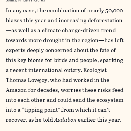
Sohns/Minden Pictures
In any case, the combination of nearly 50,000
blazes this year and increasing deforestation
—as well as a climate change-driven trend
towards more drought in the region—has left
experts deeply concerned about the fate of
this key biome for birds and people, sparking
a recent international outcry. Ecologist
Thomas Lovejoy, who had worked in the
Amazon for decades, worries these risks feed
into each other and could send the ecosystem
into a “tipping point” from which it can’t
recover, as
he told
Audubon
earlier this year.