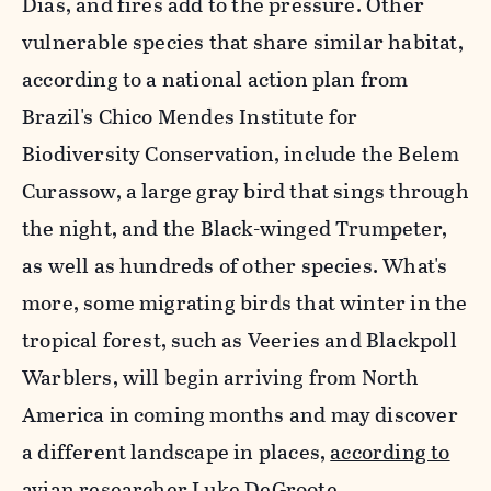
Dias, and fires add to the pressure. Other
vulnerable species that share similar habitat,
according to a national action plan from
Brazil's Chico Mendes Institute for
Biodiversity Conservation, include the Belem
Curassow, a large gray bird that sings through
the night, and the Black-winged Trumpeter,
as well as hundreds of other species. What's
more, some migrating birds that winter in the
tropical forest, such as Veeries and Blackpoll
Warblers, will begin arriving from North
America in coming months and may discover
a different landscape in places,
according to
avian researcher Luke DeGroote.