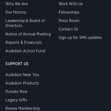
Who We Are
Work With Us
Our History
Fellowships
Leadership & Board of
Press Room
Directors
Contact Us
Notice of Annual Meeting
Sign up for SMS updates
Reports & Financials
Audubon Action Fund
SUPPORT US
Audubon Near You
Audubon Products
Donate Now
Legacy Gifts
Renew Membership