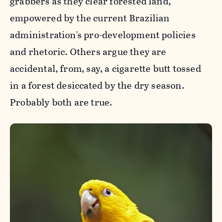
grabbers as they clear forested land,
empowered by the current Brazilian
administration's pro-development policies
and rhetoric. Others argue they are
accidental, from, say, a cigarette butt tossed
in a forest desiccated by the dry season.
Probably both are true.