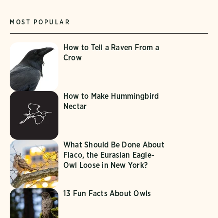
MOST POPULAR
How to Tell a Raven From a
Crow
How to Make Hummingbird
Nectar
What Should Be Done About
Flaco, the Eurasian Eagle-
Owl Loose in New York?
13 Fun Facts About Owls