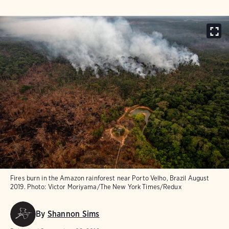
Fires burn in t​he Amazon rainforest near Port​o Velho, Brazil Au​gust
2019.
Photo:
Victor Moriyama/​The New York Times/Redux
By
Shannon Sims