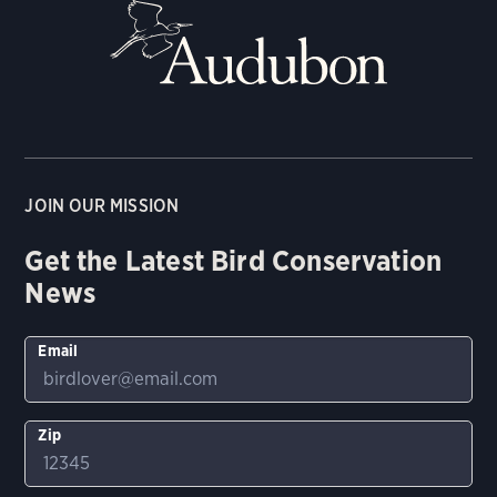
JOIN OUR MISSION
Get the Latest Bird Conservation
News
Email
Zip