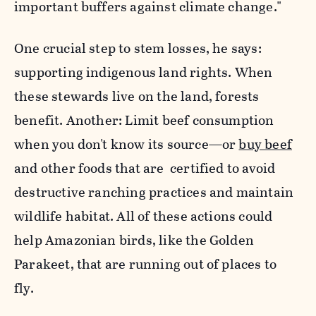
important buffers against climate change."
One crucial step to stem losses, he says:
supporting indigenous land rights. When
these stewards live on the land, forests
benefit. Another: Limit beef consumption
when you don't know its source—or
buy beef
and other foods that are certified to avoid
destructive ranching practices and maintain
wildlife habitat.
All of these actions could
help Amazonian birds, like the Golden
Parakeet, that are running out of places to
fly.