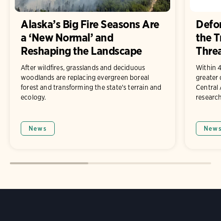
Alaska’s Big Fire Seasons Are
Defor
a ‘New Normal’ and
the T
Reshaping the Landscape
Threa
After wildfires, grasslands and deciduous
Within 4
woodlands are replacing evergreen boreal
greater
forest and transforming the state's terrain and
Central
ecology.
research
News
New