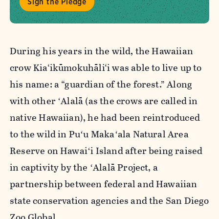
Sign the Pledge
During his years in the wild, the Hawaiian
crow Kia‘ikūmokuhāli‘i was able to live up to
his name: a “guardian of the forest.” Along
with other ʻAlalā (as the crows are called in
native Hawaiian), he had been reintroduced
to the wild in Puʻu Makaʻala Natural Area
Reserve on
Hawaiʻi Island after being raised
in captivity by the ʻAlalā Project, a
partnership between federal and Hawaiian
state conservation agencies and the San Diego
Zoo Global.