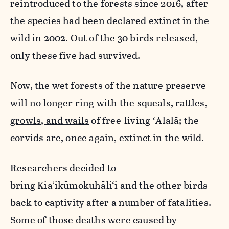
reintroduced to the forests since 2016, after
the species had been declared extinct in the
wild in 2002. Out of the 30 birds released,
only these five had survived.
Now, the wet forests of the nature preserve
will no longer ring with the
squeals, rattles,
growls, and wails
of free-living ʻAlalā; the
corvids are, once again, extinct in the wild.
Researchers decided to
bring Kia‘ikūmokuhāli‘i and the other birds
back to captivity after a number of fatalities.
Some of those deaths were caused by