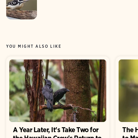
YOU MIGHT ALSO LIKE
A Year Later, It's Take Two for
The 
the Hawaiian Crow's Return to
to M