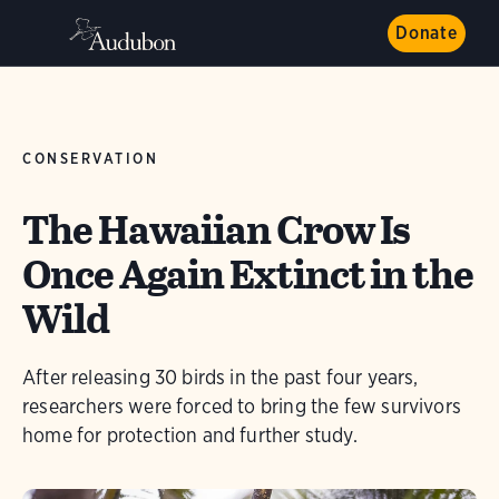
Donate
CONSERVATION
The Hawaiian Crow Is
Once Again Extinct in the
Wild
After releasing 30 birds in the past four years,
researchers were forced to bring the few survivors
home for protection and further study.