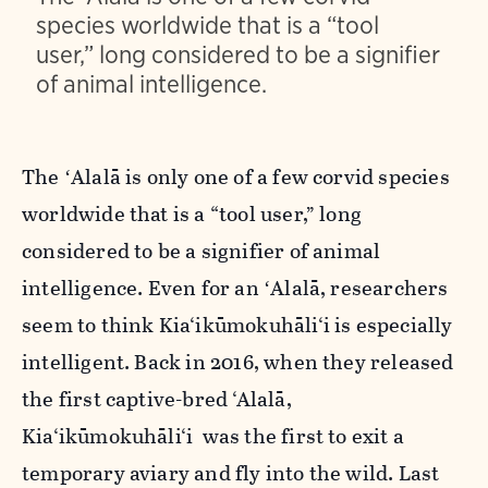
species worldwide that is a “tool
user,” long considered to be a signifier
of animal intelligence.
The ʻAlalā is only one of a few corvid species
worldwide that is a “tool user,” long
considered to be a signifier of animal
intelligence. Even for an ʻAlalā, researchers
seem to think Kia‘ikūmokuhāli‘i is especially
intelligent. Back in 2016, when they released
the first captive-bred ‘Alalā,
Kia‘ikūmokuhāli‘i was the first to exit a
temporary aviary and fly into the wild. Last