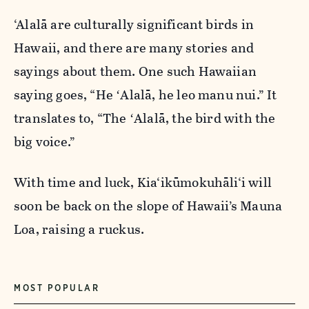
‘Alalā are culturally significant birds in
Hawaii, and there are many stories and
sayings about them. One such
Hawaiian
saying goes,
“He ʻAlalā, he leo manu nui.”
It
translates to,
“The ʻAlalā, the bird with the
big voice.”
With time and luck,
Kia‘ikūmokuhāli‘i will
soon be back on the slope of Hawaii’s
Mauna
Loa, raising a ruckus.
MOST POPULAR