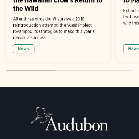
the Wild
Extinct 
tool-usi
After three birds didn't survive a 2016
wild thi
reintroduction attempt, the ʻAlalā Project
revamped its strategies to make this year's
release a success.
News
New