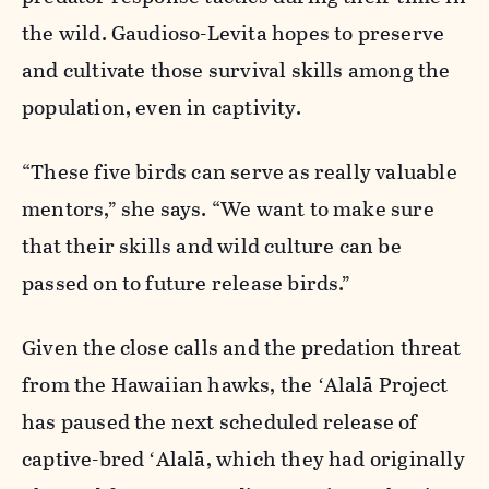
the wild. Gaudioso-Levita hopes to preserve
and cultivate those survival skills among the
population, even in captivity.
“These five birds can serve as really valuable
mentors,” she says. “We want to make sure
that their skills and wild culture can be
passed on to future release birds.”
Given the close calls and the predation threat
from the Hawaiian hawks, the ʻAlalā Project
has paused the next scheduled release of
captive-bred ʻAlalā, which they had originally