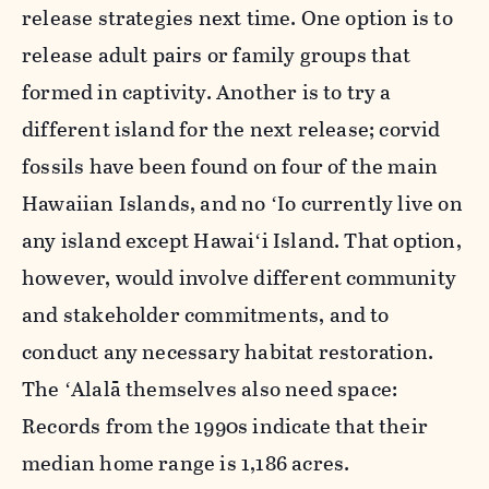
release strategies next time. One option is to
release adult pairs or family groups that
formed in captivity. Another is to try a
different island for the next release;
corvid
fossils have been found on four of the main
Hawaiian Islands, and
no ʻIo currently live on
any island except
Hawaiʻi Island
. That option,
however, would involve different community
and stakeholder commitments, and to
conduct any necessary habitat restoration.
The ʻAlalā themselves also need space:
Records from the 1990s indicate that their
median home range is 1,186 acres.