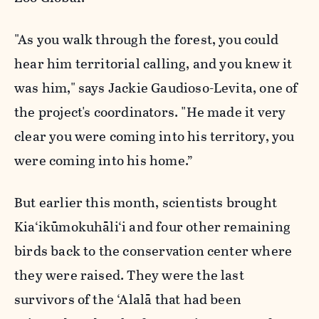
"As you walk through the forest, you could
hear him territorial calling, and you knew it
was him,"
says Jackie Gaudioso-Levita, one of
the project's coordinators. "
He made it very
clear you were coming into his territory, you
were coming into his home.”
But earlier this month, scientists brought
Kia‘ikūmokuhāli‘i and four other remaining
birds back to the conservation center where
they were raised. They were the last
survivors of the ‘Alalā that had been