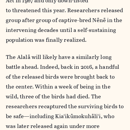
Act in 1967 and only down-listed
to threatened this year. Researchers released
group after group of captive-bred Nēnē in the
intervening decades until a self-sustaining
population was finally realized.
The Alalā will likely have a similarly long
battle ahead. Indeed, back in 2016, a handful
of the released birds were brought back to
the center. Within a week of being in the
wild, three of the birds had died. The
researchers recaptured the surviving birds to
be safe—including
Kia‘ikūmokuhāli‘i, who
was later released again under more