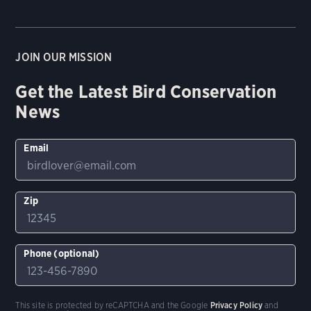
JOIN OUR MISSION
Get the Latest Bird Conservation
News
Email
Zip
Phone (optional)
This site is protected by reCAPTCHA and the Google
Privacy Policy
and