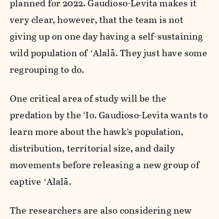
planned for 2022. Gaudioso-Levita makes it
very clear, however, that the team is not
giving up on one day having a self-sustaining
wild population of ʻAlalā. They just have some
regrouping to do.
One critical area of study will be the
predation by the ‘Io. Gaudioso-Levita wants to
learn more about the hawk’s population,
distribution, territorial size, and daily
movements before releasing a new group of
captive ʻAlalā.
The researchers are also considering new