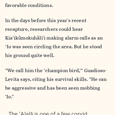
favorable conditions.
In the days before this year's recent
recapture, researchers could hear
Kia‘ikūmokuhāli‘i making alarm calls as an
ʻIo was seen circling the area. But he stood
his ground quite well.
“We call him the ʻchampion bird,’” Guadioso-
Levita says, citing his survival skills. “He can
be aggressive and has been seen mobbing
‘Io.”
The ʻAlalā is one of a few corvid