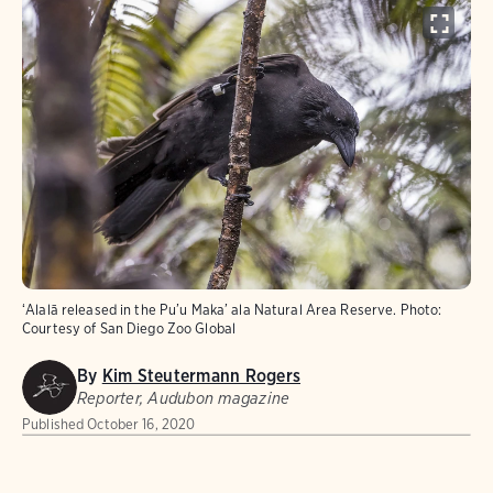
ʻAlalā released in the Pu’u Maka’ ala Natural Area Reserve.
Photo:
Courtesy of San Diego Zoo Global
By
Kim Steutermann Rogers
Reporter, Audubon magazine
Published
October 16, 2020