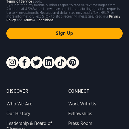
Terms of Service
apply.
By submitting my mobile number I agree to receive text messages from
Audubon at 42248 about how I can help birds, including donation requests.
Up to 4 msgs/month. Message and data rates may apply. Text HELP for
more information. Text STOP to stop receiving messages. Read our
Privacy
Policy
and
Terms & Conditions
.
DISCOVER
CONNECT
Who We Are
Work With Us
Our History
Fellowships
Leadership & Board of
Press Room