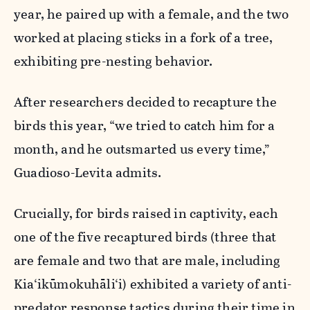
year, he paired up with a female, and the two
worked at placing sticks in a fork of a tree,
exhibiting pre-nesting behavior.
After researchers decided to recapture the
birds this year, “we tried to catch him for a
month, and he outsmarted us every time,”
Guadioso-Levita admits.
Crucially, for birds raised in captivity, each
one of the five recaptured birds (three that
are female and two that are male, including
Kia‘ikūmokuhāli‘i) exhibited a variety of anti-
predator response tactics during their time in