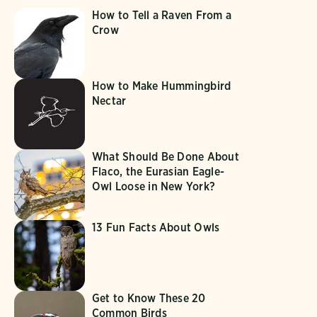
How to Tell a Raven From a
Crow
How to Make Hummingbird
Nectar
What Should Be Done About
Flaco, the Eurasian Eagle-
Owl Loose in New York?
13 Fun Facts About Owls
Get to Know These 20
Common Birds