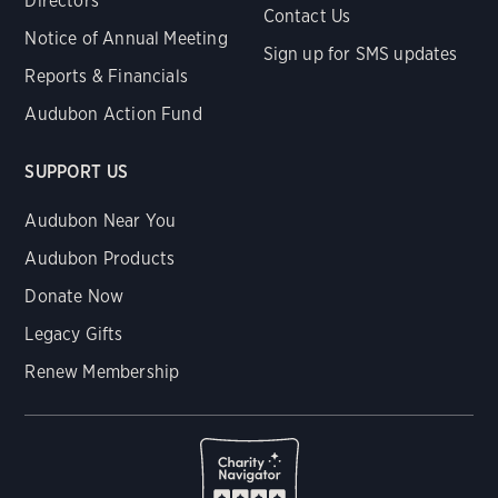
Directors
Contact Us
Notice of Annual Meeting
Sign up for SMS updates
Reports & Financials
Audubon Action Fund
SUPPORT US
Audubon Near You
Audubon Products
Donate Now
Legacy Gifts
Renew Membership