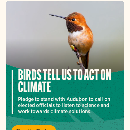
BIRDS TELL US TO ACT ON
CLIMATE
Pledge to stand with Audubon to call on
elected officials to listen to science and
work towards climate solutions.