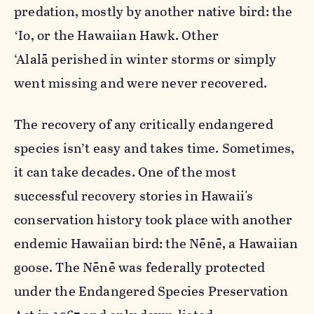
predation, mostly by another native bird: the
ʻIo, or the Hawaiian Hawk. Other
‘Alalā perished in winter storms or simply
went missing and were never recovered.
The recovery of any critically endangered
species isn’t easy and takes time. Sometimes,
it can take decades. One of the most
successful recovery stories in Hawaii's
conservation history took place with another
endemic Hawaiian bird: the Nēnē, a Hawaiian
goose. The Nēnē was federally protected
under the Endangered Species Preservation