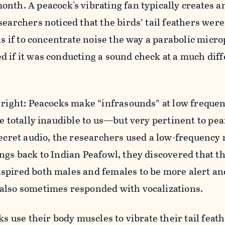
onth. A peacock's vibrating fan typically creates a
searchers noticed that the birds’ tail feathers wer
 as if to concentrate noise the way a parabolic micr
 if it was conducting a sound check at a much dif
 right: Peacocks make “infrasounds” at low freque
re totally inaudible to us—but very pertinent to pea
secret audio, the researchers used a low-frequency
ngs back to Indian Peafowl, they discovered that th
spired both males and females to be more alert an
also sometimes responded with vocalizations.
ks use their body muscles to vibrate their tail feat