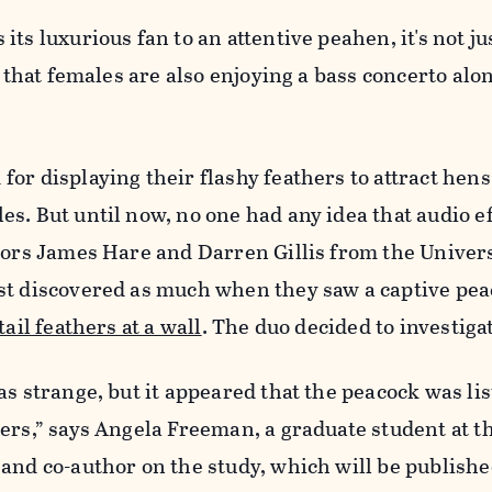
ts luxurious fan to an attentive peahen, it's not ju
t that females are also enjoying a bass concerto alo
or displaying their flashy feathers to attract hens
s. But until now, no one had any idea that audio e
sors James Hare and Darren Gillis from the Univers
st discovered as much when they saw a captive pe
tail feathers at a wall
. The duo decided to investiga
as strange, but it appeared that the peacock was lis
ers,” says Angela Freeman, a graduate student at t
and co-author on the study, which will be publishe