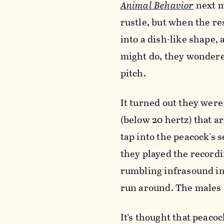
Animal Behavior
next m
rustle, but when the re
into a dish-like shape,
might do, they wondered
pitch.
It turned out they were
(below 20 hertz) that a
tap into the peacock's 
they played the recordi
rumbling infrasound in
run around. The males 
It’s thought that peacoc