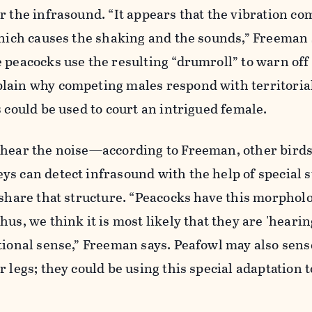
r the infrasound. “It appears that the vibration c
which causes the shaking and the sounds,” Freeman 
 peacocks use the resulting “drumroll” to warn off
lain why competing males respond with territorial 
s could be used to court an intrigued female.
 hear the noise—according to Freeman, other birds
s can detect infrasound with the help of special 
 share that structure. “Peacocks have this morphol
us, we think it is most likely that they are 'hearin
tional sense,” Freeman says. Peafowl may also sens
 legs; they could be using this special adaptation t