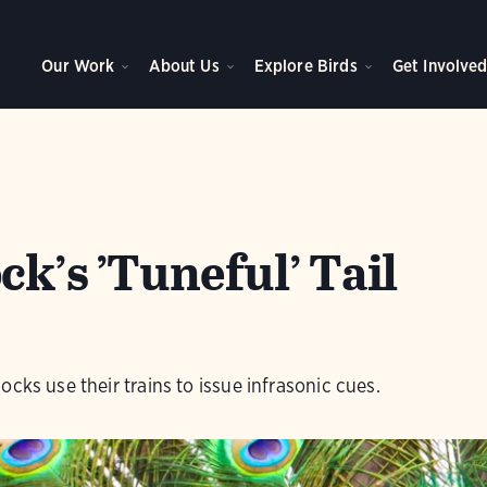
Our Work
About Us
Explore Birds
Get Involve
k’s ’Tuneful’ Tail
cks use their trains to issue infrasonic cues.