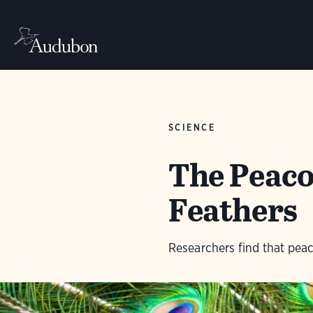
SCIENCE
The Peacoc
Feathers
Researchers find that peaco