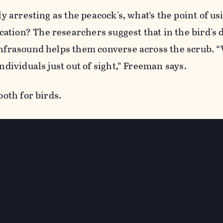
lly arresting as the peacock's, what’s the point of us
ation? The researchers suggest that in the bird's 
 infrasound helps them converse across the scrub. 
individuals just out of sight,” Freeman says.
ooth for birds.