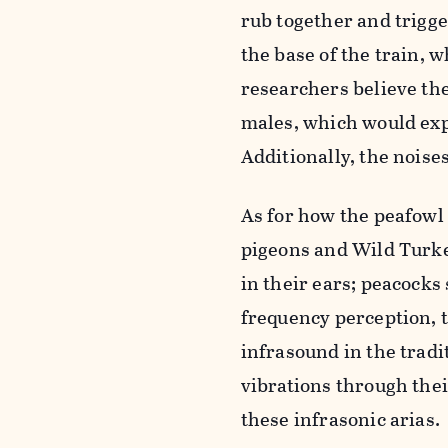
rub together and trigge
the base of the train, 
researchers believe the
males, which would exp
Additionally, the noise
As for how the peafowl
pigeons and Wild Turkey
in their ears; peacocks
frequency perception, th
infrasound in the tradi
vibrations through their
these infrasonic arias.