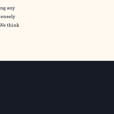
ing any
densely
“We think