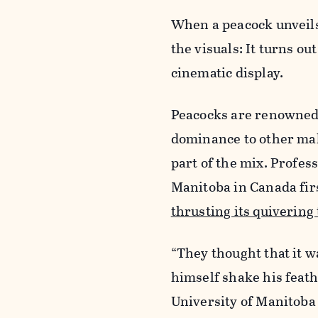
When a peacock unveils i
the visuals: It turns ou
cinematic display.
Peacocks are renowned f
dominance to other male
part of the mix. Profes
Manitoba in Canada fir
thrusting its quivering 
“They thought that it w
himself shake his feath
University of Manitoba 