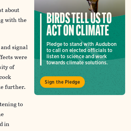
st about
BIRDS TELL US TO
ng with the
ACT ON CLIMATE
Pledge to stand with Audubon
 and signal
to call on elected officials to
ffects were
listen to science and work
towards climate solutions.
ity of
acock
Sign the Pledge
te further.
tening to
he
d in