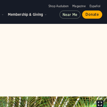
Shop Audubon
Magazine
Español
d
Membership & Giving
Donate
Near Me