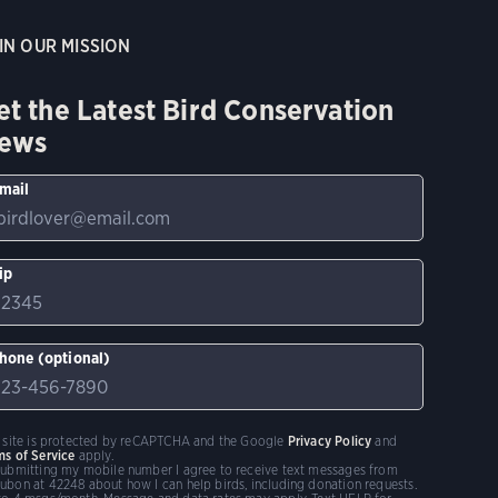
IN OUR MISSION
et the Latest Bird Conservation
ews
mail
ip
hone (optional)
s site is protected by reCAPTCHA and the Google
Privacy Policy
and
ms of Service
apply.
submitting my mobile number I agree to receive text messages from
ubon at 42248 about how I can help birds, including donation requests.