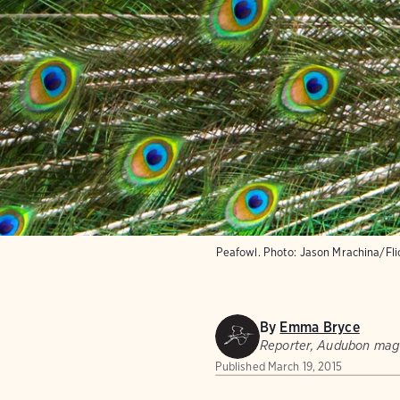
Peafowl.
Photo:
Jason Mrachina/Fl
By
Emma Bryce
Reporter, Audubon mag
Published
March 19, 2015