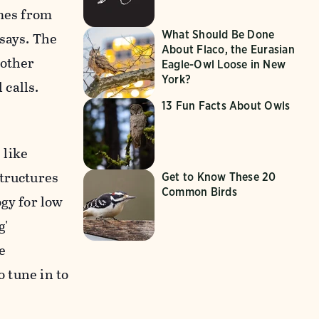
omes from
What Should Be Done
says. The
About Flaco, the Eurasian
 other
Eagle-Owl Loose in New
York?
calls.
13 Fun Facts About Owls
 like
structures
Get to Know These 20
Common Birds
ogy for low
g'
e
o tune in to