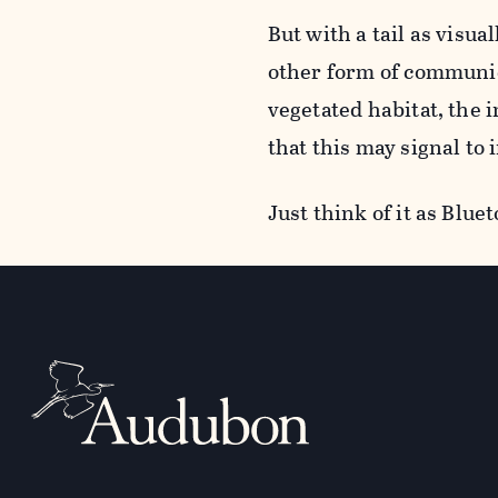
But with a tail as visua
other form of communic
vegetated habitat, the
that this may signal to 
Just think of it as Bluet