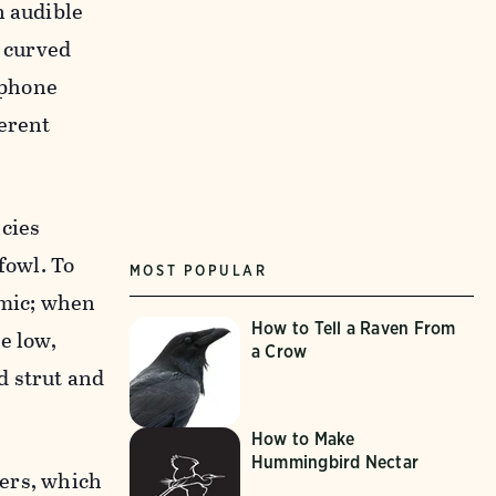
n audible
e curved
ophone
ferent
ncies
fowl. To
MOST POPULAR
 mic; when
How to Tell a Raven From
e low,
a Crow
d strut and
How to Make
Hummingbird Nectar
hers, which