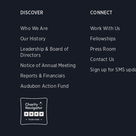
DISCOVER
CONNECT
Who We Are
Work With Us
Our History
Fellowships
Leadership & Board of
Press Room
Directors
Contact Us
Notice of Annual Meeting
Sign up for SMS upd
Reports & Financials
Audubon Action Fund