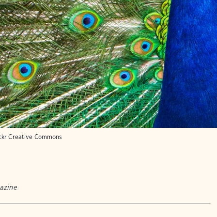
ickr Creative Commons
azine