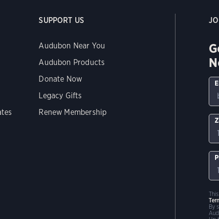
SUPPORT US
JO
G
Audubon Near You
N
Audubon Products
Donate Now
E
Legacy Gifts
ates
Renew Membership
Z
P
Thi
Ter
By 
Aud