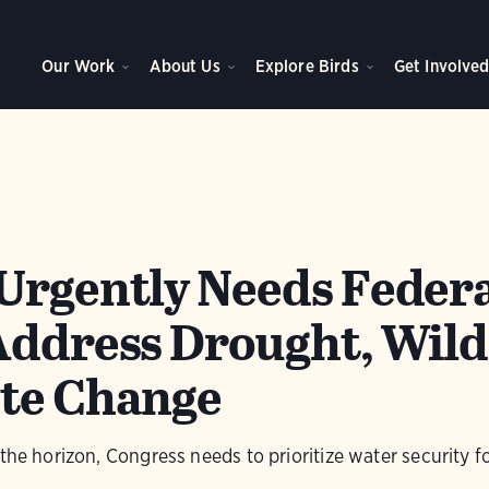
Our Work
About Us
Explore Birds
Get Involve
Urgently Needs Feder
Address Drought, Wild
te Change
 the horizon, Congress needs to prioritize water security f