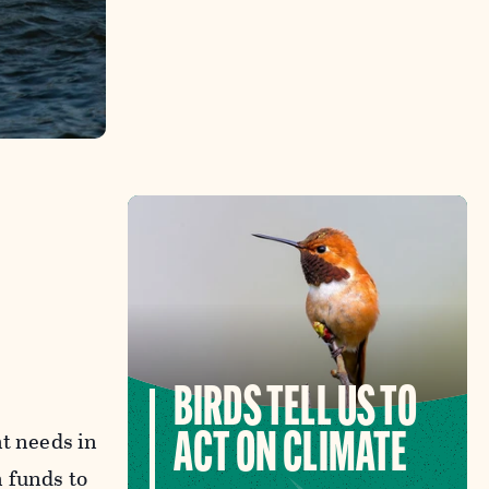
BIRDS TELL US TO
nt needs in
ACT ON CLIMATE
 funds to