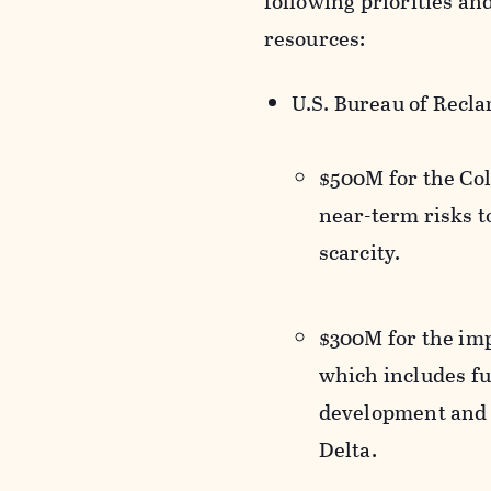
following priorities and
resources:
U.S. Bureau of Recl
$500M for the Col
near-term risks t
scarcity.
$300M for the imp
which includes fu
development and m
Delta.