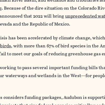
amath River Basin, and wetlands and tributaries ac
g. Because of the dire situation on the Colorado Riv
announced that 2022 will bring
unprecedented wa
evada and the Republic of Mexico.
isis has been accelerated by climate change, which
 birds
, with more than 67% of bird species in the A
e fail to meet our goals of reducing greenhouse gas 
working to pass several important funding bills tha
our waterways and wetlands in the West—for peopl
ess considers funding packages, Audubon is support