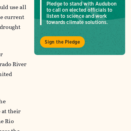
Pledge to stand with Audubon
ld use all
to call on elected officials to
te current
listen to science and work
towards climate solutions.
c drought
Sign the Pledge
or
orado River
nited
The
at their
he Rio