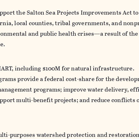
upport the Salton Sea Projects Improvements Act t
ornia, local counties, tribal governments, and nonpr
ronmental and public health crises—a result of the
e.
RT, including $100M for natural infrastructure.
ams provide a federal cost-share for the develop
management programs; improve water delivery, effi
upport multi-benefit projects; and reduce conflicts 
ulti-purposes watershed protection and restoration