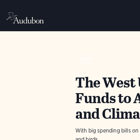
NEWS
The West 
Funds to 
and Clima
With big spending bills on
and birds.