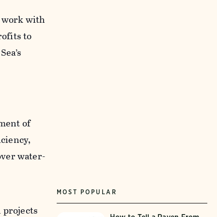
o work with
ofits to
 Sea’s
ment of
ciency,
over water-
MOST POPULAR
 projects