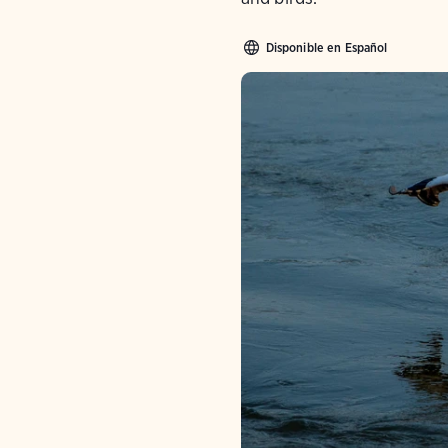
Disponible en Español