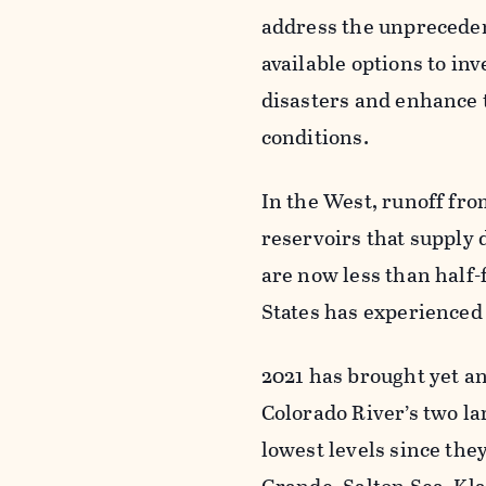
address the unpreceden
available options to in
disasters and enhance t
conditions.
In the West, runoff fro
reservoirs that supply 
are now less than half
States has experienced
2021 has brought yet a
Colorado River’s two l
lowest levels since they 