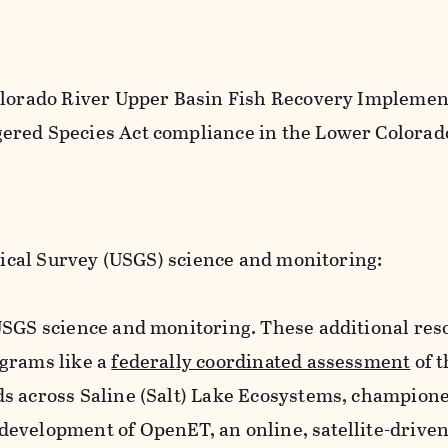
Colorado River Upper Basin Fish Recovery Implemen
ered Species Act compliance in the Lower Colorad
ical Survey (USGS) science and monitoring:
USGS science and monitoring. These additional res
ograms like a
federally coordinated assessment
of t
s across Saline (Salt) Lake Ecosystems, champion
evelopment of OpenET, an online, satellite-drive