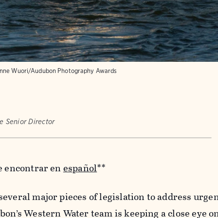
nne Wuori/Audubon Photography Awards
e Senior Director
de encontrar en
español
**
everal major pieces of legislation to address urge
bon’s Western Water team is keeping a close eye on