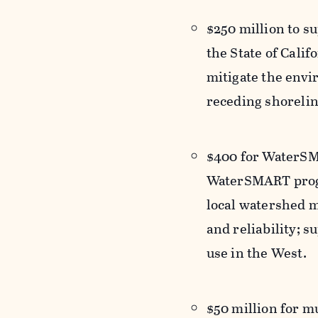
$250 million to s
the State of Calif
mitigate the envi
receding shorelin
$400 for WaterSMA
WaterSMART progr
local watershed 
and reliability; s
use in the West.
$50 million for m