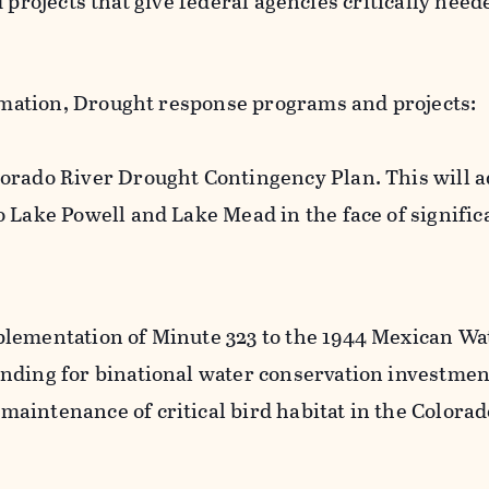
 projects that give federal agencies critically need
amation, Drought response programs and projects:
orado River Drought Contingency Plan. This will 
o Lake Powell and Lake Mead in the face of signific
lementation of Minute 323 to the 1944 Mexican Wat
nding for binational water conservation investmen
aintenance of critical bird habitat in the Colorad