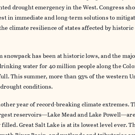
ted drought emergency in the West. Congress shou
vest in immediate and long-term solutions to mitiga
he climate resilience of states affected by histori
m snowpack has been at historic lows, and the maj
drinking water for 40 million people along the Col
-full. This summer, more than 93% of the western U
 drought conditions.
nother year of record-breaking climate extremes. 
argest reservoirs—Lake Mead and Lake Powell—are 
filled. Great Salt Lake is at its lowest level ever. T