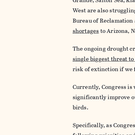
Grande, Salton Sea, Kl
West are also strugglin
Bureau of Reclamation 
shortages
to Arizona, N
The ongoing drought cr
single biggest threat to
risk of extinction if w
Currently, Congress is 
significantly improve 
birds.
Specifically, as Congr