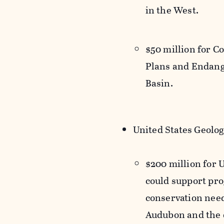
in the West.
$50 million for 
Plans and Endang
Basin.
United States Geolog
$200 million for 
could support pr
conservation need
Audubon and the d