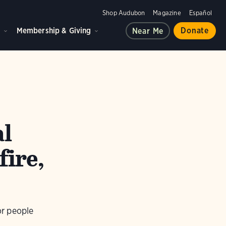
Shop Audubon
Magazine
Español
d
Membership & Giving
Donate
Near Me
al
fire,
or people