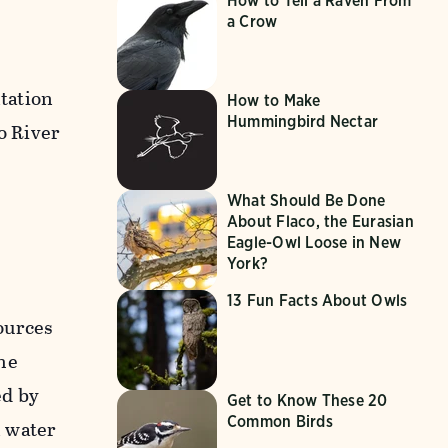
How to Tell a Raven From
a Crow
tation
How to Make
Hummingbird Nectar
o River
What Should Be Done
About Flaco, the Eurasian
Eagle-Owl Loose in New
York?
13 Fun Facts About Owls
ources
he
ed by
Get to Know These 20
Common Birds
n water