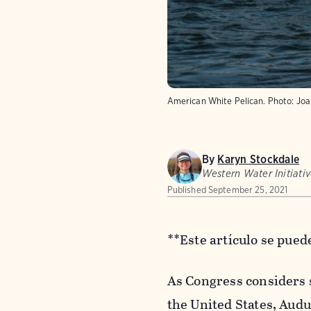
American White Pelican.
Photo:
Joa
By
Karyn Stockdale
Western Water Initiativ
Published
September 25, 2021
**Este artículo se pue
As Congress considers s
the United States, Audu