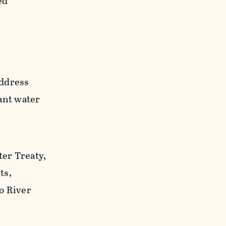
ed
address
ant water
er Treaty,
ts,
o River