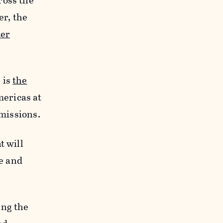
ross the
er, the
ter
 is
the
mericas at
emissions.
t will
e and
ing the