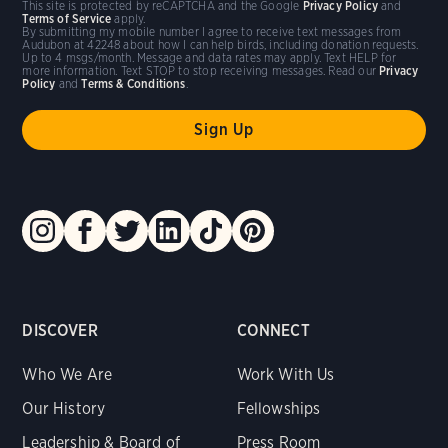
This site is protected by reCAPTCHA and the Google
Privacy Policy
and
Terms of Service
apply.
By submitting my mobile number I agree to receive text messages from
Audubon at 42248 about how I can help birds, including donation requests.
Up to 4 msgs/month. Message and data rates may apply. Text HELP for
more information. Text STOP to stop receiving messages. Read our
Privacy
Policy
and
Terms & Conditions
.
DISCOVER
CONNECT
Who We Are
Work With Us
Our History
Fellowships
Leadership & Board of
Press Room