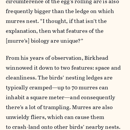
circumference of the egg’s rolling arc is also
frequently bigger than the ledge on which
murres nest. “I thought, if that isn’t the
explanation, then what features of the
[murre’s] biology are unique?”
From his years of observation, Birkhead
winnowed it down to two features: space and
cleanliness. The birds’ nesting ledges are
typically cramped—up to 70 murres can
inhabit a square meter—and consequently
there’s a lot of trampling. Murres are also
unwieldy fliers, which can cause them
to crash-land onto other birds’ nearby nests.