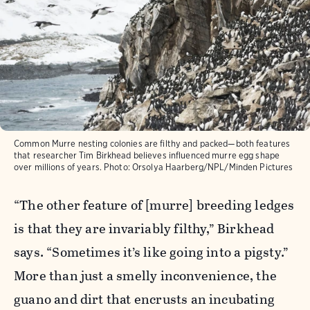
Common Murre nesting colonies are filthy and packed—both features
that researcher Tim Birkhead believes influenced murre egg shape
over millions of years.
Photo:
Orsolya Haarberg/NPL/Minden Pictures
“The other feature of [murre] breeding ledges
is that they are invariably filthy,” Birkhead
says. “Sometimes it’s like going into a pigsty.”
More than just a smelly inconvenience, the
guano and dirt that encrusts an incubating