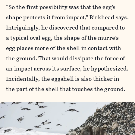
“So the first possibility was that the egg’s
shape protects it from impact,” Birkhead says.
Intriguingly, he discovered that compared to
a typical oval egg, the shape of the murre’s
egg places more of the shell in contact with
the ground. That would dissipate the force of
an impact across its surface, he
hypothesized
.
Incidentally, the eggshell is also thicker in
the part of the shell that touches the ground.