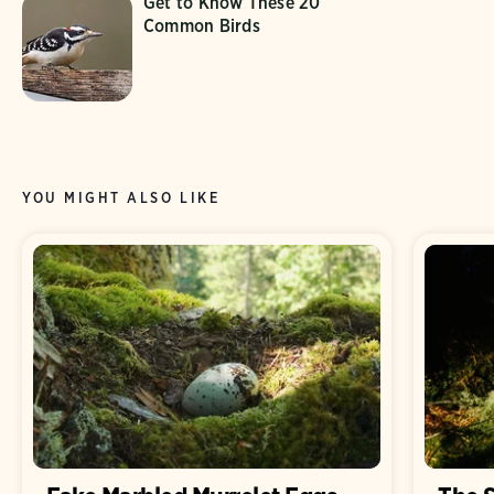
Get to Know These 20
Common Birds
YOU MIGHT ALSO LIKE