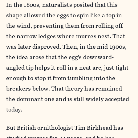
In the 1800s, naturalists posited that this
shape allowed the eggs to spin like a top in
the wind, preventing them from rolling off
the narrow ledges where murres nest. That
was later disproved. Then, in the mid-1900s,
the idea arose that the egg’s downward-
angled tip helps it roll in a neat arc, just tight
enough to stop it from tumbling into the
breakers below. That theory has remained
the dominant one and is still widely accepted
today.
But British ornithologist
Tim Birkhead
has