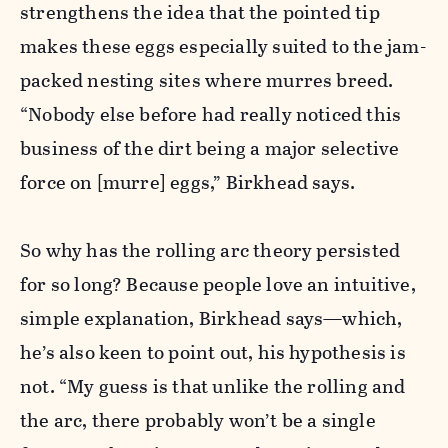
strengthens the idea that the pointed tip
makes these eggs especially suited to the jam-
packed nesting sites where murres breed.
“Nobody else before had really noticed this
business of the dirt being a major selective
force on [murre] eggs,” Birkhead says.
So why has the rolling arc theory persisted
for so long? Because people love an intuitive,
simple explanation, Birkhead says—which,
he’s also keen to point out, his hypothesis is
not. “My guess is that unlike the rolling and
the arc, there probably won’t be a single