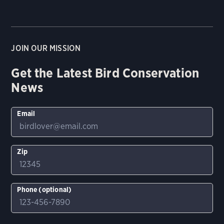
JOIN OUR MISSION
Get the Latest Bird Conservation
News
Email
Zip
Phone (optional)