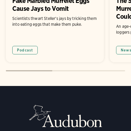
Fake Marbled Murrelet Eggs
The S
Cause Jays to Vomit
Murr
Coul
Scientists thwart Steller's jays by tricking them
into eating eggs that make them puke.
An age-
loggers 
Podcast
New