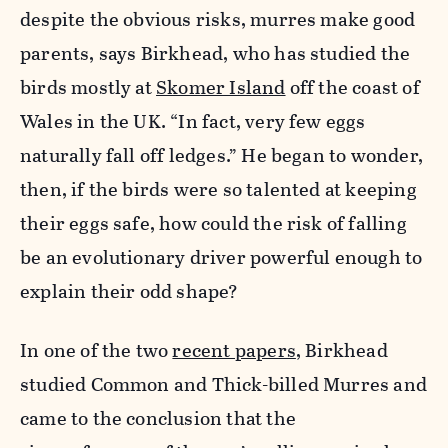
despite the obvious risks, murres make good
parents, says Birkhead, who has studied the
birds mostly at
Skomer Island
off the coast of
Wales in the UK. “In fact, very few eggs
naturally fall off ledges.” He began to wonder,
then, if the birds were so talented at keeping
their eggs safe, how could the risk of falling
be an evolutionary driver powerful enough to
explain their odd shape?
In one of the two
recent papers
, Birkhead
studied Common and Thick-billed Murres and
came to the conclusion that the