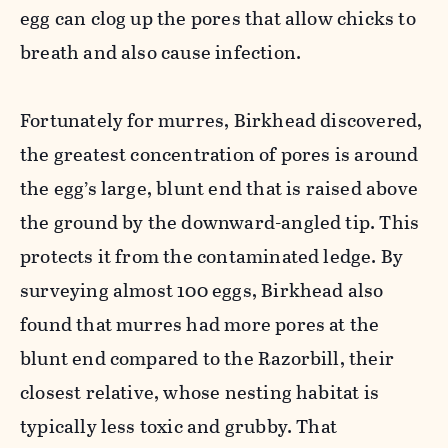
egg can clog up the pores that allow chicks to
breath and also cause infection.
Fortunately for murres, Birkhead discovered,
the greatest concentration of pores is around
the egg’s large, blunt end that is raised above
the ground by the downward-angled tip. This
protects it from the contaminated ledge. By
surveying almost 100 eggs, Birkhead also
found that murres had more pores at the
blunt end compared to the Razorbill, their
closest relative, whose nesting habitat is
typically less toxic and grubby. That