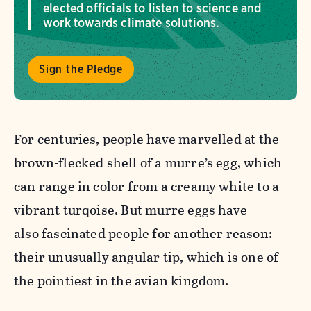
elected officials to listen to science and
work towards climate solutions.
Sign the Pledge
For centuries, people have marvelled at the
brown-flecked shell of a murre’s egg, which
can range in color from a creamy white to a
vibrant turqoise. But murre eggs have
also fascinated people for another reason:
their unusually angular tip, which is one of
the pointiest in the avian kingdom.