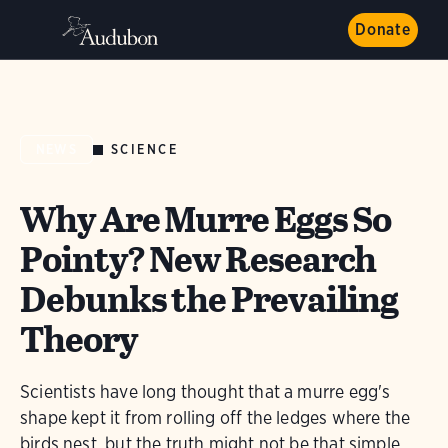
Donate
SCIENCE
NEWS
Why Are Murre Eggs So
Pointy? New Research
Debunks the Prevailing
Theory
Scientists have long thought that a murre egg's
shape kept it from rolling off the ledges where the
birds nest, but the truth might not be that simple.