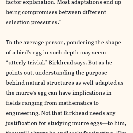
factor explanation. Most adaptations end up
being compromises between different
selection pressures.”
To the average person, pondering the shape
of a bird’s egg in such depth may seem
“utterly trivial," Birkhead says. But as he
points out, understanding the purpose
behind natural structures as well-adapted as
the murre’s egg can have implications in
fields ranging from mathematics to
engineering. Not that Birkhead needs any
justification for studying murre eggs—to him,