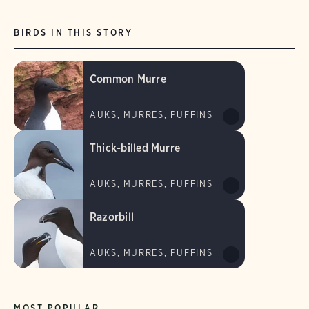
BIRDS IN THIS STORY
Common Murre
AUKS, MURRES, PUFFINS
Thick-billed Murre
AUKS, MURRES, PUFFINS
Razorbill
AUKS, MURRES, PUFFINS
MOST POPULAR