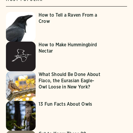
How to Tell a Raven From a
Crow
How to Make Hummingbird
Nectar
What Should Be Done About
Flaco, the Eurasian Eagle-
Owl Loose in New York?
13 Fun Facts About Owls