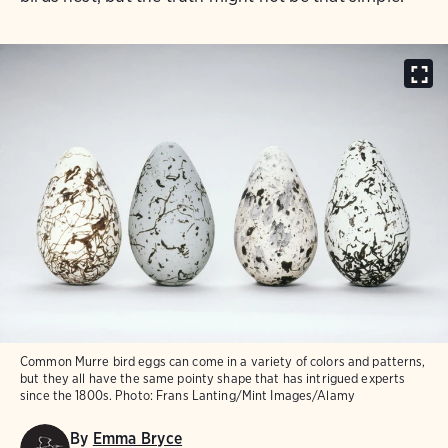
Common Murre bird eggs can come in a variety of colors and patterns,
but they all have the same pointy shape that has intrigued experts
since the 1800s.
Photo:
Frans Lanting/Mint Images/Alamy
By
Emma Bryce