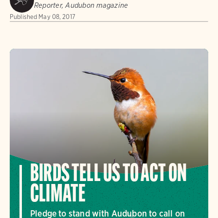
Reporter, Audubon magazine
Published
May 08, 2017
BIRDS TELL US TO ACT ON
CLIMATE
Pledge to stand with Audubon to call on