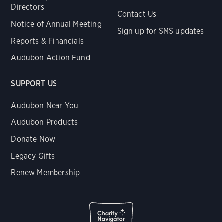
Directors
Contact Us
Notice of Annual Meeting
Sign up for SMS updates
Reports & Financials
Audubon Action Fund
SUPPORT US
Audubon Near You
Audubon Products
Donate Now
Legacy Gifts
Renew Membership