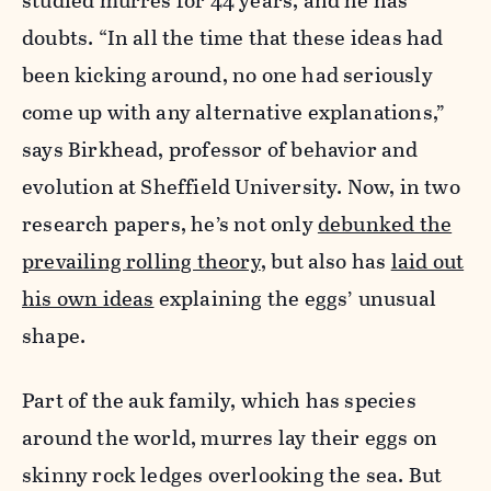
studied murres for 44 years, and he has
doubts. “In all the time that these ideas had
been kicking around, no one had seriously
come up with any alternative explanations,”
says Birkhead, professor of behavior and
evolution at Sheffield University. Now, in two
research papers, he’s not only
debunked the
prevailing rolling theory
, but also has
laid out
his own ideas
explaining the eggs’ unusual
shape.
Part of the auk family, which has species
around the world, murres lay their eggs on
skinny rock ledges overlooking the sea. But