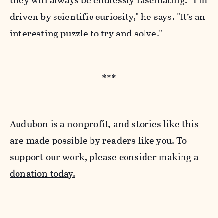
they will always be endlessly fascinating.
“I’m
driven by scientific curiosity," he says. "It’s an
interesting puzzle to try and solve."
***
Audubon is a nonprofit, and stories like this
are made possible by readers like you. To
support our work,
please consider making a
donation today.