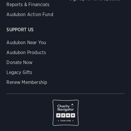
Reports & Financials
Audubon Action Fund
SUPPORT US
Audubon Near You
Audubon Products
Donate Now
Legacy Gifts
Renew Membership