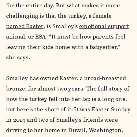
for the entire day. But what makes it more
challenging is that the turkey, a female
named Easter
, is Smalley’s
emotional support
animal
, or ESA.
“It must be how parents feel
leaving their kids home with a babysitter,”
she says.
Smalley has owned Easter, a broad-breasted
bronze, for almost two years. The full story of
how the turkey fell into her lap is a long one,
but here’s the short of it: It was Easter Sunday
in 2014 and two of Smalley’s friends were
driving to her home in Duvall, Washington,