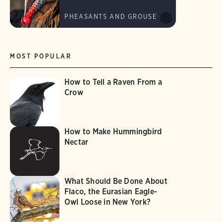
PHEASANTS AND GROUSE
MOST POPULAR
How to Tell a Raven From a
Crow
How to Make Hummingbird
Nectar
What Should Be Done About
Flaco, the Eurasian Eagle-
Owl Loose in New York?