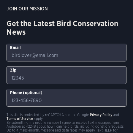
JOIN OUR MISSION
Get the Latest Bird Conservation
News
Email
Zip
Phone (optional)
This site is protected by reCAPTCHA and the Google
Privacy Policy
and
Terms of Service
apply.
By submitting my mobile number I agree to receive text messages from
Audubon at 42248 about how I can help birds, including donation requests.
Up to 4 msgs/month. Message and data rates may apply. Text HELP for