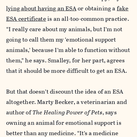
lying about having an ESA
or obtaining a
fake
ESA certificate
is an all-too-common practice.
“I really care about my animals, but I’m not
going to call them my ‘emotional support
animals,’ because I’m able to function without
them,” he says. Smalley, for her part, agrees
that it should be more difficult to get an ESA.
But that doesn’t discount the idea of an ESA
altogether. Marty Becker, a veterinarian and
author of
The Healing Power of Pets
, says
owning an animal for emotional support is
better than any medicine. “It’s a medicine