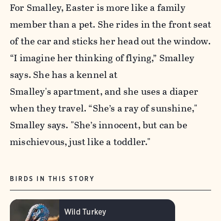
For Smalley, Easter is more like a family
member than a pet. She rides in the front seat
of the car and sticks her head out the window.
“I imagine her thinking of flying,” Smalley
says. She has a kennel at
Smalley's apartment, and she uses a diaper
when they travel. “She’s a ray of sunshine,"
Smalley says. "She’s innocent, but can be
mischievous, just like a toddler."
BIRDS IN THIS STORY
Wild Turkey