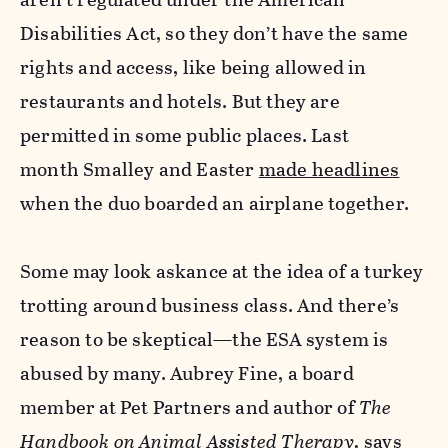
Disabilities Act, so they don’t have the same
rights and access, like being allowed in
restaurants and hotels. But they are
permitted in some public places. Last
month Smalley and Easter
made headlines
when the duo boarded an airplane together.
Some may look askance at the idea of a turkey
trotting around business class. And there’s
reason to be skeptical—the ESA system is
abused by many. Aubrey Fine, a board
member at Pet Partners and author of
The
Handbook on Animal Assisted Therapy
,
says