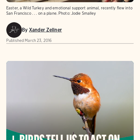
Easter, a Wild Turkey and emotional support animal, recently flew into
San Francisco . . . on a plane.
Photo:
Jodie Smalley
By
Xander Zellner
Published
March 23, 2016