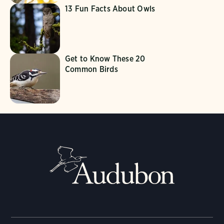
13 Fun Facts About Owls
Get to Know These 20
Common Birds