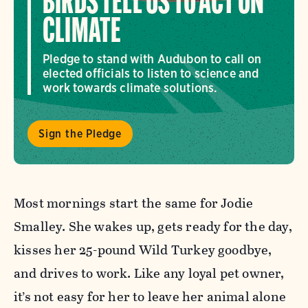
BIRDS TELL US TO ACT ON
CLIMATE
Pledge to stand with Audubon to call on
elected officials to listen to science and
work towards climate solutions.
Sign the Pledge
Most mornings start the same for Jodie
Smalley. She wakes up, gets ready for the day,
kisses her 25-pound Wild Turkey goodbye,
and drives to work. Like any loyal pet owner,
it’s not easy for her to leave her animal alone