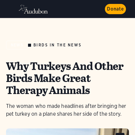
Donate
BIRDS IN THE NEWS
NEWS
Why Turkeys And Other
Birds Make Great
Therapy Animals
The woman who made headlines after bringing her
pet turkey on a plane shares her side of the story.