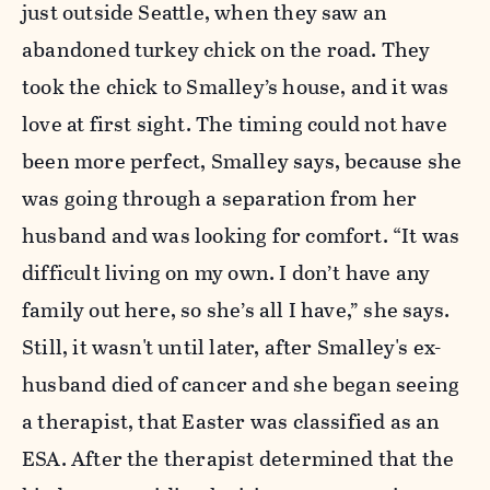
just outside Seattle, when they saw an
abandoned turkey chick on the road. They
took the chick to Smalley’s house, and it was
love at first sight. The timing could not have
been more perfect, Smalley says, because she
was going through a separation from her
husband and was looking for comfort. “It was
difficult living on my own. I don’t have any
family out here, so she’s all I have,” she says.
Still, it wasn't until later, after Smalley's ex-
husband died of cancer and she began seeing
a therapist, that Easter was classified as an
ESA. After the therapist determined that the