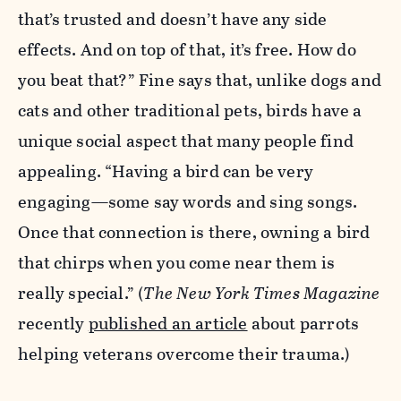
that’s trusted and doesn’t have any side
effects. And on top of that, it’s free. How do
you beat that?” Fine says that, unlike dogs and
cats and other traditional pets, birds have a
unique social aspect that many people find
appealing. “Having a bird can be very
engaging—some say words and sing songs.
Once that connection is there, owning a bird
that chirps when you come near them is
really special.” (
The
New York Times Magazine
recently
published an article
about parrots
helping veterans overcome their trauma.)