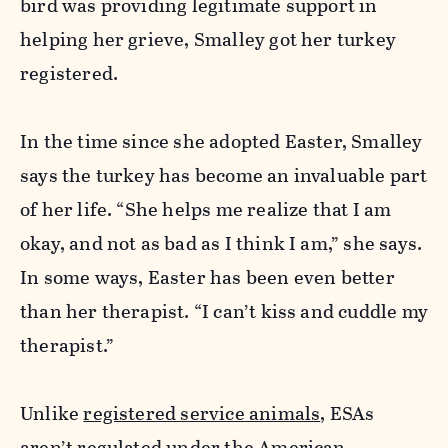
bird was providing legitimate support in
helping her grieve, Smalley got her turkey
registered.
In the time since she adopted Easter, Smalley
says the turkey has become an invaluable part
of her life. “She helps me realize that I am
okay, and not as bad as I think I am,” she says.
In some ways, Easter has been even better
than her therapist. “I can’t kiss and cuddle my
therapist.”
Unlike
registered service animals
, ESAs
aren’t regulated under the American