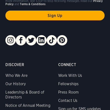
more information. Text STOP to stop receiving messages. Read our
Privacy
Policy
and
Terms & Conditions
.
DISCOVER
CONNECT
Who We Are
Work With Us
Our History
Fellowships
Leadership & Board of
Press Room
Directors
Contact Us
Notice of Annual Meeting
Sign up for SMS updates