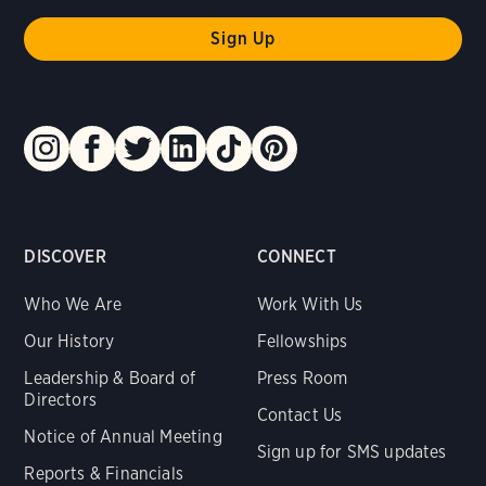
DISCOVER
CONNECT
Who We Are
Work With Us
Our History
Fellowships
Leadership & Board of
Press Room
Directors
Contact Us
Notice of Annual Meeting
Sign up for SMS updates
Reports & Financials