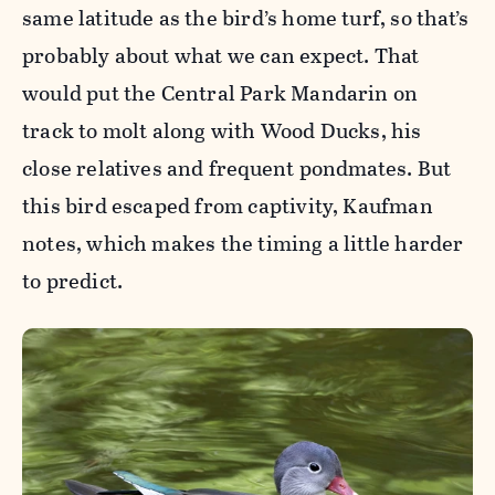
same latitude as the bird’s home turf, so that’s
probably about what we can expect. That
would put the Central Park Mandarin on
track to molt along with Wood Ducks, his
close relatives and frequent pondmates. But
this bird escaped from captivity, Kaufman
notes, which makes the timing a little harder
to predict.