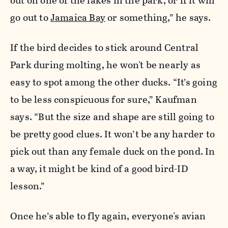
out on one of the lakes in the park, or if it will
go out to
Jamaica Bay
or something,” he says.
If the bird decides to stick around Central
Park during molting, he won't be nearly as
easy to spot among the other ducks. “It’s going
to be less conspicuous for sure,” Kaufman
says. “But the size and shape are still going to
be pretty good clues. It won’t be any harder to
pick out than any female duck on the pond. In
a way, it might be kind of a good bird-ID
lesson.”
Once he’s able to fly again, everyone's avian