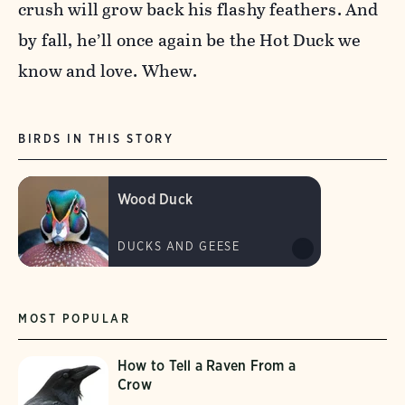
crush will grow back his flashy feathers. And
by fall, he’ll once again be the Hot Duck we
know and love. Whew.
BIRDS IN THIS STORY
Wood Duck
DUCKS AND GEESE
MOST POPULAR
How to Tell a Raven From a
Crow