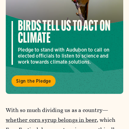
BIRDS TELL US TO ACT ON
CLIMATE
Pledge to stand with Audubon to call on
elected officials to listen to science and
work towards climate solutions.
Sign the Pledge
With so much dividing us as a country—
whether corn syrup belongs in beer
, which