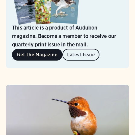
This article is a product of Audubon
magazine. Become a member to receive our
quarterly print issue in the mail.
Get the Magazine
Latest Issue