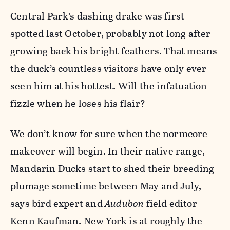
Central Park’s dashing drake was first
spotted last October, probably not long after
growing back his bright feathers. That means
the duck’s countless visitors have only ever
seen him at his hottest. Will the infatuation
fizzle when he loses his flair?
We don’t know for sure when the normcore
makeover will begin. In their native range,
Mandarin Ducks start to shed their breeding
plumage sometime between May and July,
says bird expert and
Audubon
field editor
Kenn Kaufman. New York is at roughly the