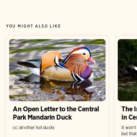
YOU MIGHT ALSO LIKE
An Open Letter to the Central
The I
Park Mandarin Duck
in Ce
cc: all other hot ducks
It won’t
but that