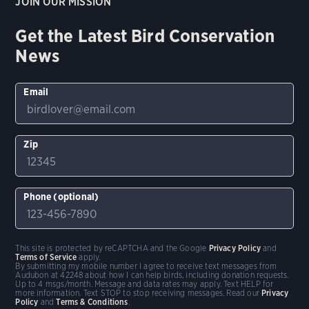
JOIN OUR MISSION
Get the Latest Bird Conservation
News
Email
Zip
Phone (optional)
This site is protected by reCAPTCHA and the Google
Privacy Policy
and
Terms of Service
apply.
By submitting my mobile number I agree to receive text messages from
Audubon at 42248 about how I can help birds, including donation requests.
Up to 4 msgs/month. Message and data rates may apply. Text HELP for
more information. Text STOP to stop receiving messages. Read our
Privacy
Policy
and
Terms & Conditions
.