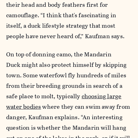
their head and body feathers first for
camouflage. “I think that's fascinating in
itself, a duck lifestyle strategy that most
people have never heard of,” Kaufman says.
On top of donning camo, the Mandarin
Duck might also protect himself by skipping
town. Some waterfowl fly hundreds of miles
from their breeding grounds in search of a
safe place to molt, typically
choosing large
water bodies
where they can swim away from
danger, Kaufman explains. “An interesting
question is whether the Mandarin will hang