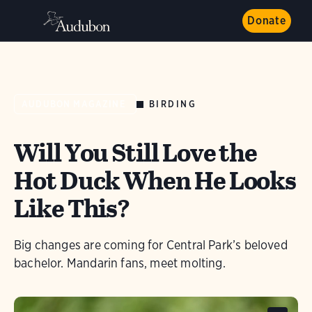
Donate
BIRDING
AUDUBON MAGAZINE
Will You Still Love the
Hot Duck When He Looks
Like This?
Big changes are coming for Central Park’s beloved
bachelor. Mandarin fans, meet molting.