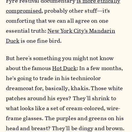
Fyre Festival documentary
is more ethically
compromised
, probably other stuff—it’s
comforting that we can all agree on one
essential truth:
New York City’s Mandarin
Duck
is one fine bird.
But here's something you might not know
about the famous
Hot Duck
: In a few months,
he’s going to trade in his technicolor
dreamcoat for, basically, khakis.
Those white
patches around his eyes? They'll shrink to
what looks like a set of cream-colored, wire-
frame glasses. The purples and greens on his
head and breast? They'll be dingy and brown.