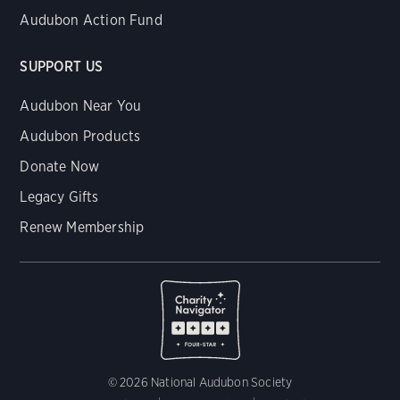
Audubon Action Fund
SUPPORT US
Audubon Near You
Audubon Products
Donate Now
Legacy Gifts
Renew Membership
© 2026 National Audubon Society