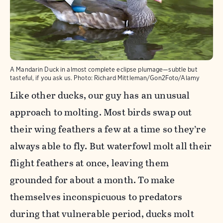
A Mandarin Duck in almost complete eclipse plumage—subtle but
tasteful, if you ask us.
Photo:
Richard Mittleman/Gon2Foto/Alamy
Like other ducks, our guy has an unusual
approach to molting. Most birds swap out
their wing feathers a few at a time so they’re
always able to fly. But waterfowl molt all their
flight feathers at once, leaving them
grounded for about a month. To make
themselves inconspicuous to predators
during that vulnerable period, ducks molt