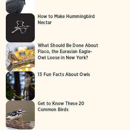
How to Make Hummingbird
Nectar
What Should Be Done About
Flaco, the Eurasian Eagle-
Owl Loose in New York?
13 Fun Facts About Owls
Get to Know These 20
Common Birds