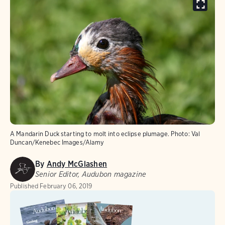
A Mandarin Duck starting to molt into eclipse plumage.
Photo:
Val
Duncan/Kenebec Images/Alamy
By
Andy McGlashen
Senior Editor, Audubon magazine
Published
February 06, 2019