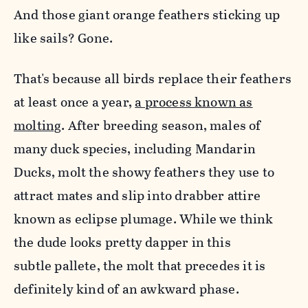
And those giant orange feathers sticking up
like sails? Gone.
That's because all birds replace their feathers
at least once a year,
a process known as
molting
. After breeding season, males of
many duck species, including Mandarin
Ducks, molt the showy feathers they use to
attract mates and slip into drabber attire
known as eclipse plumage. While we think
the dude looks pretty dapper in this
subtle pallete, the molt that precedes it is
definitely kind of an awkward phase.