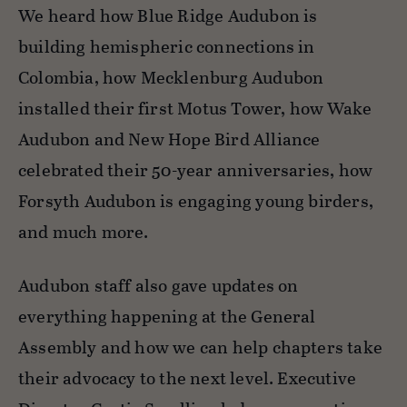
We heard how Blue Ridge Audubon is
building hemispheric connections in
Colombia, how Mecklenburg Audubon
installed their first Motus Tower, how Wake
Audubon and New Hope Bird Alliance
celebrated their 50-year anniversaries, how
Forsyth Audubon is engaging young birders,
and much more.
Audubon staff also gave updates on
everything happening at the General
Assembly and how we can help chapters take
their advocacy to the next level. Executive