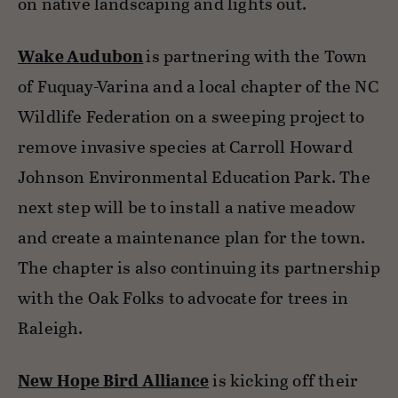
on native landscaping and lights out.
Wake Audubon
is partnering with the Town
of Fuquay-Varina and a local chapter of the NC
Wildlife Federation on a sweeping project to
remove invasive species at Carroll Howard
Johnson Environmental Education Park. The
next step will be to install a native meadow
and create a maintenance plan for the town.
The chapter is also continuing its partnership
with the Oak Folks to advocate for trees in
Raleigh.
New Hope Bird Alliance
is kicking off their