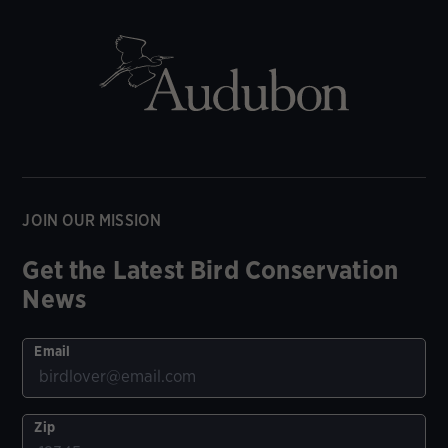
JOIN OUR MISSION
Get the Latest Bird Conservation
News
Email
Zip