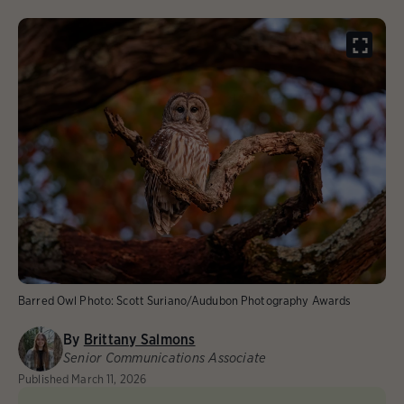
Barred Owl
Photo:
Scott Suriano/Audubon Photography Awards
By
Brittany Salmons
Senior Communications Associate
Published
March 11, 2026