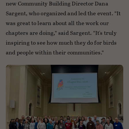
new Community Building Director Dana
Sargent, who organized and led the event. “It
was great to learn about all the work our
chapters are doing,” said Sargent. “It's truly
inspiring to see how much they do for birds
and people within their communities.”