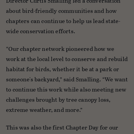
Director Curtis Smalling led a conversation
about bird-friendly communities and how
chapters can continue to help us lead state-
wide conservation efforts.
“Our chapter network pioneered how we
work at the local level to conserve and rebuild
habitat for birds, whether it be at a park or
someone's backyard,” said Smalling. “We want
to continue this work while also meeting new
challenges brought by tree canopy loss,
extreme weather, and more.”
This was also the first Chapter Day for our