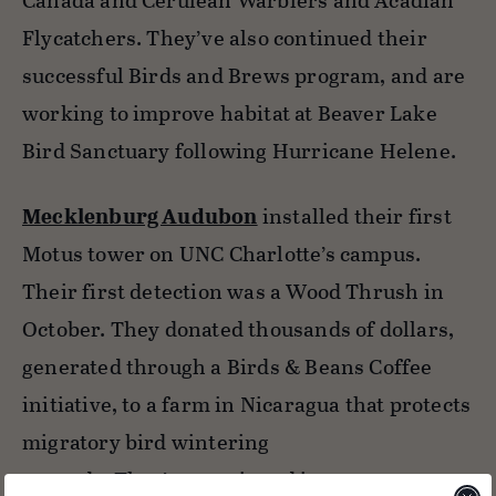
Canada and Cerulean Warblers and Acadian
Flycatchers. They’ve also continued their
successful Birds and Brews program, and are
working to improve habitat at Beaver Lake
Bird Sanctuary following Hurricane Helene.
Mecklenburg Audubon
installed their first
Motus tower on UNC Charlotte’s campus.
Their first detection was a Wood Thrush in
October. They donated thousands of dollars,
generated through a Birds & Beans Coffee
initiative, to a farm in Nicaragua that protects
migratory bird wintering
grounds. They’ve continued important