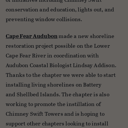
conservation and education, lights out, and
preventing window collisions.
Cape Fear Audubon
made a new shoreline
restoration project possible on the Lower
Cape Fear River in coordination with
Audubon Coastal Biologist Lindsay Addison.
Thanks to the chapter we were able to start
installing living shorelines on Battery
and Shellbed Islands. The chapter is also
working to promote the instillation of
Chimney Swift Towers and is hoping to
support other chapters looking to install