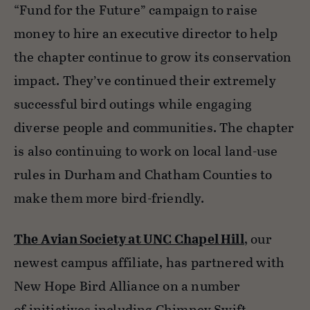
“Fund for the Future” campaign to raise
money to hire an executive director to help
the chapter continue to grow its conservation
impact. They’ve continued their extremely
successful bird outings while engaging
diverse people and communities. The chapter
is also continuing to work on local land-use
rules in Durham and Chatham Counties to
make them more bird-friendly.
The Avian Society at UNC Chapel Hill
, our
newest campus affiliate, has partnered with
New Hope Bird Alliance on a number
of initiatives including Chimney Swift