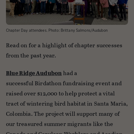
Chapter Day attendees.
Photo:
Brittany Salmons/Audubon
Read on for a highlight of chapter successes
from the past year.
Blue Ridge Audubon
had a
successful Birdathon fundraising event and
raised over $12,000 to help protect a vital
tract of wintering bird habitat in Santa Maria,
Colombia. The project will support many of
our treasured summer migrants like the