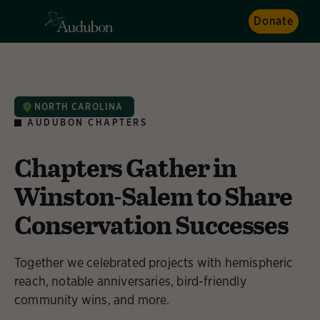
Donate
NORTH CAROLINA
NEWS
AUDUBON CHAPTERS
Chapters Gather in
Winston-Salem to Share
Conservation Successes
Together we celebrated projects with hemispheric
reach, notable anniversaries, bird-friendly
community wins, and more.