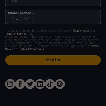
Phone (optional)
This site is protected by reCAPTCHA and the Google
Privacy Policy
and
Terms of Service
apply.
By submitting my mobile number I agree to receive text messages from
Audubon at 42248 about how I can help birds, including donation requests.
Up to 4 msgs/month. Message and data rates may apply. Text HELP for
more information. Text STOP to stop receiving messages. Read our
Privacy
Policy
and
Terms & Conditions
.