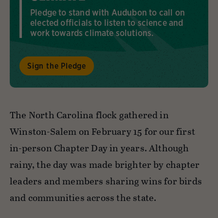
Pledge to stand with Audubon to call on
elected officials to listen to science and
work towards climate solutions.
Sign the Pledge
The North Carolina flock gathered in
Winston-Salem on February 15 for our first
in-person Chapter Day in years. Although
rainy, the day was made brighter by chapter
leaders and members sharing wins for birds
and communities across the state.