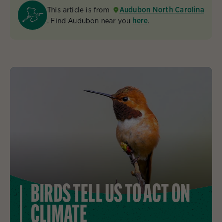
This article is from
Audubon North Carolina
. Find Audubon near you
here
.
BIRDS TELL US TO ACT ON
CLIMATE