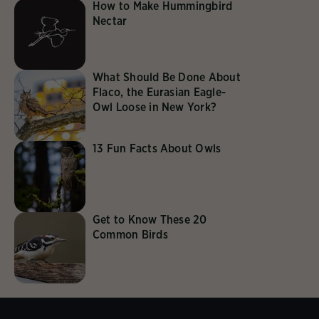
How to Make Hummingbird
Nectar
What Should Be Done About
Flaco, the Eurasian Eagle-
Owl Loose in New York?
13 Fun Facts About Owls
Get to Know These 20
Common Birds