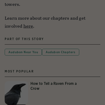
towers.
Learn more about our chapters and get
involved
here
.
PART OF THIS STORY
Audubon Near You
Audubon Chapters
MOST POPULAR
How to Tell a Raven From a
Crow