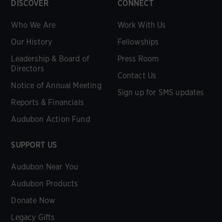
DISCOVER
CONNECT
Who We Are
Work With Us
Our History
Fellowships
Leadership & Board of
Press Room
Directors
Contact Us
Notice of Annual Meeting
Sign up for SMS updates
Reports & Financials
Audubon Action Fund
SUPPORT US
Audubon Near You
Audubon Products
Donate Now
Legacy Gifts