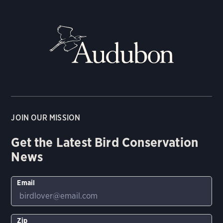
JOIN OUR MISSION
Get the Latest Bird Conservation
News
Email
Zip