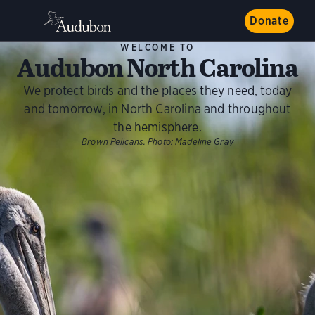
Donate
WELCOME TO
Audubon North Carolina
We protect birds and the places they need, today
and tomorrow, in North Carolina and throughout
the hemisphere.
Brown Pelicans.
Photo:
Madeline Gray