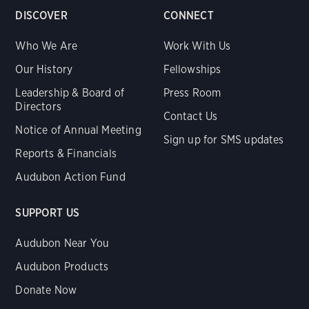
DISCOVER
CONNECT
Who We Are
Work With Us
Our History
Fellowships
Leadership & Board of
Press Room
Directors
Contact Us
Notice of Annual Meeting
Sign up for SMS updates
Reports & Financials
Audubon Action Fund
SUPPORT US
Audubon Near You
Audubon Products
Donate Now