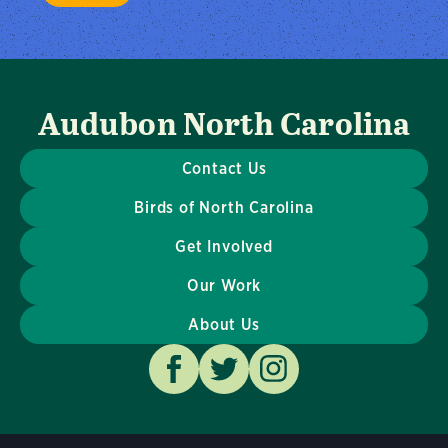
Audubon North Carolina
Contact Us
Birds of North Carolina
Get Involved
Our Work
About Us