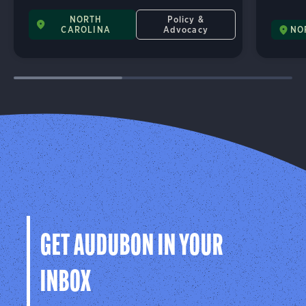
NORTH
Policy &
CAROLINA
Advocacy
NO
GET AUDUBON IN YOUR
INBOX