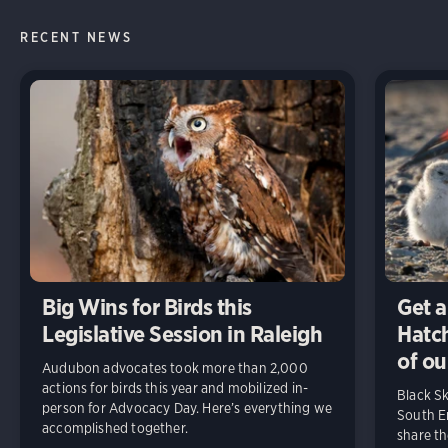
RECENT NEWS
Big Wins for Birds this
Get a
Legislative Session in Raleigh
Hatch
of ou
Audubon advocates took more than 2,000
actions for birds this year and mobilized in-
Black S
person for Advocacy Day. Here’s everything we
South En
accomplished together.
share t