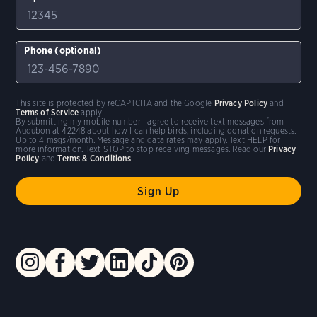
Phone (optional)
This site is protected by reCAPTCHA and the Google
Privacy Policy
and
Terms of Service
apply.
By submitting my mobile number I agree to receive text messages from
Audubon at 42248 about how I can help birds, including donation requests.
Up to 4 msgs/month. Message and data rates may apply. Text HELP for
more information. Text STOP to stop receiving messages. Read our
Privacy
Policy
and
Terms & Conditions
.