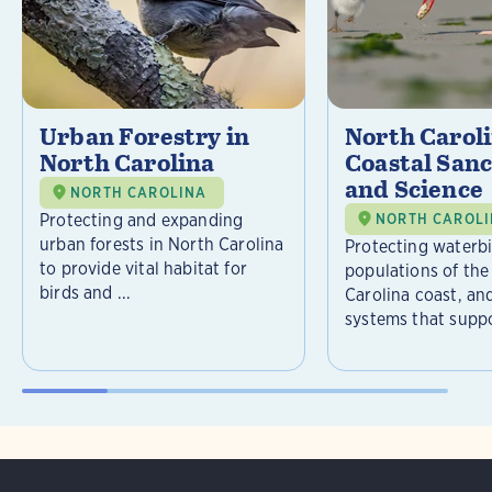
Urban Forestry in
North Carol
North Carolina
Coastal Sanc
and Science
NORTH CAROLINA
Protecting and expanding
NORTH CAROL
urban forests in North Carolina
Protecting waterb
to provide vital habitat for
populations of the
birds and ...
Carolina coast, an
systems that suppor