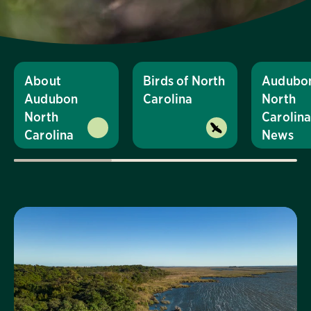
About
Birds of North
Audubo
Audubon
Carolina
North
North
Carolin
Carolina
News