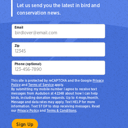
Let us send you the latest in bird and
conservation news.
Email
Zip
Phone (optional)
This site is protected by reCAPTCHA and the Google
Privacy
Policy
and
Terms of Service
apply.
By submitting my mobile number I agree to receive text
messages from Audubon at 42248 about how I can help
birds, including donation requests. Up to 4 msgs/month.
Message and data rates may apply. Text HELP for more
information. Text STOP to stop receiving messages. Read
our
Privacy Policy
and
Terms & Conditions
.