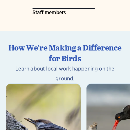
Staff members
How We're Making a Difference
for Birds
Learn about local work happening on the
ground.