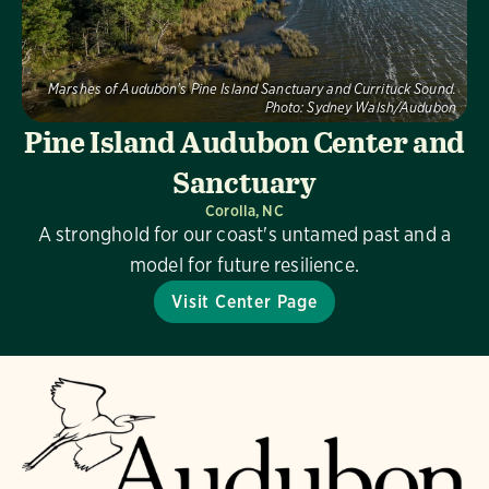
Marshes of Audubon's Pine Island Sanctuary and Currituck Sound.
Photo:
Sydney Walsh/Audubon
Pine Island Audubon Center and
Sanctuary
Corolla, NC
A stronghold for our coast's untamed past and a
model for future resilience.
Visit Center Page