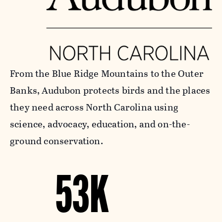
From the Blue Ridge Mountains to the Outer
Banks, Audubon protects birds and the places
they need across North Carolina using
science, advocacy, education, and on-the-
ground conservation.
53K