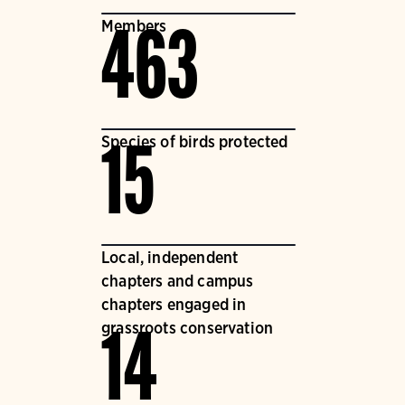
Members
463
Species of birds protected
15
Local, independent
chapters and campus
chapters engaged in
grassroots conservation
14