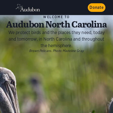
Donate
WELCOME TO
Audubon North Carolina
We protect birds and the places they need, today
and tomorrow, in North Carolina and throughout
the hemisphere.
Brown Pelicans.
Photo:
Madeline Gray