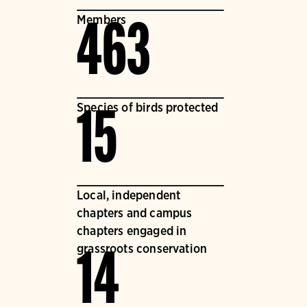
Members
463
Species of birds protected
15
Local, independent
chapters and campus
chapters engaged in
grassroots conservation
14