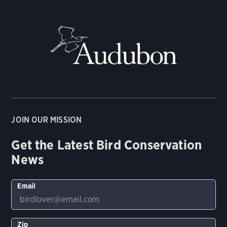
JOIN OUR MISSION
Get the Latest Bird Conservation
News
Email
Zip