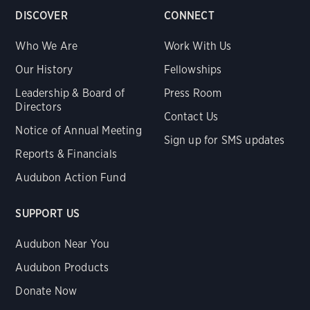
DISCOVER
CONNECT
Who We Are
Work With Us
Our History
Fellowships
Leadership & Board of
Press Room
Directors
Contact Us
Notice of Annual Meeting
Sign up for SMS updates
Reports & Financials
Audubon Action Fund
SUPPORT US
Audubon Near You
Audubon Products
Donate Now