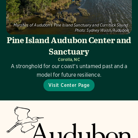
Marshes of Audubon's Pine Island Sanctuary and Currituck Sound.
Photo:
Sydney Walsh/Audubon
Pine Island Audubon Center and
Sanctuary
Corolla, NC
A stronghold for our coast's untamed past and a
model for future resilience.
Visit Center Page