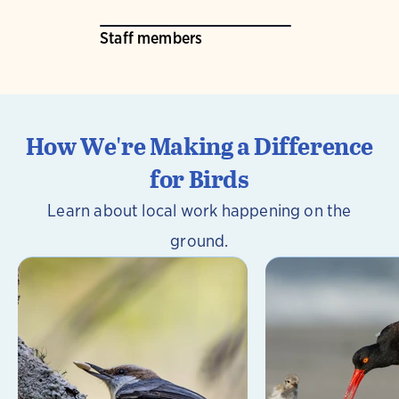
Staff members
How We're Making a Difference
for Birds
Learn about local work happening on the
ground.