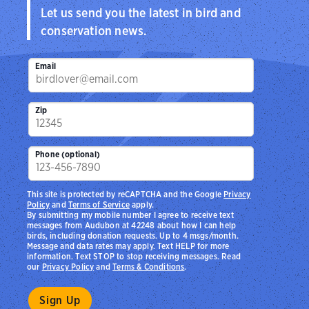
Let us send you the latest in bird and
conservation news.
Email
Zip
Phone (optional)
This site is protected by reCAPTCHA and the Google
Privacy
Policy
and
Terms of Service
apply.
By submitting my mobile number I agree to receive text
messages from Audubon at 42248 about how I can help
birds, including donation requests. Up to 4 msgs/month.
Message and data rates may apply. Text HELP for more
information. Text STOP to stop receiving messages. Read
our
Privacy Policy
and
Terms & Conditions
.