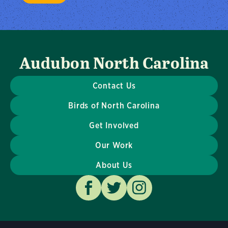
Audubon North Carolina
Contact Us
Birds of North Carolina
Get Involved
Our Work
About Us