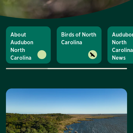
About
Birds of North
Audubo
Audubon
Carolina
North
North
Carolin
Carolina
News