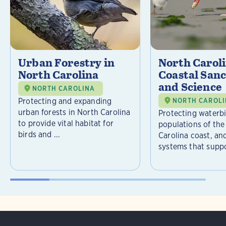
Urban Forestry in
North Carol
North Carolina
Coastal Sanc
and Science
NORTH CAROLINA
Protecting and expanding
NORTH CAROL
urban forests in North Carolina
Protecting waterb
to provide vital habitat for
populations of the
birds and ...
Carolina coast, an
systems that suppor