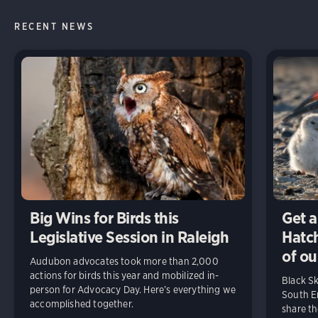
RECENT NEWS
Big Wins for Birds this
Get a
Legislative Session in Raleigh
Hatch
of ou
Audubon advocates took more than 2,000
actions for birds this year and mobilized in-
Black S
person for Advocacy Day. Here’s everything we
South En
accomplished together.
share t