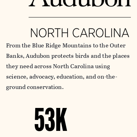
From the Blue Ridge Mountains to the Outer
Banks, Audubon protects birds and the places
they need across North Carolina using
science, advocacy, education, and on-the-
ground conservation.
53K