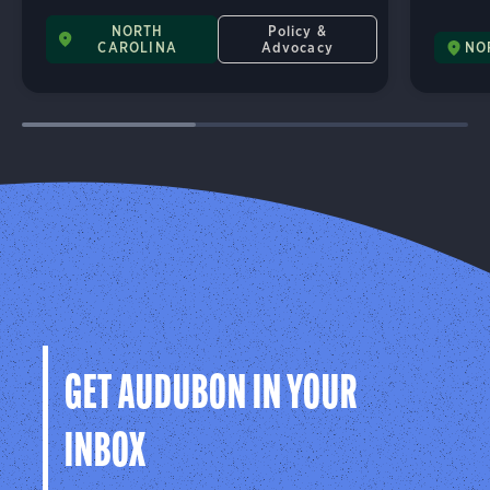
NORTH
Policy &
CAROLINA
Advocacy
NO
GET AUDUBON IN YOUR
INBOX