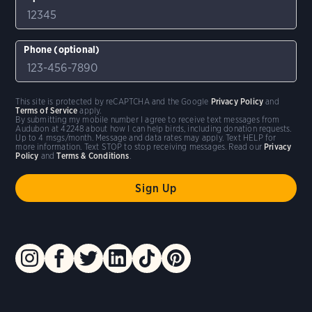
Phone (optional)
This site is protected by reCAPTCHA and the Google
Privacy Policy
and
Terms of Service
apply.
By submitting my mobile number I agree to receive text messages from
Audubon at 42248 about how I can help birds, including donation requests.
Up to 4 msgs/month. Message and data rates may apply. Text HELP for
more information. Text STOP to stop receiving messages. Read our
Privacy
Policy
and
Terms & Conditions
.