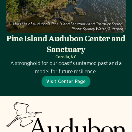
Marshes of Audubon's Pine Island Sanctuary and Currituck Sound.
Photo:
Sydney Walsh/Audubon
Pine Island Audubon Center and
Sanctuary
Corolla, NC
A stronghold for our coast's untamed past and a
model for future resilience.
Visit Center Page