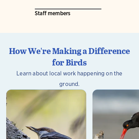
Staff members
How We're Making a Difference
for Birds
Learn about local work happening on the
ground.