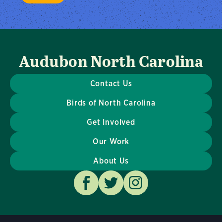
Audubon North Carolina
Contact Us
Birds of North Carolina
Get Involved
Our Work
About Us