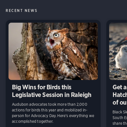
RECENT NEWS
Big Wins for Birds this
Get a
Legislative Session in Raleigh
Hatch
of ou
Audubon advocates took more than 2,000
actions for birds this year and mobilized in-
Black S
person for Advocacy Day. Here’s everything we
South En
accomplished together.
share t