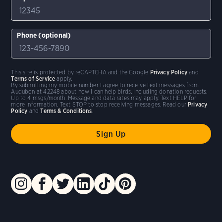
Phone (optional)
This site is protected by reCAPTCHA and the Google
Privacy Policy
and
Terms of Service
apply.
By submitting my mobile number I agree to receive text messages from
Audubon at 42248 about how I can help birds, including donation requests.
Up to 4 msgs/month. Message and data rates may apply. Text HELP for
more information. Text STOP to stop receiving messages. Read our
Privacy
Policy
and
Terms & Conditions
.