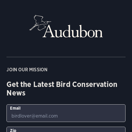
JOIN OUR MISSION
Get the Latest Bird Conservation
News
Email
Zip