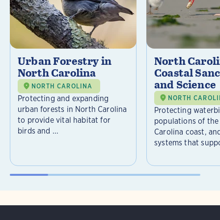
Urban Forestry in
North Carol
North Carolina
Coastal Sanc
and Science
NORTH CAROLINA
Protecting and expanding
NORTH CAROL
urban forests in North Carolina
Protecting waterb
to provide vital habitat for
populations of the
birds and ...
Carolina coast, an
systems that suppor