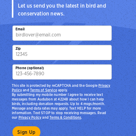
Let us send you the latest in bird and
conservation news.
Email
Zip
Phone (optional)
This site is protected by reCAPTCHA and the Google
Privacy
Policy
and
Terms of Service
apply.
By submitting my mobile number I agree to receive text
messages from Audubon at 42248 about how I can help
birds, including donation requests. Up to 4 msgs/month.
Message and data rates may apply. Text HELP for more
information. Text STOP to stop receiving messages. Read
our
Privacy Policy
and
Terms & Conditions
.