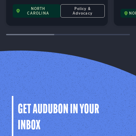
NORTH
Policy &
CAROLINA
Advocacy
NO
GET AUDUBON IN YOUR
INBOX