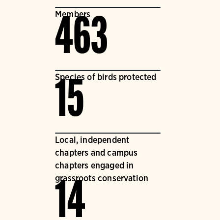
Members
463
Species of birds protected
15
Local, independent
chapters and campus
chapters engaged in
grassroots conservation
14