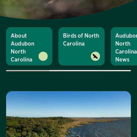
About
Birds of North
Audubo
Audubon
Carolina
North
North
Carolin
Carolina
News