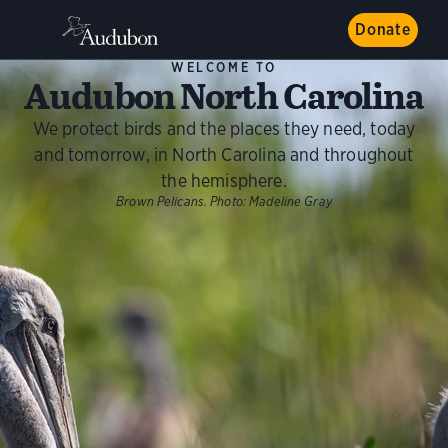
Donate
WELCOME TO
Audubon North Carolina
We protect birds and the places they need, today
and tomorrow, in North Carolina and throughout
the hemisphere.
Brown Pelicans.
Photo:
Madeline Gray