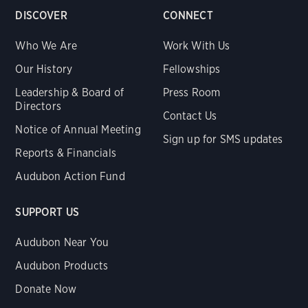
DISCOVER
CONNECT
Who We Are
Work With Us
Our History
Fellowships
Leadership & Board of
Press Room
Directors
Contact Us
Notice of Annual Meeting
Sign up for SMS updates
Reports & Financials
Audubon Action Fund
SUPPORT US
Audubon Near You
Audubon Products
Donate Now