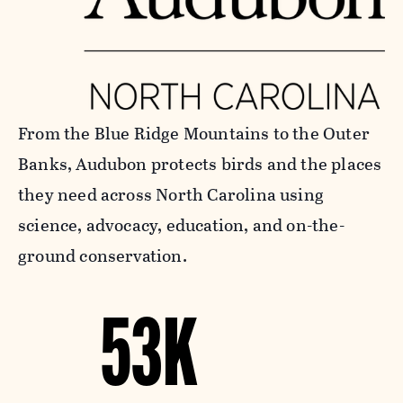
From the Blue Ridge Mountains to the Outer
Banks, Audubon protects birds and the places
they need across North Carolina using
science, advocacy, education, and on-the-
ground conservation.
53K