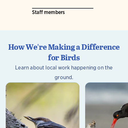
Staff members
How We're Making a Difference
for Birds
Learn about local work happening on the
ground.