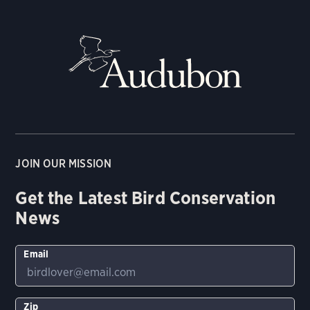
JOIN OUR MISSION
Get the Latest Bird Conservation
News
Email
Zip