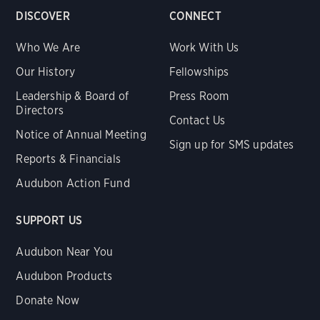
DISCOVER
CONNECT
Who We Are
Work With Us
Our History
Fellowships
Leadership & Board of
Press Room
Directors
Contact Us
Notice of Annual Meeting
Sign up for SMS updates
Reports & Financials
Audubon Action Fund
SUPPORT US
Audubon Near You
Audubon Products
Donate Now