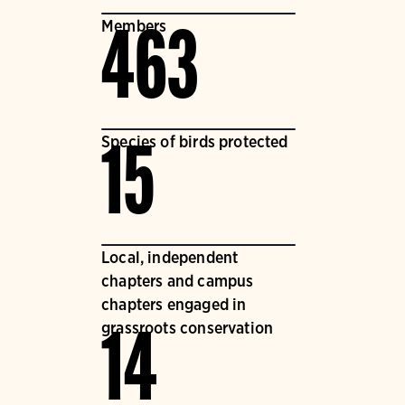
Members
463
Species of birds protected
15
Local, independent
chapters and campus
chapters engaged in
grassroots conservation
14