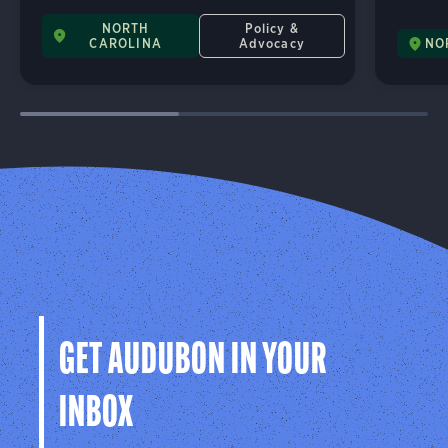
NORTH
Policy &
CAROLINA
Advocacy
NO
GET AUDUBON IN YOUR
INBOX