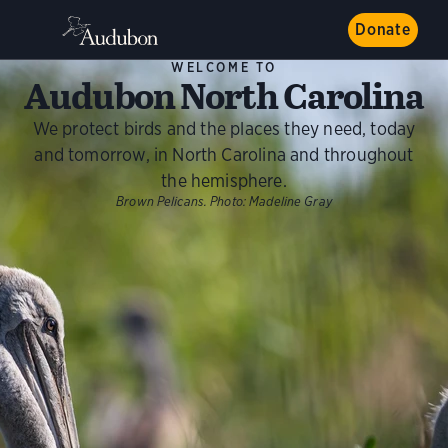
Donate
WELCOME TO
Audubon North Carolina
We protect birds and the places they need, today
and tomorrow, in North Carolina and throughout
the hemisphere.
Brown Pelicans.
Photo:
Madeline Gray