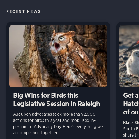
RECENT NEWS
Big Wins for Birds this
Get a
Legislative Session in Raleigh
Hatch
of ou
Audubon advocates took more than 2,000
actions for birds this year and mobilized in-
Black S
person for Advocacy Day. Here’s everything we
South En
accomplished together.
share t