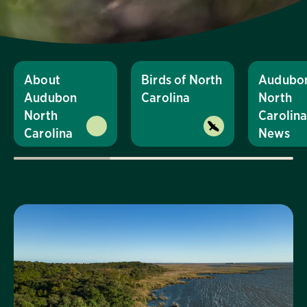
About
Birds of North
Audubo
Audubon
Carolina
North
North
Carolin
Carolina
News