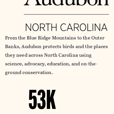
From the Blue Ridge Mountains to the Outer
Banks, Audubon protects birds and the places
they need across North Carolina using
science, advocacy, education, and on-the-
ground conservation.
53K