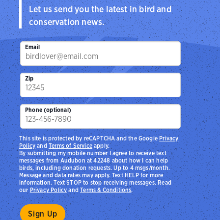
Let us send you the latest in bird and
conservation news.
Email
Zip
Phone (optional)
This site is protected by reCAPTCHA and the Google
Privacy
Policy
and
Terms of Service
apply.
By submitting my mobile number I agree to receive text
messages from Audubon at 42248 about how I can help
birds, including donation requests. Up to 4 msgs/month.
Message and data rates may apply. Text HELP for more
information. Text STOP to stop receiving messages. Read
our
Privacy Policy
and
Terms & Conditions
.