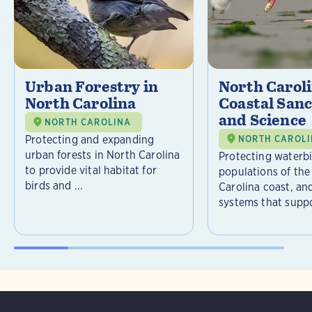
Urban Forestry in
North Carol
North Carolina
Coastal Sanc
and Science
NORTH CAROLINA
Protecting and expanding
NORTH CAROL
urban forests in North Carolina
Protecting waterb
to provide vital habitat for
populations of the
birds and ...
Carolina coast, an
systems that suppor