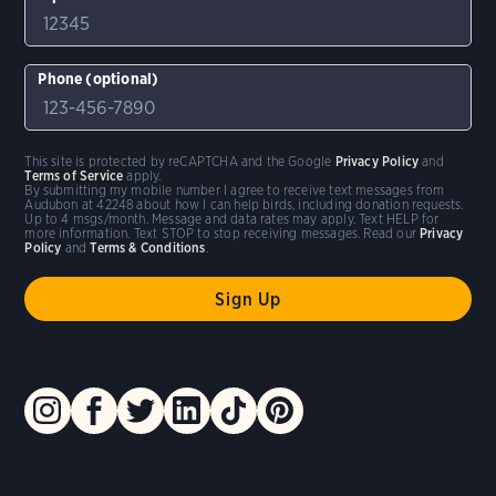
Phone (optional)
This site is protected by reCAPTCHA and the Google
Privacy Policy
and
Terms of Service
apply.
By submitting my mobile number I agree to receive text messages from
Audubon at 42248 about how I can help birds, including donation requests.
Up to 4 msgs/month. Message and data rates may apply. Text HELP for
more information. Text STOP to stop receiving messages. Read our
Privacy
Policy
and
Terms & Conditions
.