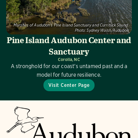
Marshes of Audubon's Pine Island Sanctuary and Currituck Sound.
Photo:
Sydney Walsh/Audubon
Pine Island Audubon Center and
Sanctuary
Corolla, NC
A stronghold for our coast's untamed past and a
model for future resilience.
Visit Center Page