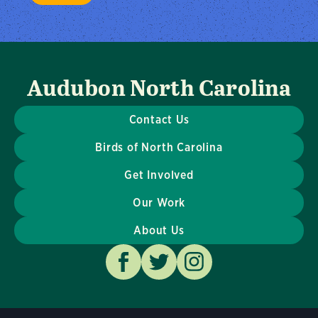
Audubon North Carolina
Contact Us
Birds of North Carolina
Get Involved
Our Work
About Us