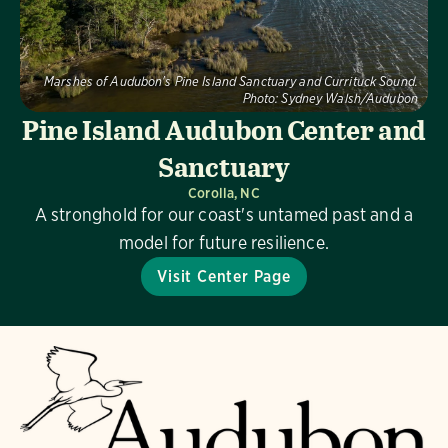
Marshes of Audubon's Pine Island Sanctuary and Currituck Sound.
Photo:
Sydney Walsh/Audubon
Pine Island Audubon Center and
Sanctuary
Corolla, NC
A stronghold for our coast's untamed past and a
model for future resilience.
Visit Center Page