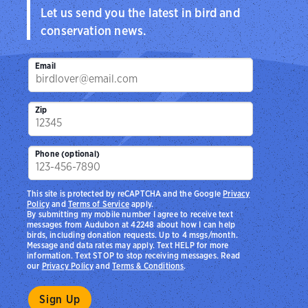
Let us send you the latest in bird and
conservation news.
Email
Zip
Phone (optional)
This site is protected by reCAPTCHA and the Google
Privacy
Policy
and
Terms of Service
apply.
By submitting my mobile number I agree to receive text
messages from Audubon at 42248 about how I can help
birds, including donation requests. Up to 4 msgs/month.
Message and data rates may apply. Text HELP for more
information. Text STOP to stop receiving messages. Read
our
Privacy Policy
and
Terms & Conditions
.