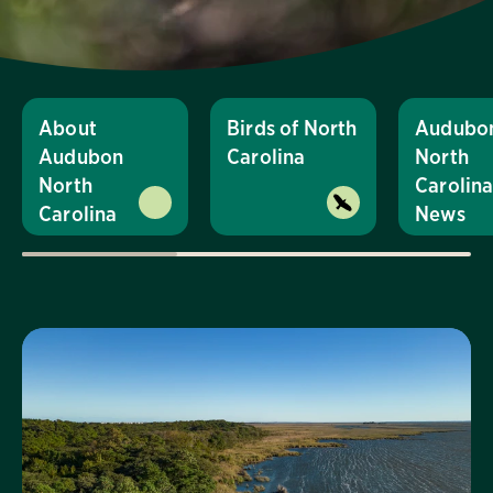
About
Birds of North
Audubo
Audubon
Carolina
North
North
Carolin
Carolina
News