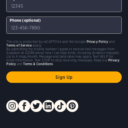
Phone (optional)
This site is protected by reCAPTCHA and the Google
Privacy Policy
and
Terms of Service
apply.
By submitting my mobile number I agree to receive text messages from
Audubon at 42248 about how I can help birds, including donation requests.
Up to 4 msgs/month. Message and data rates may apply. Text HELP for
more information. Text STOP to stop receiving messages. Read our
Privacy
Policy
and
Terms & Conditions
.