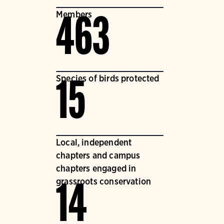
Members
463
Species of birds protected
15
Local, independent
chapters and campus
chapters engaged in
grassroots conservation
14