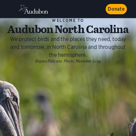
Donate
WELCOME TO
Audubon North Carolina
We protect birds and the places they need, today
and tomorrow, in North Carolina and throughout
the hemisphere.
Brown Pelicans.
Photo:
Madeline Gray