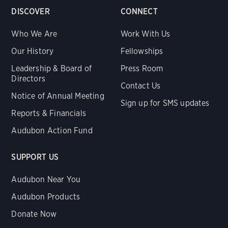
DISCOVER
CONNECT
Who We Are
Work With Us
Our History
Fellowships
Leadership & Board of
Press Room
Directors
Contact Us
Notice of Annual Meeting
Sign up for SMS updates
Reports & Financials
Audubon Action Fund
SUPPORT US
Audubon Near You
Audubon Products
Donate Now