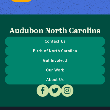
Audubon North Carolina
Contact Us
Birds of North Carolina
Get Involved
Our Work
About Us