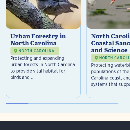
Urban Forestry in
North Carol
North Carolina
Coastal Sanc
and Science
NORTH CAROLINA
Protecting and expanding
NORTH CAROL
urban forests in North Carolina
Protecting waterb
to provide vital habitat for
populations of the
birds and ...
Carolina coast, an
systems that suppor