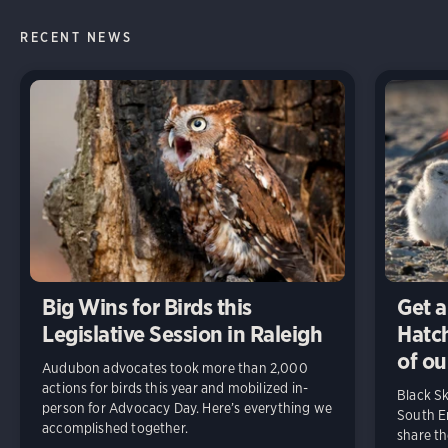
RECENT NEWS
Big Wins for Birds this
Get a
Legislative Session in Raleigh
Hatch
of ou
Audubon advocates took more than 2,000
actions for birds this year and mobilized in-
Black S
person for Advocacy Day. Here’s everything we
South En
accomplished together.
share t