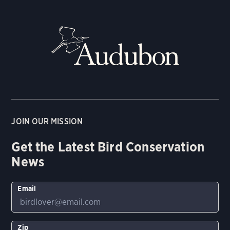
JOIN OUR MISSION
Get the Latest Bird Conservation
News
Email
Zip