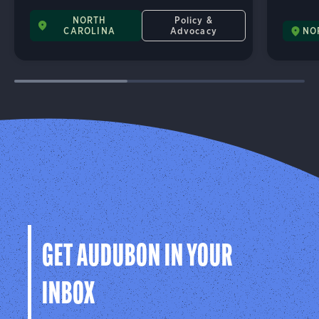
NORTH
Policy &
CAROLINA
Advocacy
NO
GET AUDUBON IN YOUR
INBOX