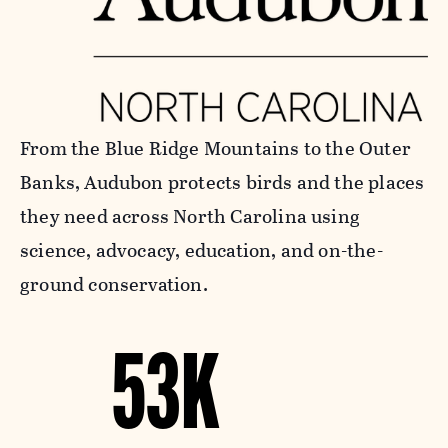
From the Blue Ridge Mountains to the Outer
Banks, Audubon protects birds and the places
they need across North Carolina using
science, advocacy, education, and on-the-
ground conservation.
53K