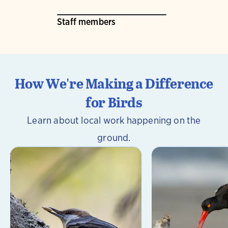
Staff members
How We're Making a Difference
for Birds
Learn about local work happening on the
ground.