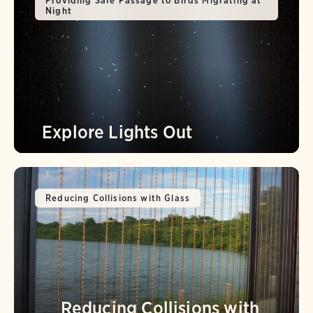
Providing Safe Passage to Birds Migrating at
Night
Explore Lights Out
Reducing Collisions with Glass
Reducing Collisions with