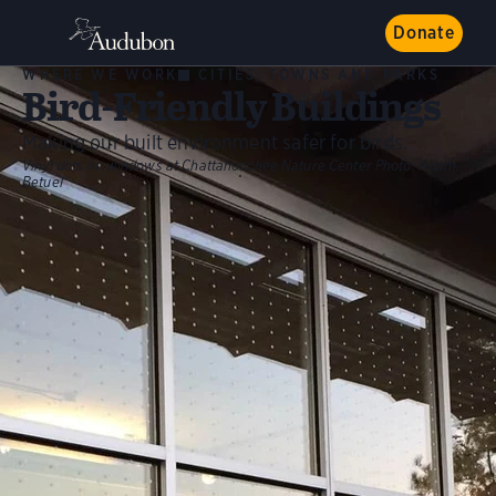
Donate
WHERE WE WORK
CITIES, TOWNS AND PARKS
Bird-Friendly Buildings
Making our built environment safer for birds.
Vinyl dots on windows at Chattahoochee Nature Center
Photo:
Adam
Betuel