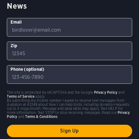
News
Email
Zip
Phone (optional)
This site is protected by reCAPTCHA and the Google
Privacy Policy
and
Terms of Service
apply.
By submitting my mobile number I agree to receive text messages from
Audubon at 42248 about how I can help birds, including donation requests.
Up to 4 msgs/month. Message and data rates may apply. Text HELP for
more information. Text STOP to stop receiving messages. Read our
Privacy
Policy
and
Terms & Conditions
.