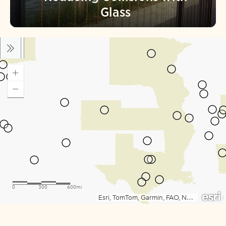
Glass