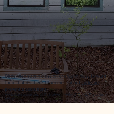
Birds need strong clues on or around glass to warn
them that it’s there.
Learn more about
collision
prevention solutions
.
Printed perforated vinyl at the Newman Wetlands Center.
Photo:
Adam
Betuel