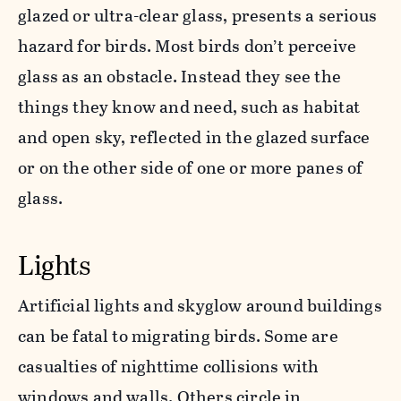
glazed or ultra-clear glass, presents a serious
hazard for birds. Most birds don’t perceive
glass as an obstacle. Instead they see the
things they know and need, such as habitat
and open sky, reflected in the glazed surface
or on the other side of one or more panes of
glass.
Lights
Artificial lights and skyglow around buildings
can be fatal to migrating birds. Some are
casualties of nighttime collisions with
windows and walls. Others circle in