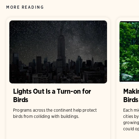
MORE READING
Lights Out Is a Turn-on for
Makin
Birds
Birds
Programs across the continent help protect
Each mig
birds from colliding with buildings.
cities b
growing
could op