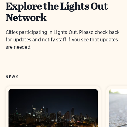
Explore the Lights Out
Network
Cities participating in Lights Out. Please check back
for updates and notify staff if you see that updates
are needed.
NEWS