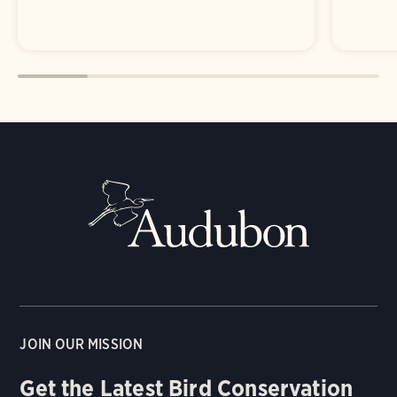
JOIN OUR MISSION
Get the Latest Bird Conservation