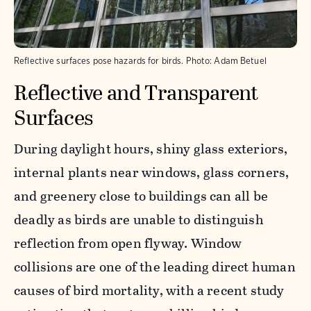
Reflective surfaces pose hazards for birds.
Photo:
Adam Betuel
Reflective and Transparent
Surfaces
During daylight hours, shiny glass exteriors,
internal plants near windows, glass corners,
and greenery close to buildings can all be
deadly as birds are unable to distinguish
reflection from open flyway. Window
collisions are one of the leading direct human
causes of bird mortality, with a recent study