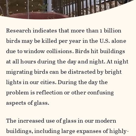
Research indicates that more than 1 billion
birds may be killed per year in the U.S. alone
due to window collisions. Birds hit buildings
at all hours during the day and night. At night
migrating birds can be distracted by bright
lights in our cities. During the day the
problem is reflection or other confusing
aspects of glass.
The increased use of glass in our modern
buildings, including large expanses of highly-