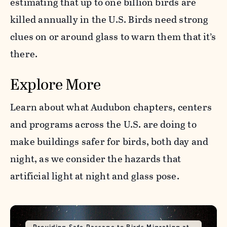
estimating that up to one billion birds are
killed annually in the U.S. Birds need strong
clues on or around glass to warn them that it’s
there.
Explore More
Learn about what Audubon chapters, centers
and programs across the U.S. are doing to
make buildings safer for birds, both day and
night, as we consider the hazards that
artificial light at night and glass pose.