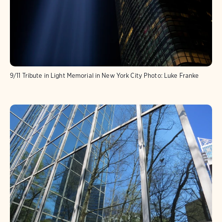
9/11 Tribute in Light Memorial in New York City
Photo:
Luke Franke