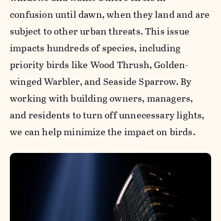
confusion until dawn, when they land and are
subject to other urban threats. This issue
impacts hundreds of species, including
priority birds like Wood Thrush, Golden-
winged Warbler, and Seaside Sparrow. By
working with building owners, managers,
and residents to turn off unnecessary lights,
we can help minimize the impact on birds.