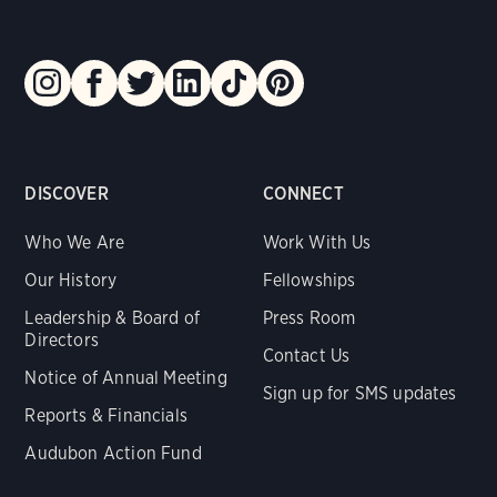
DISCOVER
CONNECT
Who We Are
Work With Us
Our History
Fellowships
Leadership & Board of
Press Room
Directors
Contact Us
Notice of Annual Meeting
Sign up for SMS updates
Reports & Financials
Audubon Action Fund