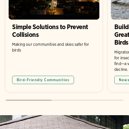
Simple Solutions to Prevent
Build
Collisions
Grea
Birds
Making our communities and skies safer for
birds
Migrato
for inse
find—a v
decline.
Bird-Friendly Communities
New