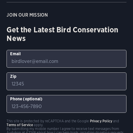
JOIN OUR MISSION
Get the Latest Bird Conservation
News
Email
Zip
Phone (optional)
This site is protected by reCAPTCHA and the Google
Privacy Policy
and
Terms of Service
apply.
By submitting my mobile number I agree to receive text messages from
Audubon at 42248 about how I can help birds, including donation requests.