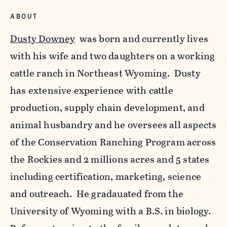
ABOUT
Dusty Downey
was born and currently lives
with his wife and two daughters on a working
cattle ranch in Northeast Wyoming. Dusty
has extensive experience with cattle
production, supply chain development, and
animal husbandry and he oversees all aspects
of the Conservation Ranching Program across
the Rockies and 2 millions acres and 5 states
including certification, marketing, science
and outreach. He gradauated from the
University of Wyoming with a B.S. in biology.