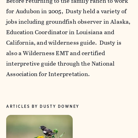
Before returning to the family ranch to work
for Audubon in 2005, Dusty held a variety of
jobs including groundfish observer in Alaska,
Education Coordinator in Louisiana and
California, and wilderness guide. Dusty is
also a Wilderness EMT and certified
interpretive guide through the National
Association for Interpretation.
ARTICLES BY DUSTY DOWNEY