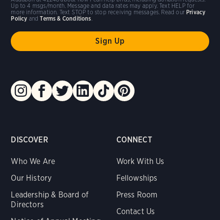
Up to 4 msgs/month. Message and data rates may apply. Text HELP for
more information. Text STOP to stop receiving messages. Read our
Privacy
Policy
and
Terms & Conditions
.
DISCOVER
CONNECT
Who We Are
Work With Us
Our History
Fellowships
Leadership & Board of
Press Room
Directors
Contact Us