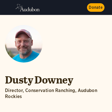
Donate
Dusty Downey
Director, Conservation Ranching, Audubon
Rockies