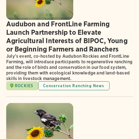
Audubon and FrontLine Farming
Launch Partnership to Elevate
Agricultural Interests of BIPOC, Young
or Beginning Farmers and Ranchers
July’s event, co-hosted by Audubon Rockies and FrontLine
Farming, will introduce participants to regenerative ranching
and the role of birds and conservation in our food system,
providing them with ecological knowledge and land-based
skills in livestock management.
ROCKIES
Conservation Ranching News