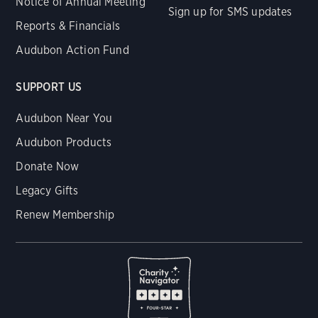
Notice of Annual Meeting
Sign up for SMS updates
Reports & Financials
Audubon Action Fund
SUPPORT US
Audubon Near You
Audubon Products
Donate Now
Legacy Gifts
Renew Membership