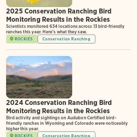
2025 Conservation Ranching Bird
Monitoring Results in the Rockies
Scientists monitored 634 locations across 13 bird-friendly
ranches this year. Here’s what they saw.
ROCKIES
Conservation Ranching
2024 Conservation Ranching Bird
Monitoring Results in the Rockies
Bird activity and sightings on Audubon Certified bird-
friendly ranches in Wyoming and Colorado were noticeably
higher this year.
ROCKIES
Conservation Ranching