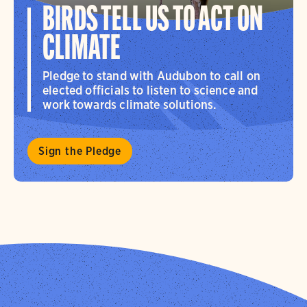
BIRDS TELL US TO ACT ON
CLIMATE
Pledge to stand with Audubon to call on
elected officials to listen to science and
work towards climate solutions.
Sign the Pledge