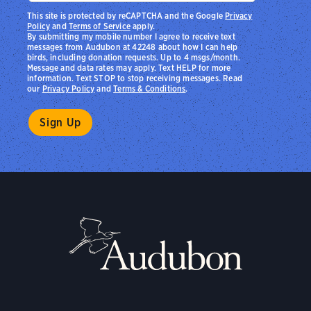
This site is protected by reCAPTCHA and the Google
Privacy
Policy
and
Terms of Service
apply.
By submitting my mobile number I agree to receive text
messages from Audubon at 42248 about how I can help
birds, including donation requests. Up to 4 msgs/month.
Message and data rates may apply. Text HELP for more
information. Text STOP to stop receiving messages. Read
our
Privacy Policy
and
Terms & Conditions
.