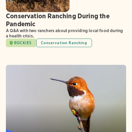
Conservation Ranching During the
Pandemic
A Q&A with two ranchers about providing local food during
a health crisis.
ROCKIES
Conservation Ranching