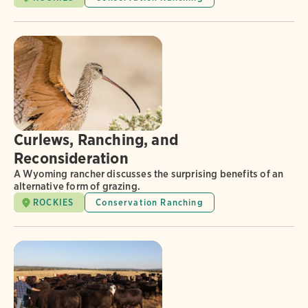
Curlews, Ranching, and
Reconsideration
A Wyoming rancher discusses the surprising benefits of an
alternative form of grazing.
ROCKIES
Conservation Ranching