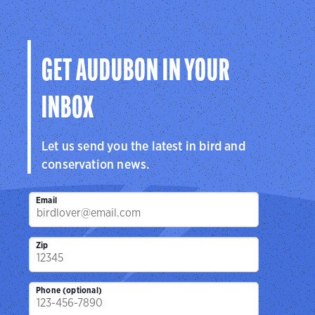
GET AUDUBON IN YOUR
INBOX
Let us send you the latest in bird and
conservation news.
Email
Zip
Phone (optional)