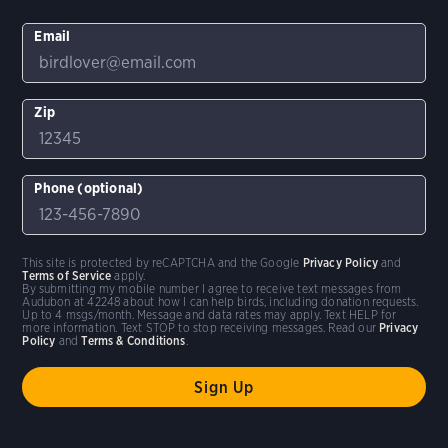
Email
Zip
Phone (optional)
This site is protected by reCAPTCHA and the Google
Privacy Policy
and
Terms of Service
apply.
By submitting my mobile number I agree to receive text messages from
Audubon at 42248 about how I can help birds, including donation requests.
Up to 4 msgs/month. Message and data rates may apply. Text HELP for
more information. Text STOP to stop receiving messages. Read our
Privacy
Policy
and
Terms & Conditions
.