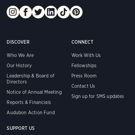
DISCOVER
CONNECT
Who We Are
Work With Us
Our History
Fellowships
Leadership & Board of
Press Room
Directors
Contact Us
Notice of Annual Meeting
Sign up for SMS updates
Reports & Financials
Audubon Action Fund
SUPPORT US