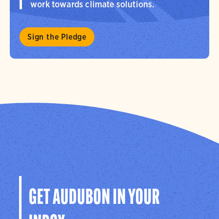
work towards climate solutions.
Sign the Pledge
GET AUDUBON IN YOUR