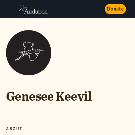
Donate
Genesee Keevil
ABOUT