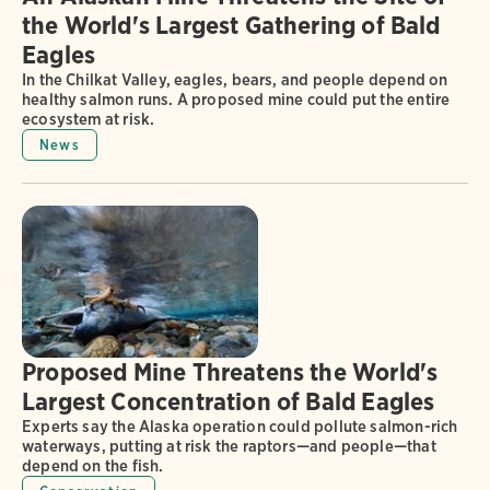
the World's Largest Gathering of Bald
Eagles
In the Chilkat Valley, eagles, bears, and people depend on
healthy salmon runs. A proposed mine could put the entire
ecosystem at risk.
News
Proposed Mine Threatens the World's
Largest Concentration of Bald Eagles
Experts say the Alaska operation could pollute salmon-rich
waterways, putting at risk the raptors—and people—that
depend on the fish.