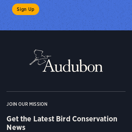
JOIN OUR MISSION
Get the Latest Bird Conservation
News