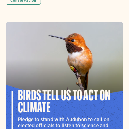
Conservation
BIRDS TELL US TO ACT ON
CLIMATE
Pledge to stand with Audubon to call on
elected officials to listen to science and