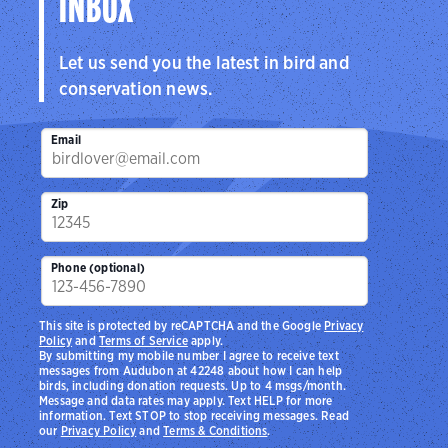
INBOX
Let us send you the latest in bird and
conservation news.
Email
Zip
Phone (optional)
This site is protected by reCAPTCHA and the Google
Privacy
Policy
and
Terms of Service
apply.
By submitting my mobile number I agree to receive text
messages from Audubon at 42248 about how I can help
birds, including donation requests. Up to 4 msgs/month.
Message and data rates may apply. Text HELP for more
information. Text STOP to stop receiving messages. Read
our
Privacy Policy
and
Terms & Conditions
.