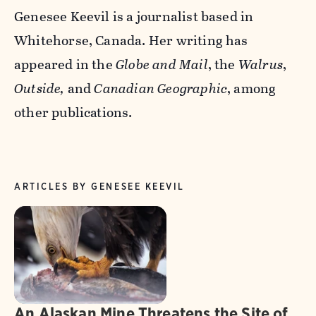
Genesee Keevil is a journalist based in
Whitehorse, Canada. Her writing has
appeared in the
Globe and Mail
, the
Walrus
,
Outside,
and
Canadian Geographic
, among
other publications.
ARTICLES BY GENESEE KEEVIL
An Alaskan Mine Threatens the Site of