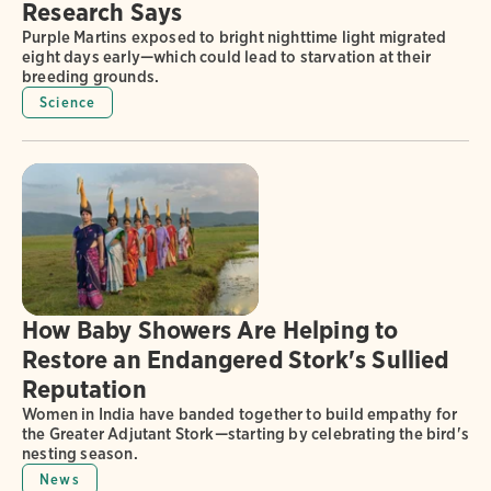
Research Says
Purple Martins exposed to bright nighttime light migrated
eight days early—which could lead to starvation at their
breeding grounds.
Science
How Baby Showers Are Helping to
Restore an Endangered Stork's Sullied
Reputation
Women in India have banded together to build empathy for
the Greater Adjutant Stork—starting by celebrating the bird's
nesting season.
News