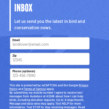
INBOX
Let us send you the latest in bird and
conservation news.
Email
Zip
Phone (optional)
This site is protected by reCAPTCHA and the Google
Privacy
Policy
and
Terms of Service
apply.
By submitting my mobile number I agree to receive text
messages from Audubon at 42248 about how I can help
birds, including donation requests. Up to 4 msgs/month.
Message and data rates may apply. Text HELP for more
information. Text STOP to stop receiving messages. Read