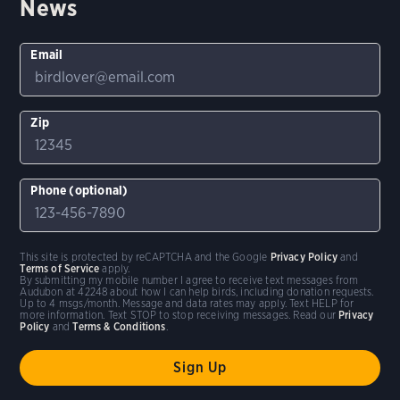
News
Email
Zip
Phone (optional)
This site is protected by reCAPTCHA and the Google
Privacy Policy
and
Terms of Service
apply.
By submitting my mobile number I agree to receive text messages from
Audubon at 42248 about how I can help birds, including donation requests.
Up to 4 msgs/month. Message and data rates may apply. Text HELP for
more information. Text STOP to stop receiving messages. Read our
Privacy
Policy
and
Terms & Conditions
.