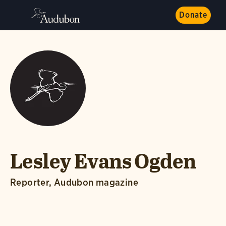
Donate
Lesley Evans Ogden
Reporter, Audubon magazine