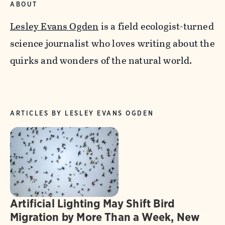
ABOUT
Lesley Evans Ogden
is a field ecologist-turned
science journalist who loves writing about the
quirks and wonders of the natural world.
ARTICLES BY LESLEY EVANS OGDEN
Artificial Lighting May Shift Bird
Migration by More Than a Week, New