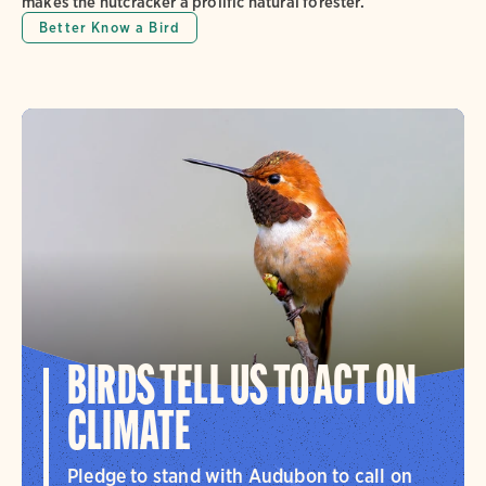
makes the nutcracker a prolific natural forester.
Better Know a Bird
BIRDS TELL US TO ACT ON
CLIMATE
Pledge to stand with Audubon to call on