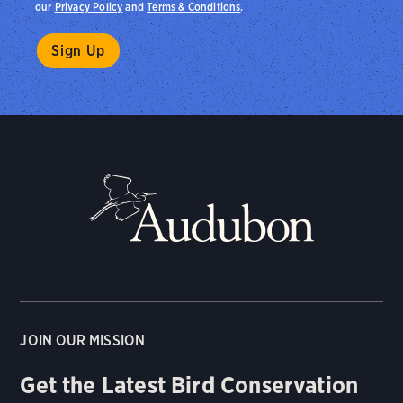
our
Privacy Policy
and
Terms & Conditions
.
JOIN OUR MISSION
Get the Latest Bird Conservation