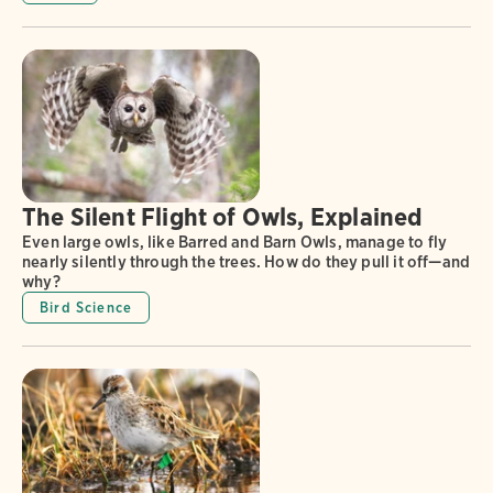
The Silent Flight of Owls, Explained
Even large owls, like Barred and Barn Owls, manage to fly
nearly silently through the trees. How do they pull it off—and
why?
Bird Science