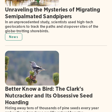
Unraveling the Mysteries of Migrating
Semipalmated Sandpipers
In an unprecedented study, scientists used high-tech
geolocators to track the paths and stopover sites of the
globe-trotting shorebirds.
News
Better Know a Bird: The Clark's
Nutcracker and Its Obsessive Seed
Hoarding
Hiding away tens of thousands of pine seeds every year