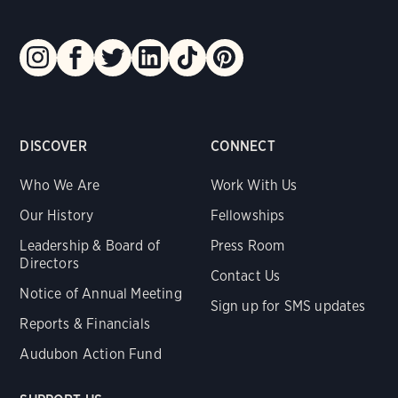
DISCOVER
CONNECT
Who We Are
Work With Us
Our History
Fellowships
Leadership & Board of
Press Room
Directors
Contact Us
Notice of Annual Meeting
Sign up for SMS updates
Reports & Financials
Audubon Action Fund