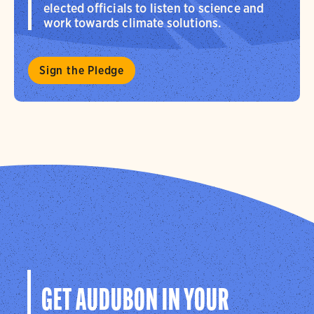
elected officials to listen to science and
work towards climate solutions.
Sign the Pledge
GET AUDUBON IN YOUR