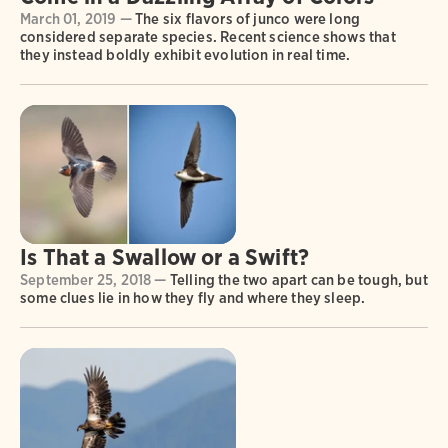
March 01, 2019 —
The six flavors of junco were long
considered separate species. Recent science shows that
they instead boldly exhibit evolution in real time.
Is That a Swallow or a Swift?
September 25, 2018 —
Telling the two apart can be tough, but
some clues lie in how they fly and where they sleep.