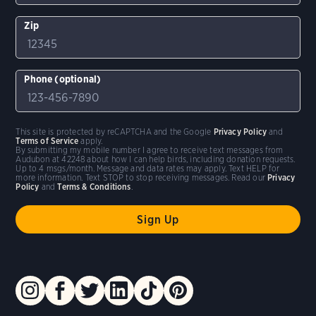
Zip
Phone (optional)
This site is protected by reCAPTCHA and the Google
Privacy Policy
and
Terms of Service
apply.
By submitting my mobile number I agree to receive text messages from
Audubon at 42248 about how I can help birds, including donation requests.
Up to 4 msgs/month. Message and data rates may apply. Text HELP for
more information. Text STOP to stop receiving messages. Read our
Privacy
Policy
and
Terms & Conditions
.