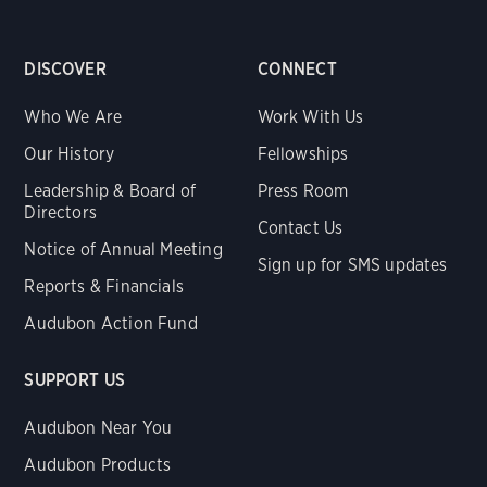
DISCOVER
CONNECT
Who We Are
Work With Us
Our History
Fellowships
Leadership & Board of
Press Room
Directors
Contact Us
Notice of Annual Meeting
Sign up for SMS updates
Reports & Financials
Audubon Action Fund
SUPPORT US
Audubon Near You
Audubon Products