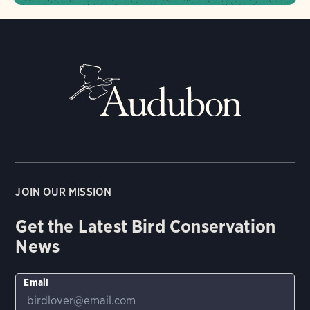
JOIN OUR MISSION
Get the Latest Bird Conservation
News
Email