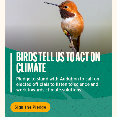
BIRDS TELL US TO ACT ON
CLIMATE
Pledge to stand with Audubon to call on
elected officials to listen to science and
work towards climate solutions.
Sign the Pledge