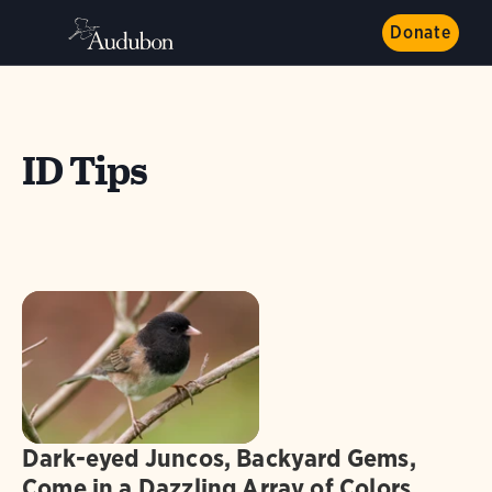
Donate
ID Tips
Dark-eyed Juncos, Backyard Gems,
Come in a Dazzling Array of Colors