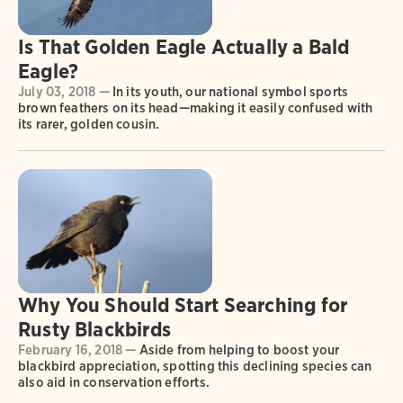
Is That Golden Eagle Actually a Bald
Eagle?
July 03, 2018 —
In its youth, our national symbol sports
brown feathers on its head—making it easily confused with
its rarer, golden cousin.
Why You Should Start Searching for
Rusty Blackbirds
February 16, 2018 —
Aside from helping to boost your
blackbird appreciation, spotting this declining species can
also aid in conservation efforts.