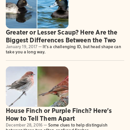
Greater or Lesser Scaup? Here Are the
Biggest Differences Between the Two
January 19, 2017 —
It’s a challenging ID, but head shape can
take you a long way.
House Finch or Purple Finch? Here's
How to Tell Them Apart
December 28, 2016 —
Some clues to help distinguish