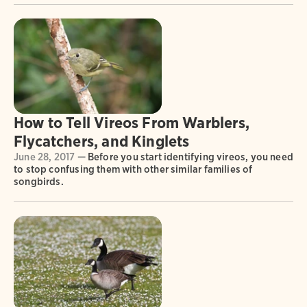
How to Tell Vireos From Warblers,
Flycatchers, and Kinglets
June 28, 2017 —
Before you start identifying vireos, you need
to stop confusing them with other similar families of
songbirds.