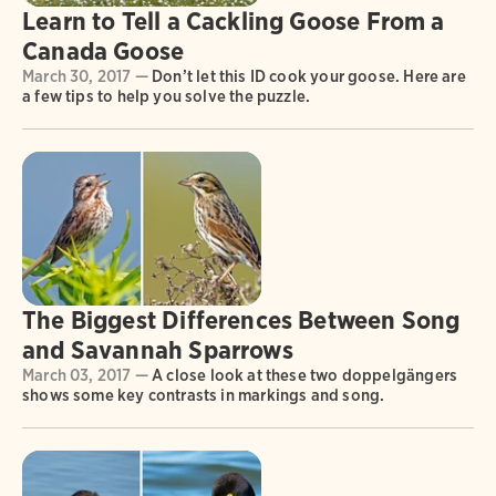
Learn to Tell a Cackling Goose From a
Canada Goose
March 30, 2017 —
Don’t let this ID cook your goose. Here are
a few tips to help you solve the puzzle.
The Biggest Differences Between Song
and Savannah Sparrows
March 03, 2017 —
A close look at these two doppelgängers
shows some key contrasts in markings and song.