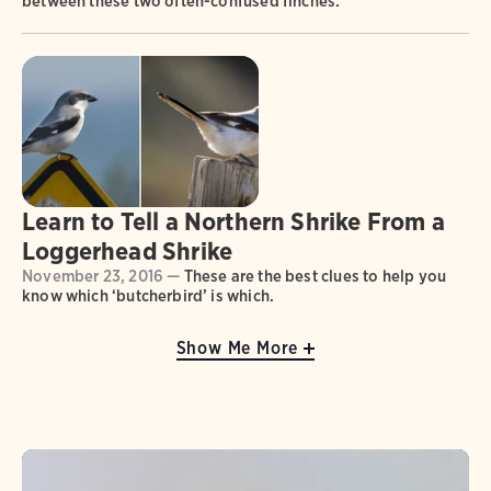
between these two often-confused finches.
Learn to Tell a Northern Shrike From a
Loggerhead Shrike
November 23, 2016 —
These are the best clues to help you
know which ‘butcherbird’ is which.
Show Me More