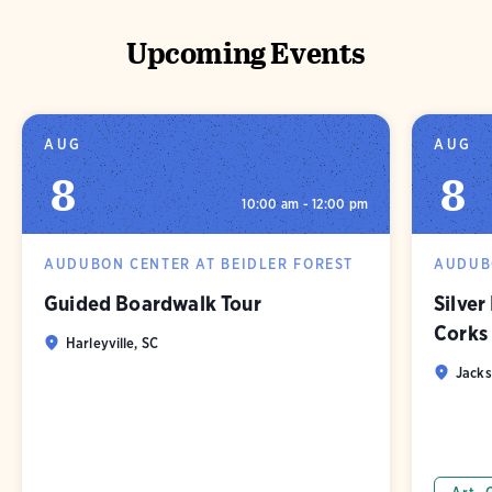
Upcoming Events
AUG
AUG
8
8
10:00 am - 12:00 pm
AUDUBON CENTER AT BEIDLER FOREST
AUDUBO
Guided Boardwalk Tour
Silver
Corks
Harleyville, SC
Jacks