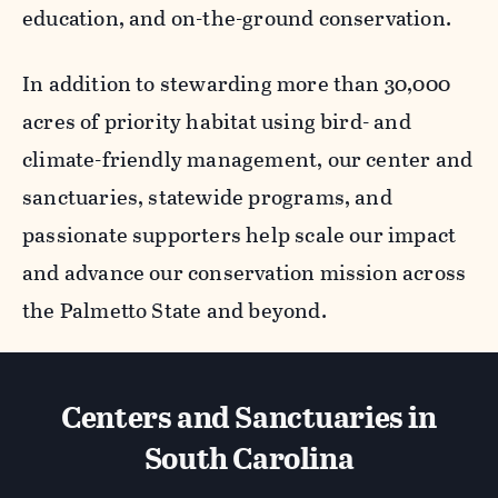
education, and on-the-ground conservation.
In addition to stewarding more than 30,000
acres of priority habitat using bird- and
climate-friendly management, our center and
sanctuaries, statewide programs, and
passionate supporters help scale our impact
and advance our conservation mission across
the Palmetto State and beyond.
Centers and Sanctuaries in
South Carolina