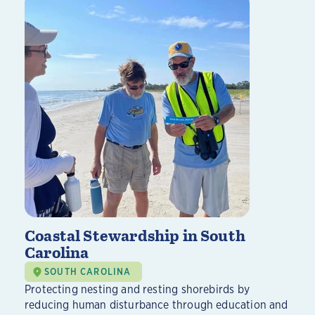
Coastal Stewardship in South
Carolina
SOUTH CAROLINA
Protecting nesting and resting shorebirds by
reducing human disturbance through education and