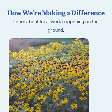
How We're Making a Difference
Learn about local work happening on the
ground.