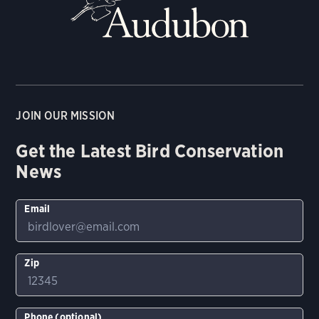
JOIN OUR MISSION
Get the Latest Bird Conservation
News
Email
Zip
Phone (optional)