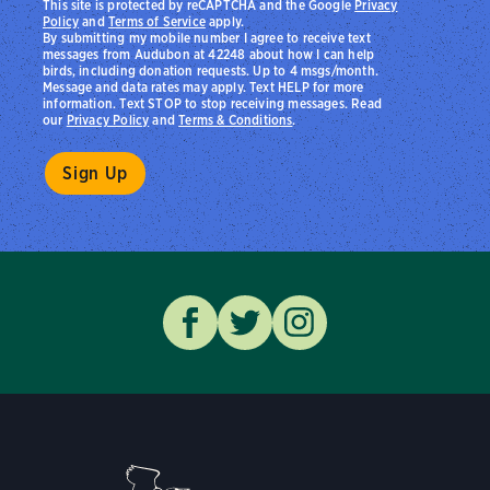
This site is protected by reCAPTCHA and the Google
Privacy
Policy
and
Terms of Service
apply.
By submitting my mobile number I agree to receive text
messages from Audubon at 42248 about how I can help
birds, including donation requests. Up to 4 msgs/month.
Message and data rates may apply. Text HELP for more
information. Text STOP to stop receiving messages. Read
our
Privacy Policy
and
Terms & Conditions
.