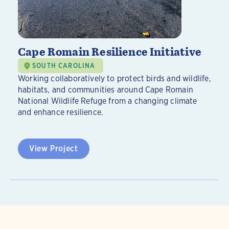
Cape Romain Resilience Initiative
SOUTH CAROLINA
Working collaboratively to protect birds and wildlife,
habitats, and communities around Cape Romain
National Wildlife Refuge from a changing climate
and enhance resilience.
View Project