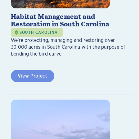
Habitat Management and
Restoration in South Carolina
SOUTH CAROLINA
We're protecting, managing and restoring over
30,000 acres in South Carolina with the purpose of
bending the bird curve.
View Project