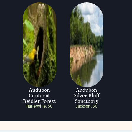
Audubon
Audubon
Center at
Silver Bluff
Beidler Forest
Sanctuary
Harleyville, SC
Jackson, SC