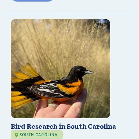
Bird Research in South Carolina
SOUTH CAROLINA