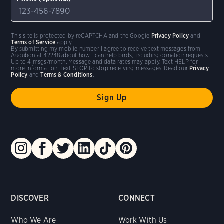
This site is protected by reCAPTCHA and the Google
Privacy Policy
and
Terms of Service
apply.
By submitting my mobile number I agree to receive text messages from
Audubon at 42248 about how I can help birds, including donation requests.
Up to 4 msgs/month. Message and data rates may apply. Text HELP for
more information. Text STOP to stop receiving messages. Read our
Privacy
Policy
and
Terms & Conditions
.
DISCOVER
CONNECT
Who We Are
Work With Us