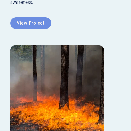
awareness.
View Project