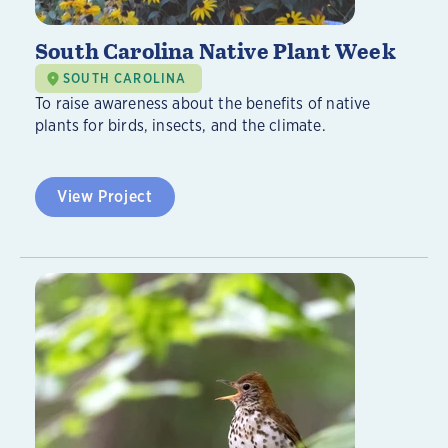
South Carolina Native Plant Week
SOUTH CAROLINA
To raise awareness about the benefits of native
plants for birds, insects, and the climate.
View Project