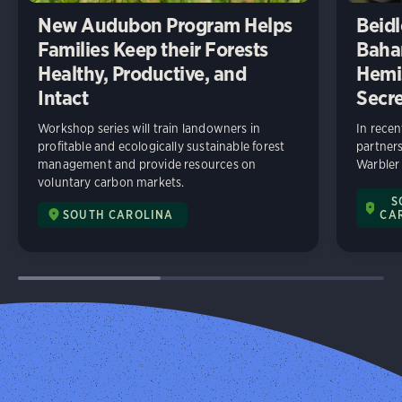
New Audubon Program Helps
Beidl
Families Keep their Forests
Baha
Healthy, Productive, and
Hemi
Intact
Secre
Workshop series will train landowners in
In rece
profitable and ecologically sustainable forest
partners
management and provide resources on
Warbler
voluntary carbon markets.
S
SOUTH CAROLINA
CA