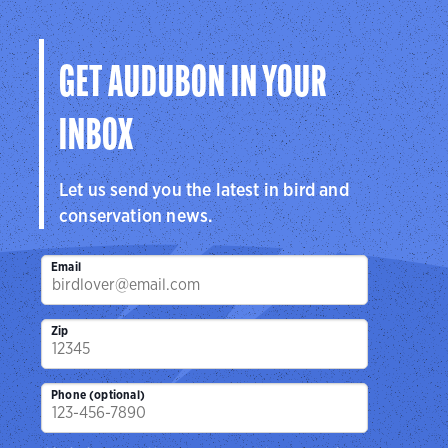
GET AUDUBON IN YOUR
INBOX
Let us send you the latest in bird and
conservation news.
Email
Zip
Phone (optional)