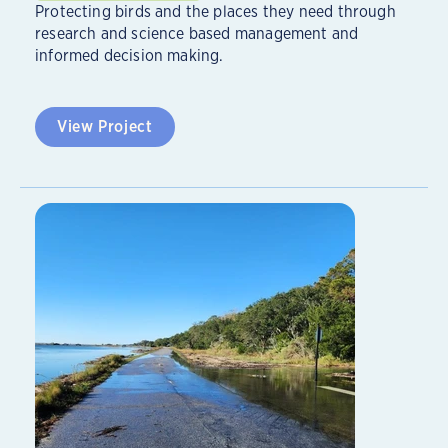
Protecting birds and the places they need through
research and science based management and
informed decision making.
View Project