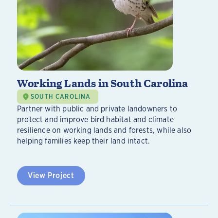
Working Lands in South Carolina
SOUTH CAROLINA
Partner with public and private landowners to
protect and improve bird habitat and climate
resilience on working lands and forests, while also
helping families keep their land intact.
View Project