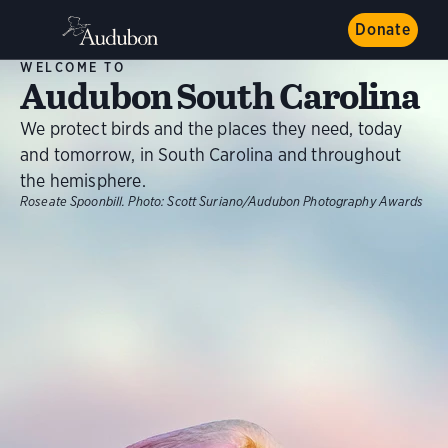
Donate
WELCOME TO
Audubon South Carolina
We protect birds and the places they need, today
and tomorrow, in South Carolina and throughout
the hemisphere.
Roseate Spoonbill.
Photo:
Scott Suriano/Audubon Photography Awards