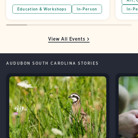
Art, 
Education & Workshops
In-Person
In-Pe
View All Events
AUDUBON SOUTH CAROLINA STORIES