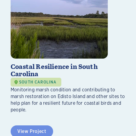
Coastal Resilience in South
Carolina
SOUTH CAROLINA
Monitoring marsh condition and contributing to
marsh restoration on Edisto Island and other sites to
help plan for a resilient future for coastal birds and
people.
View Project