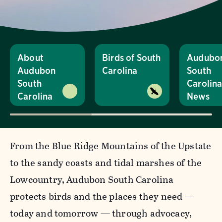
About
Birds of South
Audubo
Audubon
Carolina
South
South
Carolin
Carolina
News
From the Blue Ridge Mountains of the Upstate
to the sandy coasts and tidal marshes of the
Lowcountry, Audubon South Carolina
protects birds and the places they need —
today and tomorrow — through advocacy,