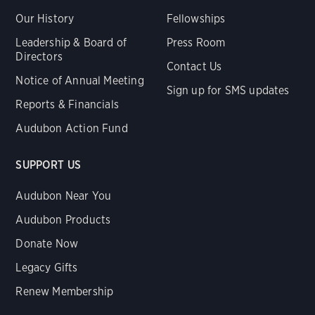
Our History
Fellowships
Leadership & Board of
Press Room
Directors
Contact Us
Notice of Annual Meeting
Sign up for SMS updates
Reports & Financials
Audubon Action Fund
SUPPORT US
Audubon Near You
Audubon Products
Donate Now
Legacy Gifts
Renew Membership