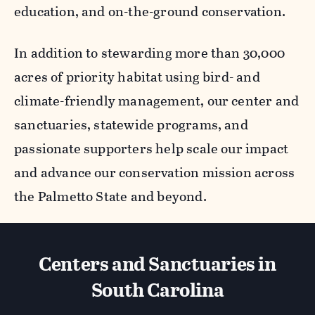
education, and on-the-ground conservation.
In addition to stewarding more than 30,000
acres of priority habitat using bird- and
climate-friendly management, our center and
sanctuaries, statewide programs, and
passionate supporters help scale our impact
and advance our conservation mission across
the Palmetto State and beyond.
Centers and Sanctuaries in
South Carolina