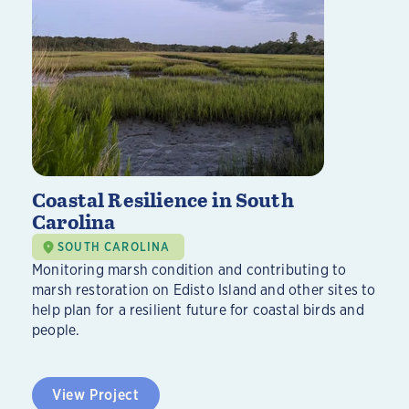
Coastal Resilience in South
Carolina
SOUTH CAROLINA
Monitoring marsh condition and contributing to
marsh restoration on Edisto Island and other sites to
help plan for a resilient future for coastal birds and
people.
View Project