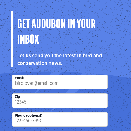
GET AUDUBON IN YOUR
INBOX
Let us send you the latest in bird and
conservation news.
Email
Zip
Phone (optional)