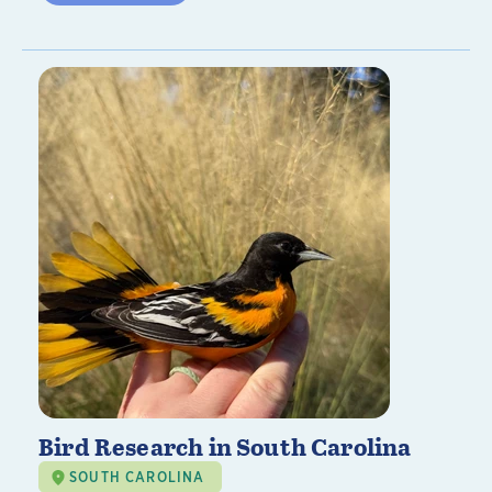
Bird Research in South Carolina
SOUTH CAROLINA