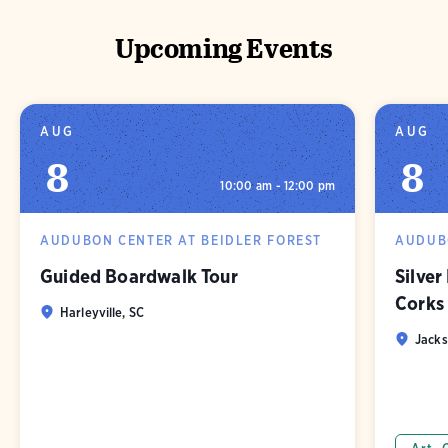
Upcoming Events
AUG
AUG
8
8
10:00 am - 12:00 pm
AUDUBON CENTER AT BEIDLER FOREST
AUDUBO
Guided Boardwalk Tour
Silver
Corks
Harleyville, SC
Jacks