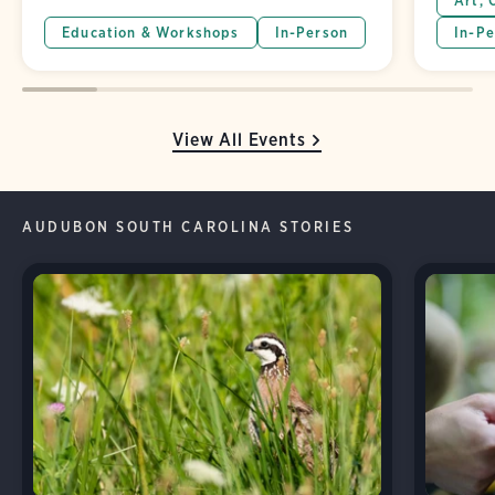
Art, 
Education & Workshops
In-Person
In-Pe
View All Events
AUDUBON SOUTH CAROLINA STORIES