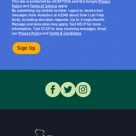
This site is protected by reCAPTCHA and the Google
Privacy
Policy
and
Terms of Service
apply.
By submitting my mobile number I agree to receive text
messages from Audubon at 42248 about how I can help
birds, including donation requests. Up to 4 msgs/month.
Message and data rates may apply. Text HELP for more
information. Text STOP to stop receiving messages. Read
our
Privacy Policy
and
Terms & Conditions
.