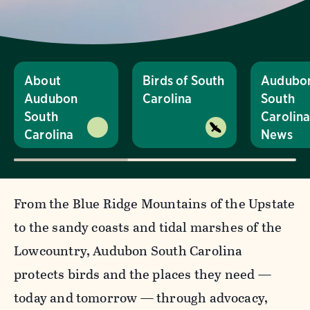
About
Birds of South
Audubo
Audubon
Carolina
South
South
Carolin
Carolina
News
From the Blue Ridge Mountains of the Upstate
to the sandy coasts and tidal marshes of the
Lowcountry, Audubon South Carolina
protects birds and the places they need —
today and tomorrow — through advocacy,