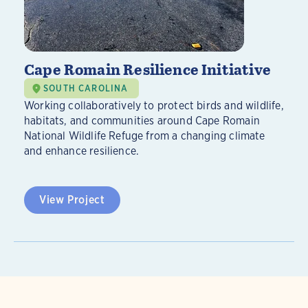
Cape Romain Resilience Initiative
SOUTH CAROLINA
Working collaboratively to protect birds and wildlife,
habitats, and communities around Cape Romain
National Wildlife Refuge from a changing climate
and enhance resilience.
View Project