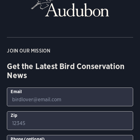
JOIN OUR MISSION
Get the Latest Bird Conservation
News
Email
Zip
Phone (optional)