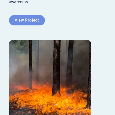
awareness.
View Project