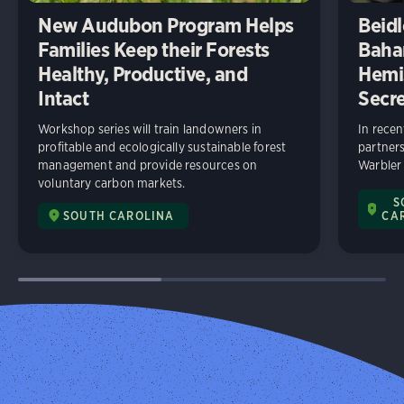
New Audubon Program Helps
Beidl
Families Keep their Forests
Baha
Healthy, Productive, and
Hemi
Intact
Secre
Workshop series will train landowners in
In rece
profitable and ecologically sustainable forest
partners
management and provide resources on
Warbler
voluntary carbon markets.
S
SOUTH CAROLINA
CA