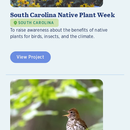
South Carolina Native Plant Week
SOUTH CAROLINA
To raise awareness about the benefits of native
plants for birds, insects, and the climate.
View Project