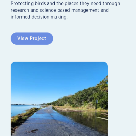
Protecting birds and the places they need through
research and science based management and
informed decision making.
View Project