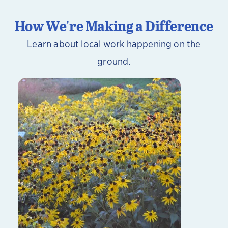
How We're Making a Difference
Learn about local work happening on the
ground.