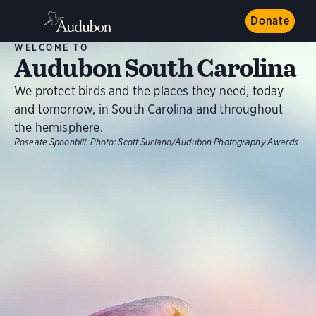
Donate
WELCOME TO
Audubon South Carolina
We protect birds and the places they need, today
and tomorrow, in South Carolina and throughout
the hemisphere.
Roseate Spoonbill.
Photo:
Scott Suriano/Audubon Photography Awards