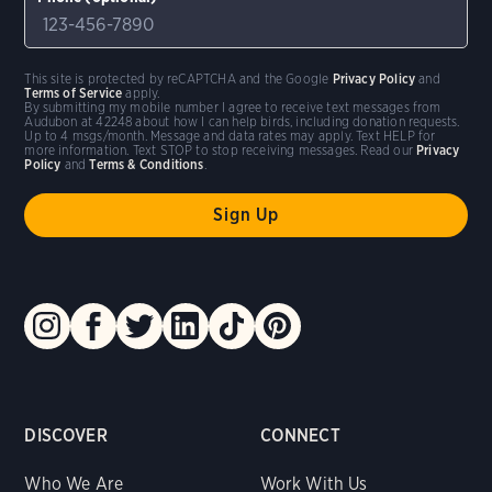
This site is protected by reCAPTCHA and the Google
Privacy Policy
and
Terms of Service
apply.
By submitting my mobile number I agree to receive text messages from
Audubon at 42248 about how I can help birds, including donation requests.
Up to 4 msgs/month. Message and data rates may apply. Text HELP for
more information. Text STOP to stop receiving messages. Read our
Privacy
Policy
and
Terms & Conditions
.
DISCOVER
CONNECT
Who We Are
Work With Us