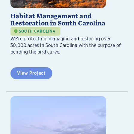
Habitat Management and
Restoration in South Carolina
SOUTH CAROLINA
We're protecting, managing and restoring over
30,000 acres in South Carolina with the purpose of
bending the bird curve.
View Project