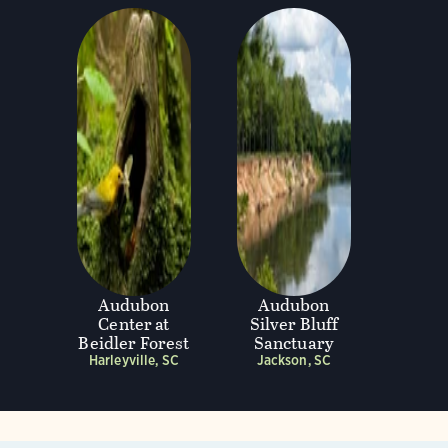
Audubon
Audubon
Center at
Silver Bluff
Beidler Forest
Sanctuary
Harleyville, SC
Jackson, SC