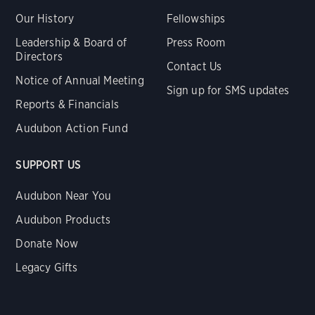
Our History
Fellowships
Leadership & Board of
Press Room
Directors
Contact Us
Notice of Annual Meeting
Sign up for SMS updates
Reports & Financials
Audubon Action Fund
SUPPORT US
Audubon Near You
Audubon Products
Donate Now
Legacy Gifts
Renew Membership