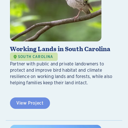
Working Lands in South Carolina
SOUTH CAROLINA
Partner with public and private landowners to
protect and improve bird habitat and climate
resilience on working lands and forests, while also
helping families keep their land intact.
View Project