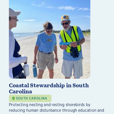
Coastal Stewardship in South
Carolina
SOUTH CAROLINA
Protecting nesting and resting shorebirds by
reducing human disturbance through education and