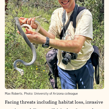
Max Roberts.
Photo:
University of Arizona colleague
Facing threats including habitat loss, invasive