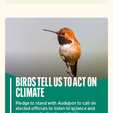
BIRDS TELL US TO ACT ON
CLIMATE
Pledge to stand with Audubon to call on
elected officials to listen to science and