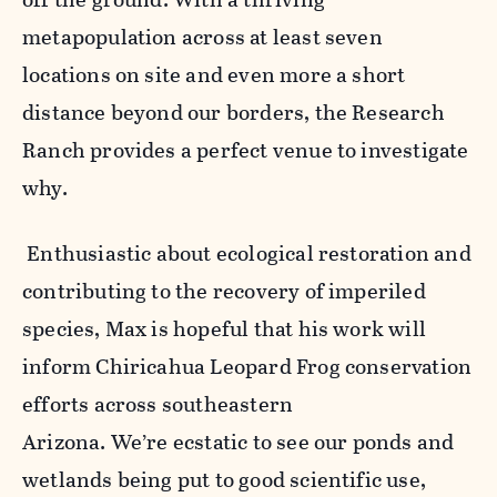
metapopulation across at least seven
locations on site and even more a short
distance beyond our borders, the Research
Ranch provides a perfect venue to investigate
why.
Enthusiastic about ecological restoration and
contributing to the recovery of imperiled
species, Max is hopeful that his work will
inform Chiricahua Leopard Frog conservation
efforts across southeastern
Arizona. We’re ecstatic to see our ponds and
wetlands being put to good scientific use,