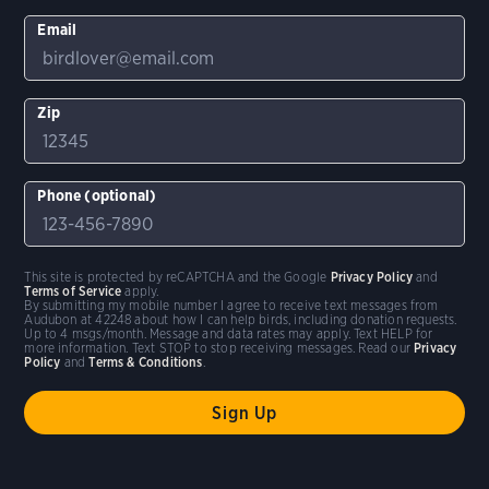
Email
Zip
Phone (optional)
This site is protected by reCAPTCHA and the Google
Privacy Policy
and
Terms of Service
apply.
By submitting my mobile number I agree to receive text messages from
Audubon at 42248 about how I can help birds, including donation requests.
Up to 4 msgs/month. Message and data rates may apply. Text HELP for
more information. Text STOP to stop receiving messages. Read our
Privacy
Policy
and
Terms & Conditions
.