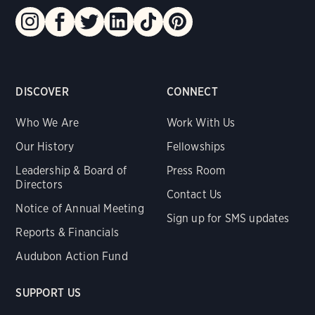
DISCOVER
CONNECT
Who We Are
Work With Us
Our History
Fellowships
Leadership & Board of
Press Room
Directors
Contact Us
Notice of Annual Meeting
Sign up for SMS updates
Reports & Financials
Audubon Action Fund
SUPPORT US