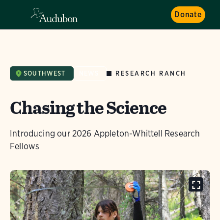
Donate
RESEARCH RANCH
SOUTHWEST
NEWS
Chasing the Science
Introducing our 2026 Appleton-Whittell Research
Fellows