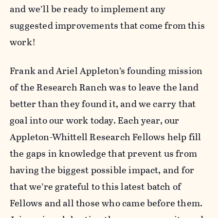
and we’ll be ready to implement any
suggested improvements that come from this
work!
Frank and Ariel Appleton’s founding mission
of the Research Ranch was to leave the land
better than they found it, and we carry that
goal into our work today. Each year, our
Appleton-Whittell Research Fellows help fill
the gaps in knowledge that prevent us from
having the biggest possible impact, and for
that we’re grateful to this latest batch of
Fellows and all those who came before them.