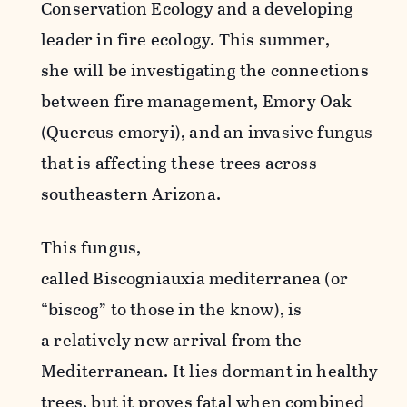
Conservation Ecology and a developing
leader in fire ecology. This summer,
she will be investigating the connections
between fire management, Emory Oak
(Quercus emoryi), and an invasive fungus
that is affecting these trees across
southeastern Arizona.
This fungus,
called Biscogniauxia mediterranea (or
“biscog” to those in the know), is
a relatively new arrival from the
Mediterranean. It lies dormant in healthy
trees, but it proves fatal when combined