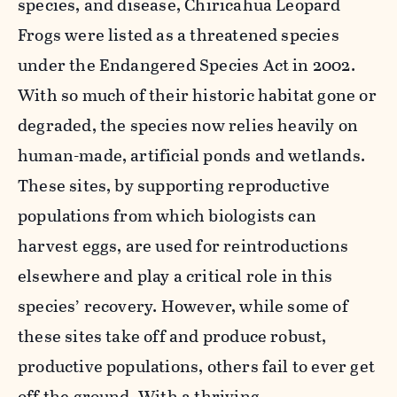
species, and disease, Chiricahua Leopard
Frogs were listed as a threatened species
under the Endangered Species Act in 2002.
With so much of their historic habitat gone or
degraded, the species now relies heavily on
human-made, artificial ponds and wetlands.
These sites, by supporting reproductive
populations from which biologists can
harvest eggs, are used for reintroductions
elsewhere and play a critical role in this
species’ recovery. However, while some of
these sites take off and produce robust,
productive populations, others fail to ever get
off the ground. With a thriving