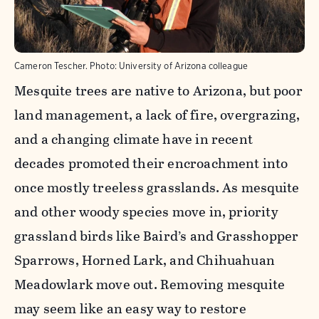
Cameron Tescher.
Photo:
University of Arizona colleague
Mesquite trees are native to Arizona, but poor
land management, a lack of fire, overgrazing,
and a changing climate have in recent
decades promoted their encroachment into
once mostly treeless grasslands. As mesquite
and other woody species move in, priority
grassland birds like Baird’s and Grasshopper
Sparrows, Horned Lark, and Chihuahuan
Meadowlark move out. Removing mesquite
may seem like an easy way to restore