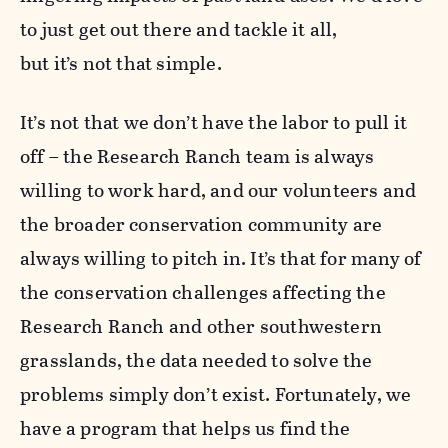
to just get out there and tackle it all,
but it’s not that simple.
It’s not that we don’t have the labor to pull it
off – the Research Ranch team is always
willing to work hard, and our volunteers and
the broader conservation community are
always willing to pitch in. It’s that for many of
the conservation challenges affecting the
Research Ranch and other southwestern
grasslands, the data needed to solve the
problems simply don’t exist. Fortunately, we
have a program that helps us find the