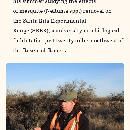
his summer studying the effects
of mesquite (Neltuma spp.) removal on
the Santa Rita Experimental
Range (SRER), a university-run biological
field station just twenty miles northwest of
the Research Ranch.