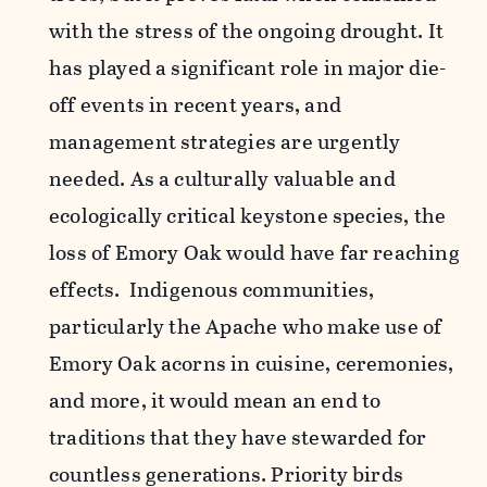
with the stress of the ongoing drought. It
has played a significant role in major die-
off events in recent years, and
management strategies are urgently
needed. As a culturally valuable and
ecologically critical keystone species, the
loss of Emory Oak would have far reaching
effects. Indigenous communities,
particularly the Apache who make use of
Emory Oak acorns in cuisine, ceremonies,
and more, it would mean an end to
traditions that they have stewarded for
countless generations. Priority birds