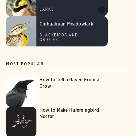
LARKS
Chihuahuan Meadowlark
BLACKBIRDS AND
ORIOLES
MOST POPULAR
How to Tell a Raven From a
Crow
How to Make Hummingbird
Nectar