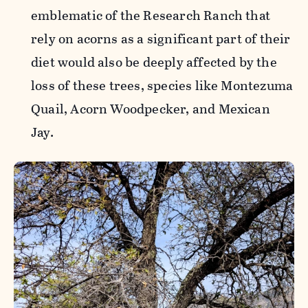
emblematic of the Research Ranch that
rely on acorns as a significant part of their
diet would also be deeply affected by the
loss of these trees, species like Montezuma
Quail, Acorn Woodpecker, and Mexican
Jay.