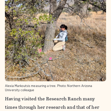
Alexia Markoutsis measuring a tree.
Photo:
Northern Arizona
University colleague
Having visited the Research Ranch many
times through her research and that of her