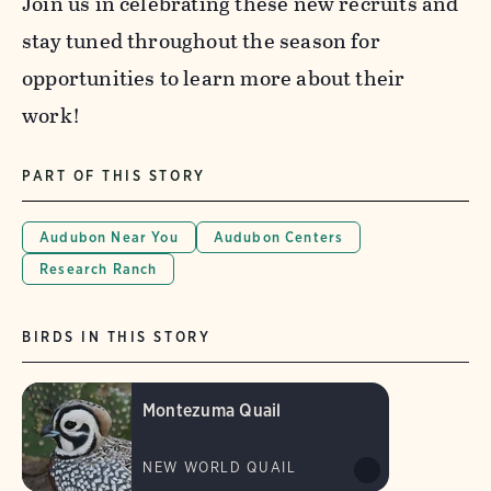
Join us in celebrating these new recruits and
stay tuned throughout the season for
opportunities to learn more about their
work!
PART OF THIS STORY
Audubon Near You
Audubon Centers
Research Ranch
BIRDS IN THIS STORY
Montezuma Quail
NEW WORLD QUAIL