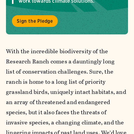
work towards climate solutions.
Sign the Pledge
With the incredible biodiversity of the
Research Ranch comes a dauntingly long
list of conservation challenges. Sure, the
ranch is home to a long list of priority
grassland birds, uniquely intact habitats, and
an array of threatened and endangered
species, but it also faces the threats of
invasive species, a changing climate, and the
lingering impacts of past land uses. We’d love