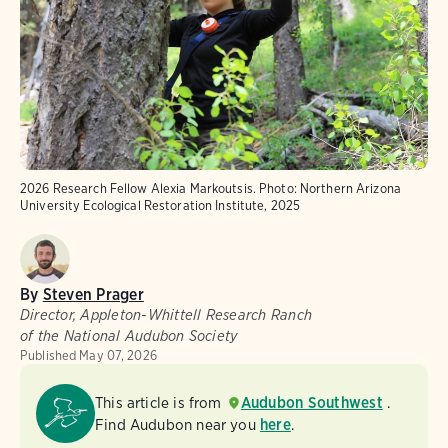
2026 Research Fellow Alexia Markoutsis.
Photo:
Northern Arizona
University Ecological Restoration Institute, 2025
By
Steven Prager
Director, Appleton-Whittell Research Ranch
of the National Audubon Society
Published
May 07, 2026
This article is from
Audubon Southwest
.
Find Audubon near you
here
.