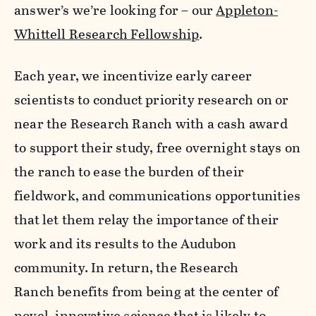
answer’s we’re looking for – our
Appleton-
Whittell Research Fellowship
.
Each year, we incentivize early career
scientists to conduct priority research on or
near the Research Ranch with a cash award
to support their study, free overnight stays on
the ranch to ease the burden of their
fieldwork, and communications opportunities
that let them relay the importance of their
work and its results to the Audubon
community. In return, the Research
Ranch benefits from being at the center of
novel, innovative science that is likely to