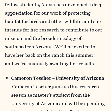
fellow students, Alexia has developed a deep
appreciation for our work of protecting
habitat for birds and other wildlife, and she
intends for her research to contribute to our
mission and the broader ecology of
southeastern Arizona. We’ll be excited to
have her back on the ranch this summer,
and we’re anxiously awaiting her results!
Cameron Tescher – University of Arizona
Cameron Tescher joins us this research
season as master’s student from the
University of Arizona and will be spending