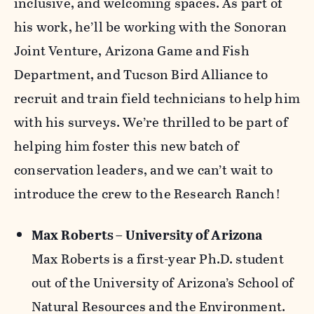
inclusive, and welcoming spaces. As part of
his work, he’ll be working with the Sonoran
Joint Venture, Arizona Game and Fish
Department, and Tucson Bird Alliance to
recruit and train field technicians to help him
with his surveys. We’re thrilled to be part of
helping him foster this new batch of
conservation leaders, and we can’t wait to
introduce the crew to the Research Ranch!
Max Roberts – University of Arizona
Max Roberts is a first-year Ph.D. student
out of the University of Arizona’s School of
Natural Resources and the Environment.