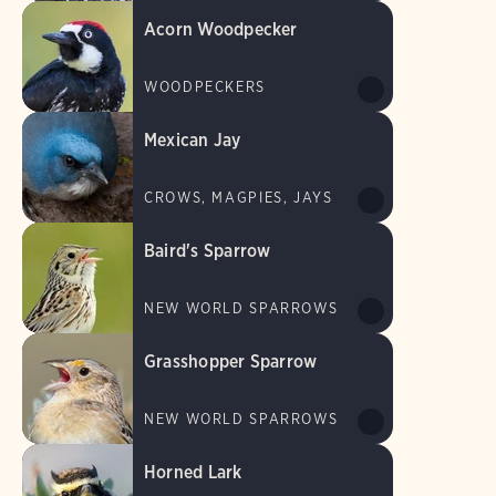
Acorn Woodpecker
WOODPECKERS
Mexican Jay
CROWS, MAGPIES, JAYS
Baird's Sparrow
NEW WORLD SPARROWS
Grasshopper Sparrow
NEW WORLD SPARROWS
Horned Lark