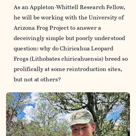
As an Appleton-Whittell Research Fellow,
he will be working with the University of
Arizona Frog Project to answer a
deceivingly simple but poorly understood
question: why do Chiricahua Leopard
Frogs (Lithobates chiricahuensis) breed so
prolifically at some reintroduction sites,
but not at others?