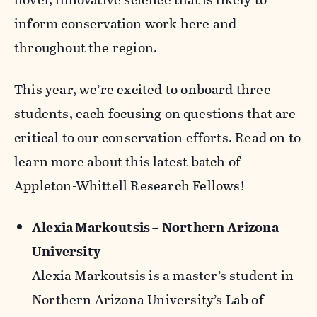
inform conservation work here and
throughout the region.
This year, we’re excited to onboard three
students, each focusing on questions that are
critical to our conservation efforts. Read on to
learn more about this latest batch of
Appleton-Whittell Research Fellows!
Alexia Markoutsis – Northern Arizona
University
Alexia Markoutsis is a master’s student in
Northern Arizona University’s Lab of