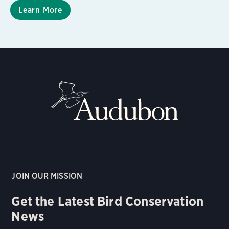
Learn More
JOIN OUR MISSION
Get the Latest Bird Conservation
News