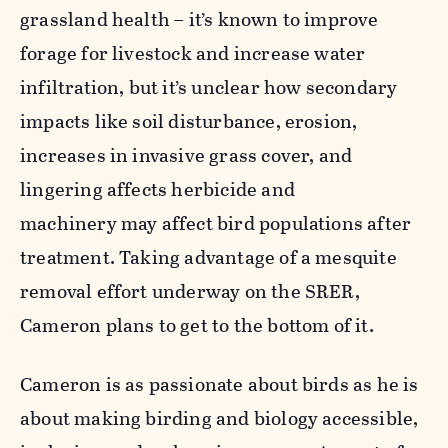
grassland health – it’s known to improve
forage for livestock and increase water
infiltration, but it’s unclear how secondary
impacts like soil disturbance, erosion,
increases in invasive grass cover, and
lingering affects herbicide and
machinery may affect bird populations after
treatment. Taking advantage of a mesquite
removal effort underway on the SRER,
Cameron plans to get to the bottom of it.
Cameron is as passionate about birds as he is
about making birding and biology accessible,