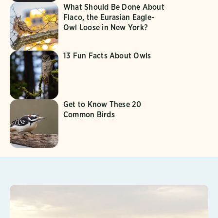
What Should Be Done About
Flaco, the Eurasian Eagle-
Owl Loose in New York?
13 Fun Facts About Owls
Get to Know These 20
Common Birds