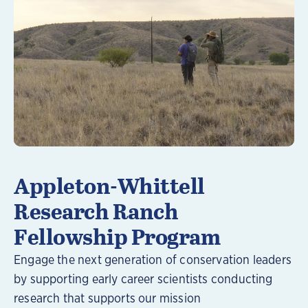
Learn More
Appleton-Whittell
Research Ranch
Fellowship Program
Engage the next generation of conservation leaders
by supporting early career scientists conducting
research that supports our mission