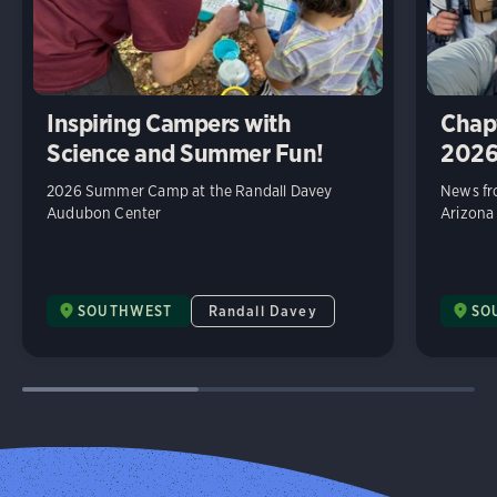
Inspiring Campers with
Chap
Science and Summer Fun!
202
2026 Summer Camp at the Randall Davey
News fr
Audubon Center
Arizona
SOUTHWEST
Randall Davey
SO