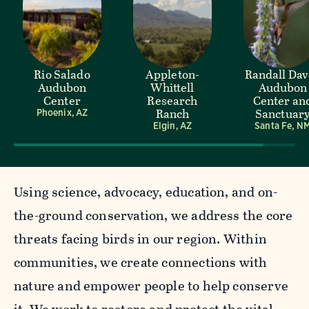
Rio Salado
Appleton-
Randall Da
Audubon
Whittell
Audubon
Center
Research
Center an
Ranch
Sanctuar
Phoenix, AZ
Elgin, AZ
Santa Fe, N
Using science, advocacy, education, and on-
the-ground conservation, we address the core
threats facing birds in our region. Within
communities, we create connections with
nature and empower people to help conserve