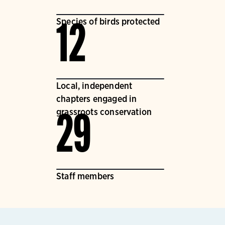
Species of birds protected
12
Local, independent
chapters engaged in
grassroots conservation
29
Staff members