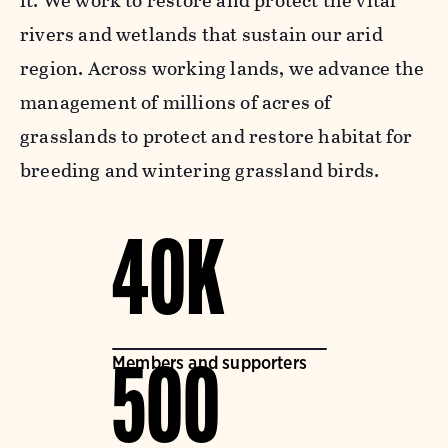
it. We work to restore and protect the vital
rivers and wetlands that sustain our arid
region. Across working lands, we advance the
management of millions of acres of
grasslands to protect and restore habitat for
breeding and wintering grassland birds.
40K
Members and supporters
500