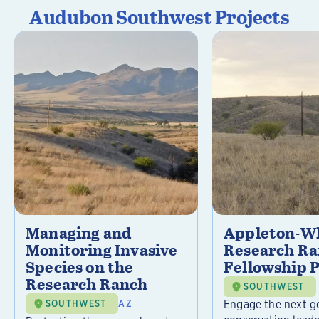
Audubon Southwest Projects
Managing and
Appleton-Wh
Monitoring Invasive
Research R
Species on the
Fellowship 
Research Ranch
SOUTHWEST
Engage the next g
SOUTHWEST
AZ