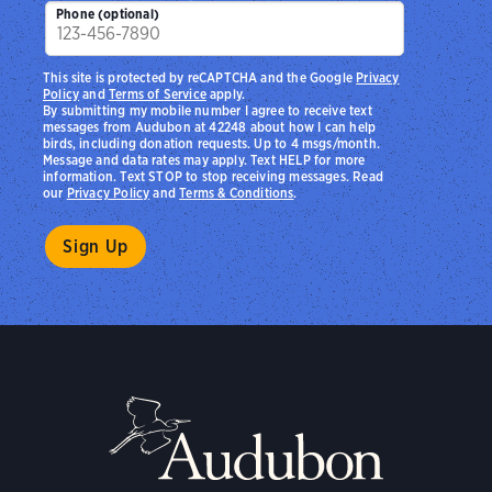
Phone (optional)
This site is protected by reCAPTCHA and the Google
Privacy
Policy
and
Terms of Service
apply.
By submitting my mobile number I agree to receive text
messages from Audubon at 42248 about how I can help
birds, including donation requests. Up to 4 msgs/month.
Message and data rates may apply. Text HELP for more
information. Text STOP to stop receiving messages. Read
our
Privacy Policy
and
Terms & Conditions
.