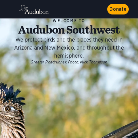
Donate
WELCOME TO
Audubon Southwest
We protect birds and the places they need in
Arizona and New Mexico, and throughout the
hemisphere.
Greater Roadrunner.
Photo:
Mick Thompson