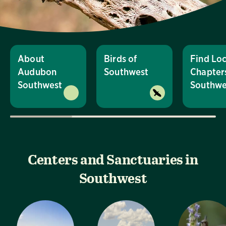
About
Birds of
Find Loc
Audubon
Southwest
Chapters
Southwest
Southwe
Centers and Sanctuaries in
Southwest