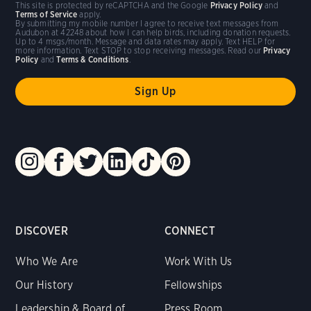
This site is protected by reCAPTCHA and the Google
Privacy Policy
and
Terms of Service
apply.
By submitting my mobile number I agree to receive text messages from
Audubon at 42248 about how I can help birds, including donation requests.
Up to 4 msgs/month. Message and data rates may apply. Text HELP for
more information. Text STOP to stop receiving messages. Read our
Privacy
Policy
and
Terms & Conditions
.
DISCOVER
CONNECT
Who We Are
Work With Us
Our History
Fellowships
Leadership & Board of
Press Room