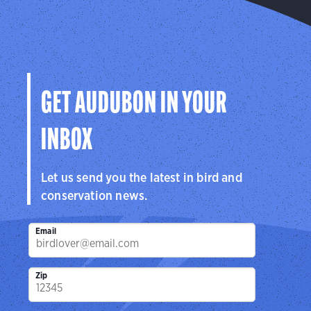
GET AUDUBON IN YOUR
INBOX
Let us send you the latest in bird and
conservation news.
Email
Zip