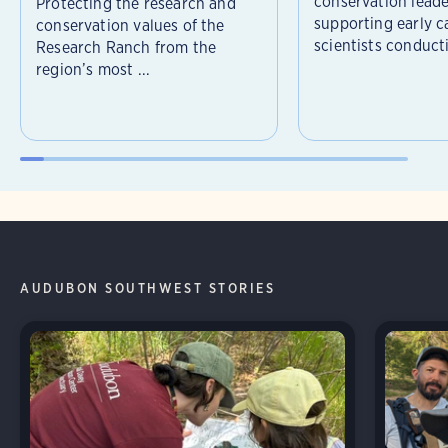
conservation leade
Protecting the research and
supporting early c
conservation values of the
scientists conducti
Research Ranch from the
region’s most ...
AUDUBON SOUTHWEST STORIES