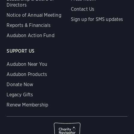
Directors
Contact Us
Notice of Annual Meeting
Sign up for SMS updates
Reports & Financials
Audubon Action Fund
SUPPORT US
Audubon Near You
Audubon Products
Donate Now
Legacy Gifts
Renew Membership