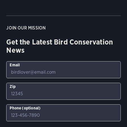
JOIN OUR MISSION
Get the Latest Bird Conservation
News
Email
Zip
Phone (optional)