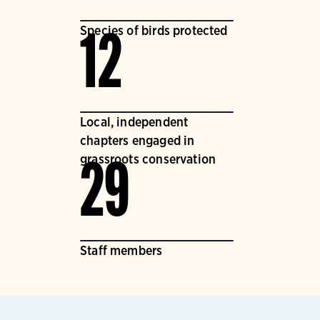
Species of birds protected
12
Local, independent
chapters engaged in
grassroots conservation
29
Staff members