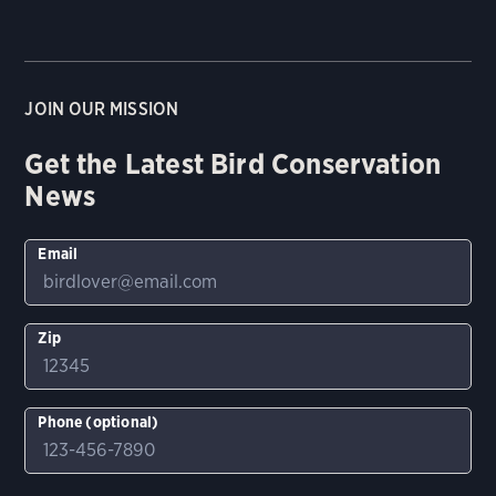
JOIN OUR MISSION
Get the Latest Bird Conservation
News
Email
Zip
Phone (optional)