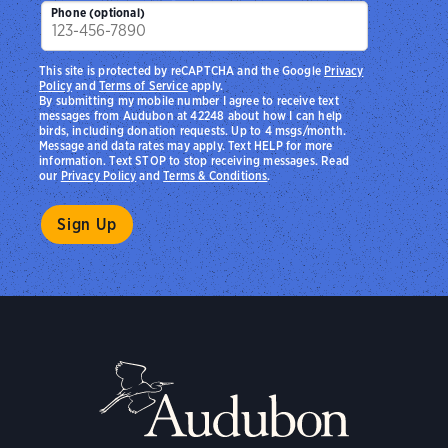
Phone (optional)
This site is protected by reCAPTCHA and the Google
Privacy
Policy
and
Terms of Service
apply.
By submitting my mobile number I agree to receive text
messages from Audubon at 42248 about how I can help
birds, including donation requests. Up to 4 msgs/month.
Message and data rates may apply. Text HELP for more
information. Text STOP to stop receiving messages. Read
our
Privacy Policy
and
Terms & Conditions
.