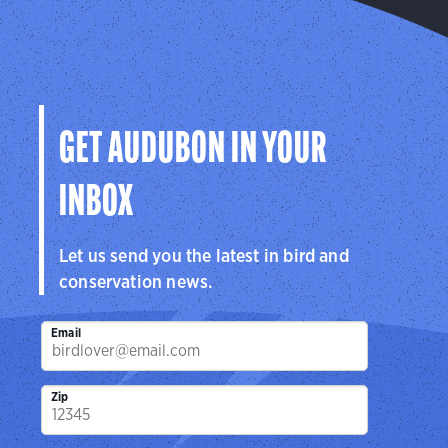
GET AUDUBON IN YOUR
INBOX
Let us send you the latest in bird and
conservation news.
Email
Zip