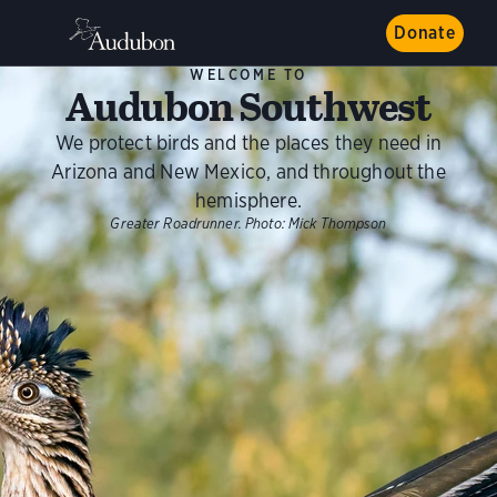
Donate
WELCOME TO
Audubon Southwest
We protect birds and the places they need in
Arizona and New Mexico, and throughout the
hemisphere.
Greater Roadrunner.
Photo:
Mick Thompson