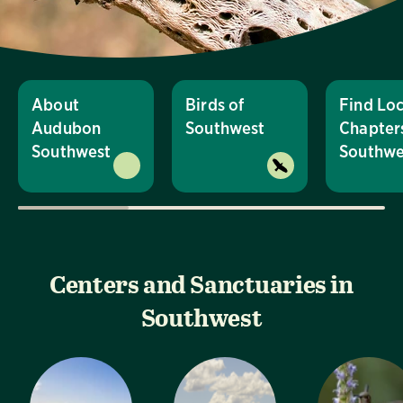
About
Birds of
Find Loc
Audubon
Southwest
Chapters
Southwest
Southwe
Centers and Sanctuaries in
Southwest