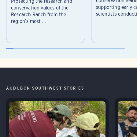
conservation leade
Protecting the research and
supporting early c
conservation values of the
scientists conducti
Research Ranch from the
region’s most ...
AUDUBON SOUTHWEST STORIES