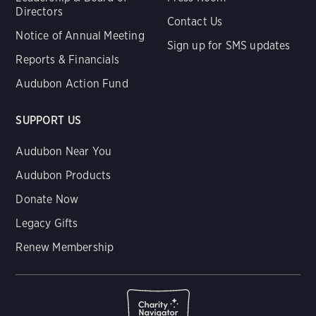
Directors
Contact Us
Notice of Annual Meeting
Sign up for SMS updates
Reports & Financials
Audubon Action Fund
SUPPORT US
Audubon Near You
Audubon Products
Donate Now
Legacy Gifts
Renew Membership