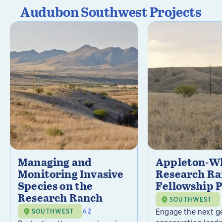
Audubon Southwest Projects
Managing and
Appleton-Wh
Monitoring Invasive
Research R
Species on the
Fellowship 
Research Ranch
SOUTHWEST
Engage the next g
SOUTHWEST
AZ