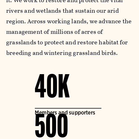
it. We work to restore and protect the vital
rivers and wetlands that sustain our arid
region. Across working lands, we advance the
management of millions of acres of
grasslands to protect and restore habitat for
breeding and wintering grassland birds.
40K
Members and supporters
500