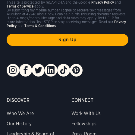
This site is protected by reCAPTCHA and the Google
Privacy Policy
and
Terms of Service
apply.
By submitting my mobile number I agree to receive text messages from
Audubon at 42248 about how I can help birds, including donation requests.
Up to 4 msgs/month. Message and data rates may apply. Text HELP for
more information. Text STOP to stop receiving messages. Read our
Privacy
Policy
and
Terms & Conditions
.
DISCOVER
CONNECT
Who We Are
Work With Us
Our History
Fellowships
Leadership & Board of
Press Room