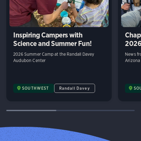
Inspiring Campers with
Chap
Science and Summer Fun!
202
2026 Summer Camp at the Randall Davey
News fr
Audubon Center
Arizona
SOUTHWEST
Randall Davey
SO