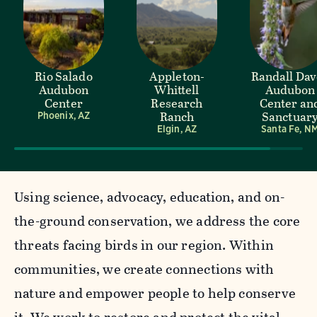
Rio Salado
Appleton-
Randall Da
Audubon
Whittell
Audubon
Center
Research
Center an
Ranch
Sanctuar
Phoenix, AZ
Elgin, AZ
Santa Fe, N
Using science, advocacy, education, and on-
the-ground conservation, we address the core
threats facing birds in our region. Within
communities, we create connections with
nature and empower people to help conserve