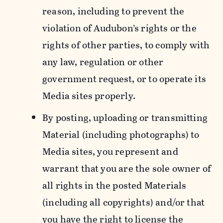
reason, including to prevent the
violation of Audubon’s rights or the
rights of other parties, to comply with
any law, regulation or other
government request, or to operate its
Media sites properly.
By posting, uploading or transmitting
Material (including photographs) to
Media sites, you represent and
warrant that you are the sole owner of
all rights in the posted Materials
(including all copyrights) and/or that
you have the right to license the