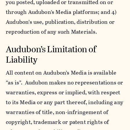
you posted, uploaded or transmitted on or
through Audubon’s Media platforms; and 4)
Audubon’s use, publication, distribution or
reproduction of any such Materials.
Audubon’s Limitation of
Liability
All content on Audubon’s Media is available
“as is”. Audubon makes no representations or
warranties, express or implied, with respect
to its Media or any part thereof, including any
warranties of title, non-infringement of
copyright, trademark or patent rights of