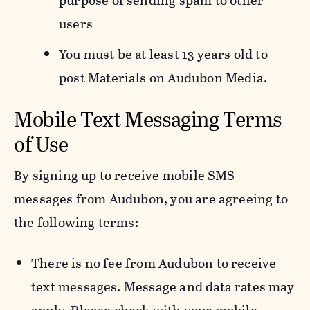
purpose of sending spam to other
users
You must be at least 13 years old to
post Materials on Audubon Media.
Mobile Text Messaging Terms
of Use
By signing up to receive mobile SMS
messages from Audubon, you are agreeing to
the following terms:
There is no fee from Audubon to receive
text messages. Message and data rates may