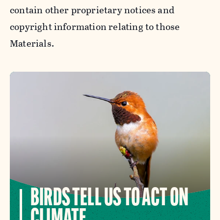
contain other proprietary notices and
copyright information relating to those
Materials.
BIRDS TELL US TO ACT ON
CLIMATE