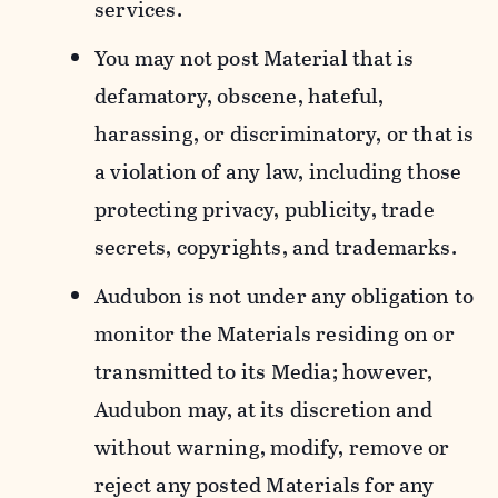
services.
You may not post Material that is
defamatory, obscene, hateful,
harassing, or discriminatory, or that is
a violation of any law, including those
protecting privacy, publicity, trade
secrets, copyrights, and trademarks.
Audubon is not under any obligation to
monitor the Materials residing on or
transmitted to its Media; however,
Audubon may, at its discretion and
without warning, modify, remove or
reject any posted Materials for any