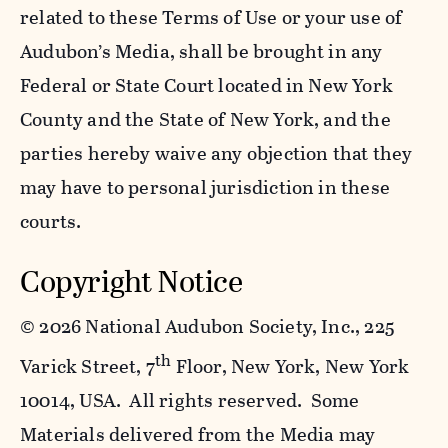
related to these Terms of Use or your use of
Audubon’s Media, shall be brought in any
Federal or State Court located in New York
County and the State of New York, and the
parties hereby waive any objection that they
may have to personal jurisdiction in these
courts.
Copyright Notice
©
2026 National Audubon Society, Inc., 225
th
Varick Street, 7
Floor, New York, New York
10014, USA. All rights reserved. Some
Materials delivered from the Media may