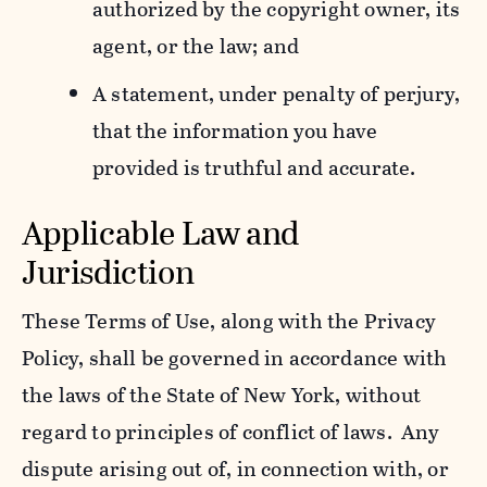
authorized by the copyright owner, its
agent, or the law; and
A statement, under penalty of perjury,
that the information you have
provided is truthful and accurate.
Applicable Law and
Jurisdiction
These Terms of Use, along with the Privacy
Policy, shall be governed in accordance with
the laws of the State of New York, without
regard to principles of conflict of laws. Any
dispute arising out of, in connection with, or