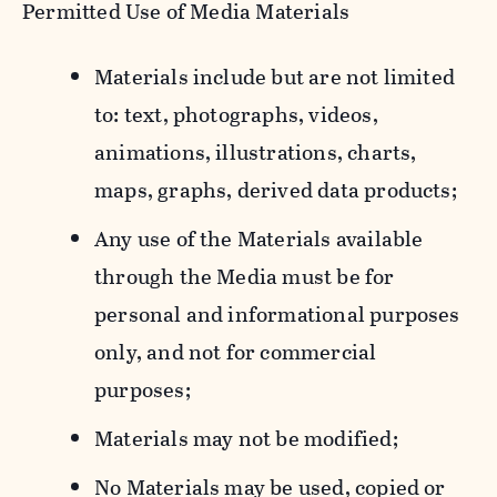
Permitted Use of Media Materials
Materials include but are not limited
to: text, photographs, videos,
animations, illustrations, charts,
maps, graphs, derived data products;
Any use of the Materials available
through the Media must be for
personal and informational purposes
only, and not for commercial
purposes;
Materials may not be modified;
No Materials may be used, copied or