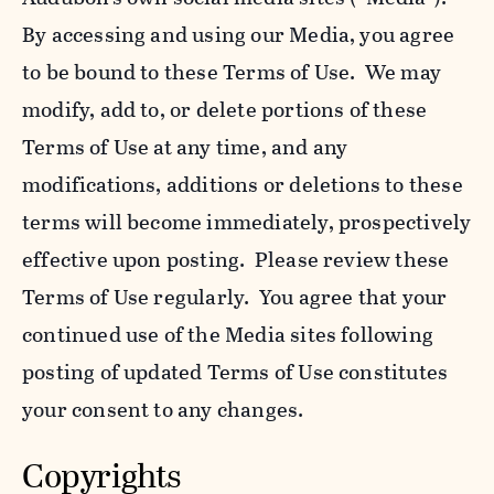
By accessing and using our Media, you agree
to be bound to these Terms of Use. We may
modify, add to, or delete portions of these
Terms of Use at any time, and any
modifications, additions or deletions to these
terms will become immediately, prospectively
effective upon posting. Please review these
Terms of Use regularly. You agree that your
continued use of the Media sites following
posting of updated Terms of Use constitutes
your consent to any changes.
Copyrights