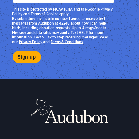
This site is protected by reCAPTCHA and the Google
Privacy
Policy
and
Terms of Service
apply.
By submitting my mobile number I agree to receive text
messages from Audubon at 42248 about how I can help
birds, including donation requests. Up to 4 msgs/month.
Message and data rates may apply. Text HELP for more
information. Text STOP to stop receiving messages. Read
our
Privacy Policy
and
Terms & Conditions
.