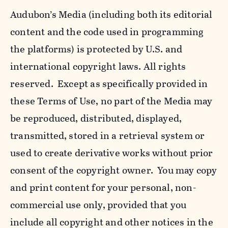
Audubon’s Media (including both its editorial
content and the code used in programming
the platforms) is protected by U.S. and
international copyright laws. All rights
reserved. Except as specifically provided in
these Terms of Use, no part of the Media may
be reproduced, distributed, displayed,
transmitted, stored in a retrieval system or
used to create derivative works without prior
consent of the copyright owner. You may copy
and print content for your personal, non-
commercial use only, provided that you
include all copyright and other notices in the