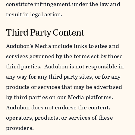
constitute infringement under the law and
result in legal action.
Third Party Content
Audubon’s Media include links to sites and
services governed by the terms set by those
third parties. Audubon is not responsible in
any way for any third party sites, or for any
products or services that may be advertised
by third parties on our Media platforms.
Audubon does not endorse the content,
operators, products, or services of these
providers.