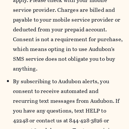
apply. Please check with your mobile
service provider. Charges are billed and
payable to your mobile service provider or
deducted from your prepaid account.
Consent is not a requirement for purchase,
which means opting in to use Audubon’s
SMS service does not obligate you to buy
anything.
By subscribing to Audubon alerts, you
consent to receive automated and
recurring text messages from Audubon. If
you have any questions, text HELP to
42248 or contact us at 844-428-3826 or