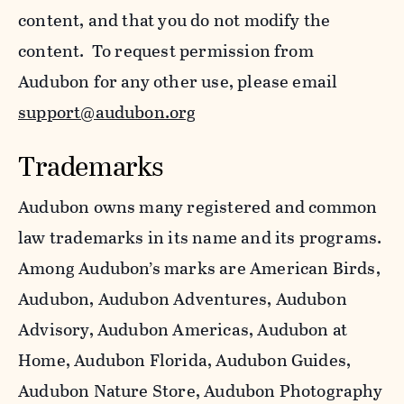
content, and that you do not modify the
content. To request permission from
Audubon for any other use, please email
support@audubon.org
Trademarks
Audubon owns many registered and common
law trademarks in its name and its programs.
Among Audubon’s marks are American Birds,
Audubon, Audubon Adventures, Audubon
Advisory, Audubon Americas, Audubon at
Home, Audubon Florida, Audubon Guides,
Audubon Nature Store, Audubon Photography