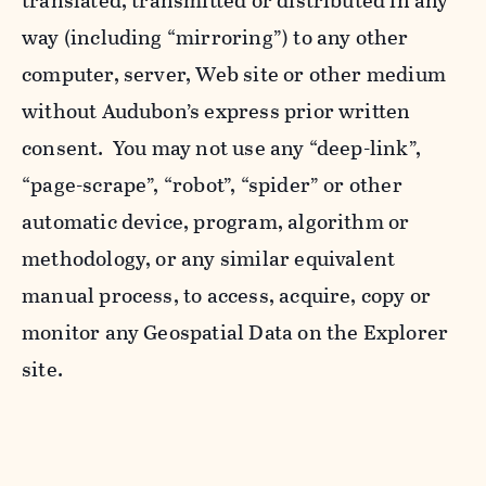
translated, transmitted or distributed in any
way (including “mirroring”) to any other
computer, server, Web site or other medium
without Audubon’s express prior written
consent. You may not use any “deep-link”,
“page-scrape”, “robot”, “spider” or other
automatic device, program, algorithm or
methodology, or any similar equivalent
manual process, to access, acquire, copy or
monitor any Geospatial Data on the Explorer
site.