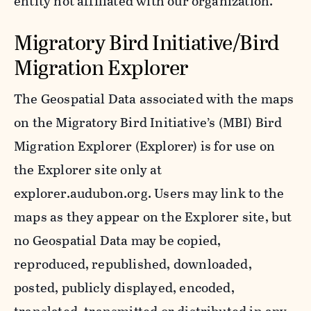
entity not affiliated with our organization.
Migratory Bird Initiative/Bird
Migration Explorer
The Geospatial Data associated with the maps
on the Migratory Bird Initiative’s (MBI) Bird
Migration Explorer (Explorer) is for use on
the Explorer site only at
explorer.audubon.org. Users may link to the
maps as they appear on the Explorer site, but
no Geospatial Data may be copied,
reproduced, republished, downloaded,
posted, publicly displayed, encoded,