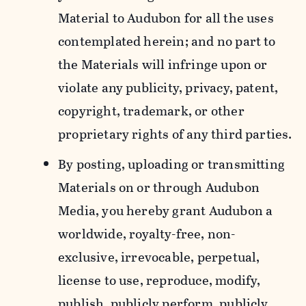
Material to Audubon for all the uses
contemplated herein; and no part to
the Materials will infringe upon or
violate any publicity, privacy, patent,
copyright, trademark, or other
proprietary rights of any third parties.
By posting, uploading or transmitting
Materials on or through Audubon
Media, you hereby grant Audubon a
worldwide, royalty-free, non-
exclusive, irrevocable, perpetual,
license to use, reproduce, modify,
publish, publicly perform, publicly