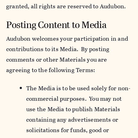
granted, all rights are reserved to Audubon.
Posting Content to Media
Audubon welcomes your participation in and
contributions to its Media. By posting
comments or other Materials you are
agreeing to the following Terms:
The Media is to be used solely for non-
commercial purposes. You may not
use the Media to publish Materials
containing any advertisements or
solicitations for funds, good or