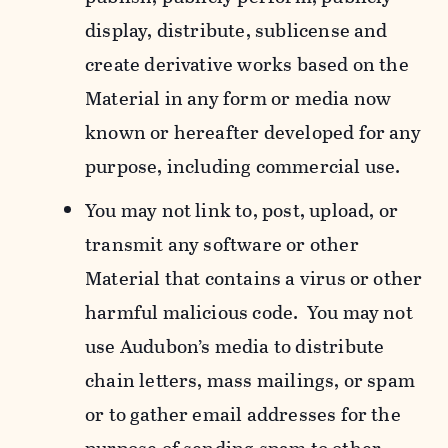
display, distribute, sublicense and
create derivative works based on the
Material in any form or media now
known or hereafter developed for any
purpose, including commercial use.
You may not link to, post, upload, or
transmit any software or other
Material that contains a virus or other
harmful malicious code. You may not
use Audubon’s media to distribute
chain letters, mass mailings, or spam
or to gather email addresses for the