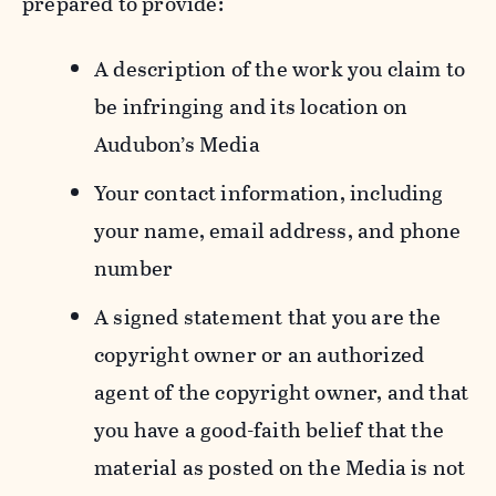
prepared to provide:
A description of the work you claim to
be infringing and its location on
Audubon’s Media
Your contact information, including
your name, email address, and phone
number
A signed statement that you are the
copyright owner or an authorized
agent of the copyright owner, and that
you have a good-faith belief that the
material as posted on the Media is not