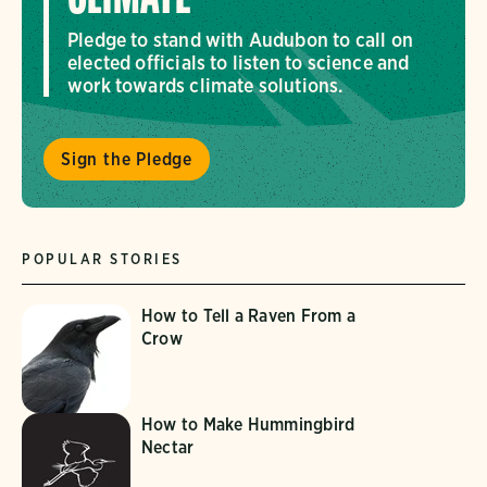
Pledge to stand with Audubon to call on
elected officials to listen to science and
work towards climate solutions.
Sign the Pledge
POPULAR STORIES
How to Tell a Raven From a
Crow
How to Make Hummingbird
Nectar