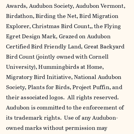
Awards, Audubon Society, Audubon Vermont,
Birdathon, Birding the Net, Bird Migration
Explorer, Christmas Bird Count,, the Flying
Egret Design Mark, Grazed on Audubon
Certified Bird Friendly Land, Great Backyard
Bird Count (jointly owned with Cornell
University), Hummingbirds at Home,
Migratory Bird Initiative, National Audubon
Society, Plants for Birds, Project Puffin, and
their associated logos. All rights reserved.
Audubon is committed to the enforcement of
its trademark rights. Use of any Audubon-
owned marks without permission may