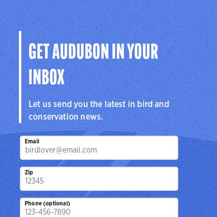
GET AUDUBON IN YOUR
INBOX
Let us send you the latest in bird and
conservation news.
Email
Zip
Phone (optional)