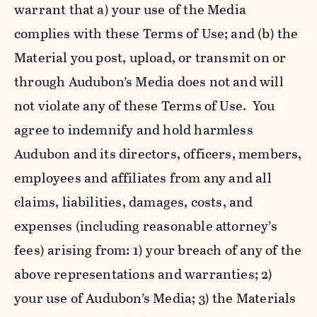
warrant that a) your use of the Media
complies with these Terms of Use; and (b) the
Material you post, upload, or transmit on or
through Audubon’s Media does not and will
not violate any of these Terms of Use. You
agree to indemnify and hold harmless
Audubon and its directors, officers, members,
employees and affiliates from any and all
claims, liabilities, damages, costs, and
expenses (including reasonable attorney’s
fees) arising from: 1) your breach of any of the
above representations and warranties; 2)
your use of Audubon’s Media; 3) the Materials