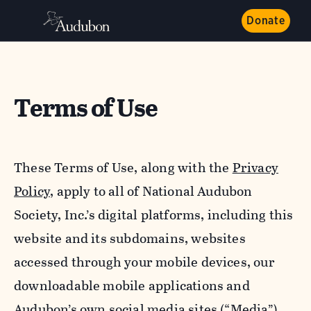
Donate
Terms of Use
These Terms of Use, along with the
Privacy
Policy,
apply to all of National Audubon
Society, Inc.’s digital platforms, including this
website and its subdomains, websites
accessed through your mobile devices, our
downloadable mobile applications and
Audubon’s own social media sites (“Media”).