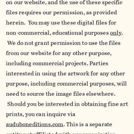
on our website, and the use of these specific
files requires our permission, as provided
herein. You may use these digital files for
non-commercial, educational purposes
only
.
We do not grant permission to use the files
from our website for any other purpose,
including commercial projects. Parties
interested in using the artwork for any other
purpose, including commercial purposes, will
need to source the image files elsewhere.
Should you be interested in obtaining fine art
prints, you can inquire via
auduboneditions.com
. This is a separate