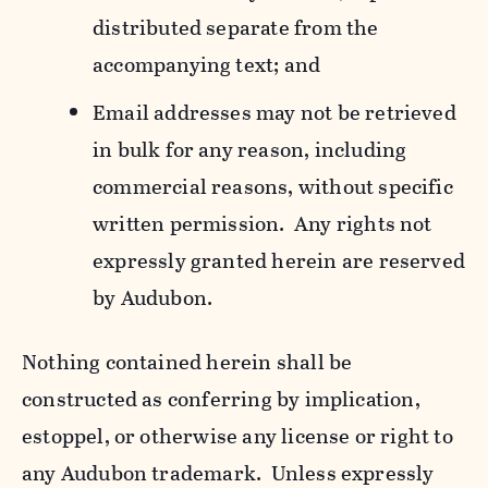
distributed separate from the
accompanying text; and
Email addresses may not be retrieved
in bulk for any reason, including
commercial reasons, without specific
written permission. Any rights not
expressly granted herein are reserved
by Audubon.
Nothing contained herein shall be
constructed as conferring by implication,
estoppel, or otherwise any license or right to
any Audubon trademark. Unless expressly