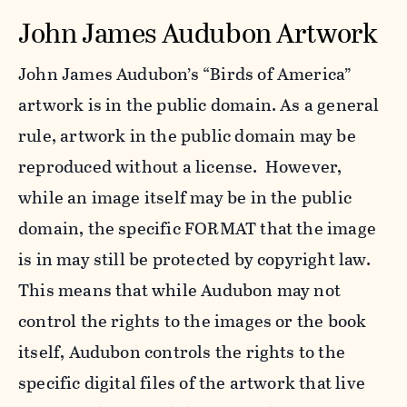
John James Audubon Artwork
John James Audubon’s “Birds of America”
artwork is in the public domain. As a general
rule, artwork in the public domain may be
reproduced without a license. However,
while an image itself may be in the public
domain, the specific FORMAT that the image
is in may still be protected by copyright law.
This means that while Audubon may not
control the rights to the images or the book
itself, Audubon controls the rights to the
specific digital files of the artwork that live