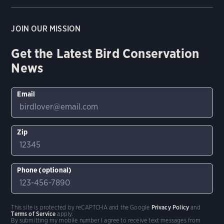
JOIN OUR MISSION
Get the Latest Bird Conservation
News
Email
Zip
Phone (optional)
This site is protected by reCAPTCHA and the Google
Privacy Policy
and
Terms of Service
apply.
By submitting my mobile number I agree to receive text messages from