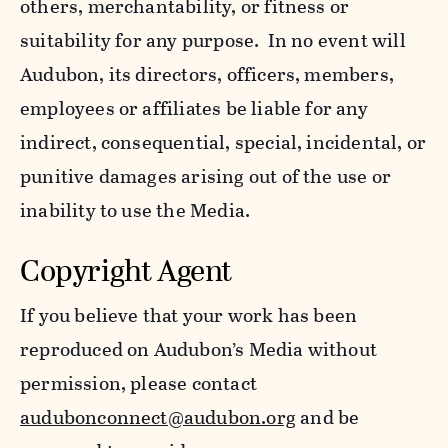
others, merchantability, or fitness or
suitability for any purpose. In no event will
Audubon, its directors, officers, members,
employees or affiliates be liable for any
indirect, consequential, special, incidental, or
punitive damages arising out of the use or
inability to use the Media.
Copyright Agent
If you believe that your work has been
reproduced on Audubon’s Media without
permission, please contact
audubonconnect@audubon.org
and be