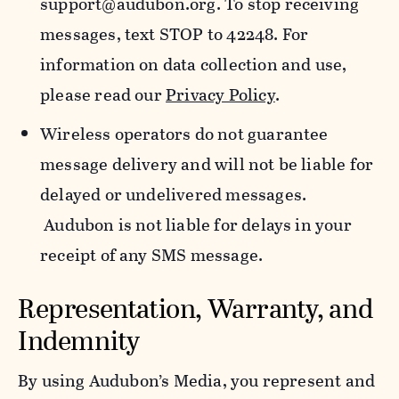
support@audubon.org. To stop receiving
messages, text STOP to 42248. For
information on data collection and use,
please read our
Privacy Policy
.
Wireless operators do not guarantee
message delivery and will not be liable for
delayed or undelivered messages.
Audubon is not liable for delays in your
receipt of any SMS message.
Representation, Warranty, and
Indemnity
By using Audubon’s Media, you represent and