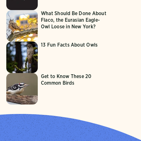
What Should Be Done About
Flaco, the Eurasian Eagle-
Owl Loose in New York?
13 Fun Facts About Owls
Get to Know These 20
Common Birds