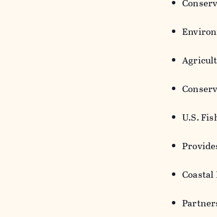
Conserv
Environ
Agricul
Conserv
U.S. Fi
Provide
Coastal
Partner