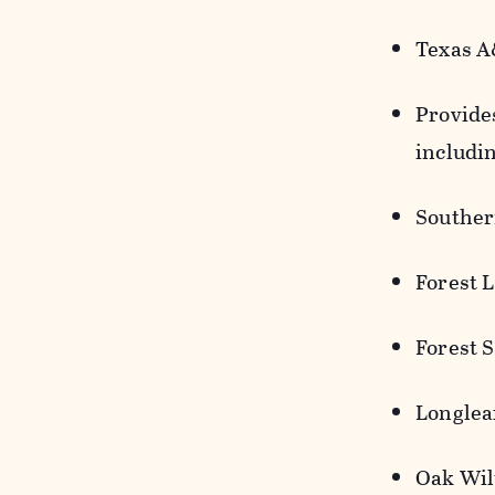
Texas A
Provides
includi
Souther
Forest 
Forest 
Longlea
Oak Wil