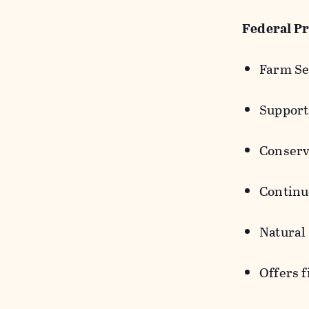
Federal P
Farm Se
Support
Conserv
Continuo
Natural
Offers f