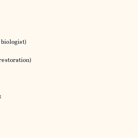
 biologist)
 restoration)
: