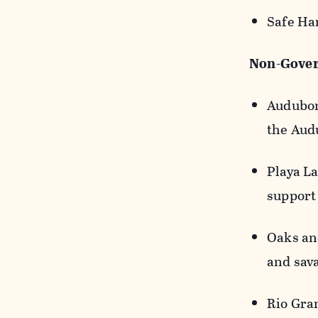
Safe Ha
Non-Gover
Audubon
the Aud
Playa La
support
Oaks an
and sav
Rio Gra