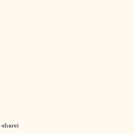
t-share)