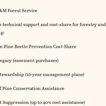
&M Forest Service
 technical support and cost-share for forestry and 
ng:
n Pine Beetle Prevention Cost-Share
Legacy (easement purchases)
Stewardship (10-year management plans)
f Pine Conservation Assistance
t Suppression (up to 40% cost assistance)