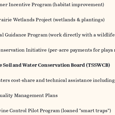
er Incentive Program (habitat improvement)
rairie Wetlands Project (wetlands & plantings)
l Guidance Program (work directly with a wildlife
nservation Initiative (per-acre payments for playa
te Soil and Water Conservation Board (TSSWCB)
ters cost-share and technical assistance including
uality Management Plans
wine Control Pilot Program (loaned “smart traps”)