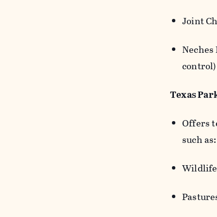
Joint Ch
Neches 
control
Texas Par
Offers 
such as
Wildlife
Pastures