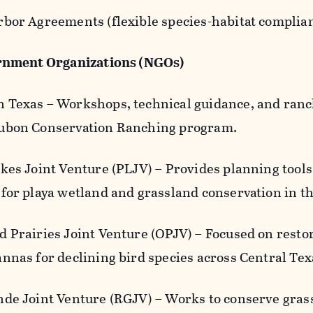
rbor Agreements (flexible species-habitat complia
nment Organizations (NGOs)
 Texas – Workshops, technical guidance, and ran
ubon Conservation Ranching program.
kes Joint Venture (PLJV) – Provides planning tools
 for playa wetland and grassland conservation in t
d Prairies Joint Venture (OPJV) – Focused on resto
annas for declining bird species across Central T
nde Joint Venture (RGJV) – Works to conserve grass