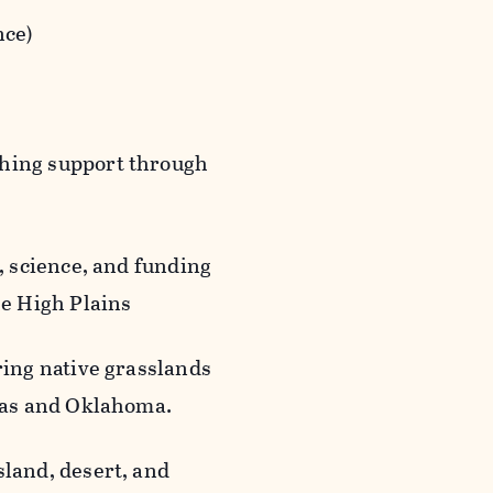
nce)
ching support through
, science, and funding
he High Plains
ring native grasslands
exas and Oklahoma.
land, desert, and