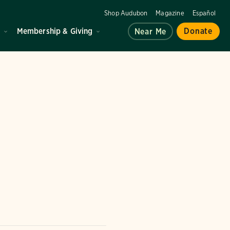
Shop Audubon
Magazine
Español
d
Membership & Giving
Donate
Near Me