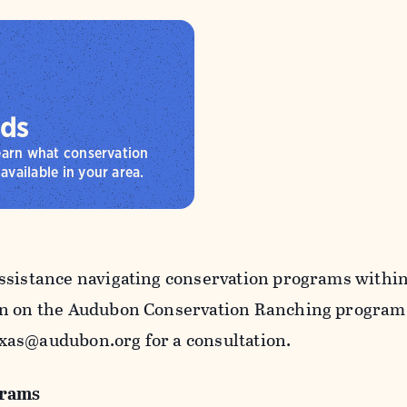
rds
learn what conservation
available in your area.
ssistance navigating conservation programs within 
n on the Audubon Conservation Ranching program, 
as@audubon.org for a consultation.
grams