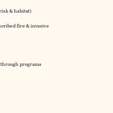
risk & habitat)
cribed fire & invasive
rs through programs