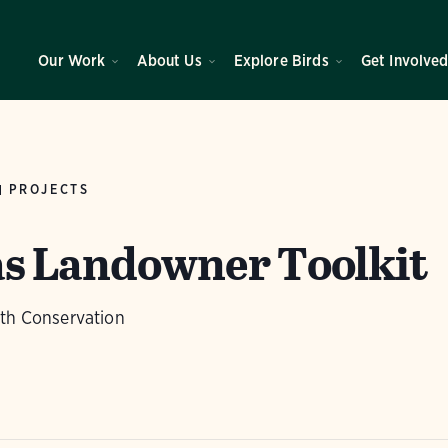
Our Work
About Us
Explore Birds
Get Involve
PROJECTS
s Landowner Toolkit
ith Conservation