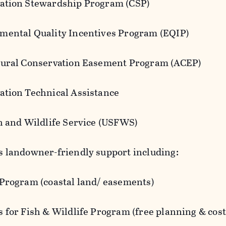
ation Stewardship Program (CSP)
mental Quality Incentives Program (EQIP)
tural Conservation Easement Program (ACEP)
ation Technical Assistance
sh and Wildlife Service (USFWS)
s landowner-friendly support including:
 Program (coastal land/ easements)
s for Fish & Wildlife Program (free planning & cos