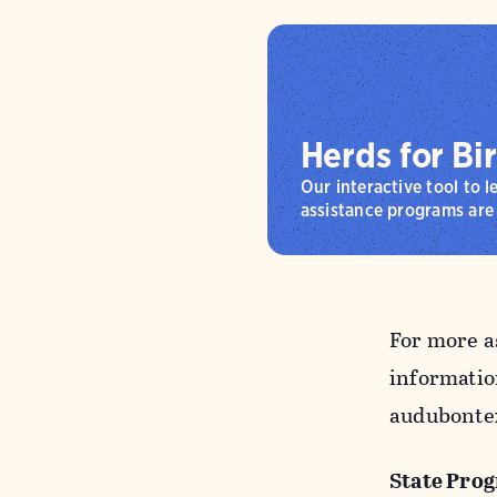
Herds for Bi
Our interactive tool to 
assistance programs are 
For more a
informatio
audubontex
State Pro