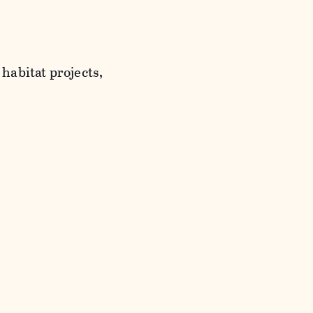
habitat projects,