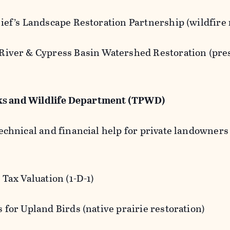
ief’s Landscape Restoration Partnership (wildfire 
River & Cypress Basin Watershed Restoration (pres
)
ks and Wildlife Department (TPWD)
technical and financial help for private landowne
:
 Tax Valuation (1-D-1)
 for Upland Birds (native prairie restoration)