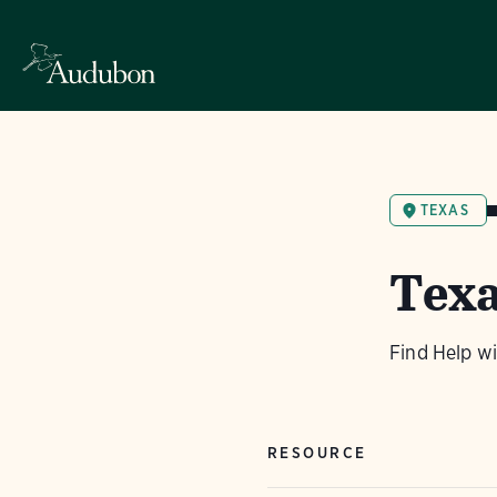
TEXAS
Texa
Find Help w
RESOURCE