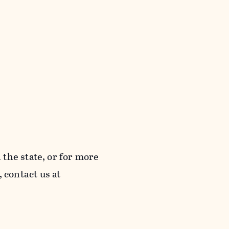
the state, or for more
contact us at