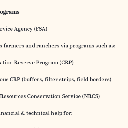
rograms
rvice Agency (FSA)
s farmers and ranchers via programs such as:
ation Reserve Program (CRP)
us CRP (buffers, filter strips, field borders)
 Resources Conservation Service (NRCS)
inancial & technical help for: