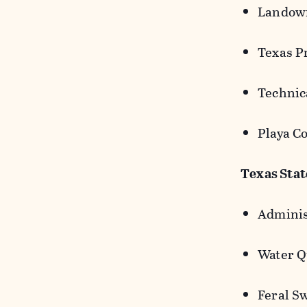
Landown
Texas P
Technica
Playa Co
Texas Sta
Adminis
Water Q
Feral S