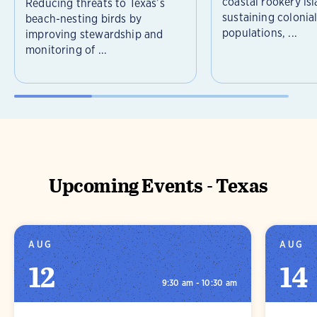
coastal rookery isl
Reducing threats to Texas’s
sustaining colonia
beach-nesting birds by
populations, ...
improving stewardship and
monitoring of ...
Upcoming Events - Texas
AUG
AUG
12
14
9:30 am - 10:30 am