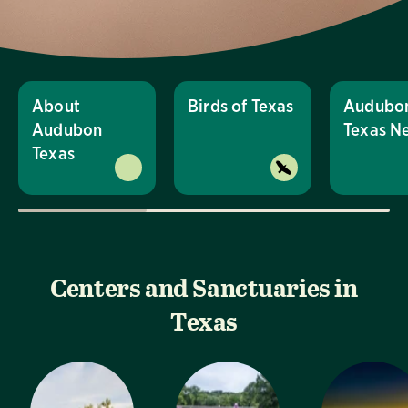
About
Birds of Texas
Audubo
Audubon
Texas N
Texas
Centers and Sanctuaries in
Texas