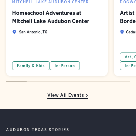
MITCHELL LAKE AUDUBON CENTER
DOGWO
Homeschool Adventures at
Artist
Mitchell Lake Audubon Center
Borde
San Antonio, TX
Cedar
Art, 
Family & Kids
In-Person
In-Pe
View All Events
AUDUBON TEXAS STORIES