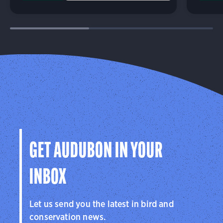
GET AUDUBON IN YOUR
INBOX
Let us send you the latest in bird and
conservation news.