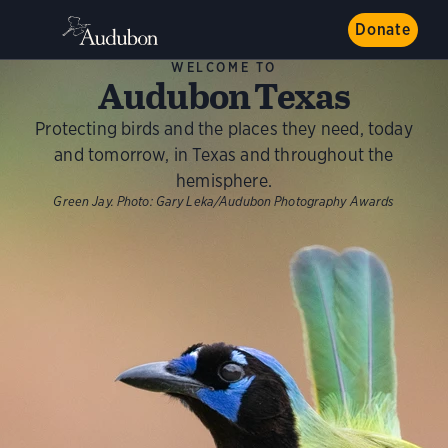
Donate
WELCOME TO
Audubon Texas
Protecting birds and the places they need, today
and tomorrow, in Texas and throughout the
hemisphere.
Green Jay.
Photo:
Gary Leka/Audubon Photography Awards