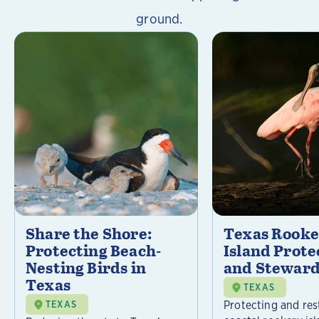
ground.
Share the Shore:
Texas Rooke
Protecting Beach-
Island Prote
Nesting Birds in
and Steward
Texas
TEXAS
Protecting and res
TEXAS