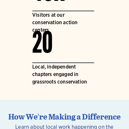
Visitors at our
conservation action
centers
20
Local, independent
chapters engaged in
grassroots conservation
How We're Making a Difference
Learn about local work happening on the