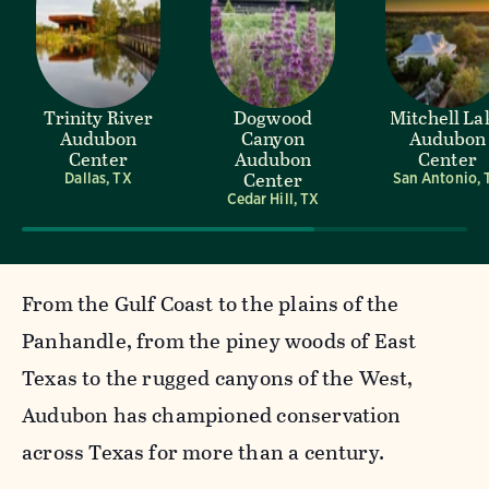
Trinity River
Dogwood
Mitchell La
Audubon
Canyon
Audubon
Center
Audubon
Center
Center
Dallas, TX
San Antonio, 
Cedar Hill, TX
From the Gulf Coast to the plains of the
Panhandle, from the piney woods of East
Texas to the rugged canyons of the West,
Audubon has championed conservation
across Texas for more than a century.