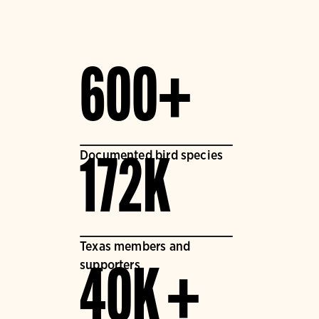
600+
Documented bird species
172K
Texas members and
supporters
40K +