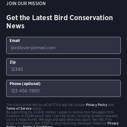
JOIN OUR MISSION
Get the Latest Bird Conservation
News
Email
Zip
Phone (optional)
This site is protected by reCAPTCHA and the Google
Privacy Policy
and
Terms of Service
apply.
By submitting my mobile number I agree to receive text messages from
Audubon at 42248 about how I can help birds, including donation requests.
Up to 4 msgs/month. Message and data rates may apply. Text HELP for
more information. Text STOP to stop receiving messages. Read our
Privacy
Policy
and
Terms & Conditions
.