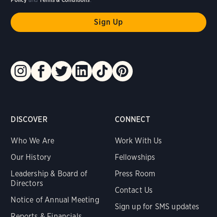
DISCOVER
CONNECT
Who We Are
Work With Us
Our History
Fellowships
Leadership & Board of
Press Room
Directors
Contact Us
Notice of Annual Meeting
Sign up for SMS updates
Reports & Financials