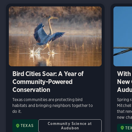
Bird Cities Soar: A Year of
With 
Community-Powered
New C
Conservation
Audu
Texas communities are protecting bird
Spring r
habitats and bringing neighbors together to
Mitchell
do it.
that ren
new chap
Community Science at
TEXAS
Audubon
TE