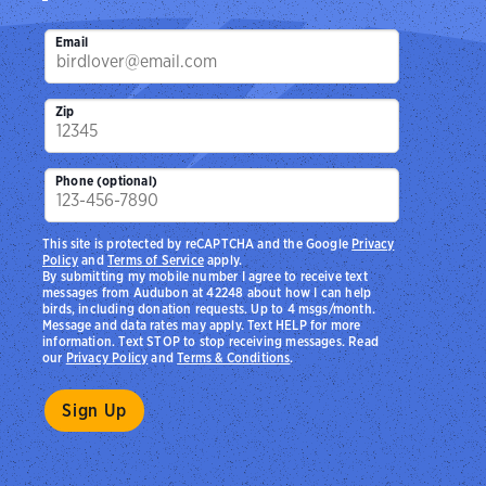
Email
Zip
Phone (optional)
This site is protected by reCAPTCHA and the Google
Privacy
Policy
and
Terms of Service
apply.
By submitting my mobile number I agree to receive text
messages from Audubon at 42248 about how I can help
birds, including donation requests. Up to 4 msgs/month.
Message and data rates may apply. Text HELP for more
information. Text STOP to stop receiving messages. Read
our
Privacy Policy
and
Terms & Conditions
.