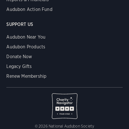
Audubon Action Fund
SUPPORT US
Audubon Near You
Audubon Products
Donate Now
Legacy Gifts
Renew Membership
© 2026 National Audubon Society