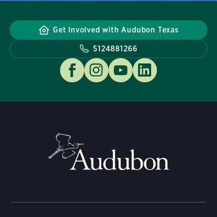
Get Involved with Audubon Texas
5124881266