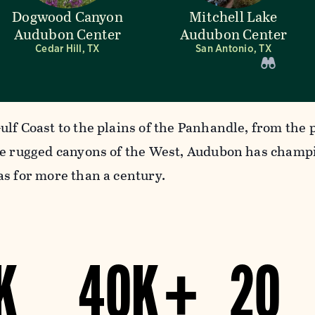
Dogwood Canyon
Mitchell Lake
Audubon Center
Audubon Center
Cedar Hill, TX
San Antonio, TX
ulf Coast to the plains of the Panhandle, from the 
he rugged canyons of the West, Audubon has champ
as for more than a century.
K
40K +
20