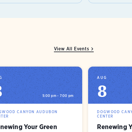
View All Events
G
AUG
8
8
5:00 pm - 7:00 pm
GWOOD CANYON AUDUBON
DOGWOOD CAN
NTER
CENTER
newing Your Green
Renewing Y