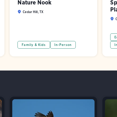
Nature Nook
Sp
Pl
Cedar Hill, TX
C
E
Family & Kids
In-Person
I