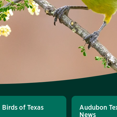
Birds of Texas
Audubon Te
News