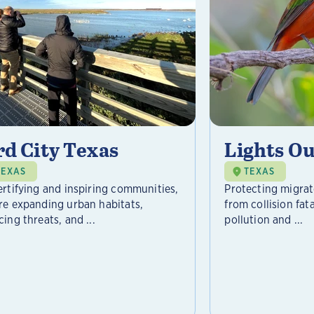
rd City Texas
Lights Ou
TEXAS
TEXAS
ertifying and inspiring communities,
Protecting migrat
re expanding urban habitats,
from collision fat
ing threats, and ...
pollution and ...