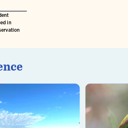
dent
ed in
servation
ence