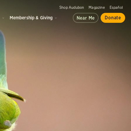
Shop Audubon
Magazine
Español
d
Membership & Giving
Donate
Near Me