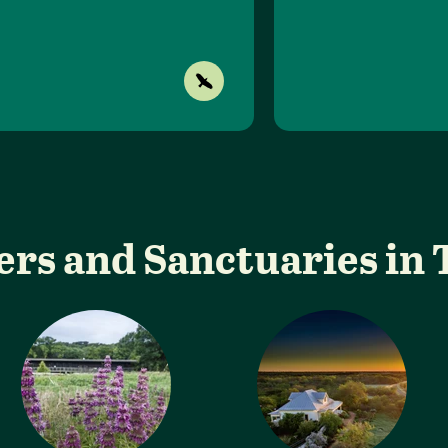
ers and Sanctuaries in 