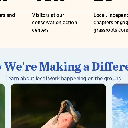
rs and
Visitors at our
Local, indepen
conservation action
chapters engag
centers
grassroots con
 We're Making a Differ
Learn about local work happening on the ground.