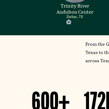
Trinity River
Audubon Center
Dallas, TX
From the G
Texas to t
across Tex
600+
172