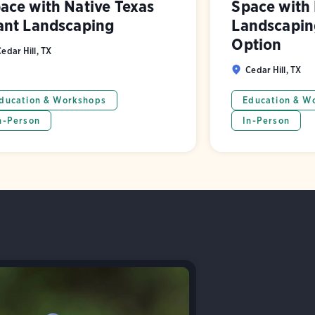
ace with Native Texas
Space with 
ant Landscaping
Landscaping
Option
edar Hill, TX
Cedar Hill, TX
ducation & Workshops
Education & W
n-Person
In-Person