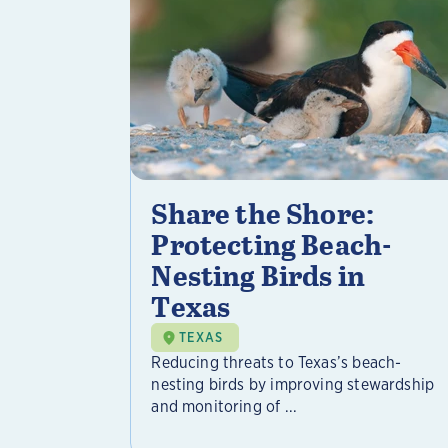
Share the Shore:
Protecting Beach-
Nesting Birds in
Texas
TEXAS
Reducing threats to Texas’s beach-
nesting birds by improving stewardship
and monitoring of ...