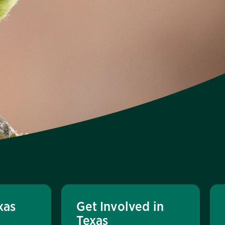
xas
Get Involved in
Texas