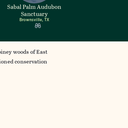
Sabal Palm Audubon
Sanctuary
Brownsville, TX
piney woods of East
ioned conservation