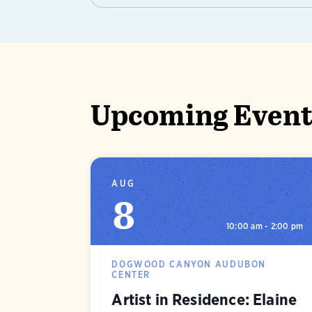
Upcoming Events
AUG
8
10:00 am - 2:00 pm
DOGWOOD CANYON AUDUBON
CENTER
Artist in Residence: Elaine