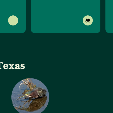
Texas