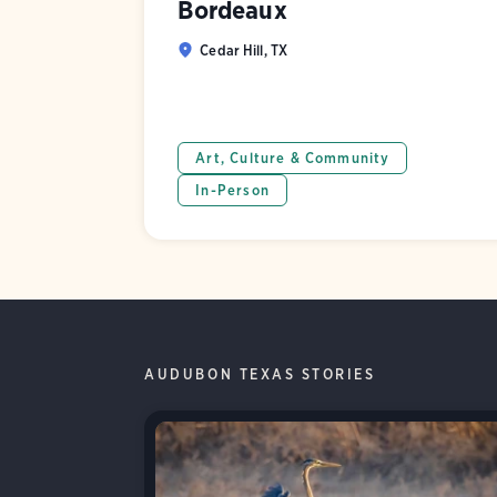
Bordeaux
Cedar Hill, TX
Art, Culture & Community
In-Person
AUDUBON TEXAS STORIES