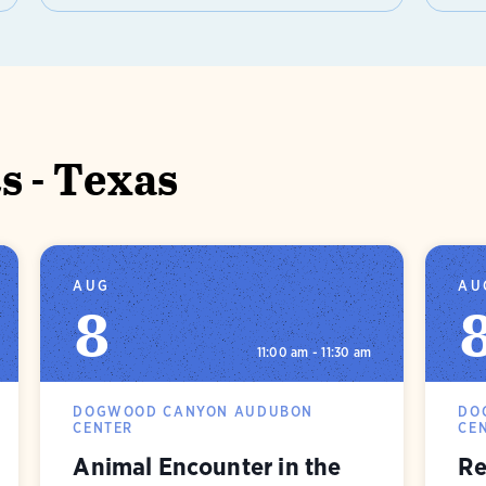
 - Texas
AUG
AU
8
11:00 am - 11:30 am
DOGWOOD CANYON AUDUBON
DO
CENTER
CE
Animal Encounter in the
Re