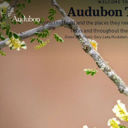
WELCOME T
Audubon 
Protecting birds and the places they ne
Texas and throughout the
Green Jay.
Photo:
Gary Leka/Audubon 