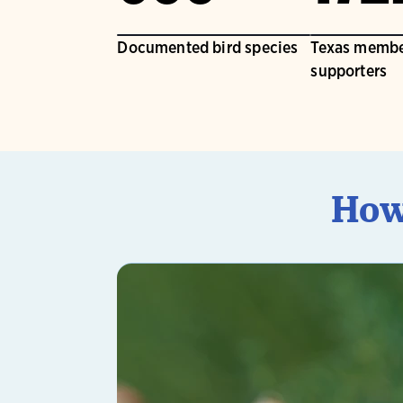
Documented bird species
Texas membe
supporters
How