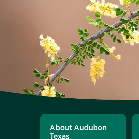
About Audubon
Texas