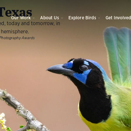
O
Texas
Our Work
About Us
Explore Birds
Get Involve
ed, today and tomorrow, in
 hemisphere.
Photography Awards