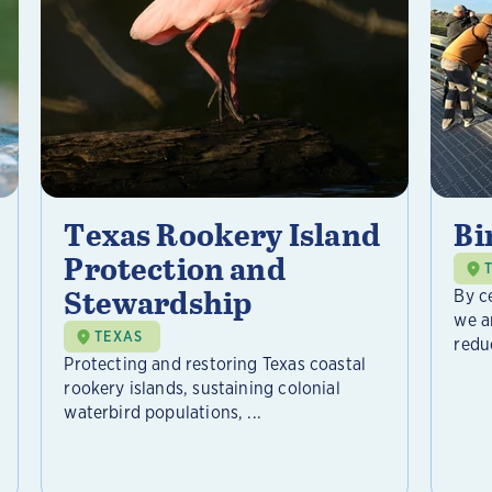
Texas Rookery Island
Bi
Protection and
Stewardship
By c
we a
TEXAS
reduc
Protecting and restoring Texas coastal
rookery islands, sustaining colonial
waterbird populations, ...