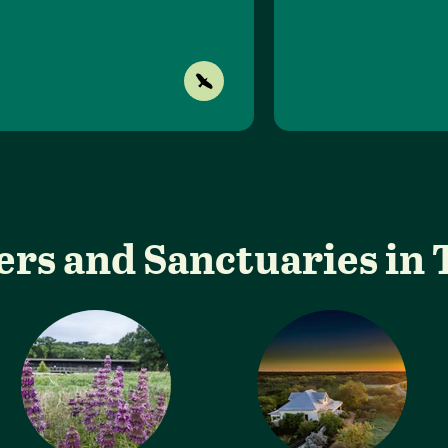
ers and Sanctuaries in 