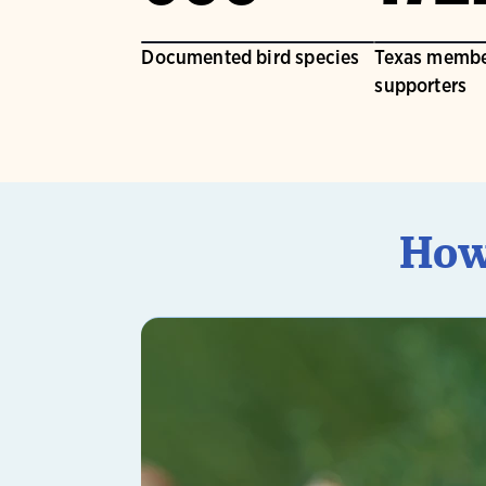
Documented bird species
Texas membe
supporters
How