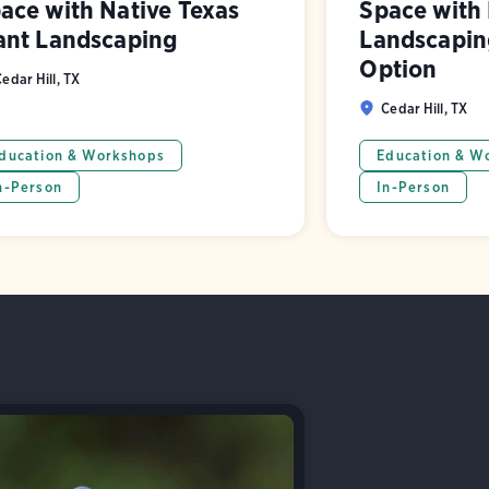
ace with Native Texas
Space with 
ant Landscaping
Landscaping
Option
edar Hill, TX
Cedar Hill, TX
ducation & Workshops
Education & W
n-Person
In-Person