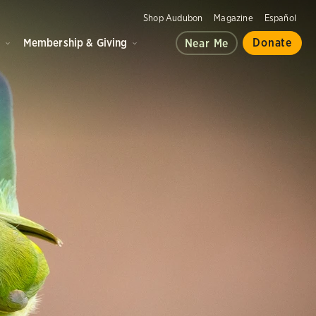
Shop Audubon
Magazine
Español
d
Membership & Giving
Donate
Near Me