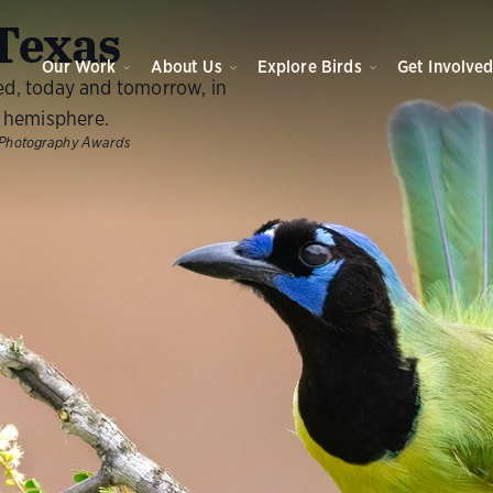
O
Texas
Our Work
About Us
Explore Birds
Get Involve
ed, today and tomorrow, in
 hemisphere.
Photography Awards