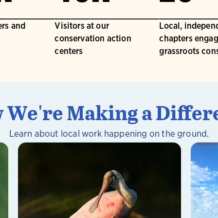
rs and
Visitors at our
Local, indepen
conservation action
chapters engag
centers
grassroots con
 We're Making a Differ
Learn about local work happening on the ground.