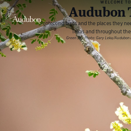
WELCOME T
Audubon 
Protecting birds and the places they ne
Texas and throughout the
Green Jay.
Photo:
Gary Leka/Audubon 