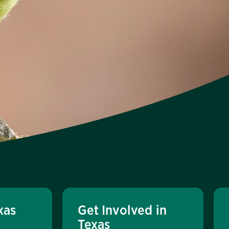
xas
Get Involved in
Texas