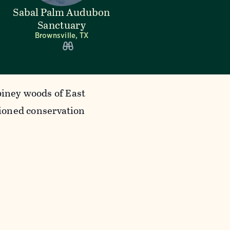
Sabal Palm Audubon
Sanctuary
Brownsville, TX
piney woods of East
ioned conservation