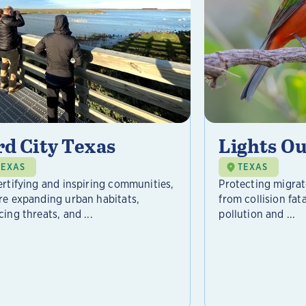
rd City Texas
Lights Ou
TEXAS
TEXAS
ertifying and inspiring communities,
Protecting migrat
re expanding urban habitats,
from collision fat
ing threats, and ...
pollution and ...