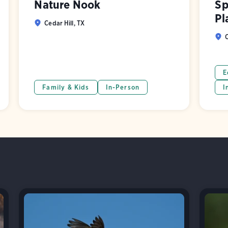
Nature Nook
Sp
Pl
Cedar Hill, TX
C
E
Family & Kids
In-Person
I