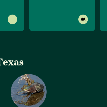
Texas