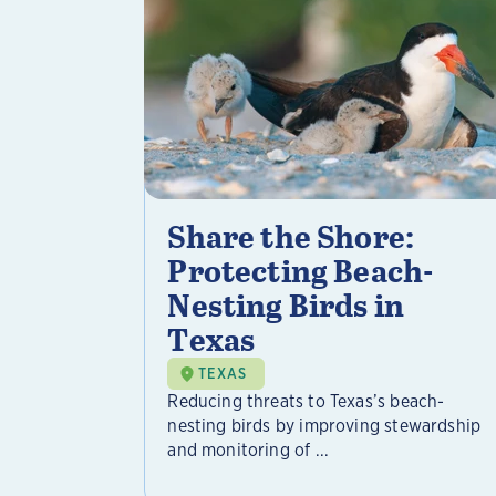
Share the Shore:
Protecting Beach-
Nesting Birds in
Texas
TEXAS
Reducing threats to Texas’s beach-
nesting birds by improving stewardship
and monitoring of ...