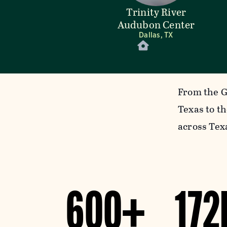
Trinity River
Audubon Center
Dallas, TX
From the G
Texas to t
across Tex
600+
172