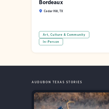
Bordeaux
Cedar Hill, TX
Art, Culture & Community
In-Person
AUDUBON TEXAS STORIES