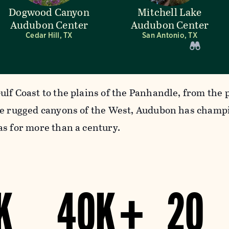
Dogwood Canyon
Mitchell Lake
Audubon Center
Audubon Center
Cedar Hill, TX
San Antonio, TX
ulf Coast to the plains of the Panhandle, from the 
he rugged canyons of the West, Audubon has champ
as for more than a century.
K
40K +
20