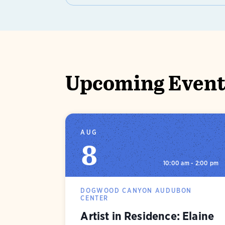
Upcoming Events
AUG
8
10:00 am - 2:00 pm
DOGWOOD CANYON AUDUBON
CENTER
Artist in Residence: Elaine