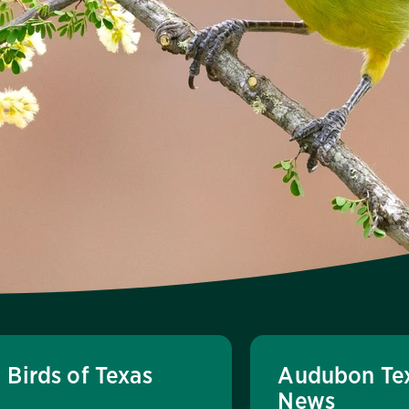
Birds of Texas
Audubon Te
News