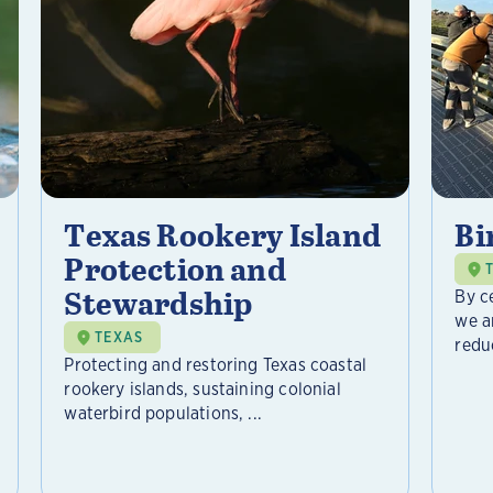
Texas Rookery Island
Bi
Protection and
Stewardship
By c
we a
TEXAS
reduc
Protecting and restoring Texas coastal
rookery islands, sustaining colonial
waterbird populations, ...