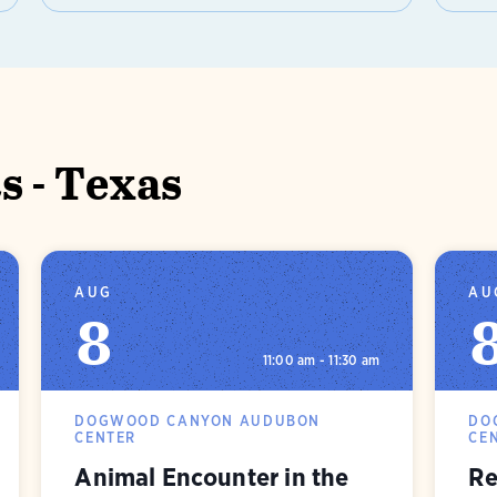
 - Texas
AUG
AU
8
11:00 am - 11:30 am
DOGWOOD CANYON AUDUBON
DO
CENTER
CE
Animal Encounter in the
Re