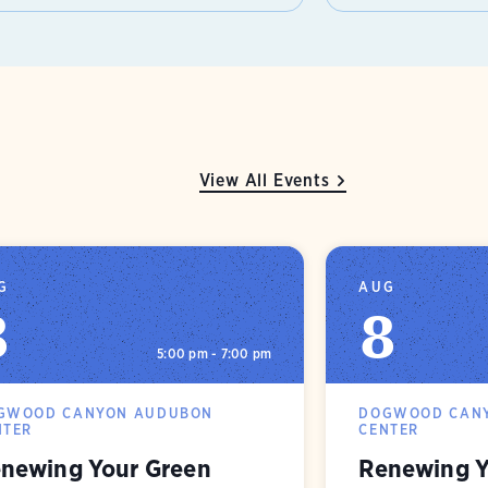
View All Events
G
AUG
8
8
5:00 pm - 7:00 pm
GWOOD CANYON AUDUBON
DOGWOOD CAN
NTER
CENTER
newing Your Green
Renewing Y