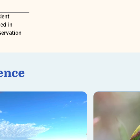
dent
ed in
servation
ence