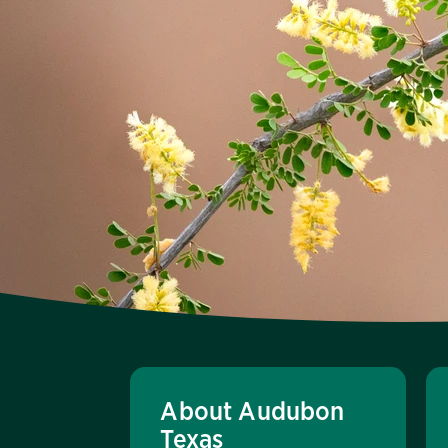
About Audubon
Texas