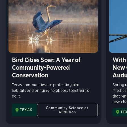
Bird Cities Soar: A Year of
With 
Community-Powered
New C
Conservation
Audu
Texas communities are protecting bird
Spring r
habitats and bringing neighbors together to
Mitchell
do it.
that ren
new chap
Community Science at
TEXAS
Audubon
TE