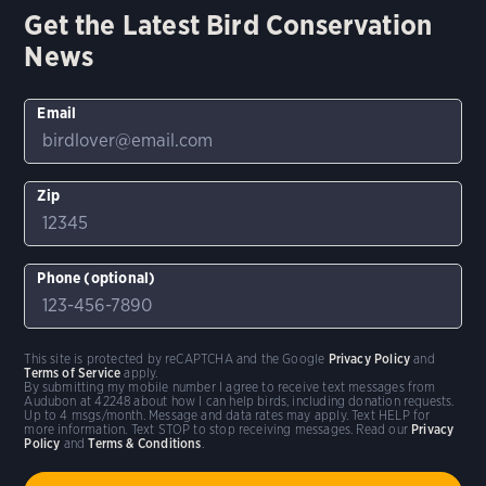
Get the Latest Bird Conservation
News
Email
Zip
Phone (optional)
This site is protected by reCAPTCHA and the Google
Privacy Policy
and
Terms of Service
apply.
By submitting my mobile number I agree to receive text messages from
Audubon at 42248 about how I can help birds, including donation requests.
Up to 4 msgs/month. Message and data rates may apply. Text HELP for
more information. Text STOP to stop receiving messages. Read our
Privacy
Policy
and
Terms & Conditions
.