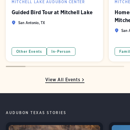
MITCHELL LAKE AUDUBON CENTER
MITCH
Guided Bird Tour at Mitchell Lake
Homes
Mitch
San Antonio, TX
San A
Other Events
In-Person
Famil
View All Events
AUDUBON TEXAS STORIES