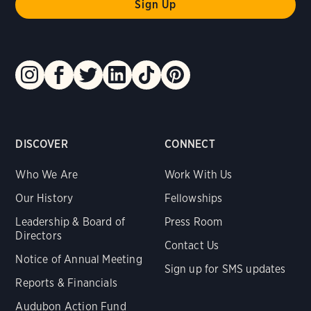
DISCOVER
CONNECT
Who We Are
Work With Us
Our History
Fellowships
Leadership & Board of
Press Room
Directors
Contact Us
Notice of Annual Meeting
Sign up for SMS updates
Reports & Financials
Audubon Action Fund