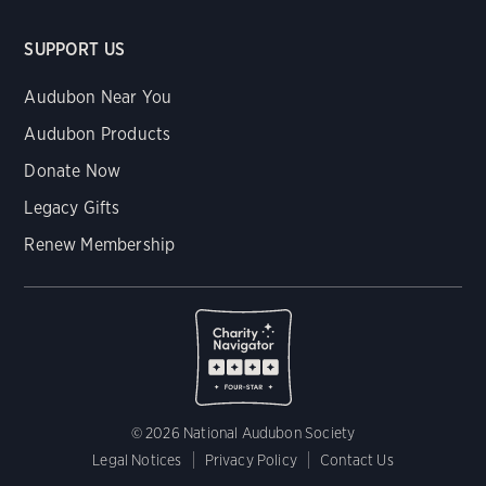
SUPPORT US
Audubon Near You
Audubon Products
Donate Now
Legacy Gifts
Renew Membership
© 2026 National Audubon Society
Legal Notices
Privacy Policy
Contact Us