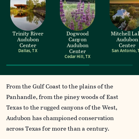
Trinity River
Dogwood
Mitchell La
Audubon
Canyon
Audubon
Center
Audubon
Center
Center
Dallas, TX
San Antonio, 
Cedar Hill, TX
From the Gulf Coast to the plains of the
Panhandle, from the piney woods of East
Texas to the rugged canyons of the West,
Audubon has championed conservation
across Texas for more than a century.