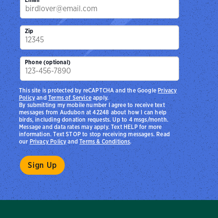
Zip
Phone (optional)
This site is protected by reCAPTCHA and the Google
Privacy
Policy
and
Terms of Service
apply.
By submitting my mobile number I agree to receive text
messages from Audubon at 42248 about how I can help
birds, including donation requests. Up to 4 msgs/month.
Message and data rates may apply. Text HELP for more
information. Text STOP to stop receiving messages. Read
our
Privacy Policy
and
Terms & Conditions
.