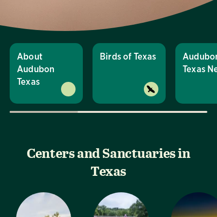
About
Birds of Texas
Audubo
Audubon
Texas N
Texas
Centers and Sanctuaries in
Texas