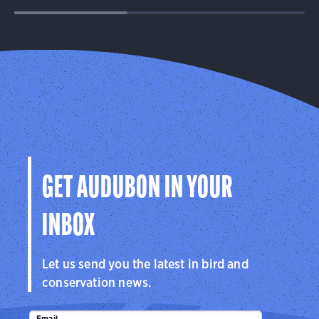
GET AUDUBON IN YOUR
INBOX
Let us send you the latest in bird and
conservation news.
Email