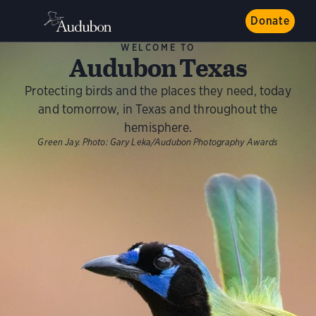
Donate
WELCOME TO
Audubon Texas
Protecting birds and the places they need, today
and tomorrow, in Texas and throughout the
hemisphere.
Green Jay.
Photo:
Gary Leka/Audubon Photography Awards