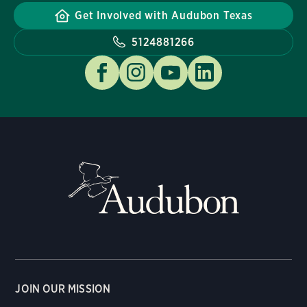
Get Involved with Audubon Texas
5124881266
JOIN OUR MISSION