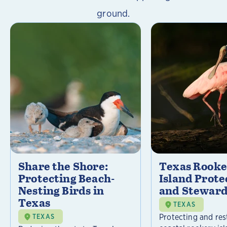
ground.
Share the Shore:
Texas Rooke
Protecting Beach-
Island Prote
Nesting Birds in
and Steward
Texas
TEXAS
Protecting and res
TEXAS