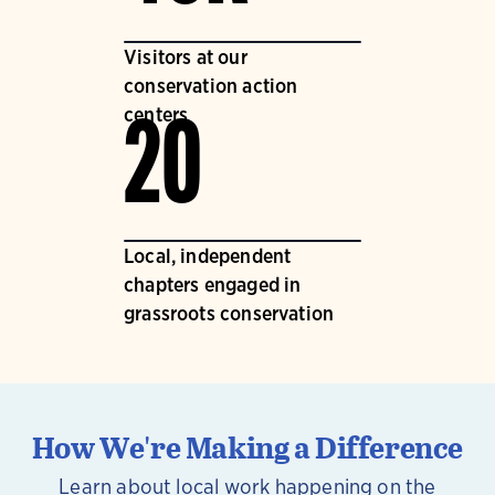
Visitors at our
conservation action
centers
20
Local, independent
chapters engaged in
grassroots conservation
How We're Making a Difference
Learn about local work happening on the