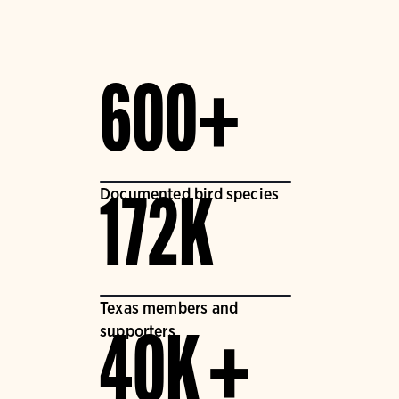
600+
Documented bird species
172K
Texas members and
supporters
40K +