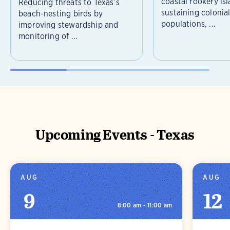
coastal rookery isl
Reducing threats to Texas’s
sustaining colonia
beach-nesting birds by
populations, ...
improving stewardship and
monitoring of ...
Upcoming Events - Texas
AUG
AUG
9
12
8:00 am - 11:00 am