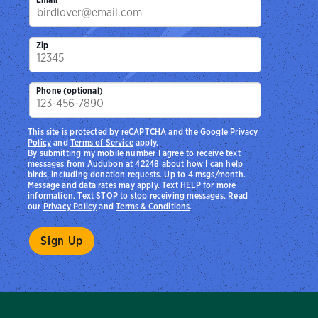
Zip
Phone (optional)
This site is protected by reCAPTCHA and the Google
Privacy
Policy
and
Terms of Service
apply.
By submitting my mobile number I agree to receive text
messages from Audubon at 42248 about how I can help
birds, including donation requests. Up to 4 msgs/month.
Message and data rates may apply. Text HELP for more
information. Text STOP to stop receiving messages. Read
our
Privacy Policy
and
Terms & Conditions
.