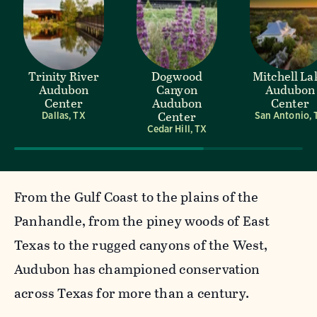
Trinity River
Dogwood
Mitchell La
Audubon
Canyon
Audubon
Center
Audubon
Center
Center
Dallas, TX
San Antonio, 
Cedar Hill, TX
From the Gulf Coast to the plains of the
Panhandle, from the piney woods of East
Texas to the rugged canyons of the West,
Audubon has championed conservation
across Texas for more than a century.