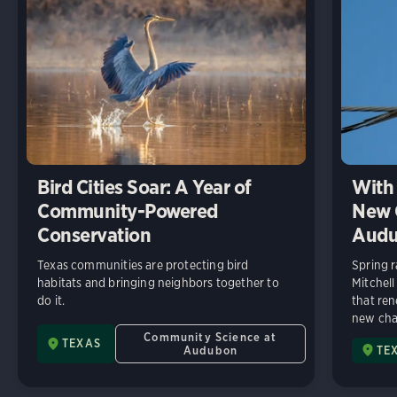
Bird Cities Soar: A Year of
With 
Community-Powered
New C
Conservation
Audu
Texas communities are protecting bird
Spring r
habitats and bringing neighbors together to
Mitchell
do it.
that ren
new chap
Community Science at
TEXAS
Audubon
TE