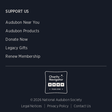
SUPPORT US
Audubon Near You
Audubon Products
Donate Now
Legacy Gifts
Renew Membership
© 2026 National Audubon Society
Legal Notices
Privacy Policy
Contact Us