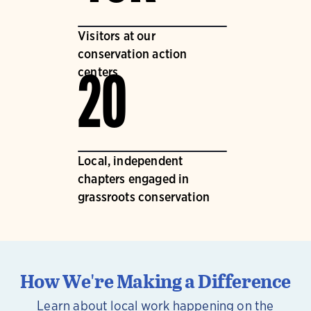
Visitors at our
conservation action
centers
20
Local, independent
chapters engaged in
grassroots conservation
How We're Making a Difference
Learn about local work happening on the