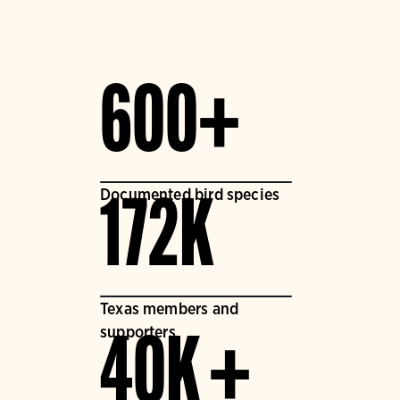
600+
Documented bird species
172K
Texas members and
supporters
40K +