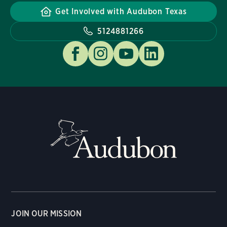
Get Involved with Audubon Texas
5124881266
JOIN OUR MISSION