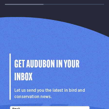
GET AUDUBON IN YOUR
INBOX
Let us send you the latest in bird and
conservation news.
Email