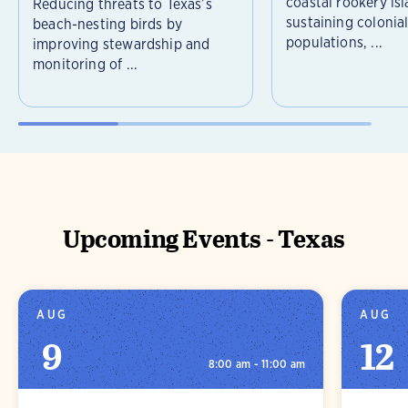
coastal rookery isl
Reducing threats to Texas’s
sustaining colonia
beach-nesting birds by
populations, ...
improving stewardship and
monitoring of ...
Upcoming Events - Texas
AUG
AUG
9
12
8:00 am - 11:00 am