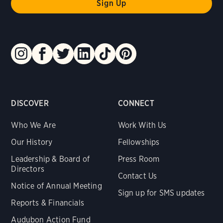
DISCOVER
CONNECT
Who We Are
Work With Us
Our History
Fellowships
Leadership & Board of
Press Room
Directors
Contact Us
Notice of Annual Meeting
Sign up for SMS updates
Reports & Financials
Audubon Action Fund