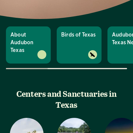
About
Birds of Texas
Audubo
Audubon
Texas N
Texas
Centers and Sanctuaries in
Texas