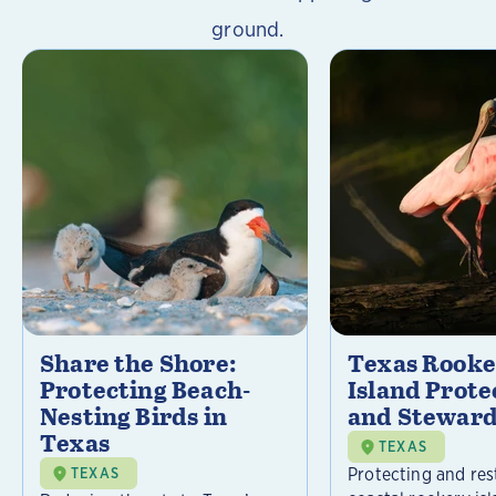
ground.
Share the Shore:
Texas Rooke
Protecting Beach-
Island Prote
Nesting Birds in
and Steward
Texas
TEXAS
Protecting and res
TEXAS