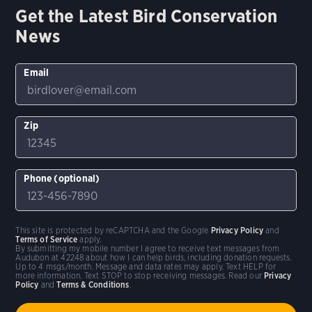
Get the Latest Bird Conservation
News
Email
Zip
Phone (optional)
This site is protected by reCAPTCHA and the Google
Privacy Policy
and
Terms of Service
apply.
By submitting my mobile number I agree to receive text messages from
Audubon at 42248 about how I can help birds, including donation requests.
Up to 4 msgs/month. Message and data rates may apply. Text HELP for
more information. Text STOP to stop receiving messages. Read our
Privacy
Policy
and
Terms & Conditions
.