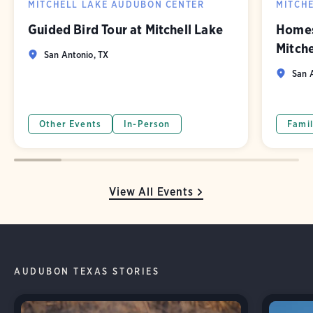
MITCHELL LAKE AUDUBON CENTER
MITCH
Guided Bird Tour at Mitchell Lake
Homes
Mitch
San Antonio, TX
San A
Other Events
In-Person
Famil
View All Events
AUDUBON TEXAS STORIES