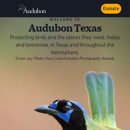
Donate
WELCOME TO
Audubon Texas
Protecting birds and the places they need, today
and tomorrow, in Texas and throughout the
hemisphere.
Green Jay.
Photo:
Gary Leka/Audubon Photography Awards