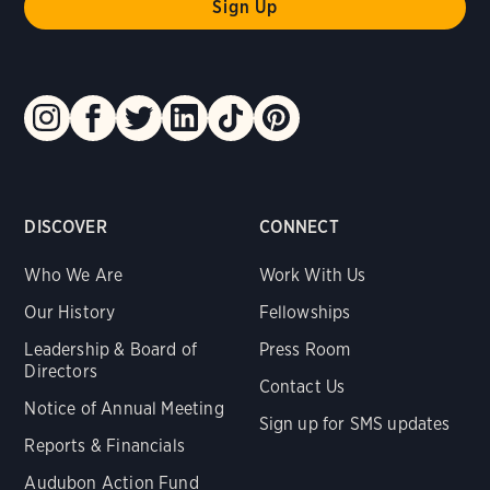
DISCOVER
CONNECT
Who We Are
Work With Us
Our History
Fellowships
Leadership & Board of
Press Room
Directors
Contact Us
Notice of Annual Meeting
Sign up for SMS updates
Reports & Financials
Audubon Action Fund