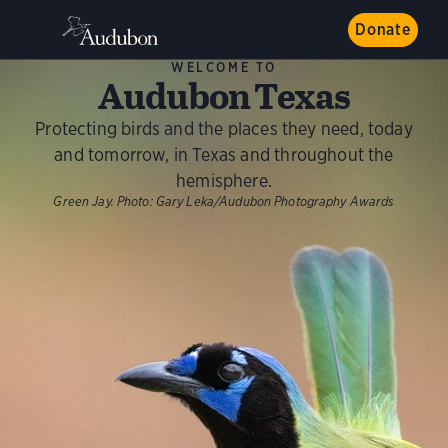
Donate
WELCOME TO
Audubon Texas
Protecting birds and the places they need, today
and tomorrow, in Texas and throughout the
hemisphere.
Green Jay.
Photo:
Gary Leka/Audubon Photography Awards