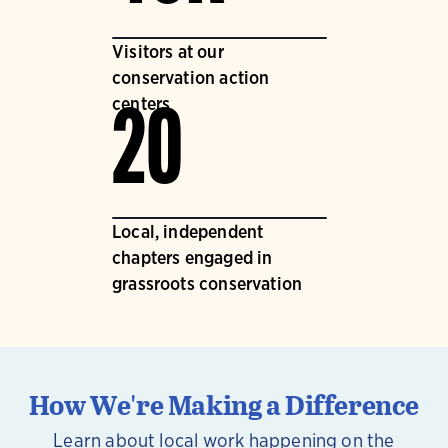
Visitors at our
conservation action
centers
20
Local, independent
chapters engaged in
grassroots conservation
How We're Making a Difference
Learn about local work happening on the