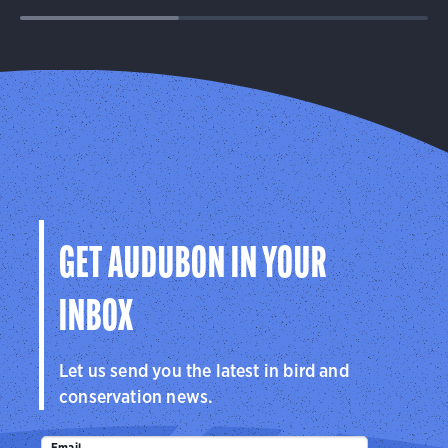
GET AUDUBON IN YOUR
INBOX
Let us send you the latest in bird and
conservation news.
Email