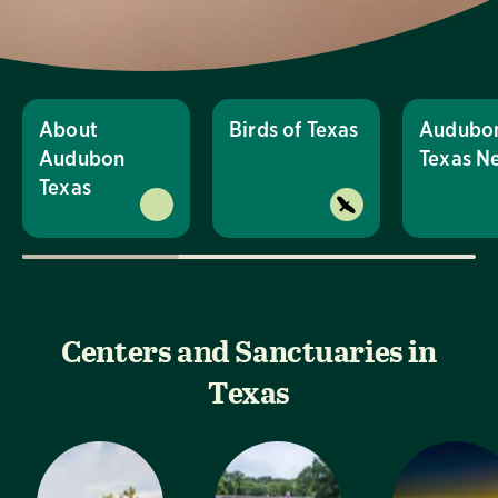
About
Birds of Texas
Audubo
Audubon
Texas N
Texas
Centers and Sanctuaries in
Texas