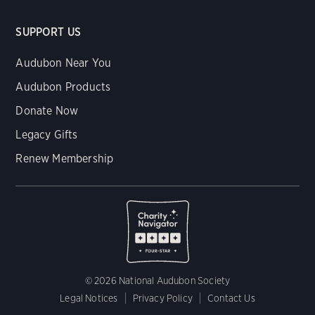
SUPPORT US
Audubon Near You
Audubon Products
Donate Now
Legacy Gifts
Renew Membership
© 2026 National Audubon Society
Legal Notices
Privacy Policy
Contact Us