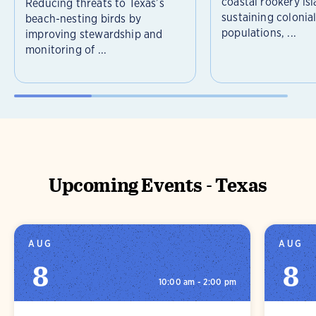
coastal rookery isl
Reducing threats to Texas’s
sustaining colonia
beach-nesting birds by
populations, ...
improving stewardship and
monitoring of ...
Upcoming Events - Texas
AUG
AUG
8
8
10:00 am - 2:00 pm