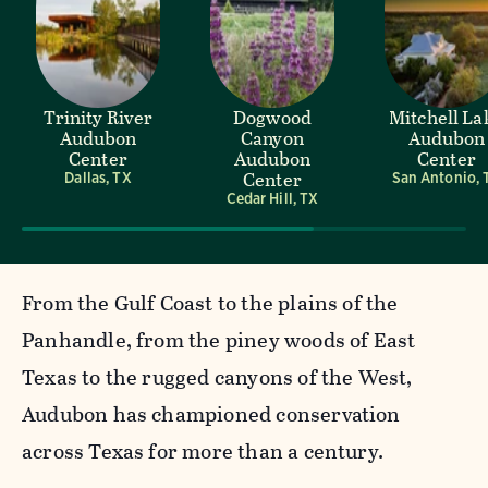
Trinity River
Dogwood
Mitchell La
Audubon
Canyon
Audubon
Center
Audubon
Center
Center
Dallas, TX
San Antonio, 
Cedar Hill, TX
From the Gulf Coast to the plains of the
Panhandle, from the piney woods of East
Texas to the rugged canyons of the West,
Audubon has championed conservation
across Texas for more than a century.