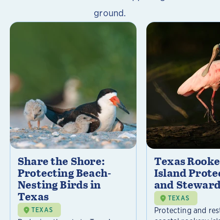
ground.
Share the Shore:
Texas Rooke
Protecting Beach-
Island Prote
Nesting Birds in
and Steward
Texas
TEXAS
Protecting and res
TEXAS