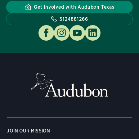
Get Involved with Audubon Texas
5124881266
JOIN OUR MISSION