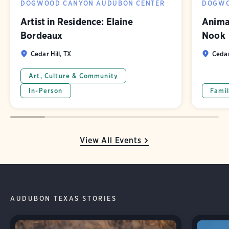
DOGWOOD CANYON AUDUBON CENTER
DOGWO
Artist in Residence: Elaine
Animal
Bordeaux
Nook
Cedar Hill, TX
Cedar
Art, Culture & Community
In-Person
Famil
View All Events
AUDUBON TEXAS STORIES