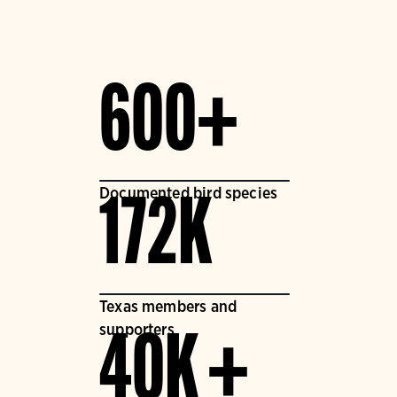
600+
Documented bird species
172K
Texas members and
supporters
40K +