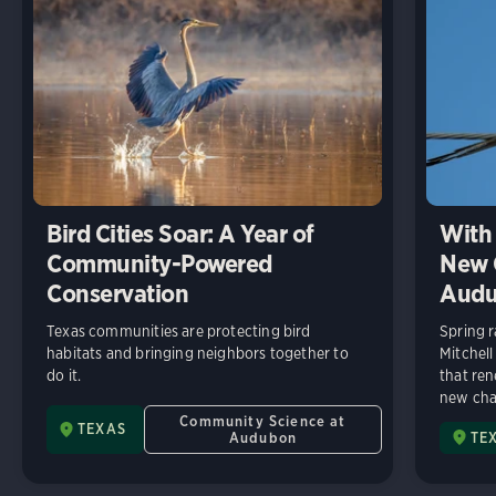
Bird Cities Soar: A Year of
With 
Community-Powered
New C
Conservation
Audu
Texas communities are protecting bird
Spring r
habitats and bringing neighbors together to
Mitchell
do it.
that ren
new chap
Community Science at
TEXAS
Audubon
TE