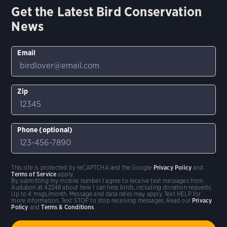
Get the Latest Bird Conservation
News
Email
Zip
Phone (optional)
This site is protected by reCAPTCHA and the Google
Privacy Policy
and
Terms of Service
apply.
By submitting my mobile number I agree to receive text messages from
Audubon at 42248 about how I can help birds, including donation requests.
Up to 4 msgs/month. Message and data rates may apply. Text HELP for
more information. Text STOP to stop receiving messages. Read our
Privacy
Policy
and
Terms & Conditions
.