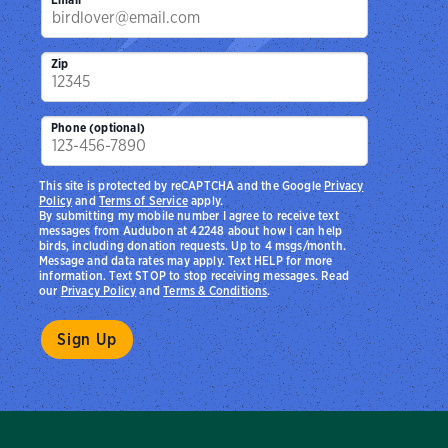
Zip
Phone (optional)
This site is protected by reCAPTCHA and the Google
Privacy
Policy
and
Terms of Service
apply.
By submitting my mobile number I agree to receive text
messages from Audubon at 42248 about how I can help
birds, including donation requests. Up to 4 msgs/month.
Message and data rates may apply. Text HELP for more
information. Text STOP to stop receiving messages. Read
our
Privacy Policy
and
Terms & Conditions
.