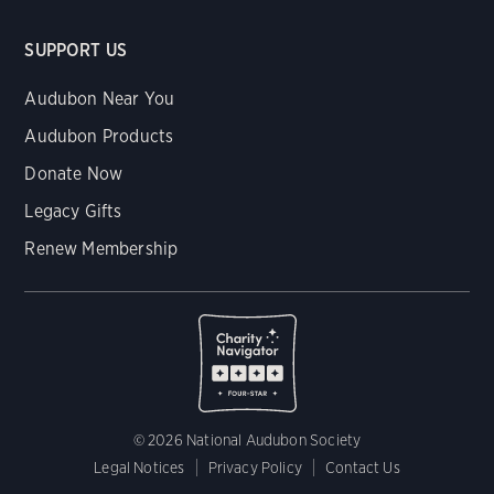
SUPPORT US
Audubon Near You
Audubon Products
Donate Now
Legacy Gifts
Renew Membership
© 2026 National Audubon Society
Legal Notices
Privacy Policy
Contact Us