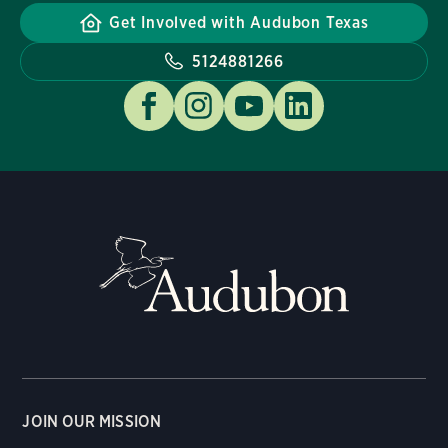
Get Involved with Audubon Texas
5124881266
JOIN OUR MISSION