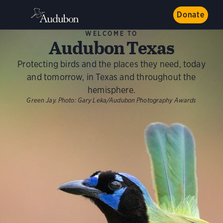
Donate
WELCOME TO
Audubon Texas
Protecting birds and the places they need, today
and tomorrow, in Texas and throughout the
hemisphere.
Green Jay.
Photo:
Gary Leka/Audubon Photography Awards