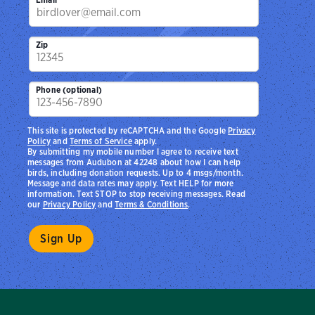
Zip
Phone (optional)
This site is protected by reCAPTCHA and the Google
Privacy
Policy
and
Terms of Service
apply.
By submitting my mobile number I agree to receive text
messages from Audubon at 42248 about how I can help
birds, including donation requests. Up to 4 msgs/month.
Message and data rates may apply. Text HELP for more
information. Text STOP to stop receiving messages. Read
our
Privacy Policy
and
Terms & Conditions
.