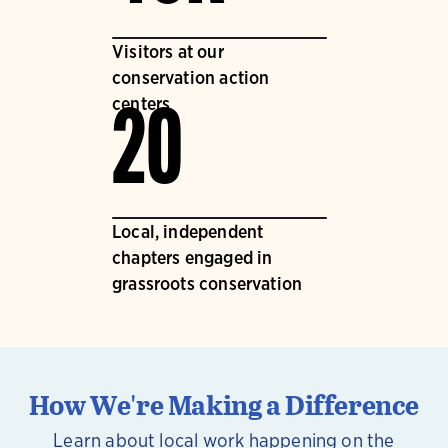
Visitors at our
conservation action
centers
20
Local, independent
chapters engaged in
grassroots conservation
How We're Making a Difference
Learn about local work happening on the