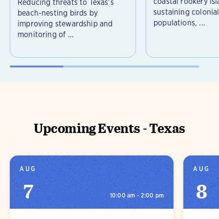
coastal rookery isl
Reducing threats to Texas’s
sustaining colonia
beach-nesting birds by
populations, ...
improving stewardship and
monitoring of ...
Upcoming Events - Texas
AUG
AUG
7
8
10:00 am - 2:00 pm