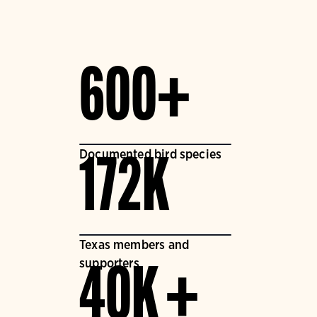
600+
Documented bird species
172K
Texas members and
supporters
40K +