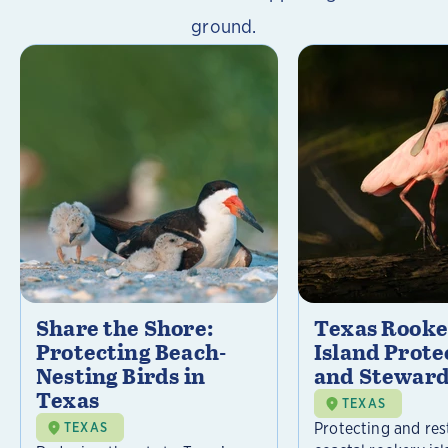
ground.
Share the Shore:
Texas Rooke
Protecting Beach-
Island Prote
Nesting Birds in
and Steward
Texas
TEXAS
Protecting and res
TEXAS