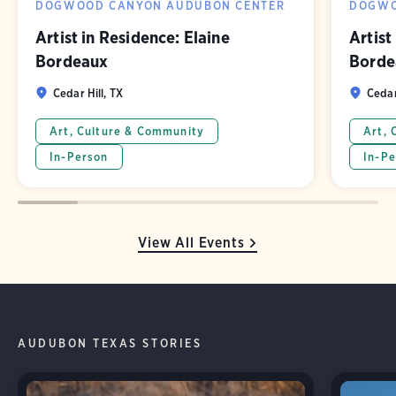
DOGWOOD CANYON AUDUBON CENTER
DOGWO
Artist in Residence: Elaine
Artist
Bordeaux
Borde
Cedar Hill, TX
Cedar
Art, Culture & Community
Art, 
In-Person
In-Pe
View All Events
AUDUBON TEXAS STORIES