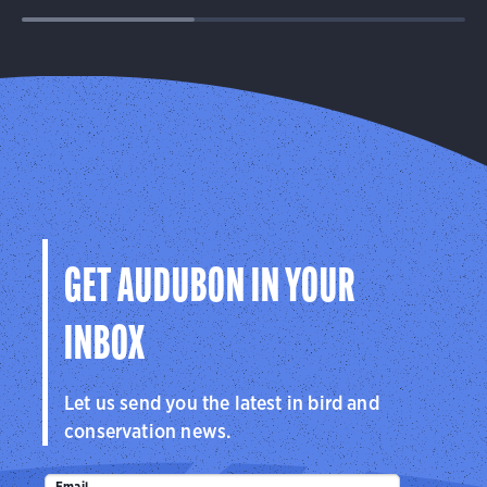
GET AUDUBON IN YOUR
INBOX
Let us send you the latest in bird and
conservation news.
Email