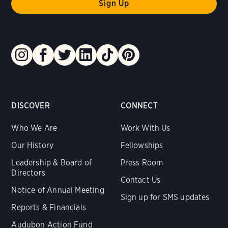
DISCOVER
CONNECT
Who We Are
Work With Us
Our History
Fellowships
Leadership & Board of
Press Room
Directors
Contact Us
Notice of Annual Meeting
Sign up for SMS updates
Reports & Financials
Audubon Action Fund