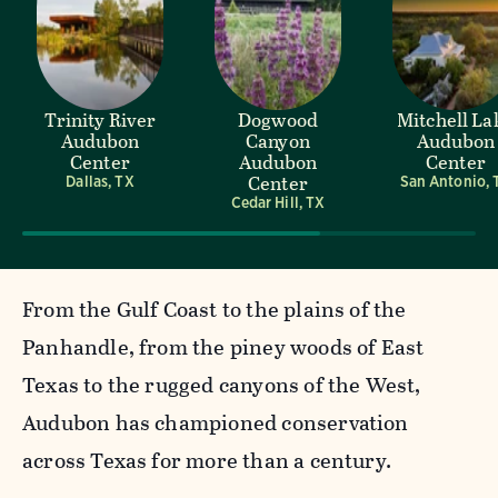
Trinity River
Dogwood
Mitchell La
Audubon
Canyon
Audubon
Center
Audubon
Center
Center
Dallas, TX
San Antonio, 
Cedar Hill, TX
From the Gulf Coast to the plains of the
Panhandle, from the piney woods of East
Texas to the rugged canyons of the West,
Audubon has championed conservation
across Texas for more than a century.