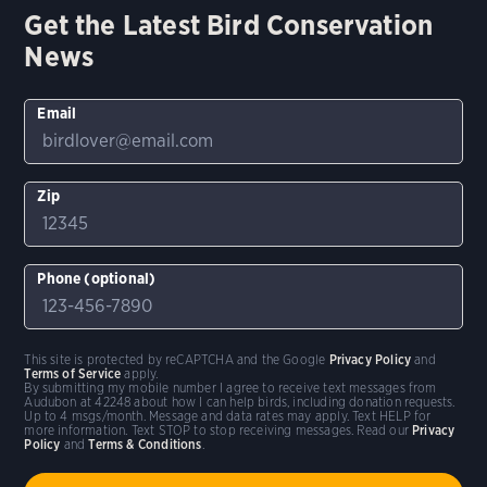
Get the Latest Bird Conservation
News
Email
Zip
Phone (optional)
This site is protected by reCAPTCHA and the Google
Privacy Policy
and
Terms of Service
apply.
By submitting my mobile number I agree to receive text messages from
Audubon at 42248 about how I can help birds, including donation requests.
Up to 4 msgs/month. Message and data rates may apply. Text HELP for
more information. Text STOP to stop receiving messages. Read our
Privacy
Policy
and
Terms & Conditions
.