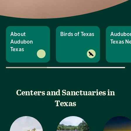
About
Birds of Texas
Audubo
Audubon
Texas N
Texas
Centers and Sanctuaries in
Texas