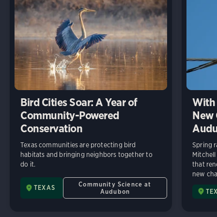
Bird Cities Soar: A Year of
With 
Community-Powered
New C
Conservation
Audu
Texas communities are protecting bird
Spring r
habitats and bringing neighbors together to
Mitchell
do it.
that ren
new chap
Community Science at
TEXAS
Audubon
TE