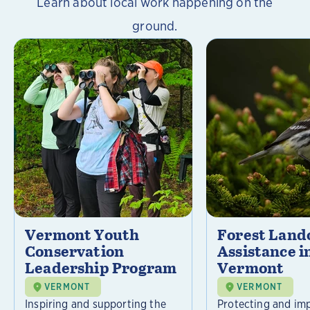
Learn about local work happening on the
ground.
Vermont Youth
Forest Lan
Conservation
Assistance i
Leadership Program
Vermont
VERMONT
VERMONT
Inspiring and supporting the
Protecting and im