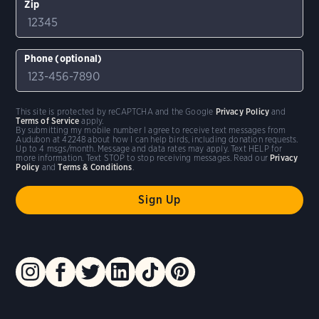
Zip
Phone (optional)
This site is protected by reCAPTCHA and the Google
Privacy Policy
and
Terms of Service
apply.
By submitting my mobile number I agree to receive text messages from
Audubon at 42248 about how I can help birds, including donation requests.
Up to 4 msgs/month. Message and data rates may apply. Text HELP for
more information. Text STOP to stop receiving messages. Read our
Privacy
Policy
and
Terms & Conditions
.