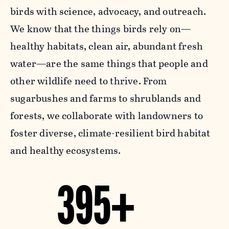
birds with science, advocacy, and outreach.
We know that the things birds rely on—
healthy habitats, clean air, abundant fresh
water—are the same things that people and
other wildlife need to thrive. From
sugarbushes and farms to shrublands and
forests, we collaborate with landowners to
foster diverse, climate-resilient bird habitat
and healthy ecosystems.
395+