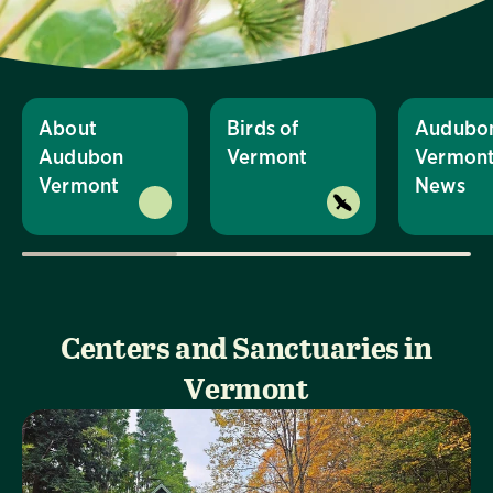
About
Birds of
Audubo
Audubon
Vermont
Vermon
Vermont
News
Centers and Sanctuaries in
Vermont