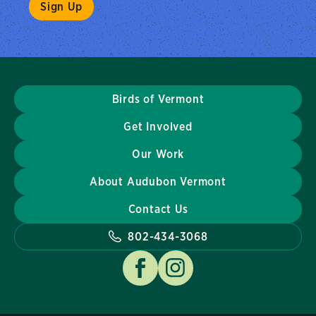
Birds of Vermont
Get Involved
Our Work
About Audubon Vermont
Contact Us
802-434-3068