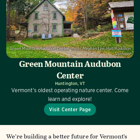
Green Mountain Audubon Center.
Photo:
Meghan Lee-Hall/Audubon
Vermont
Green Mountain Audubon
Center
Huntington, VT
Vermont's oldest operating nature center. Come
learn and explore!
Visit Center Page
We’re building a better future for Vermont’s