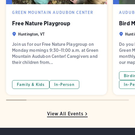
GREEN MOUNTAIN AUDUBON CENTER
AUDUB
Free Nature Playgroup
Bird 
Huntington, VT
Hunti
Join us for our Free Nature Playgroup on
Do you l
Monday mornings 9:30–11:00 a.m. at Green
Green M
Mountain Audubon Center! Caregivers and
monthly
their children from...
our map
Birdi
Family & Kids
In-Person
In-Pe
View All Events