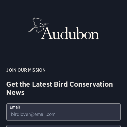
JOIN OUR MISSION
Get the Latest Bird Conservation
News
Email