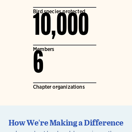
Bird species protected
10,000
Members
6
Chapter organizations
How We're Making a Difference