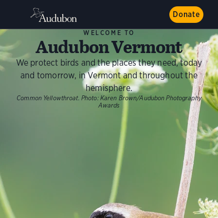
Donate
WELCOME TO
Audubon Vermont
We protect birds and the places they need, today
and tomorrow, in Vermont and throughout the
hemisphere.
Common Yellowthroat.
Photo:
Karen Brown/Audubon Photography
Awards