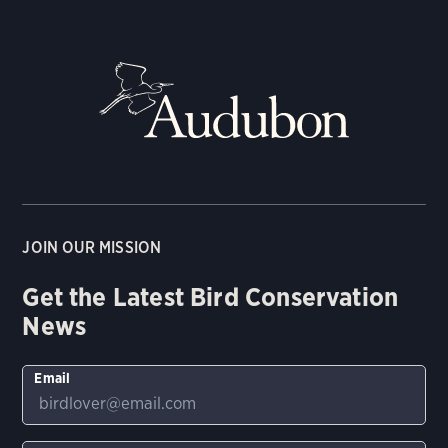
JOIN OUR MISSION
Get the Latest Bird Conservation
News
Email