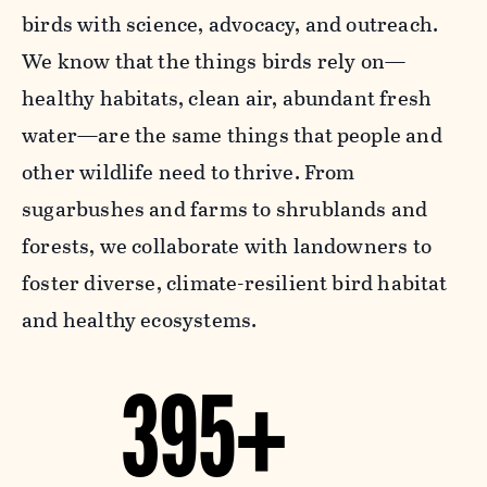
birds with science, advocacy, and outreach.
We know that the things birds rely on—
healthy habitats, clean air, abundant fresh
water—are the same things that people and
other wildlife need to thrive. From
sugarbushes and farms to shrublands and
forests, we collaborate with landowners to
foster diverse, climate-resilient bird habitat
and healthy ecosystems.
395+