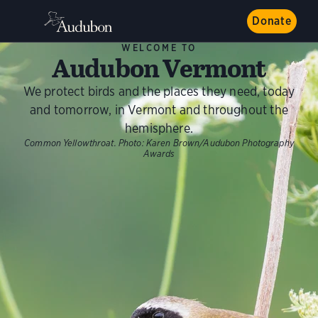
Donate
WELCOME TO
Audubon Vermont
We protect birds and the places they need, today
and tomorrow, in Vermont and throughout the
hemisphere.
Common Yellowthroat.
Photo:
Karen Brown/Audubon Photography
Awards