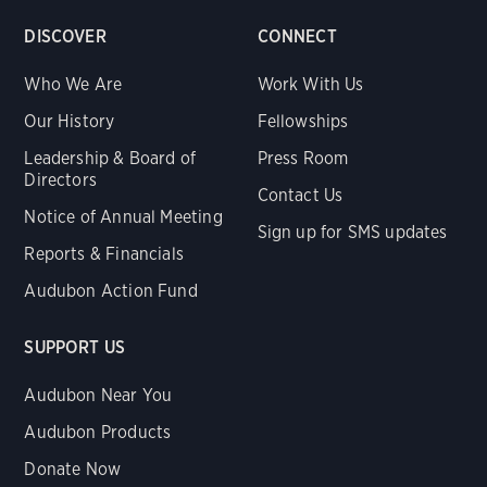
DISCOVER
CONNECT
Who We Are
Work With Us
Our History
Fellowships
Leadership & Board of
Press Room
Directors
Contact Us
Notice of Annual Meeting
Sign up for SMS updates
Reports & Financials
Audubon Action Fund
SUPPORT US
Audubon Near You
Audubon Products
Donate Now