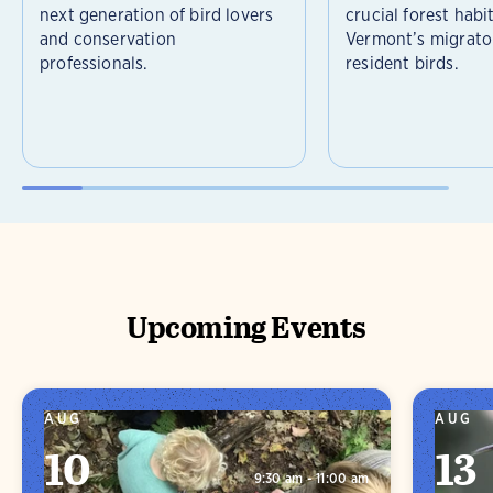
next generation of bird lovers
crucial forest habi
and conservation
Vermont’s migrato
professionals.
resident birds.
Upcoming Events
AUG
AUG
10
13
9:30 am - 11:00 am