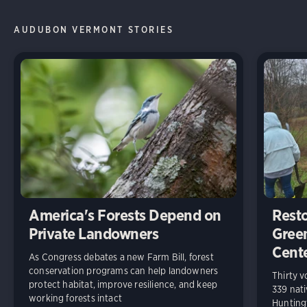
AUDUBON VERMONT STORIES
America's Forests Depend on
Resto
Private Landowners
Gree
Cent
As Congress debates a new Farm Bill, forest
conservation programs can help landowners
Thirty v
protect habitat, improve resilience, and keep
339 nati
working forests intact
Huntingt