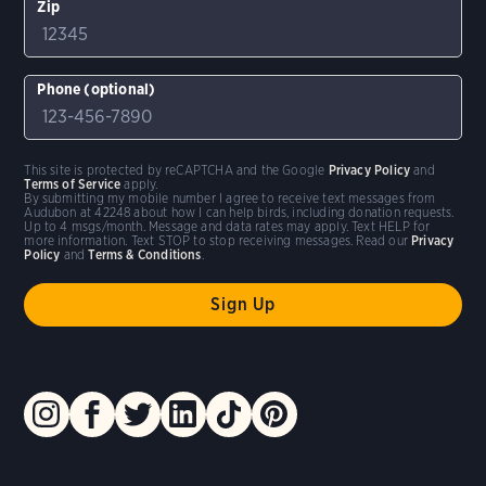
Zip
Phone (optional)
This site is protected by reCAPTCHA and the Google
Privacy Policy
and
Terms of Service
apply.
By submitting my mobile number I agree to receive text messages from
Audubon at 42248 about how I can help birds, including donation requests.
Up to 4 msgs/month. Message and data rates may apply. Text HELP for
more information. Text STOP to stop receiving messages. Read our
Privacy
Policy
and
Terms & Conditions
.