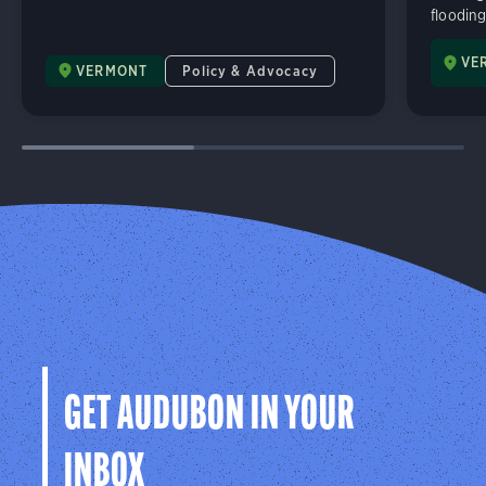
flooding
VE
VERMONT
Policy & Advocacy
GET AUDUBON IN YOUR
INBOX