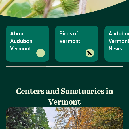
About
Birds of
Audubo
Audubon
Vermont
Vermon
Vermont
News
Centers and Sanctuaries in
Vermont