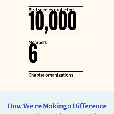
Bird species protected
10,000
Members
6
Chapter organizations
How We're Making a Difference