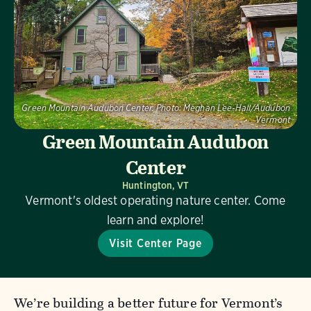
Green Mountain Audubon Center.
Photo:
Meghan Lee-Hall/Audubon
Vermont
Green Mountain Audubon
Center
Huntington, VT
Vermont's oldest operating nature center. Come
learn and explore!
Visit Center Page
We’re building a better future for Vermont’s