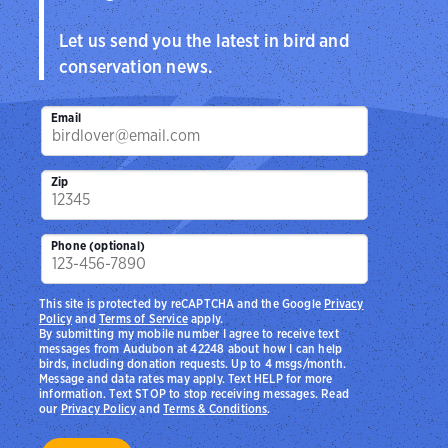
Let us send you the latest in bird and
conservation news.
Email
Zip
Phone (optional)
This site is protected by reCAPTCHA and the Google
Privacy
Policy
and
Terms of Service
apply.
By submitting my mobile number I agree to receive text
messages from Audubon at 42248 about how I can help
birds, including donation requests. Up to 4 msgs/month.
Message and data rates may apply. Text HELP for more
information. Text STOP to stop receiving messages. Read
our
Privacy Policy
and
Terms & Conditions
.