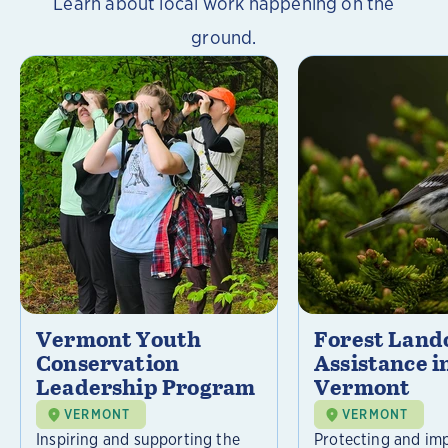
Learn about local work happening on the
ground.
Vermont Youth
Forest Lan
Conservation
Assistance i
Leadership Program
Vermont
VERMONT
VERMONT
Inspiring and supporting the
Protecting and im