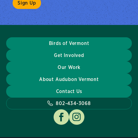
Birds of Vermont
Get Involved
Our Work
About Audubon Vermont
Contact Us
802-434-3068