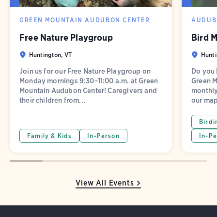
GREEN MOUNTAIN AUDUBON CENTER
AUDUB
Free Nature Playgroup
Bird 
Huntington, VT
Hunti
Join us for our Free Nature Playgroup on
Do you l
Monday mornings 9:30–11:00 a.m. at Green
Green M
Mountain Audubon Center! Caregivers and
monthly
their children from...
our map
Birdi
Family & Kids
In-Person
In-Pe
View All Events