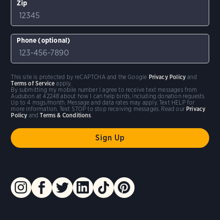
Zip
Phone (optional)
This site is protected by reCAPTCHA and the Google
Privacy Policy
and
Terms of Service
apply.
By submitting my mobile number I agree to receive text messages from
Audubon at 42248 about how I can help birds, including donation requests.
Up to 4 msgs/month. Message and data rates may apply. Text HELP for
more information. Text STOP to stop receiving messages. Read our
Privacy
Policy
and
Terms & Conditions
.