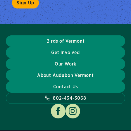
Birds of Vermont
Get Involved
Our Work
About Audubon Vermont
Contact Us
802-434-3068