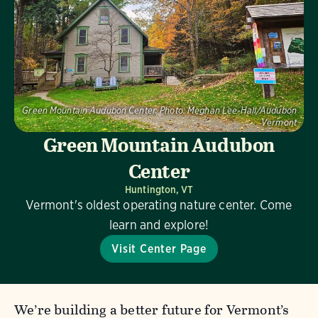
Green Mountain Audubon Center.
Photo:
Meghan Lee-Hall/Audubon
Vermont
Green Mountain Audubon
Center
Huntington, VT
Vermont's oldest operating nature center. Come
learn and explore!
Visit Center Page
We’re building a better future for Vermont’s