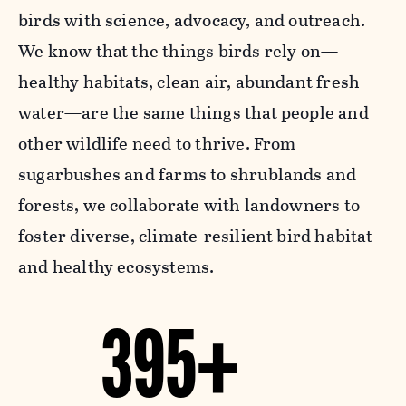
birds with science, advocacy, and outreach.
We know that the things birds rely on—
healthy habitats, clean air, abundant fresh
water—are the same things that people and
other wildlife need to thrive. From
sugarbushes and farms to shrublands and
forests, we collaborate with landowners to
foster diverse, climate-resilient bird habitat
and healthy ecosystems.
395+