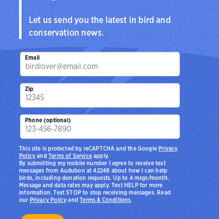
Let us send you the latest in bird and
conservation news.
Email
Zip
Phone (optional)
This site is protected by reCAPTCHA and the Google
Privacy
Policy
and
Terms of Service
apply.
By submitting my mobile number I agree to receive text
messages from Audubon at 42248 about how I can help
birds, including donation requests. Up to 4 msgs/month.
Message and data rates may apply. Text HELP for more
information. Text STOP to stop receiving messages. Read
our
Privacy Policy
and
Terms & Conditions
.