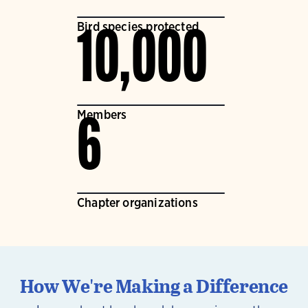
Bird species protected
10,000
Members
6
Chapter organizations
How We're Making a Difference