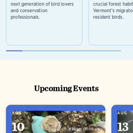
next generation of bird lovers
crucial forest habi
and conservation
Vermont’s migrato
professionals.
resident birds.
Upcoming Events
AUG
AUG
10
13
9:30 am - 11:00 am