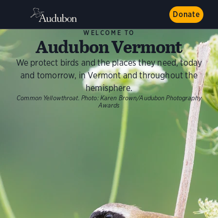
Donate
WELCOME TO
Audubon Vermont
We protect birds and the places they need, today
and tomorrow, in Vermont and throughout the
hemisphere.
Common Yellowthroat.
Photo:
Karen Brown/Audubon Photography
Awards