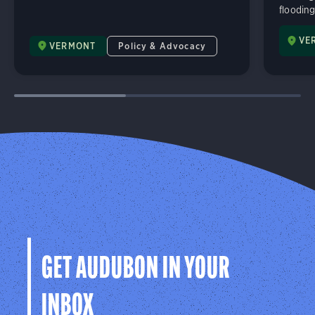
flooding
VE
VERMONT
Policy & Advocacy
GET AUDUBON IN YOUR
INBOX