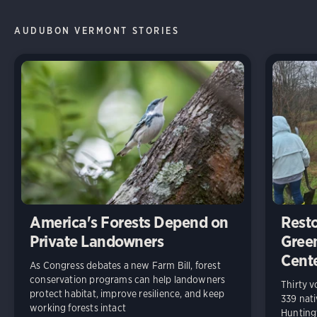
AUDUBON VERMONT STORIES
America's Forests Depend on
Resto
Private Landowners
Gree
Cent
As Congress debates a new Farm Bill, forest
conservation programs can help landowners
Thirty v
protect habitat, improve resilience, and keep
339 nati
working forests intact
Huntingt