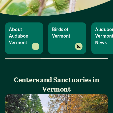
About
Birds of
Audubo
Audubon
Vermont
Vermon
Vermont
News
Centers and Sanctuaries in
Vermont