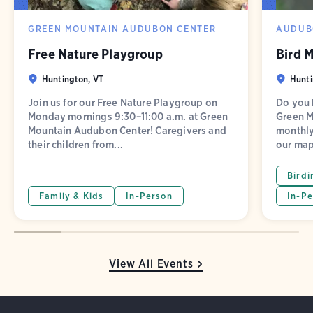
GREEN MOUNTAIN AUDUBON CENTER
AUDUB
Free Nature Playgroup
Bird 
Huntington, VT
Hunti
Join us for our Free Nature Playgroup on
Do you l
Monday mornings 9:30–11:00 a.m. at Green
Green M
Mountain Audubon Center! Caregivers and
monthly
their children from...
our map
Birdi
Family & Kids
In-Person
In-Pe
View All Events