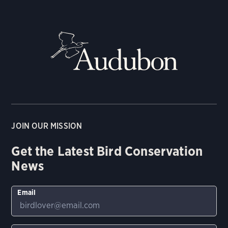
JOIN OUR MISSION
Get the Latest Bird Conservation
News
Email