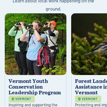
Learn about local work happening on the
ground.
Vermont Youth
Forest Lan
Conservation
Assistance i
Leadership Program
Vermont
VERMONT
VERMONT
Inspiring and supporting the
Protecting and im