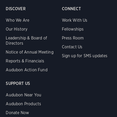
DISCOVER
CONNECT
Who We Are
Work With Us
Our History
Fellowships
Leadership & Board of
Press Room
Directors
Contact Us
Notice of Annual Meeting
Sign up for SMS updates
Reports & Financials
Audubon Action Fund
SUPPORT US
Audubon Near You
Audubon Products
Donate Now