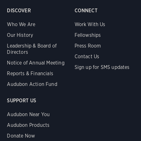
DISCOVER
CONNECT
Who We Are
Work With Us
Our History
Fellowships
Leadership & Board of
Press Room
Directors
Contact Us
Notice of Annual Meeting
Sign up for SMS updates
Reports & Financials
Audubon Action Fund
SUPPORT US
Audubon Near You
Audubon Products
Donate Now