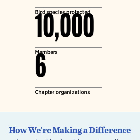
Bird species protected
10,000
Members
6
Chapter organizations
How We're Making a Difference