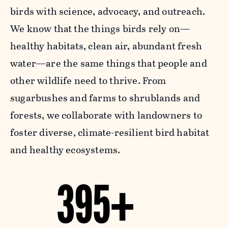
birds with science, advocacy, and outreach.
We know that the things birds rely on—
healthy habitats, clean air, abundant fresh
water—are the same things that people and
other wildlife need to thrive. From
sugarbushes and farms to shrublands and
forests, we collaborate with landowners to
foster diverse, climate-resilient bird habitat
and healthy ecosystems.
395+