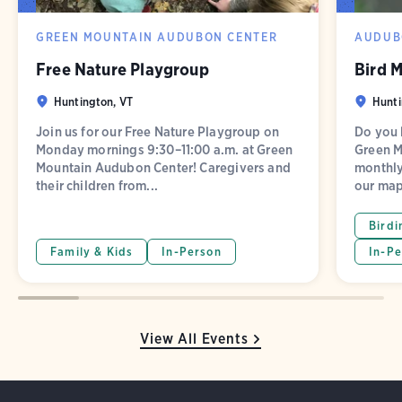
GREEN MOUNTAIN AUDUBON CENTER
AUDUB
Free Nature Playgroup
Bird 
Huntington, VT
Hunti
Join us for our Free Nature Playgroup on
Do you l
Monday mornings 9:30–11:00 a.m. at Green
Green M
Mountain Audubon Center! Caregivers and
monthly
their children from...
our map
Birdi
Family & Kids
In-Person
In-Pe
View All Events