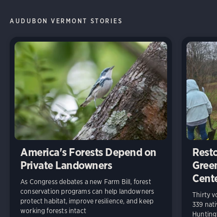
AUDUBON VERMONT STORIES
America's Forests Depend on
Resto
Private Landowners
Gree
Cent
As Congress debates a new Farm Bill, forest
conservation programs can help landowners
Thirty v
protect habitat, improve resilience, and keep
339 nati
working forests intact
Huntingt