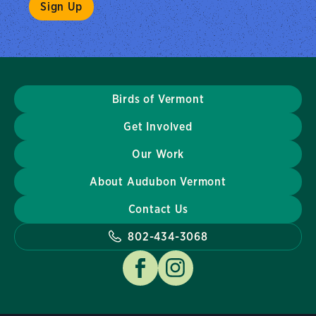
Birds of Vermont
Get Involved
Our Work
About Audubon Vermont
Contact Us
802-434-3068