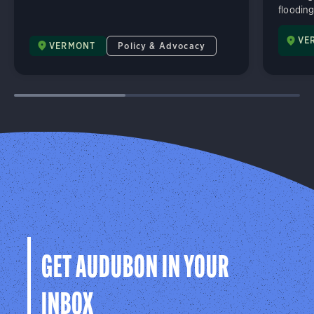
flooding
VE
VERMONT
Policy & Advocacy
GET AUDUBON IN YOUR
INBOX