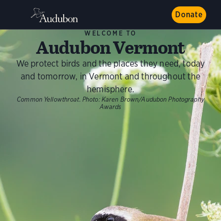
Donate
WELCOME TO
Audubon Vermont
We protect birds and the places they need, today
and tomorrow, in Vermont and throughout the
hemisphere.
Common Yellowthroat.
Photo:
Karen Brown/Audubon Photography
Awards