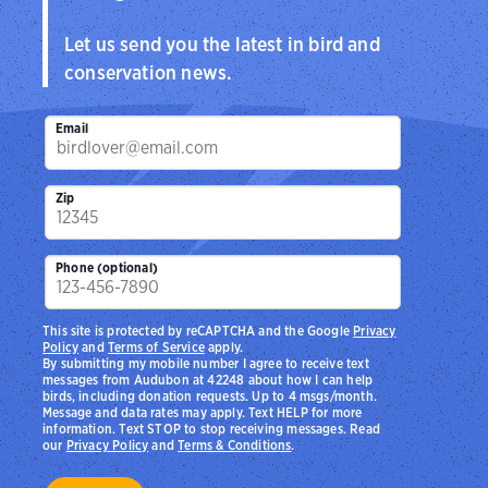
Let us send you the latest in bird and
conservation news.
Email
Zip
Phone (optional)
This site is protected by reCAPTCHA and the Google
Privacy
Policy
and
Terms of Service
apply.
By submitting my mobile number I agree to receive text
messages from Audubon at 42248 about how I can help
birds, including donation requests. Up to 4 msgs/month.
Message and data rates may apply. Text HELP for more
information. Text STOP to stop receiving messages. Read
our
Privacy Policy
and
Terms & Conditions
.