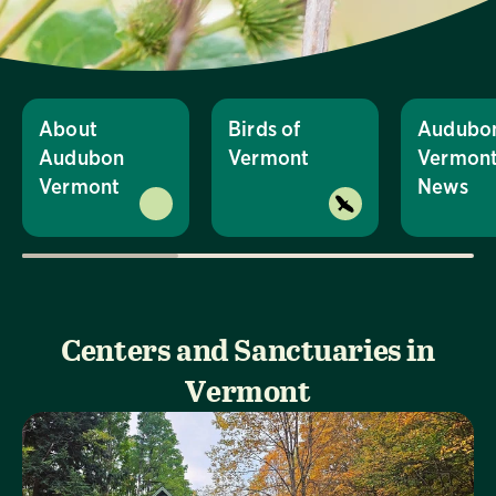
About
Birds of
Audubo
Audubon
Vermont
Vermon
Vermont
News
Centers and Sanctuaries in
Vermont