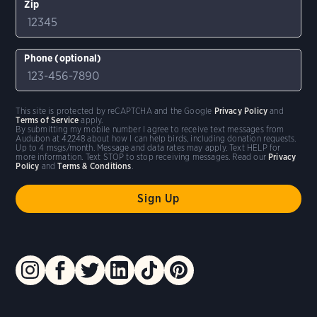
Zip
Phone (optional)
This site is protected by reCAPTCHA and the Google
Privacy Policy
and
Terms of Service
apply.
By submitting my mobile number I agree to receive text messages from
Audubon at 42248 about how I can help birds, including donation requests.
Up to 4 msgs/month. Message and data rates may apply. Text HELP for
more information. Text STOP to stop receiving messages. Read our
Privacy
Policy
and
Terms & Conditions
.