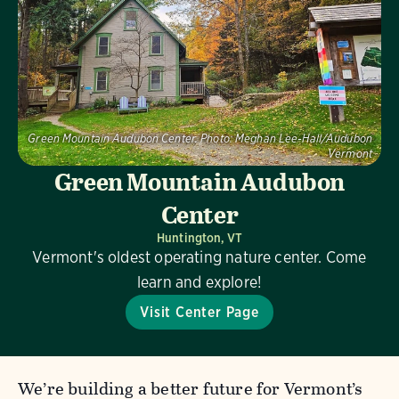
Green Mountain Audubon Center.
Photo:
Meghan Lee-Hall/Audubon
Vermont
Green Mountain Audubon
Center
Huntington, VT
Vermont's oldest operating nature center. Come
learn and explore!
Visit Center Page
We’re building a better future for Vermont’s