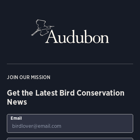
JOIN OUR MISSION
Get the Latest Bird Conservation
News
Email