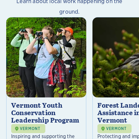
Learn about local work happening on the
ground.
Vermont Youth
Forest Lan
Conservation
Assistance i
Leadership Program
Vermont
VERMONT
VERMONT
Inspiring and supporting the
Protecting and im