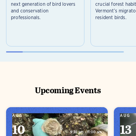
next generation of bird lovers
crucial forest habi
and conservation
Vermont’s migrato
professionals.
resident birds.
Upcoming Events
AUG
AUG
10
13
9:30 am - 11:00 am