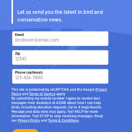
Let us send you the latest in bird and
conservation news.
Email
Zip
Phone (optional)
This site is protected by reCAPTCHA and the Google
Privacy
Policy
and
Terms of Service
apply.
By submitting my mobile number I agree to receive text
messages from Audubon at 42248 about how I can help
birds, including donation requests. Up to 4 msgs/month.
Message and data rates may apply. Text HELP for more
information. Text STOP to stop receiving messages. Read
our
Privacy Policy
and
Terms & Conditions
.