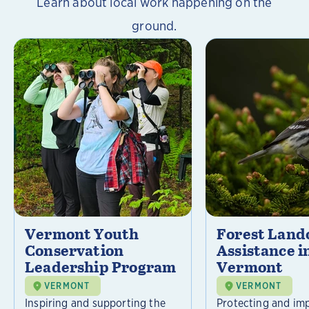
Learn about local work happening on the
ground.
Vermont Youth
Forest Lan
Conservation
Assistance i
Leadership Program
Vermont
VERMONT
VERMONT
Inspiring and supporting the
Protecting and im