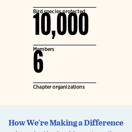
Bird species protected
10,000
Members
6
Chapter organizations
How We're Making a Difference