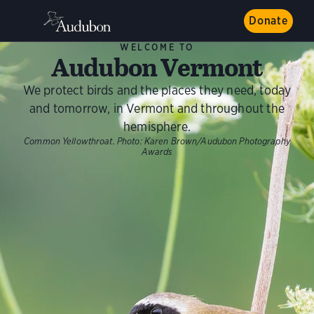
Donate
WELCOME TO
Audubon Vermont
We protect birds and the places they need, today
and tomorrow, in Vermont and throughout the
hemisphere.
Common Yellowthroat.
Photo:
Karen Brown/Audubon Photography
Awards