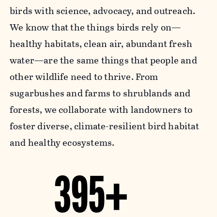
birds with science, advocacy, and outreach.
We know that the things birds rely on—
healthy habitats, clean air, abundant fresh
water—are the same things that people and
other wildlife need to thrive. From
sugarbushes and farms to shrublands and
forests, we collaborate with landowners to
foster diverse, climate-resilient bird habitat
and healthy ecosystems.
395+