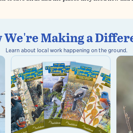
 We're Making a Differ
Learn about local work happening on the ground.