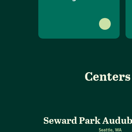
Centers
Seward Park Audub
Seattle, WA