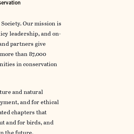
servation
Society. Our mission is
licy leadership, and on-
and partners give
 more than 87,000
nities in conservation
ture and natural
oyment, and for ethical
iated chapters that
ut and for birds, and
n the future.