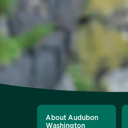
About Audubon
Washington