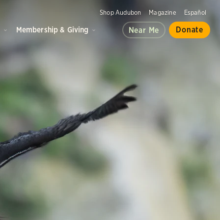
Shop Audubon
Magazine
Español
d
Membership & Giving
Donate
Near Me