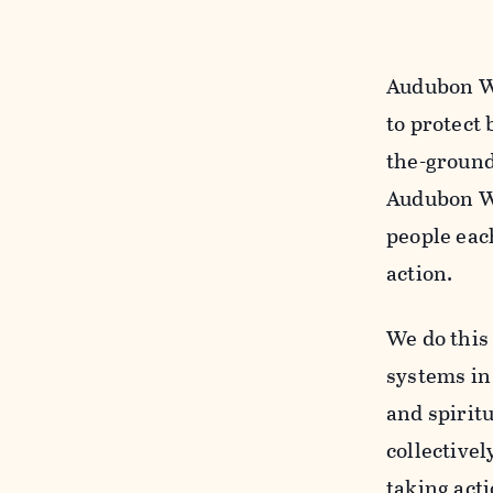
Audubon Wa
to protect 
the-ground
Audubon Wa
people eac
action.
We do this
systems in 
and spiritu
collectivel
taking acti