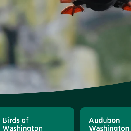
Birds of
Audubon
Washington
Washington