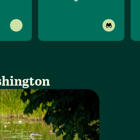
shington