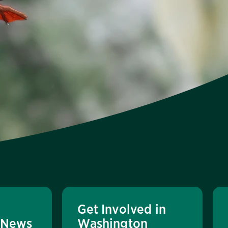
Get Involved in
 News
Washington