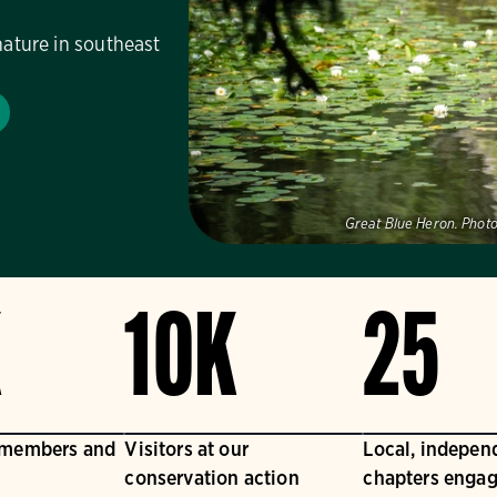
nature in southeast
Great Blue Heron.
Photo
K
10K
25
 members and
Visitors at our
Local, indepen
conservation action
chapters engag