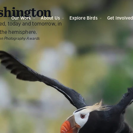
O
hington
Our Work
About Us
Explore Birds
Get Involve
eed, today and tomorrow, in
the hemisphere.
ubon Photography Awards