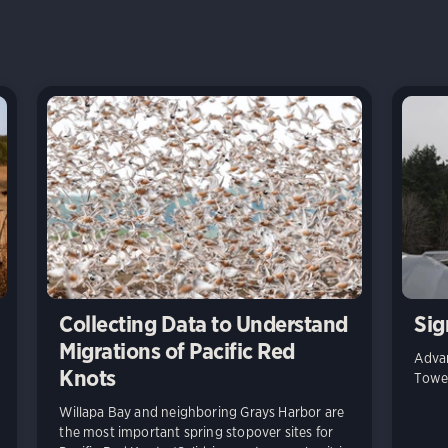
Collecting Data to Understand
Sig
Migrations of Pacific Red
Advan
Knots
Towe
Willapa Bay and neighboring Grays Harbor are
the most important spring stopover sites for