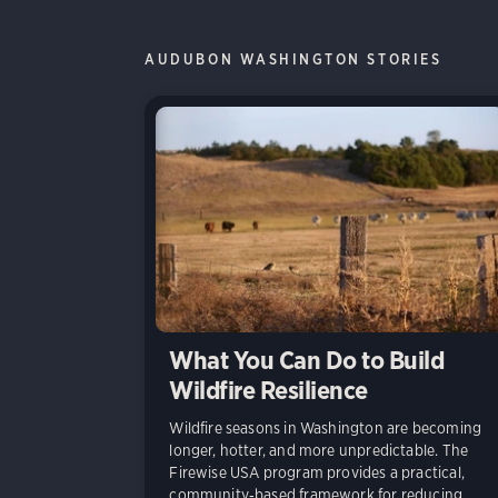
AUDUBON WASHINGTON STORIES
What You Can Do to Build
Wildfire Resilience
Wildfire seasons in Washington are becoming
longer, hotter, and more unpredictable. The
Firewise USA program provides a practical,
community‑based framework for reducing