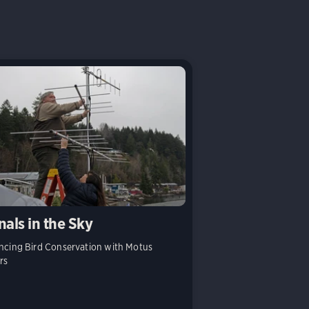
nals in the Sky
cing Bird Conservation with Motus
rs