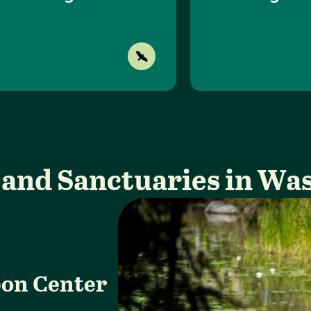
 and Sanctuaries in Wa
on Center