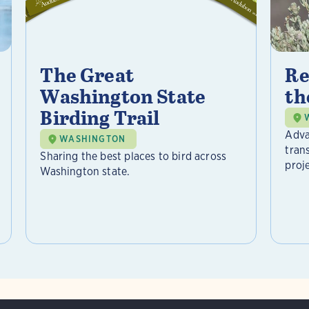
The Great
Re
Washington State
th
Birding Trail
Adva
WASHINGTON
tran
Sharing the best places to bird across
proje
Washington state.