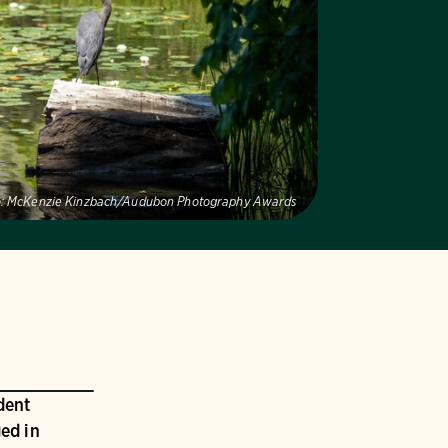
:
McKenzie Kinzbach/Audubon Photography Awards
dent
ed in