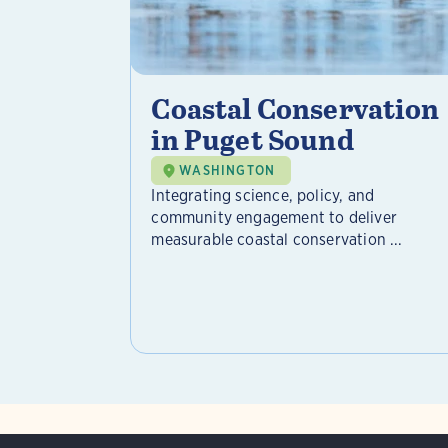
Coastal Conservation
in Puget Sound
WASHINGTON
Integrating science, policy, and
community engagement to deliver
measurable coastal conservation ...