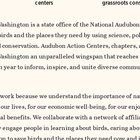
centers
grassroots con
shington is a state office of the National Audubon 
birds and the places they need by using science, po
 conservation. Audubon Action Centers, chapters, 
shington an unparalleled wingspan that reaches
h year to inform, inspire, and unite diverse commu
 work because we understand the importance of na
our lives, for our economic well-being, for our enj
al benefits. We collaborate with a network of affil
y engage people in learning about birds, caring abo
on to save birds and the places they need now and i