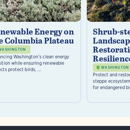
newable Energy on
Shrub-st
e Columbia Plateau
Landscap
Restorat
WASHINGTON
Resilienc
ncing Washington’s clean energy
sition while ensuring renewable
WASHINGTON
cts protect birds, ...
Protect and resto
steppe ecosystem 
for endangered bir