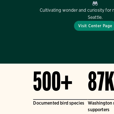
Cultivating wonder and curiosity for 
Seattle.
Visit Center Page
500+
87
Documented bird species
Washington
supporters