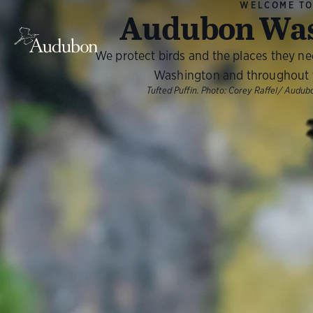
WELCOME T
Audubon Was
We protect birds and the places they n
Washington and throughout 
Tufted Puffin. Photo: Corey Raffel/ Aud