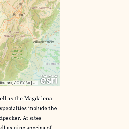
well as the Magdalena
specialties include the
pecker. At sites
ell as nine species of