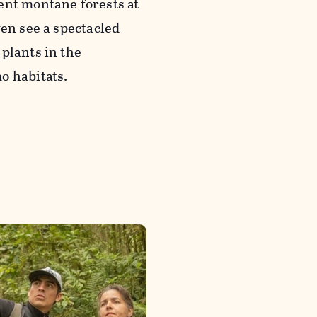
ent montane forests at
ven see a spectacled
plants in the
o habitats.