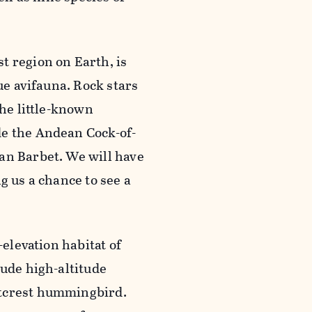
t region on Earth, is
ue avifauna. Rock stars
the little-known
de the Andean Cock-of-
an Barbet. We will have
g us a chance to see a
-elevation habitat of
lude high-altitude
etcrest hummingbird.