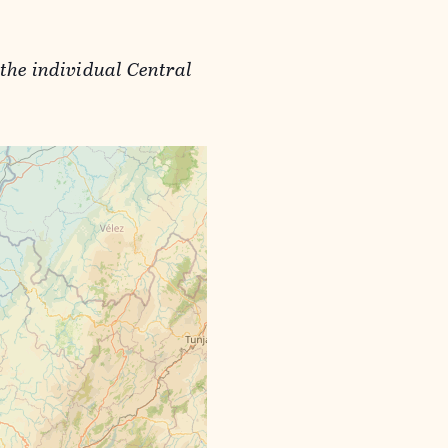
the individual Central