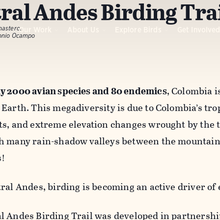
ral Andes Birding Tra
nastero.
Our Work
About Us
Explore Birds
Get Involve
tonio Ocampo
y 2000 avian species and 80 endemics
, Colombia i
Earth. This megadiversity is due to Colombia’s tropi
ts, and extreme elevation changes wrought by the t
h many rain-shadow valleys between the mountains
s!
tral Andes, birding is becoming an active driver o
l Andes Birding Trail was developed in partnersh