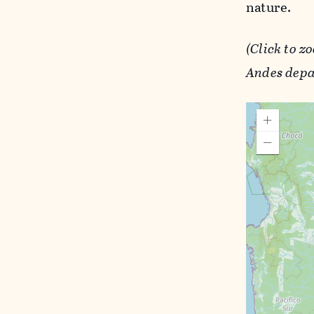
nature.
(Click to z
Andes depa