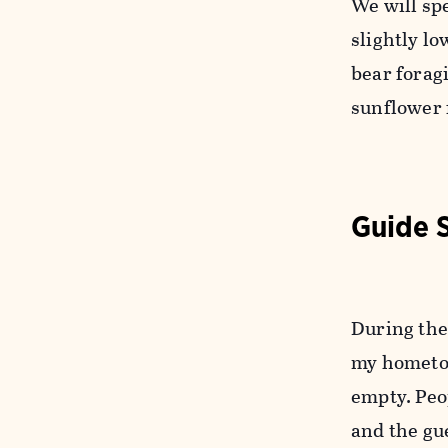
We will sp
slightly l
bear forag
sunflower 
Guide 
During the 
my hometow
empty. Peo
and the gu