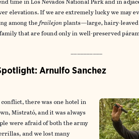
end time in Los Nevados National Park and in adjac
ower elevations. If we are extremely lucky we may e
ing among the
frailejon
plants—large, hairy-leaved 
family that are found only in well-preserved páram
__________
Spotlight: Arnulfo Sanchez
conflict, there was one hotel in
n, Mistrató, and it was always
ple were afraid of both the army
errillas, and we lost many