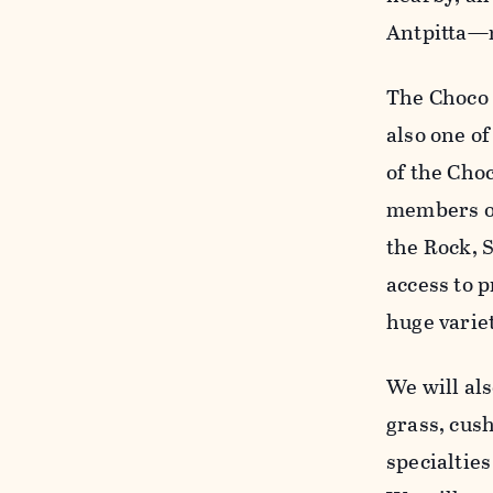
Antpitta—m
The Choco 
also one of
of the Choc
members of
the Rock, 
access to p
huge variet
We will als
grass, cus
specialtie