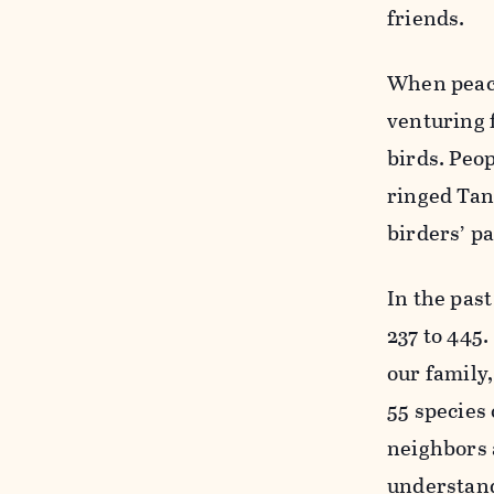
friends.
When peace
venturing f
birds. Peo
ringed Tan
birders’ pa
In the past
237 to 445
our family
55 species 
neighbors 
understand