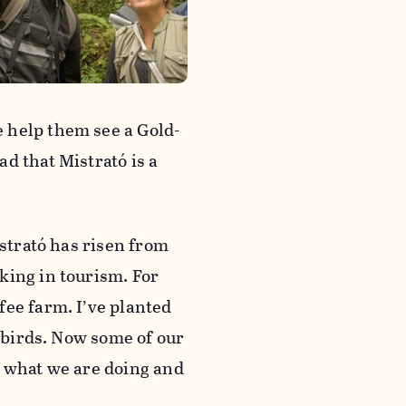
 help them see a Gold-
d that Mistrató is a
istrató has risen from
king in tourism. For
fee farm. I’ve planted
t birds. Now some of our
e what we are doing and