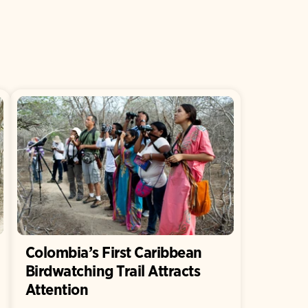
Colombia’s First Caribbean
Birdwatching Trail Attracts
Attention