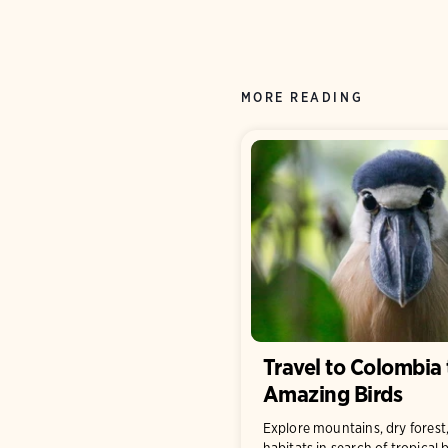
MORE READING
Travel to Colombia 
Amazing Birds
Explore mountains, dry forest