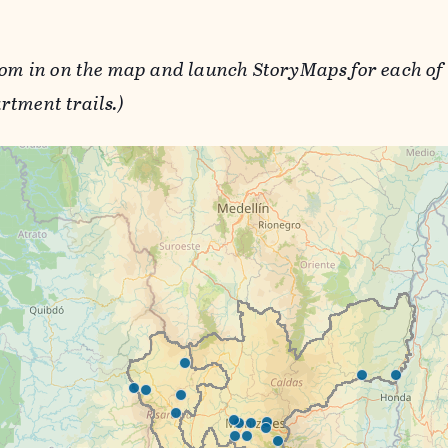
oom in on the map and launch StoryMaps for each of 
rtment trails.)