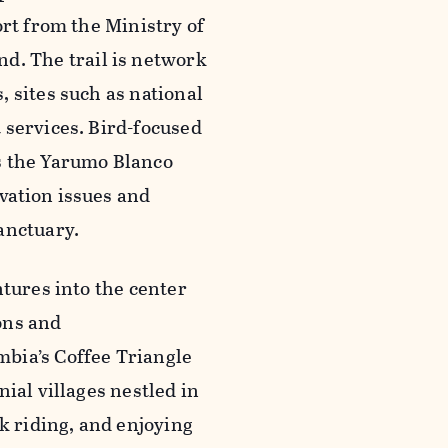
ort from the Ministry of
. The trail is network
 sites such as national
 services. Bird-focused
s the Yarumo Blanco
vation issues and
anctuary.
ntures into the center
ions and
bia’s Coffee Triangle
ial villages nestled in
k riding, and enjoying