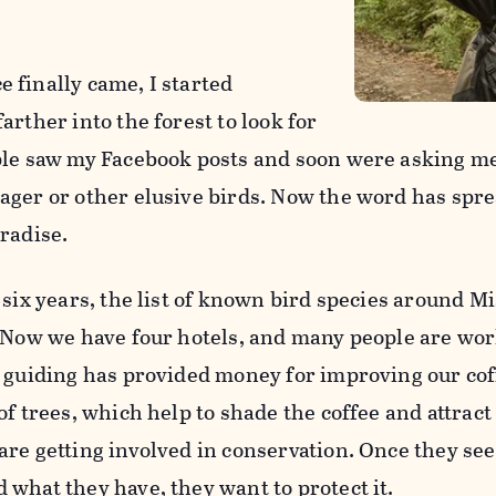
 finally came, I started
arther into the forest to look for
ple saw my Facebook posts and soon were asking me
ager or other elusive birds. Now the word has sprea
radise.
 six years, the list of known bird species around M
. Now we have four hotels, and many people are wor
, guiding has provided money for improving our cof
of trees, which help to shade the coffee and attrac
are getting involved in conservation. Once they se
 what they have, they want to protect it.