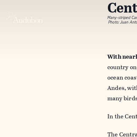
Cent
Many-striped Ca
Photo: Juan An
With nearl
country on 
ocean coas
Andes, wit
many bird
In the Cen
The Centra