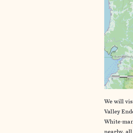
We will vi
Valley End
White-mant
nearby, all