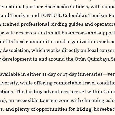
ternational partner Asociación Calidris, with supp
nd Tourism and FONTUR, Colombia’s Tourism Fund
-trained professional birding guides and operators,
private reserves, and small businesses and support
nefits local communities and organizations such a
Association, which works directly on local conser
 development in and around the Otún Quimbaya S
vailable in either 11-day or 17-day itineraries—ve
 diversity, while offering comfortable travel condit
ions. The birding adventures are set within Colom
ro), an accessible tourism zone with charming colon
s, and plenty of opportunities for hiking, horsebac