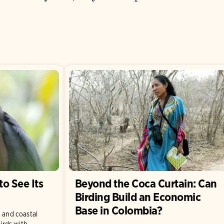
to See Its
Beyond the Coca Curtain: Can
Birding Build an Economic
Base in Colombia?
, and coastal