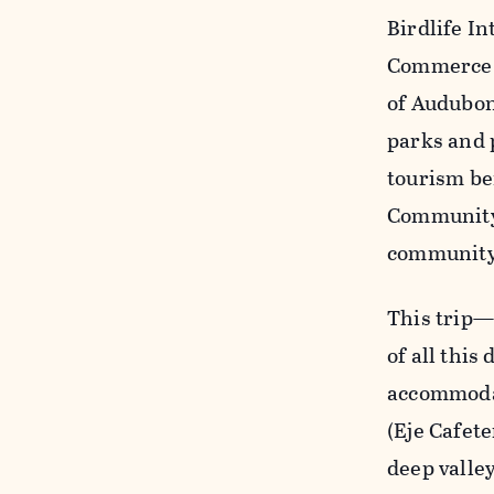
Birdlife In
Commerce a
of Audubon
parks and 
tourism be
Community 
community
This trip—a
of all this
accommodat
(Eje Cafete
deep valley