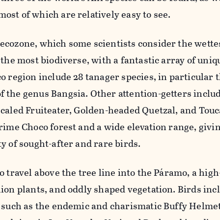
ost of which are relatively easy to see.
ecozone, which some scientists consider the wettes
 the most biodiverse, with a fantastic array of uniq
o region include 28 tanager species, in particular 
 the genus Bangsia. Other attention-getters inclu
Scaled Fruiteater, Golden-headed Quetzal, and Touc
rime Choco forest and a wide elevation range, givin
y of sought-after and rare birds.
o travel above the tree line into the Páramo, a high
hion plants, and oddly shaped vegetation. Birds inc
s such as the endemic and charismatic Buffy Helm