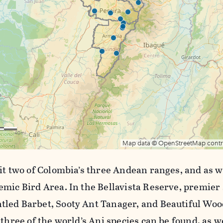
sit two of Colombia’s three Andean ranges, and as 
emic Bird Area. In the Bellavista Reserve, premier 
led Barbet, Sooty Ant Tanager, and Beautiful Wood
 three of the world’s Ani species can be found, as w