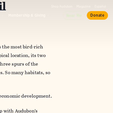
il
Shop Audubon
Magazine
Español
d
Membership & Giving
Donate
Near Me
s the most bird-rich
cal location, its two
hree spurs of the
. So many habitats, so
f economic development.
ip with Audubon’s