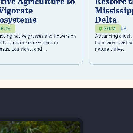
tive Agriculture to
Restore 
Vigorate
Mississip
osystems
Delta
DELTA
DELTA
LA
oting native grasses and flowers on
Advancing a just, 
s to preserve ecosystems in
Louisiana coast 
sas, Louisiana, and ...
nature thrive.