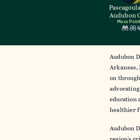
Pascagoula
Audubon C
Moss Point
Audubon De
Arkansas, 
on through
advocating
education 
healthier f
Audubon De
region's cr