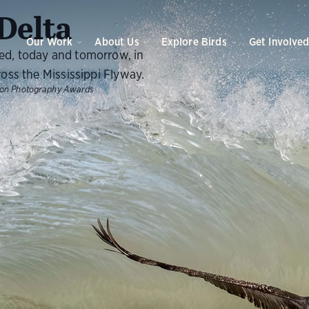
O
Delta
Our Work
About Us
Explore Birds
Get Involve
eed, today and tomorrow, in
ross the Mississippi Flyway.
bon Photography Awards