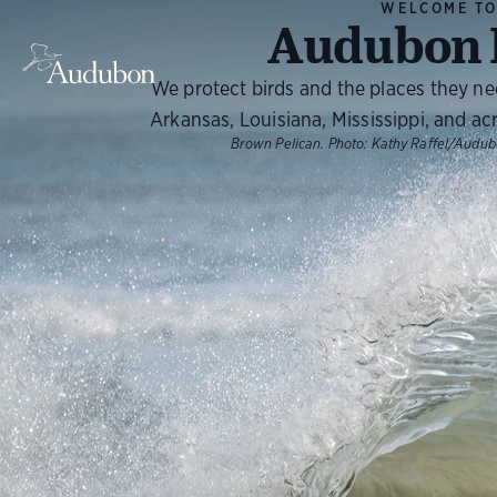
WELCOME T
Audubon 
We protect birds and the places they n
Arkansas, Louisiana, Mississippi, and ac
Brown Pelican.
Photo:
Kathy Raffel/Audu