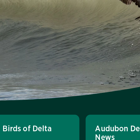
Birds of Delta
Audubon De
News