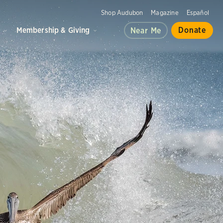
Shop Audubon
Magazine
Español
d
Membership & Giving
Donate
Near Me