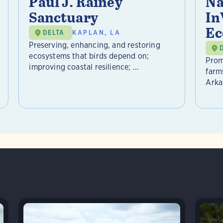
Paul J. Rainey
Na
Sanctuary
In
Ec
DELTA
KAPLAN, LA
Preserving, enhancing, and restoring
ecosystems that birds depend on;
Prom
improving coastal resilience; ...
farm
Arkan