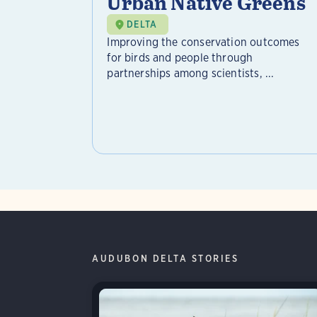
Urban Native Greens
DELTA
Improving the conservation outcomes
for birds and people through
partnerships among scientists, ...
AUDUBON DELTA STORIES