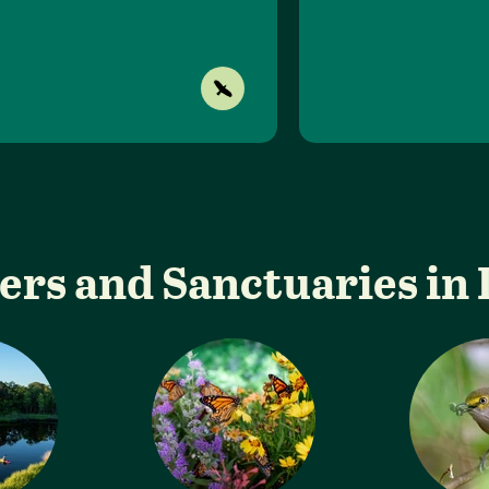
ers and Sanctuaries in 