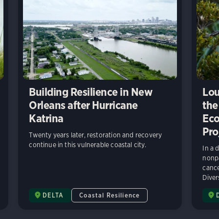
Building Resilience in New
Lou
Orleans after Hurricane
the
Katrina
Eco
Pro
Twenty years later, restoration and recovery
continue in this vulnerable coastal city.
In a 
nonpa
cance
Diver
DELTA
Coastal Resilience