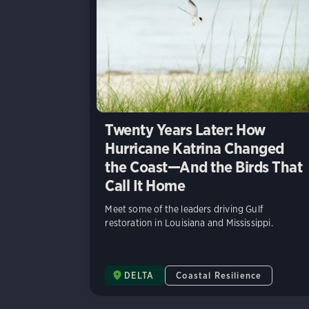
Twenty Years Later: How
Hurricane Katrina Changed
the Coast—And the Birds That
Call It Home
Meet some of the leaders driving Gulf
restoration in Louisiana and Mississippi.
DELTA
Coastal Resilience