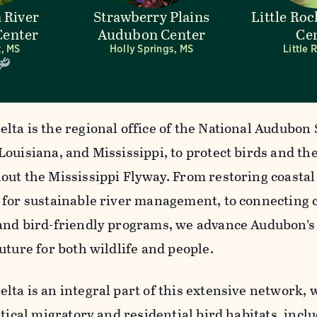
 River
Strawberry Plains
Little Ro
enter
Audubon Center
Ce
, MS
Holly Springs, MS
Little 
lta is the regional office of the National Audubon 
Louisiana, and Mississippi, to protect birds and th
out the Mississippi Flyway. From restoring coasta
 for sustainable river management, to connecting
and bird-friendly programs, we advance Audubon’s
uture for both wildlife and people.
lta is an integral part of this extensive network, 
itical migratory and residential bird habitats, inc