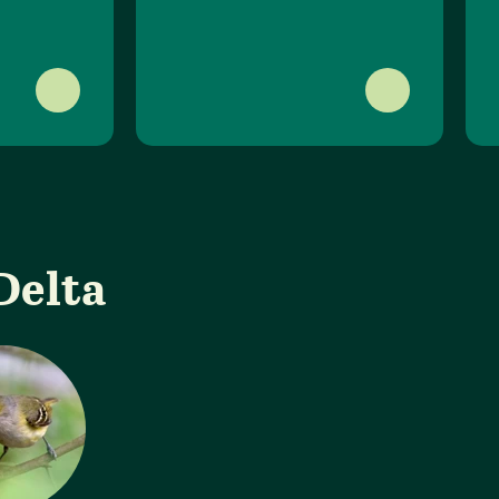
Delta