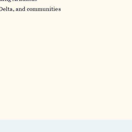
 Delta, and communities