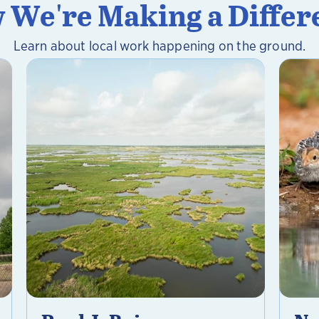
 We're Making a Differ
Learn about local work happening on the ground.