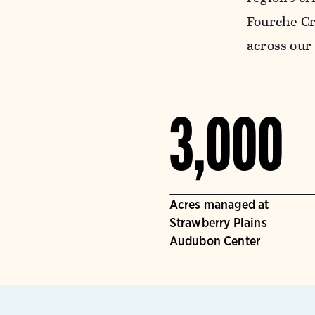
Fourche Cr
across our 
3,000
Acres managed at
Strawberry Plains
Audubon Center