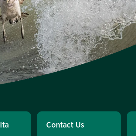
lta
Contact Us