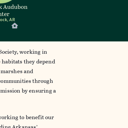
ck Audubon
nter
Rock, AR
Society, working in
e habitats they depend
l marshes and
 communities through
 mission by ensuring a
working to benefit our
luding Arkansas’