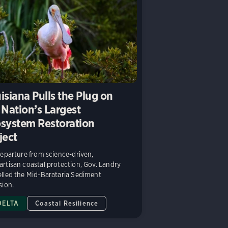
isiana Pulls the Plug on
 Nation’s Largest
system Restoration
ject
departure from science-driven,
rtisan coastal protection, Gov. Landry
lled the Mid-Barataria Sediment
sion.
DELTA
Coastal Resilience