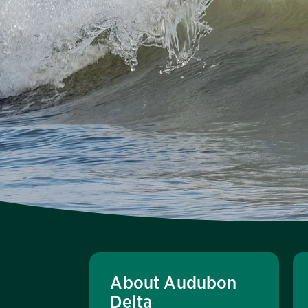
About Audubon
Delta