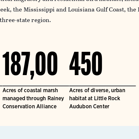
eek, the Mississippi and Louisiana Gulf Coast, the
three-state region.
187,00
450
Acres of coastal marsh
Acres of diverse, urban
managed through Rainey
habitat at Little Rock
Conservation Alliance
Audubon Center