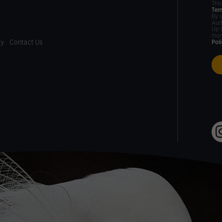
Thi
Ter
By 
Aud
Up 
mor
cy
Contact Us
Pol