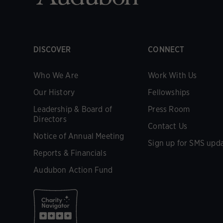
DISCOVER
CONNECT
Who We Are
Work With Us
Our History
Fellowships
Leadership & Board of
Press Room
Directors
Contact Us
Notice of Annual Meeting
Sign up for SMS upd
Reports & Financials
Audubon Action Fund