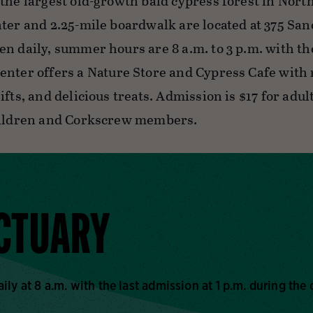
 the largest old-growth bald cypress forest in Nort
nter and 2.25-mile boardwalk are located at 375 San
en daily, summer hours are 8 a.m. to 3 p.m. with t
enter offers a Nature Store and Cypress Cafe with
ifts, and delicious treats. Admission is $17 for adult
hildren and Corkscrew members.
NCTUARY
y at 8 a.m. with the last admission at 1 p.m. during the 