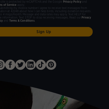
s site is protected by reCAPTCHA and the Google
Privacy Policy
and
ms of Service
apply.
submitting my mobile number I agree to receive text messages from
ubon at 42248 about how I can help birds, including donation requests.
to 4 msgs/month. Message and data rates may apply. Text HELP for
e information. Text STOP to stop receiving messages. Read our
Privacy
icy
and
Terms & Conditions
.