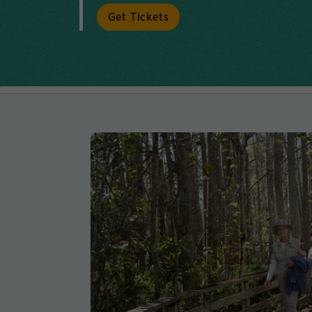
Get Tickets
Lear