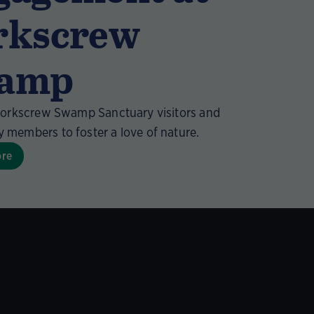
rkscrew
amp
Corkscrew Swamp Sanctuary visitors and
members to foster a love of nature.
ore