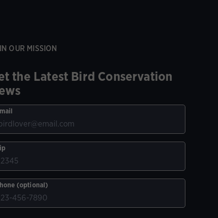
IN OUR MISSION
et the Latest Bird Conservation
ews
mail
ip
hone (optional)