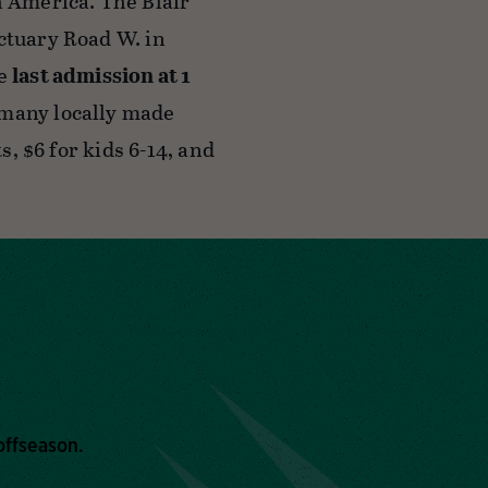
h America. The Blair
ctuary Road W. in
he
last admission at 1
 many locally made
s, $6 for kids 6-14, and
offseason.