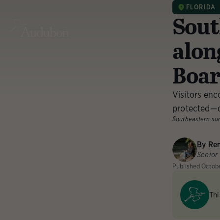
FLORIDA
Sout
alon
Boa
Visitors enc
protected—d
Southeastern su
By
Re
Senior
Published
Octob
Thi