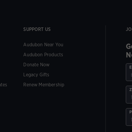
SUPPORT US
JO
G
Audubon Near You
N
Audubon Products
Donate Now
E
Legacy Gifts
ates
Renew Membership
Z
P