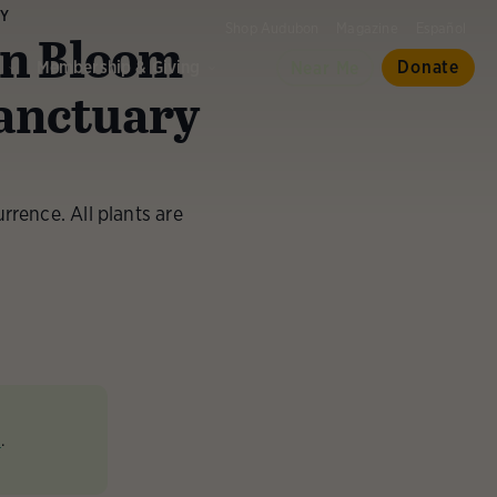
RY
Shop Audubon
Magazine
Español
in Bloom
d
Membership & Giving
Donate
Near Me
anctuary
rrence. All plants are
e
.