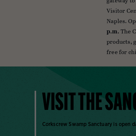
gateway to
Visitor Ce
Naples. Op
p.m.
The C
products, g
free for c
VISIT THE SA
Corkscrew Swamp Sanctuary is open dail