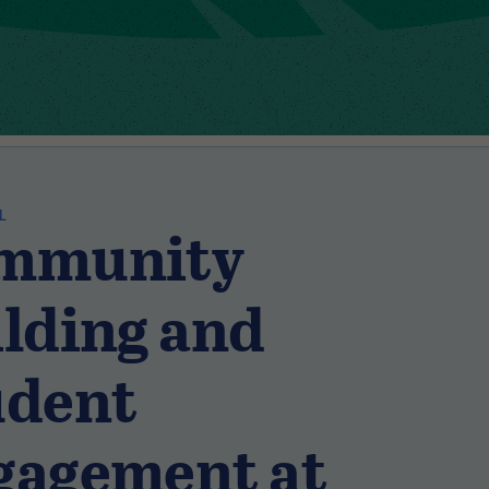
L
mmunity
lding and
udent
gagement at