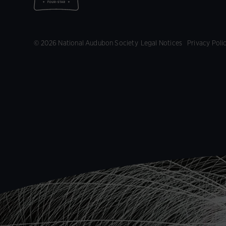
© 2026 National Audubon Society
Legal Notices
Privacy Poli