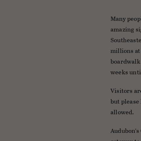
Many people
amazing si
Southeaste
millions a
boardwalk 
weeks until
Visitors ar
but please
allowed.
Audubon’s 