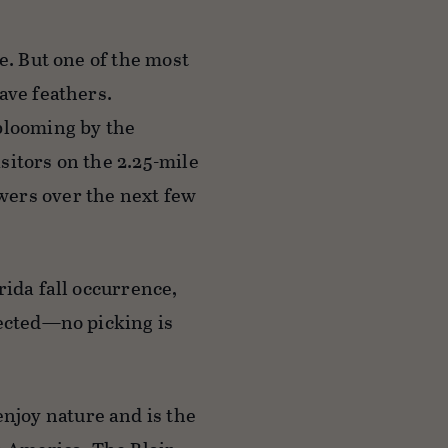
e. But one of the most
ave feathers.
 blooming by the
sitors on the 2.25-mile
wers over the next few
rida fall occurrence,
tected—no picking is
joy nature and is the