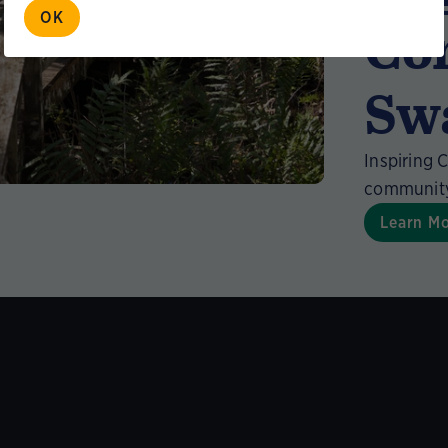
OK
Co
Sw
Inspiring 
community 
Learn M