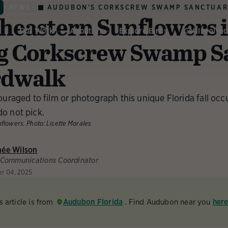
AUDUBON'S CORKSCREW SWAMP SANCTUA
NEWS
heastern Sunflowers 
Our Work
About Us
Explore Birds
Get Involve
g Corkscrew Swamp S
rdwalk
ouraged to film or photograph this unique Florida fall occu
o not pick.
nflowers.
Photo:
Lisette Morales
née Wilson
 Communications Coordinator
er 04, 2025
s article is from
Audubon Florida
. Find Audubon near you
her