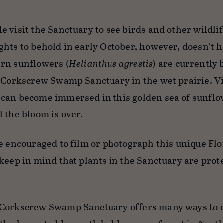
 visit the Sanctuary to see birds and other wildlif
ghts to behold in early October, however, doesn’t h
rn sunflowers (
Helianthus agrestis
) are currently
t Corkscrew Swamp Sanctuary in the wet prairie. Vi
can become immersed in this golden sea of sunflo
 the bloom is over.
e encouraged to film or photograph this unique Flo
 keep in mind that plants in the Sanctuary are pro
Corkscrew Swamp Sanctuary offers many ways to en