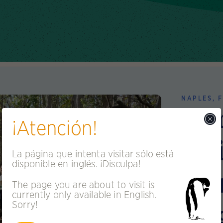
NAPLES, F
Co
¡Atención!
Bui
La página que intenta visitar sólo está
disponible en inglés. ¡Disculpa!
St
The page you are about to visit is
currently only available in English.
En
Sorry!
n More