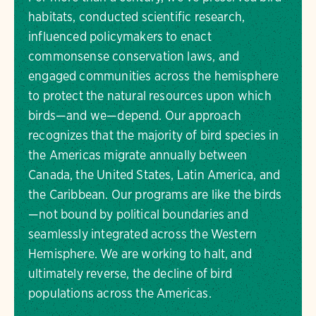
habitats, conducted scientific research,
influenced policymakers to enact
commonsense conservation laws, and
engaged communities across the hemisphere
to protect the natural resources upon which
birds—and we—depend. Our approach
recognizes that the majority of bird species in
the Americas migrate annually between
Canada, the United States, Latin America, and
the Caribbean. Our programs are like the birds
—not bound by political boundaries and
seamlessly integrated across the Western
Hemisphere. We are working to halt, and
ultimately reverse, the decline of bird
populations across the Americas.