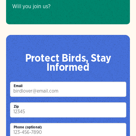
Will you join us?
Protect Birds, Stay
Informed
Email
Zip
Phone (optional)