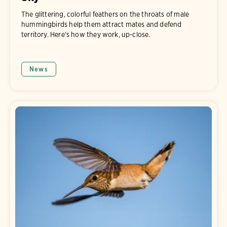
The glittering, colorful feathers on the throats of male
hummingbirds help them attract mates and defend
territory. Here's how they work, up-close.
News