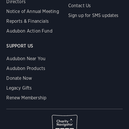
Directors
Contact Us
Notice of Annual Meeting
Sign up for SMS updates
Reports & Financials
Audubon Action Fund
SUPPORT US
Audubon Near You
Audubon Products
Donate Now
Legacy Gifts
Renew Membership