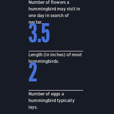
Number of flowers a
hummingbird may visit in
one day in search of
nectar.
3.5
Length (in inches) of most
hummingbirds.
2
Number of eggs a
hummingbird typically
lays.