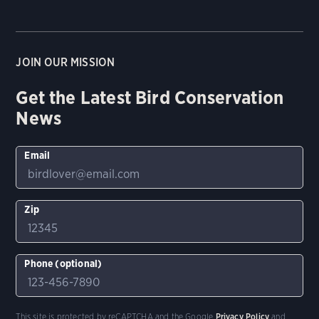
JOIN OUR MISSION
Get the Latest Bird Conservation
News
Email
Zip
Phone (optional)
This site is protected by reCAPTCHA and the Google
Privacy Policy
and