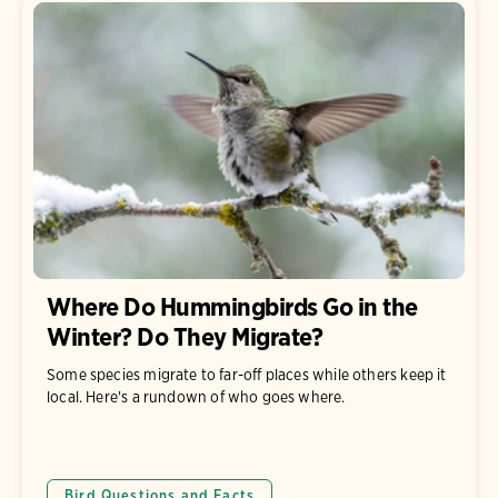
Where Do Hummingbirds Go in the
Winter? Do They Migrate?
Some species migrate to far-off places while others keep it
local. Here's a rundown of who goes where.
Bird Questions and Facts