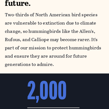
future.
Two-thirds of North American bird species
are vulnerable to extinction due to climate
change, so hummingbirds like the Allen’s,
Rufous, and Calliope may become rarer. It’s
part of our mission to protect hummingbirds
and ensure they are around for future
generations to admire.
2,000