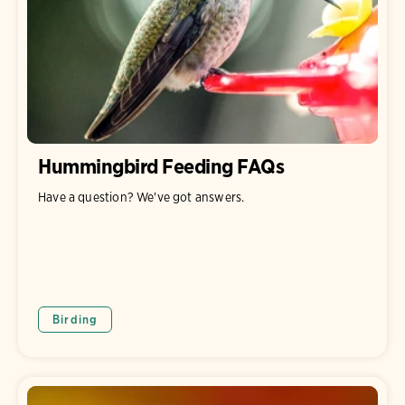
Hummingbird Feeding FAQs
Have a question? We've got answers.
Birding