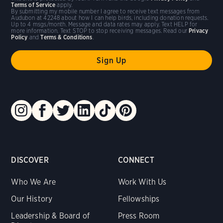
Terms of Service
apply.
By submitting my mobile number I agree to receive text messages from
Audubon at 42248 about how I can help birds, including donation requests.
Up to 4 msgs/month. Message and data rates may apply. Text HELP for
more information. Text STOP to stop receiving messages. Read our
Privacy
Policy
and
Terms & Conditions
.
DISCOVER
CONNECT
Who We Are
Work With Us
Our History
Fellowships
Leadership & Board of
Press Room