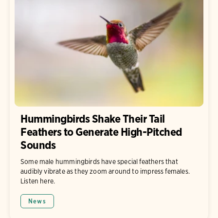
Hummingbirds Shake Their Tail
Feathers to Generate High-Pitched
Sounds
Some male hummingbirds have special feathers that
audibly vibrate as they zoom around to impress females.
Listen here.
News