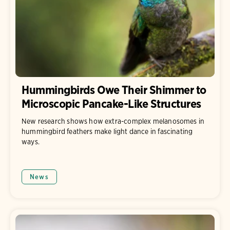
Hummingbirds Owe Their Shimmer to
Microscopic Pancake-Like Structures
New research shows how extra-complex melanosomes in
hummingbird feathers make light dance in fascinating
ways.
News