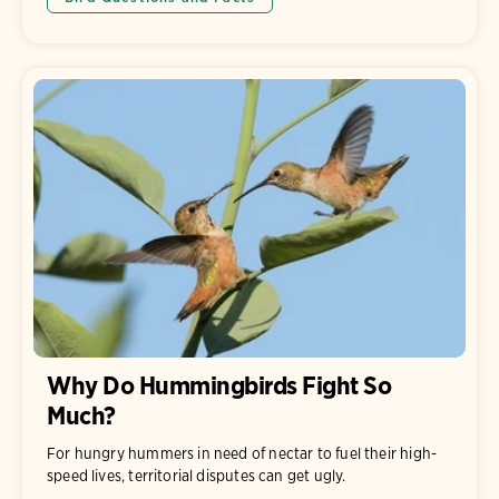
Why Do Hummingbirds Fight So
Much?
For hungry hummers in need of nectar to fuel their high-
speed lives, territorial disputes can get ugly.