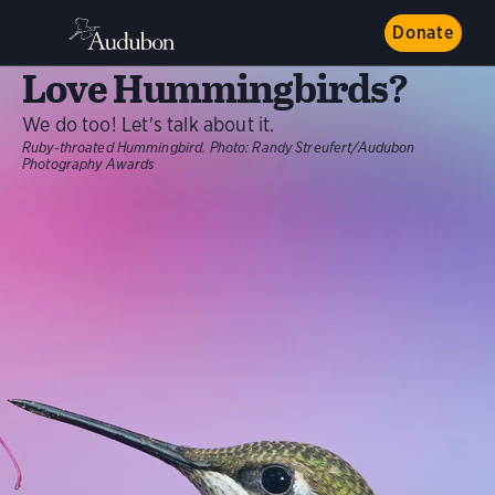
Donate
Love Hummingbirds?
We do too! Let's talk about it.
Ruby-throated Hummingbird. Photo: Randy Streufert/Audubon
Photography Awards