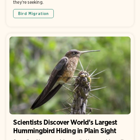
they’re seeking.
Bird Migration
Scientists Discover World's Largest
Hummingbird Hiding in Plain Sight