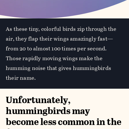
As these tiny, colorful birds zip through the
air, they flap their wings amazingly fast—
from 20 to almost 100 times per second.
Those rapidly moving wings make the
humming noise that gives hummingbirds
their name.
Unfortunately,
hummingbirds may
become less common in the