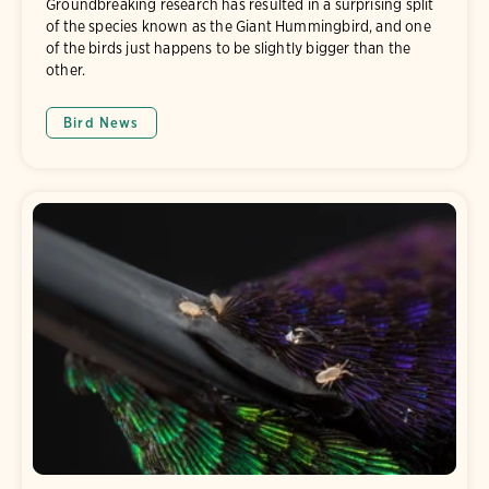
Groundbreaking research has resulted in a surprising split
of the species known as the Giant Hummingbird, and one
of the birds just happens to be slightly bigger than the
other.
Bird News