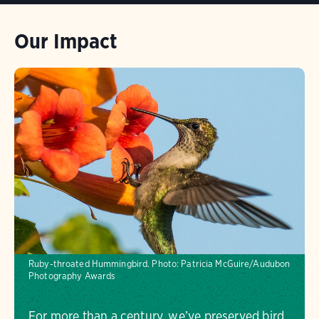
Our Impact
Ruby-throated Hummingbird. Photo: Patricia McGuire/Audubon
Photography Awards
For more than a century, we’ve preserved bird