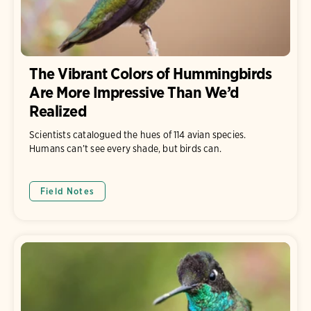
The Vibrant Colors of Hummingbirds
Are More Impressive Than We’d
Realized
Scientists catalogued the hues of 114 avian species.
Humans can’t see every shade, but birds can.
Field Notes