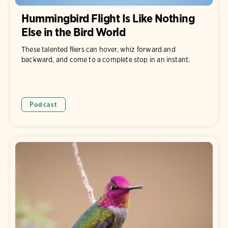
Hummingbird Flight Is Like Nothing
Else in the Bird World
These talented fliers can hover, whiz forward and
backward, and come to a complete stop in an instant.
Podcast