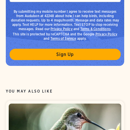
By submitting my mobile number I agree to receive text messages
from Audubon at 42248 about how I can help birds, including
donation requests. Up to 4 msgs/month. Message and data rates may
apply. Text HELP for more information. Text STOP to stop receiving
messages. Read our
Privacy Policy
and
Terms & Conditions
.
This site is protected by reCAPTCHA and the Google
Privacy Policy
and
Terms of Service
apply.
YOU MAY ALSO LIKE