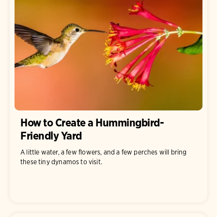
How to Create a Hummingbird-
Friendly Yard
A little water, a few flowers, and a few perches will bring
these tiny dynamos to visit.