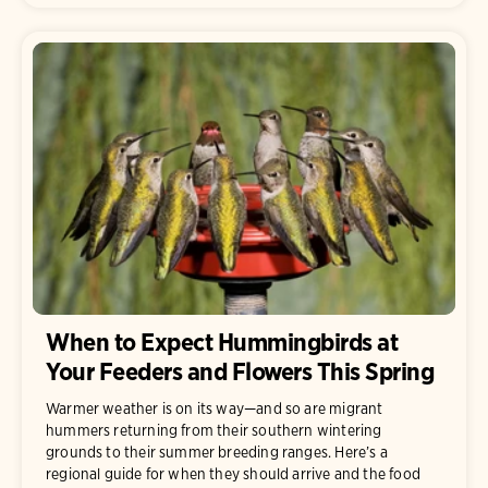
When to Expect Hummingbirds at
Your Feeders and Flowers This Spring
Warmer weather is on its way—and so are migrant
hummers returning from their southern wintering
grounds to their summer breeding ranges. Here’s a
regional guide for when they should arrive and the food