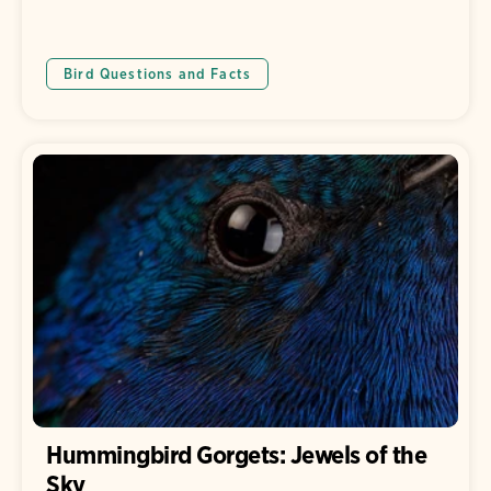
Bird Questions and Facts
Hummingbird Gorgets: Jewels of the
Sky