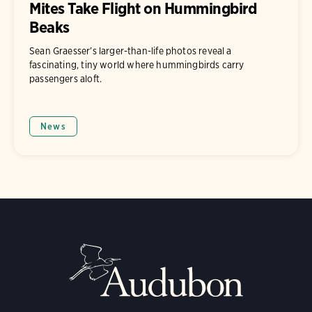
Mites Take Flight on Hummingbird
Beaks
Sean Graesser’s larger-than-life photos reveal a
fascinating, tiny world where hummingbirds carry
passengers aloft.
News