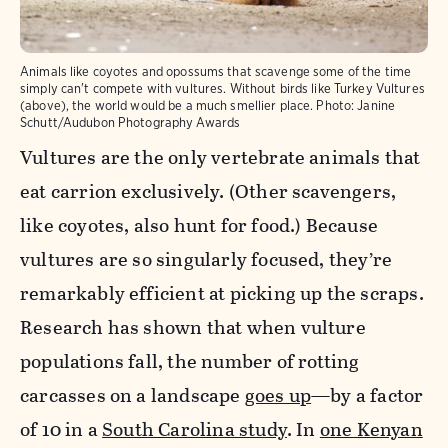
Animals like coyotes and opossums that scavenge some of the time
simply can't compete with vultures. Without birds like Turkey Vultures
(above), the world would be a much smellier place.
Photo:
Janine
Schutt/Audubon Photography Awards
Vultures are the only vertebrate animals that
eat carrion exclusively. (Other scavengers,
like coyotes, also hunt for food.) Because
vultures are so singularly focused, they’re
remarkably efficient at picking up the scraps.
Research has shown that when vulture
populations fall, the number of rotting
carcasses on a landscape
goes up
—by a factor
of 10 in a
South Carolina study
. In
one Kenyan