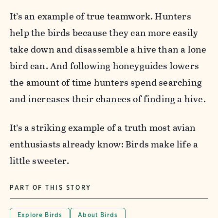
It’s an example of true teamwork. Hunters
help the birds because they can more easily
take down and disassemble a hive than a lone
bird can. And following honeyguides lowers
the amount of time hunters spend searching
and increases their chances of finding a hive.
It’s a striking example of a truth most avian
enthusiasts already know: Birds make life a
little sweeter.
PART OF THIS STORY
Explore Birds
About Birds