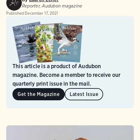
Reporter, Audubon magazine
Published
December 17, 2021
This article is a product of Audubon
magazine. Become a member to receive our
quarterly print issue in the mail.
Get the Magazine
Latest Issue