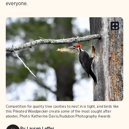
everyone.
Competition for quality tree cavities to nest in is tight, and birds like
this Pileated Woodpecker create some of the most sought after
abodes.
Photo:
Katherine Davis/Audubon Photography Awards
By
Lauren Leffer