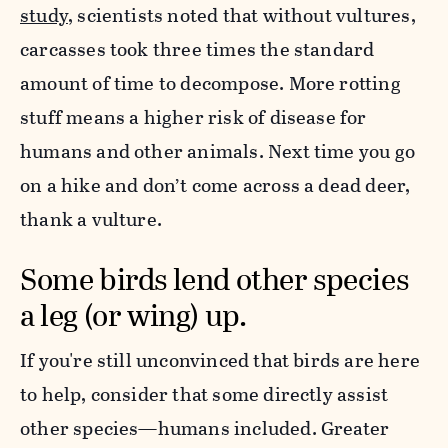
study
, scientists noted that without vultures,
carcasses took three times the standard
amount of time to decompose. More rotting
stuff means a higher risk of disease for
humans and other animals. Next time you go
on a hike and don’t come across a dead deer,
thank a vulture.
Some birds lend other species
a leg (or wing) up.
If you're still unconvinced that birds are here
to help, consider that some directly assist
other species—humans included. Greater