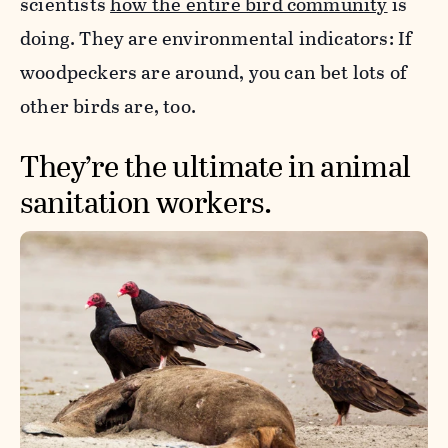
scientists
how the entire bird community
is
doing. They are environmental indicators: If
woodpeckers are around, you can bet lots of
other birds are, too.
They’re the ultimate in animal
sanitation workers.