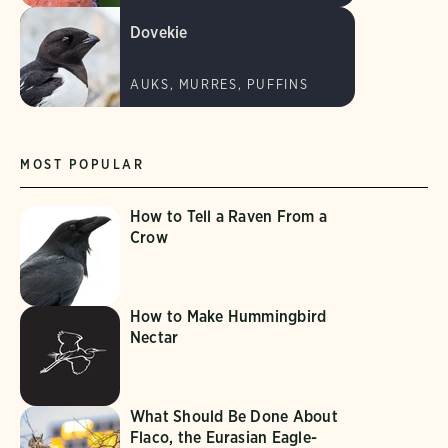
Dovekie
AUKS, MURRES, PUFFINS
MOST POPULAR
How to Tell a Raven From a
Crow
How to Make Hummingbird
Nectar
What Should Be Done About
Flaco, the Eurasian Eagle-