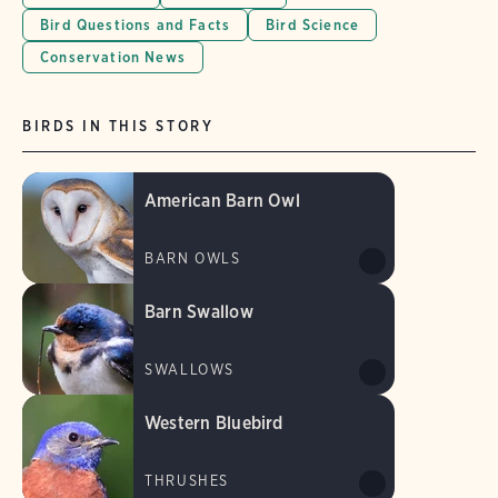
Bird Questions and Facts
Bird Science
Conservation News
BIRDS IN THIS STORY
American Barn Owl
BARN OWLS
Barn Swallow
SWALLOWS
Western Bluebird
THRUSHES