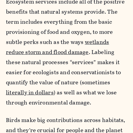
Ecosystem services include all of the positive
benefits that natural systems provide. The
term includes everything from the basic
provisioning of food and oxygen, to more
subtle perks such as the ways
wetlands
reduce storm and flood damage
. Labeling
these natural processes “services” makes it
easier for ecologists and conservationists to
quantify the value of nature (sometimes
literally in dollars
) as well as what we lose
through environmental damage.
Birds make big contributions across habitats,
and they’re crucial for people and the planet