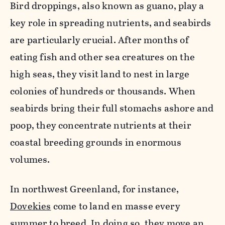
Bird droppings, also known as guano, play a
key role in spreading nutrients, and seabirds
are particularly crucial. After months of
eating fish and other sea creatures on the
high seas, they visit land to nest in large
colonies of hundreds or thousands. When
seabirds bring their full stomachs ashore and
poop, they concentrate nutrients at their
coastal breeding grounds in enormous
volumes.
In northwest Greenland, for instance,
Dovekies
come to land en masse every
summer to breed. In doing so, they move an