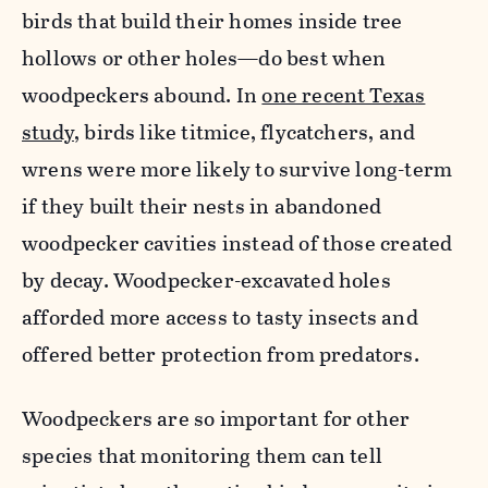
birds that build their homes inside tree
hollows or other holes—do best when
woodpeckers abound. In
one recent Texas
study
, birds like titmice, flycatchers, and
wrens were more likely to survive long-term
if they built their nests in abandoned
woodpecker cavities instead of those created
by decay. Woodpecker-excavated holes
afforded more access to tasty insects and
offered better protection from predators.
Woodpeckers are so important for other
species that monitoring them can tell