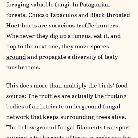
foraging valuable fungi
. In Patagonian
forests, Chucao Tapaculos and Black-throated
Huet-huets are voracious truffle-hunters.
Whenever they dig up a fungus, eat it, and
hop to the next one,
they move spores
around
and propagate a diversity of tasty
mushrooms.
This does more than multiply the birds’ food
source: The truffles are actually the fruiting
bodies of an intricate underground fungal
network that keeps surrounding trees alive.
The below-ground fungal filaments transport
nutrients to the roots of trees in exchange for