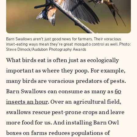
Barn Swallows aren't just good news for farmers. Their voracious
inset-eating ways mean they're great mosquito control as well.
Photo:
Steve Dimock/Audubon Photography Awards
What birds eat is often just as ecologically
important as where they poop. For example,
many birds are voracious predators of pests.
Barn Swallows can consume as many as
60
insects an hour
. Over an agricultural field,
swallows rescue pest-prone crops and leave
more food for us. And installing Barn Owl
boxes on farms reduces populations of