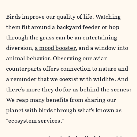
Birds improve our quality of life. Watching
them flit around a backyard feeder or hop
through the grass can be an entertaining
diversion,
a mood booster
, and a window into
animal behavior. Observing our avian
counterparts offers connection to nature and
a reminder that we coexist with wildlife. And
there’s more they do for us behind the scenes:
We reap many benefits from sharing our
planet with birds through what’s known as
“ecosystem services.”