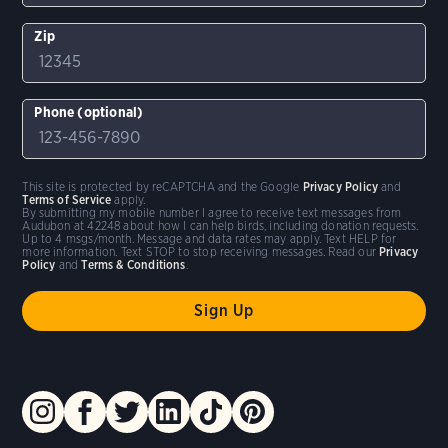
Zip
Phone (optional)
This site is protected by reCAPTCHA and the Google
Privacy Policy
and
Terms of Service
apply.
By submitting my mobile number I agree to receive text messages from
Audubon at 42248 about how I can help birds, including donation requests.
Up to 4 msgs/month. Message and data rates may apply. Text HELP for
more information. Text STOP to stop receiving messages. Read our
Privacy
Policy
and
Terms & Conditions
.