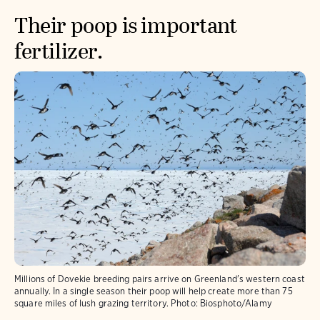
Their poop is important
fertilizer.
Millions of Dovekie breeding pairs arrive on Greenland's western coast
annually. In a single season their poop will help create more than 75
square miles of lush grazing territory.
Photo:
Biosphoto/Alamy