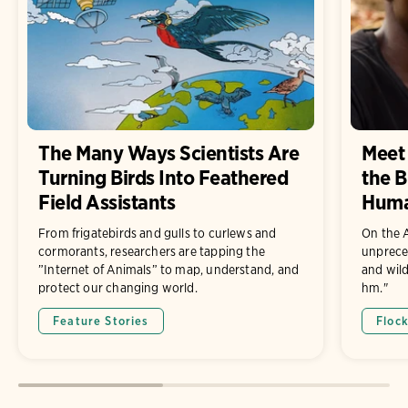
The Many Ways Scientists Are
Meet 
Turning Birds Into Feathered
the B
Field Assistants
Hum
From frigatebirds and gulls to curlews and
On the A
cormorants, researchers are tapping the
unprece
”Internet of Animals” to map, understand, and
and wild
protect our changing world.
hm."
Feature Stories
Floc