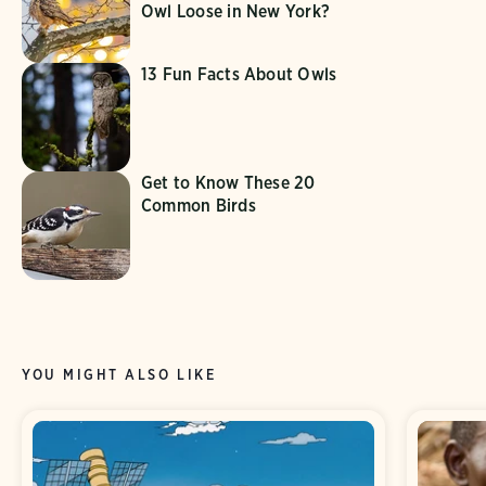
Owl Loose in New York?
13 Fun Facts About Owls
Get to Know These 20
Common Birds
YOU MIGHT ALSO LIKE