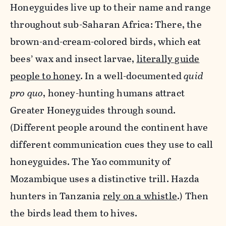
Honeyguides live up to their name and range
throughout sub-Saharan Africa: There, the
brown-and-cream-colored birds, which eat
bees’ wax and insect larvae,
literally guide
people to honey
. In a well-documented
quid
pro quo
, honey-hunting humans attract
Greater Honeyguides through sound.
(Different people around the continent have
different communication cues they use to call
honeyguides. The Yao community of
Mozambique uses a distinctive trill. Hazda
hunters in Tanzania
rely on a whistle
.) Then
the birds lead them to hives.