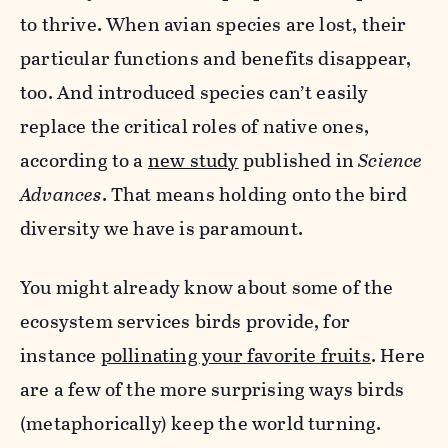
to thrive. When avian species are lost, their
particular functions and benefits disappear,
too. And introduced species can’t easily
replace the critical roles of native ones,
according to a
new study
published in
Science
Advances
. That means holding onto the bird
diversity we have is paramount.
You might already know about some of the
ecosystem services birds provide, for
instance
pollinating your favorite fruits
. Here
are a few of the more surprising ways birds
(metaphorically) keep the world turning.