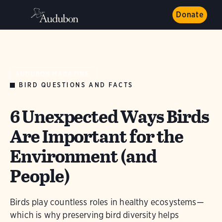
Donate
AUDUBON MAGAZINE
BIRD QUESTIONS AND FACTS
6 Unexpected Ways Birds
Are Important for the
Environment (and
People)
Birds play countless roles in healthy ecosystems—
which is why preserving bird diversity helps