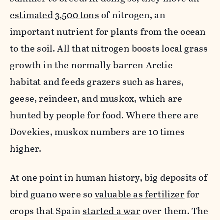
estimated 3,500 tons
of nitrogen, an
important nutrient for plants from the ocean
to the soil. All that nitrogen boosts local grass
growth in the normally barren Arctic
habitat and feeds grazers such as hares,
geese, reindeer, and muskox, which are
hunted by people for food. Where there are
Dovekies, muskox numbers are 10 times
higher.
At one point in human history, big deposits of
bird guano were so
valuable as fertilizer
for
crops that Spain
started a war
over them. The