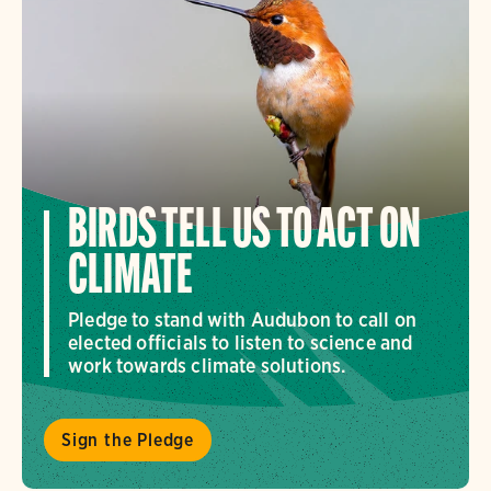
BIRDS TELL US TO ACT ON
CLIMATE
Pledge to stand with Audubon to call on
elected officials to listen to science and
work towards climate solutions.
Sign the Pledge