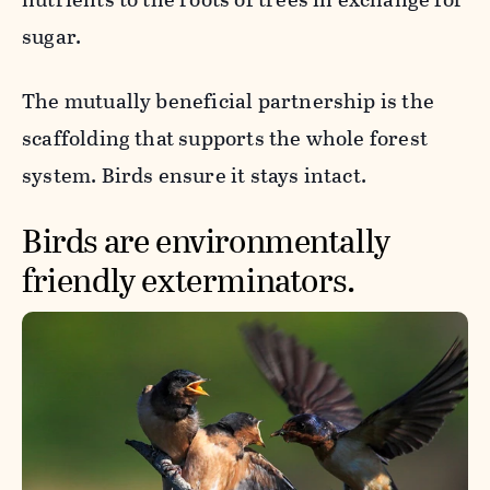
sugar.
The mutually beneficial partnership is the
scaffolding that supports the whole forest
system. Birds ensure it stays intact.
Birds are environmentally
friendly exterminators.