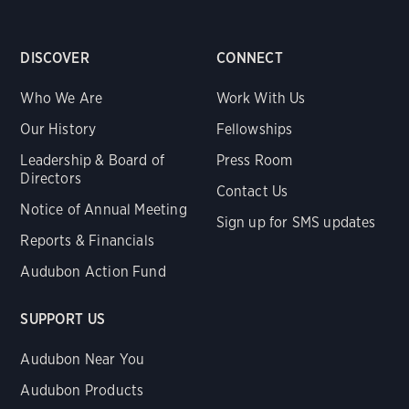
DISCOVER
CONNECT
Who We Are
Work With Us
Our History
Fellowships
Leadership & Board of
Press Room
Directors
Contact Us
Notice of Annual Meeting
Sign up for SMS updates
Reports & Financials
Audubon Action Fund
SUPPORT US
Audubon Near You
Audubon Products