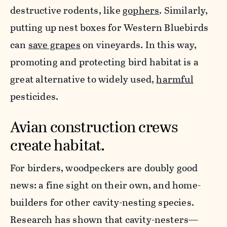
destructive rodents, like
gophers
. Similarly,
putting up nest boxes for Western Bluebirds
can
save grapes
on vineyards. In this way,
promoting and protecting bird habitat is a
great alternative to widely used,
harmful
pesticides.
Avian construction crews
create habitat.
For birders, woodpeckers are doubly good
news: a fine sight on their own, and home-
builders for other cavity-nesting species.
Research has shown that cavity-nesters—