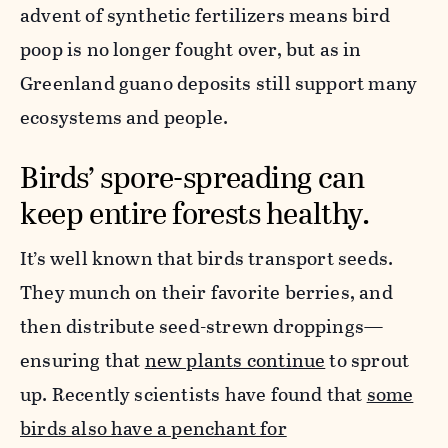
advent of synthetic fertilizers means bird
poop is no longer fought over, but as in
Greenland guano deposits still support many
ecosystems and people.
Birds’ spore-spreading can
keep entire forests healthy.
It’s well known that birds transport seeds.
They munch on their favorite berries, and
then distribute seed-strewn droppings—
ensuring that
new plants continue
to sprout
up. Recently scientists have found that
some
birds also have a penchant for