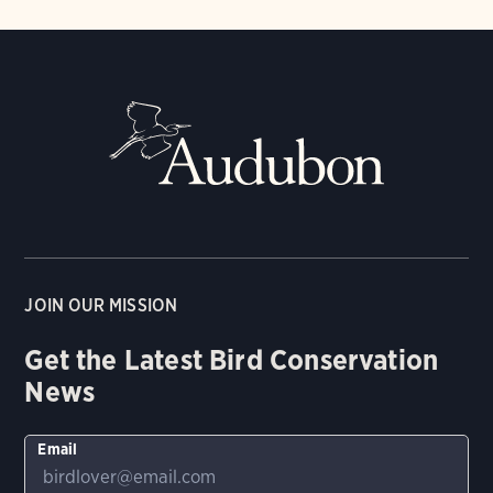
JOIN OUR MISSION
Get the Latest Bird Conservation
News
Email