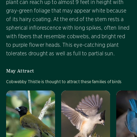
plant can reach up to almost 9 feet in height with
gray-green foliage that may appear white because
of its hairy coating. At the end of the stem rests a
spherical inflorescence with long spikes, often lined
with fibers that resemble cobwebs, and bright red
to purple flower heads. This eye-catching plant
tolerates drought as well as full to partial sun.
May Attract
Cobwebby Thistle is thought to attract these families of birds