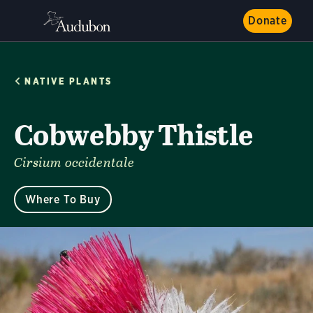
Donate
NATIVE PLANTS
Cobwebby Thistle
Cirsium occidentale
Where To Buy