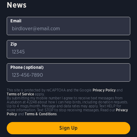
News
Email
Zip
Phone (optional)
This site is protected by reCAPTCHA and the Google
Privacy Policy
and
Terms of Service
apply.
By submitting my mobile number I agree to receive text messages from
Audubon at 42248 about how I can help birds, including donation requests.
Up to 4 msgs/month. Message and data rates may apply. Text HELP for
more information. Text STOP to stop receiving messages. Read our
Privacy
Policy
and
Terms & Conditions
.