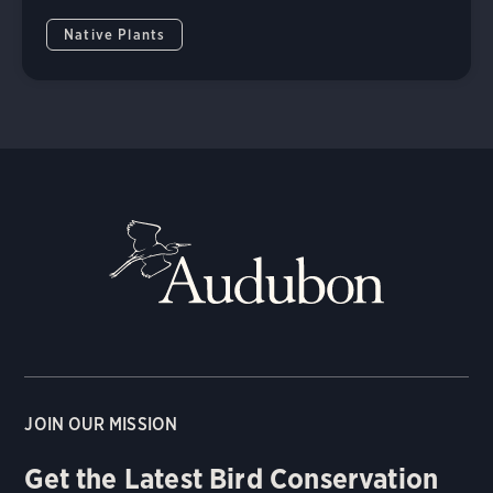
Native Plants
JOIN OUR MISSION
Get the Latest Bird Conservation