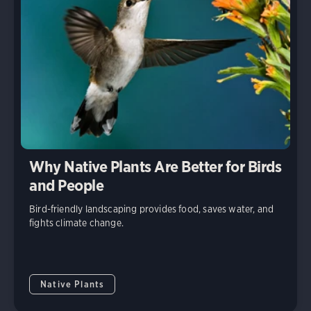
Why Native Plants Are Better for Birds
and People
Bird-friendly landscaping provides food, saves water, and
fights climate change.
Native Plants