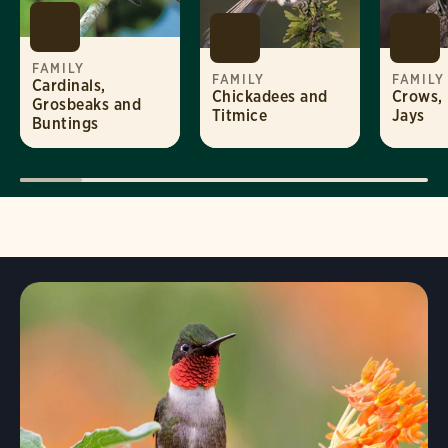
FAMILY
FAMILY
FAMILY
Cardinals,
Chickadees and
Crows,
Grosbeaks and
Titmice
Jays
Buntings
Visit Page