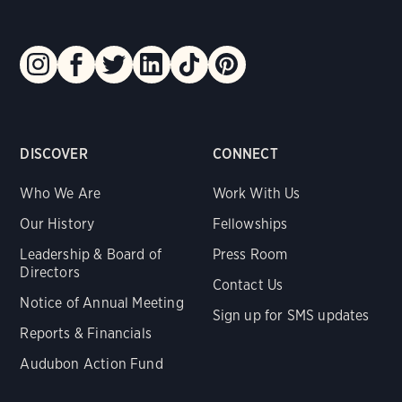
DISCOVER
CONNECT
Who We Are
Work With Us
Our History
Fellowships
Leadership & Board of
Press Room
Directors
Contact Us
Notice of Annual Meeting
Sign up for SMS updates
Reports & Financials
Audubon Action Fund