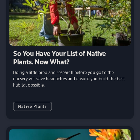
So You Have Your List of Native
Plants. Now What?
Doing a little prep and research before you go to the
nursery will save headaches and ensure you build the best
habitat possible.
Native Plants