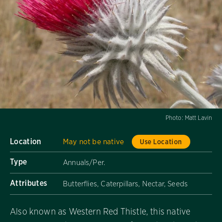
Photo:
Matt Lavin
Location
May not be native
Use Location
Type
Annuals/Per.
Attributes
Butterflies, Caterpillars, Nectar, Seeds
Also known as Western Red Thistle, this native