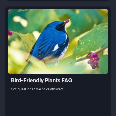
Bird-Friendly Plants FAQ
Got questions? We have answers.