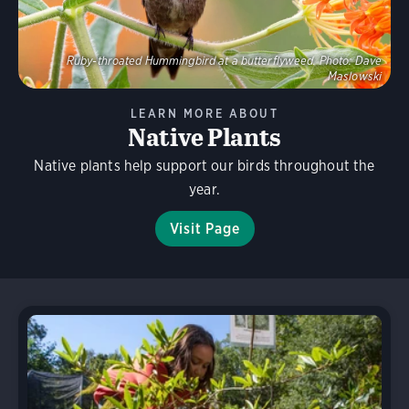
Ruby-throated Hummingbird at a butterflyweed.
Photo:
Dave
Maslowski
LEARN MORE ABOUT
Native Plants
Native plants help support our birds throughout the
year.
Visit Page