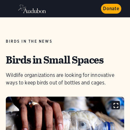
Donate
BIRDS IN THE NEWS
Birds in Small Spaces
Wildlife organizations are looking for innovative
ways to keep birds out of bottles and cages.