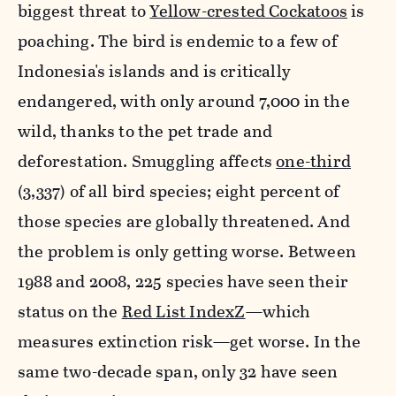
biggest threat to
Yellow-crested Cockatoos
is
poaching. The bird is endemic to a few of
Indonesia's islands and is critically
endangered, with only around 7,000 in the
wild, thanks to the pet trade and
deforestation. Smuggling affects
one-third
(3,337) of all bird species
; eight percent of
those species are globally threatened. And
the problem is only getting worse. Between
1988 and 2008, 225 species have seen their
status on
the
Red List IndexZ
—which
measures extinction risk—get worse
. In the
same two-decade span, only 32 have seen