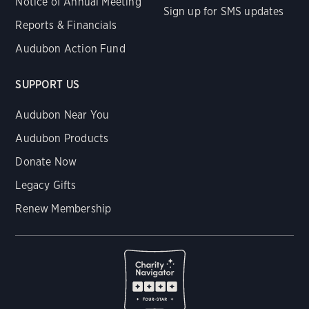
Notice of Annual Meeting
Sign up for SMS updates
Reports & Financials
Audubon Action Fund
SUPPORT US
Audubon Near You
Audubon Products
Donate Now
Legacy Gifts
Renew Membership