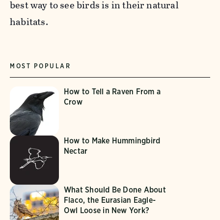
best way to see birds is in their natural
habitats.
MOST POPULAR
How to Tell a Raven From a
Crow
How to Make Hummingbird
Nectar
What Should Be Done About
Flaco, the Eurasian Eagle-
Owl Loose in New York?