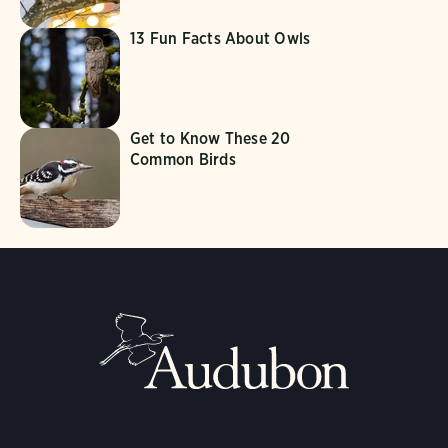
13 Fun Facts About Owls
Get to Know These 20
Common Birds