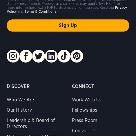
Up to 4 msgs/month. Message and data rates may apply. Text HELP for
more information. Text STOP to stop receiving messages. Read our
Privacy
Policy
and
Terms & Conditions
.
DISCOVER
CONNECT
Who We Are
Work With Us
Our History
Fellowships
Leadership & Board of
Press Room
Directors
Contact Us