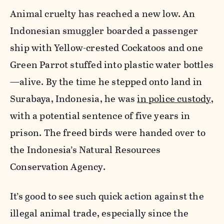
Animal cruelty has reached a new low. An
Indonesian smuggler boarded a passenger
ship with Yellow-crested Cockatoos and one
Green Parrot stuffed into plastic water bottles
—alive. By the time he stepped onto land in
Surabaya, Indonesia, he was
in police custody
,
with a potential sentence of five years in
prison. The freed birds were handed over to
the Indonesia’s Natural Resources
Conservation Agency.
It’s good to see such quick action against the
illegal animal trade, especially since the