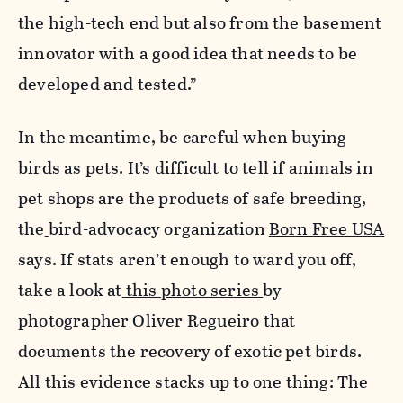
the high-tech end but also from the basement
innovator with a good idea that needs to be
developed and tested.”
In the meantime, be careful when buying
birds as pets. It’s difficult to tell if animals in
pet shops are the products of safe breeding,
the
bird-advocacy organization
Born Free USA
says. If stats aren’t enough to ward you off,
take a look at
this photo series
by
photographer Oliver Regueiro that
documents the recovery of exotic pet birds.
All this evidence stacks up to one thing: The