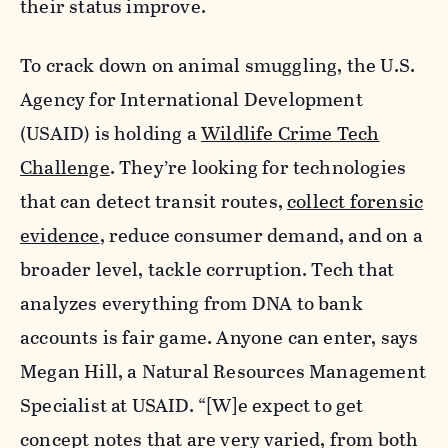
their status improve.
To crack down on animal smuggling, the
U.S.
Agency for International Development
(USAID) is holding a
Wildlife Crime Tech
Challenge
. They’re looking for technologies
that can detect transit routes,
collect forensic
evidence
, reduce consumer demand, and on a
broader level, tackle corruption. Tech that
analyzes everything from DNA to bank
accounts is fair game. Anyone can enter, says
Megan Hill, a Natural Resources Management
Specialist at USAID
. “[W]e expect to get
concept notes that are very varied, from both