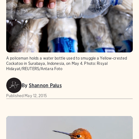
A policeman holds a water bottle used to smuggle a Yellow-crested
Cockatoo in Surabaya, Indonesia, on May 4.
Photo:
Risyal
Hidayat/REUTERS/Antara Foto
By
Shannon Palus
Published
May 12, 2015