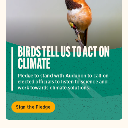
BIRDS TELL US TO ACT ON
CLIMATE
Pledge to stand with Audubon to call on
elected officials to listen to science and
work towards climate solutions.
Sign the Pledge