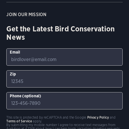
JOIN OUR MISSION
Get the Latest Bird Conservation
News
Email
Zip
Phone (optional)
This site is protected by reCAPTCHA and the Google
Privacy Policy
and
Terms of Service
apply.
By submitting my mobile number I agree to receive text messages from
Audubon at 42248 about how I can help birds, including donation requests.