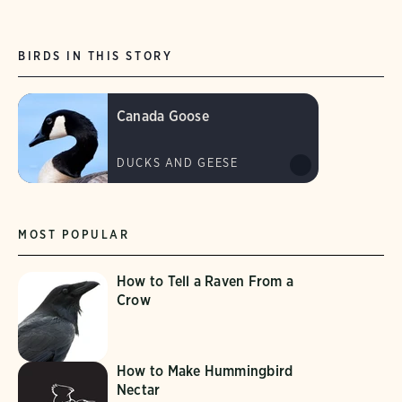
BIRDS IN THIS STORY
Canada Goose
DUCKS AND GEESE
MOST POPULAR
How to Tell a Raven From a
Crow
How to Make Hummingbird
Nectar