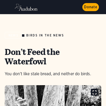
Donate
BIRDS IN THE NEWS
NEWS
Don’t Feed the
Waterfowl
You don’t like stale bread, and neither do birds.