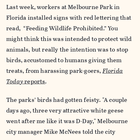
Last week, workers at Melbourne Park in
Florida installed signs with red lettering that
read, “Feeding Wildlife Prohibited.” You
might think this was intended to protect wild
animals, but really the intention was to stop
birds, accustomed to humans giving them
treats, from harassing park-goers,
Florida
Today
reports
.
The parks’ birds had gotten feisty. "A couple
days ago, three very attractive white geese
went after me like it was D-Day," Melbourne
city manager Mike McNees told the city