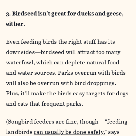
3. Birdseed isn’t great for ducks and geese,
either.
Even feeding birds the right stuff has its
downsides—birdseed will attract too many
waterfowl, which can deplete natural food
and water sources. Parks overrun with birds
will also be overrun with bird droppings.
Plus, it’ll make the birds easy targets for dogs
and cats that frequent parks.
(Songbird feeders are fine, though—“feeding
landbirds
can usually be done safely
,” says