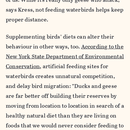
says Kress, not feeding waterbirds helps keep
proper distance.
Supplementing birds’ diets can alter their
behaviour in other ways, too.
According to the
New York State Department of Environmental
Conservation
, artificial feeding sites for
waterbirds creates unnatural competition,
and delay bird migration: ”Ducks and geese
are far better off building their reserves by
moving from location to location in search of a
healthy natural diet than they are living on
foods that we would never consider feeding to