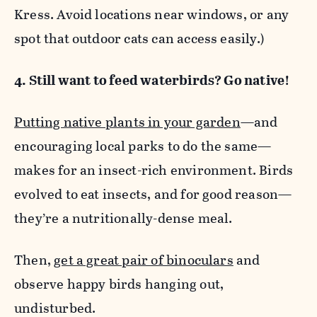
Kress. Avoid locations near windows, or any
spot that outdoor cats can access easily.)
4. Still want to feed waterbirds? Go native!
Putting native plants in your garden
—and
encouraging local parks to do the same—
makes for an insect-rich environment. Birds
evolved to eat insects, and for good reason—
they’re a nutritionally-dense meal.
Then,
get a great pair of binoculars
and
observe happy birds hanging out,
undisturbed.