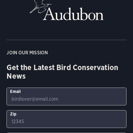
JOIN OUR MISSION
Get the Latest Bird Conservation
News
Email
Zip