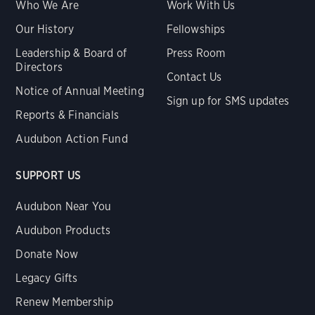
Who We Are
Work With Us
Our History
Fellowships
Leadership & Board of
Press Room
Directors
Contact Us
Notice of Annual Meeting
Sign up for SMS updates
Reports & Financials
Audubon Action Fund
SUPPORT US
Audubon Near You
Audubon Products
Donate Now
Legacy Gifts
Renew Membership