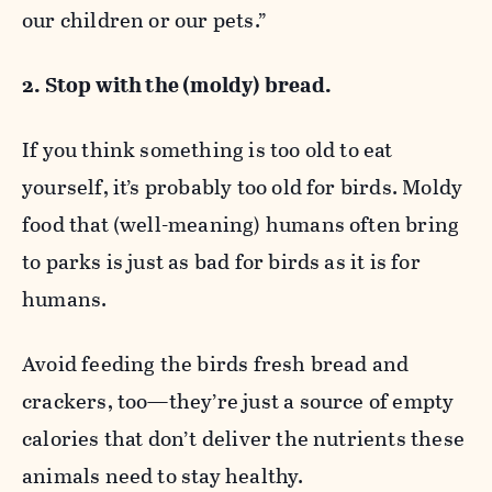
our children or our pets.”
2. Stop with the (moldy) bread.
If you think something is too old to eat
yourself, it’s probably too old for birds. Moldy
food that (well-meaning) humans often bring
to parks is just as bad for birds as it is for
humans.
Avoid feeding the birds fresh bread and
crackers, too—they’re just a source of empty
calories that don’t deliver the nutrients these
animals need to stay healthy.