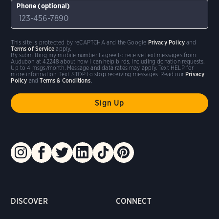
Phone (optional)
This site is protected by reCAPTCHA and the Google
Privacy Policy
and
Terms of Service
apply.
By submitting my mobile number I agree to receive text messages from
Audubon at 42248 about how I can help birds, including donation requests.
Up to 4 msgs/month. Message and data rates may apply. Text HELP for
more information. Text STOP to stop receiving messages. Read our
Privacy
Policy
and
Terms & Conditions
.
DISCOVER
CONNECT