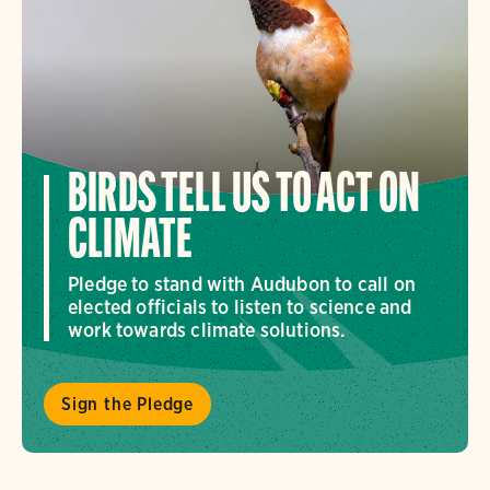
BIRDS TELL US TO ACT ON
CLIMATE
Pledge to stand with Audubon to call on
elected officials to listen to science and
work towards climate solutions.
Sign the Pledge