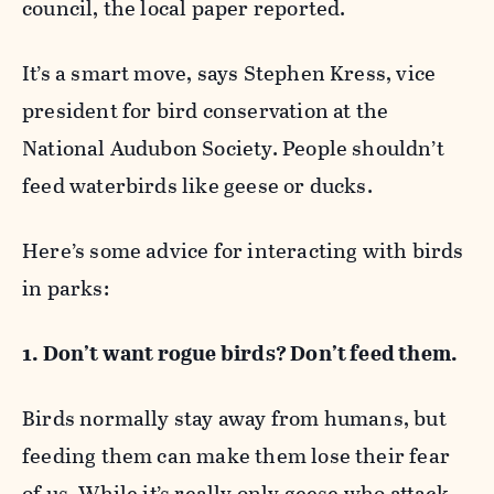
council, the local paper reported.
It’s a smart move, says Stephen Kress, vice
president for bird conservation at the
National Audubon Society. People shouldn’t
feed waterbirds like geese or ducks.
Here’s some advice for interacting with birds
in parks:
1. Don’t want rogue birds? Don’t feed them.
Birds normally stay away from humans, but
feeding them can make them lose their fear
of us. While it’s really only geese who attack,