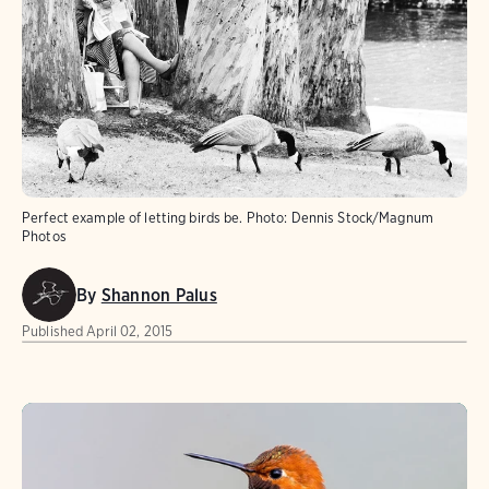
Perfect example of letting birds be.
Photo:
Dennis Stock/Magnum
Photos
By
Shannon Palus
Published
April 02, 2015