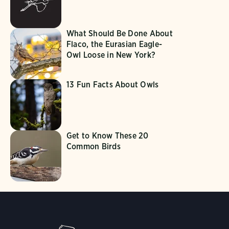
What Should Be Done About
Flaco, the Eurasian Eagle-
Owl Loose in New York?
13 Fun Facts About Owls
Get to Know These 20
Common Birds